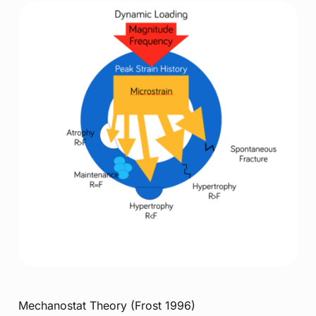
Mechanostat Theory (Frost 1996)