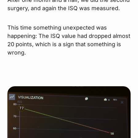
surgery, and again the ISQ was measured.
This time something unexpected was
happening: The ISQ value had dropped almost
20 points, which is a sign that something is
wrong.