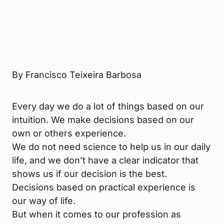
By Francisco Teixeira Barbosa
Every day we do a lot of things based on our
intuition. We make decisions based on our
own or others experience.
We do not need science to help us in our daily
life, and we don’t have a clear indicator that
shows us if our decision is the best.
Decisions based on practical experience is
our way of life.
But when it comes to our profession as