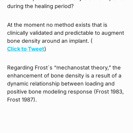
during the healing period?
At the moment no method exists that is
clinically validated and predictable to augment
bone density around an implant. (
Click to Tweet
)
Regarding Frost´s “mechanostat theory,” the
enhancement of bone density is a result of a
dynamic relationship between loading and
positive bone modeling response (Frost 1983,
Frost 1987).