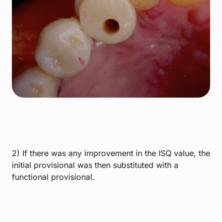
2) If there was any improvement in the ISQ value, the
initial provisional was then substituted with a
functional provisional.