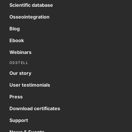
Scientific database
Osseointegration
Blog
Ebook
Webinars
OSSTELL
Our story
User testimonials
Press
Download certificates
Support