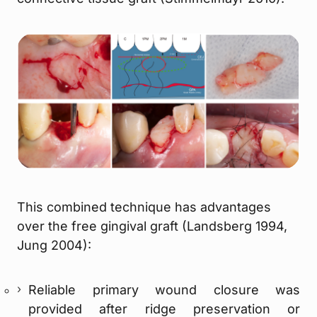
This combined technique has advantages
over the free gingival graft (Landsberg 1994,
Jung 2004):
Reliable primary wound closure was
provided after ridge preservation or