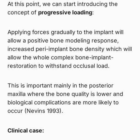
At this point, we can start introducing the
concept of
progressive loading
:
Applying forces gradually to the implant will
allow a positive bone modeling response,
increased peri-implant bone density which will
allow the whole complex bone-implant-
restoration to withstand occlusal load.
This is important mainly in the posterior
maxilla where the bone quality is lower and
biological complications are more likely to
occur (Nevins 1993).
Clinical case: