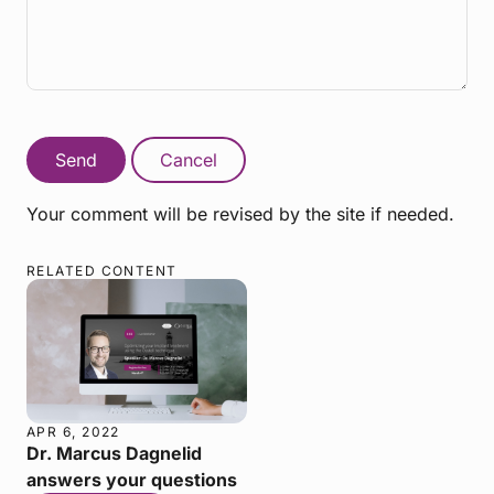
Send
Cancel
Your comment will be revised by the site if needed.
RELATED CONTENT
APR 6, 2022
Dr. Marcus Dagnelid
answers your questions