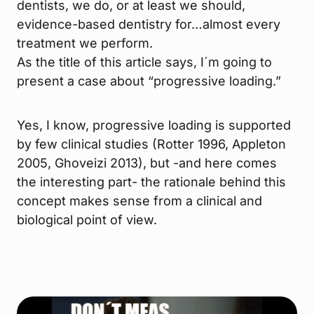
dentists, we do, or at least we should,
evidence-based dentistry for…almost every
treatment we perform.
As the title of this article says, I´m going to
present a case about “progressive loading.”
Yes, I know, progressive loading is supported
by few clinical studies (Rotter 1996, Appleton
2005, Ghoveizi 2013), but -and here comes
the interesting part- the rationale behind this
concept makes sense from a clinical and
biological point of view.