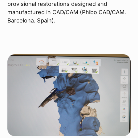
provisional restorations designed and
manufactured in CAD/CAM (Phibo CAD/CAM.
Barcelona. Spain).