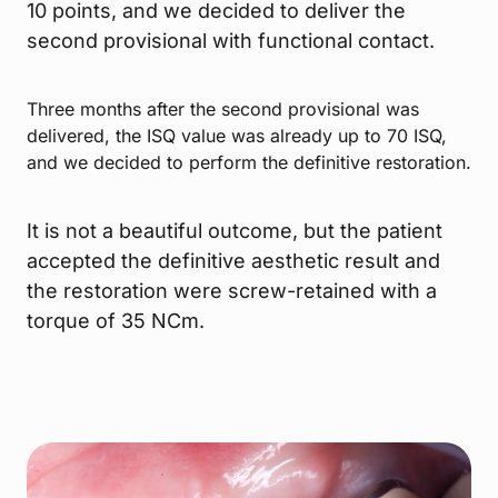
10 points, and we decided to deliver the
second provisional with functional contact.
Three months after the second provisional was
delivered, the ISQ value was already up to 70 ISQ,
and we decided to perform the definitive restoration.
It is not a beautiful outcome, but the patient
accepted the definitive aesthetic result and
the restoration were screw-retained with a
torque of 35 NCm.