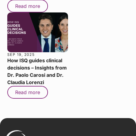
Read more
SEP 19, 2025
How ISQ guides clinical
decisions – Insights from
Dr. Paolo Carosi and Dr.
Claudia Lorenzi
Read more