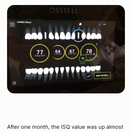
After one month, the ISQ value was up almost