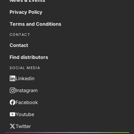
News & Events
Privacy Policy
Terms and Conditions
CONTACT
Contact
Find distributors
SOCIAL MEDIA
Linkedin
Instagram
Facebook
Youtube
Twitter