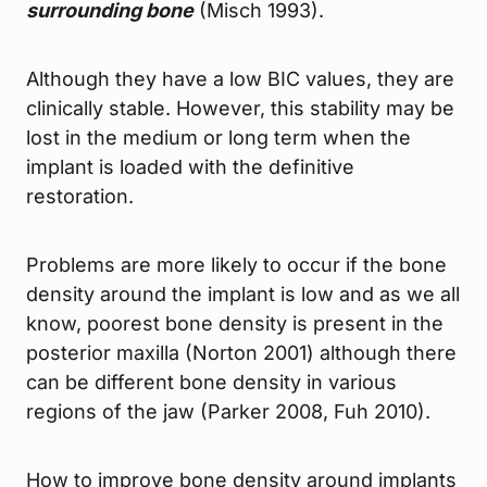
surrounding bone
(Misch 1993).
Although they have a low BIC values, they are
clinically stable. However, this stability may be
lost in the medium or long term when the
implant is loaded with the definitive
restoration.
Problems are more likely to occur if the bone
density around the implant is low and as we all
know, poorest bone density is present in the
posterior maxilla (Norton 2001) although there
can be different bone density in various
regions of the jaw (Parker 2008, Fuh 2010).
How to improve bone density around implants