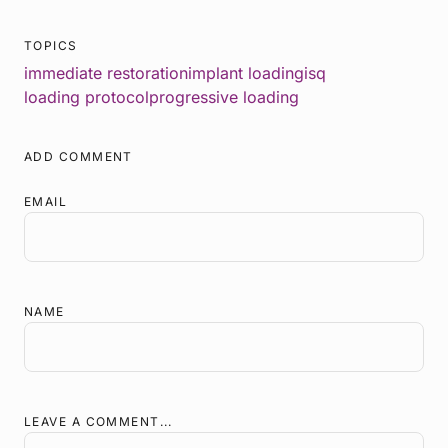
TOPICS
immediate restoration
implant loading
isq
loading protocol
progressive loading
ADD COMMENT
EMAIL
NAME
LEAVE A COMMENT...