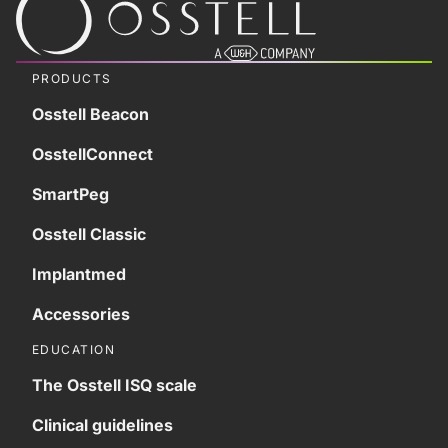
PRODUCTS
Osstell Beacon
OsstellConnect
SmartPeg
Osstell Classic
Implantmed
Accessories
EDUCATION
The Osstell ISQ scale
Clinical guidelines