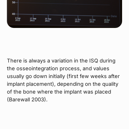
There is always a variation in the ISQ during
the osseointegration process, and values
usually go down initially (first few weeks after
implant placement), depending on the quality
of the bone where the implant was placed
(Barewall 2003).