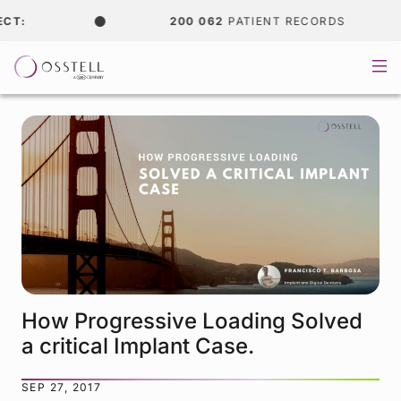
200 062
PATIENT RECORDS
How Progressive Loading Solved
a critical Implant Case.
SEP 27, 2017