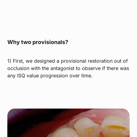
Why two provisionals?
1) First, we designed a provisional restoration out of
occlusion with the antagonist to observe if there was
any ISQ value progression over time.