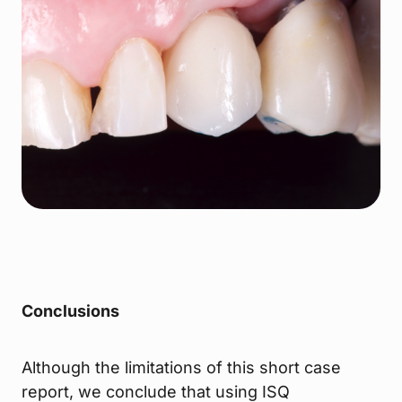
Conclusions
Although the limitations of this short case
report, we conclude that using ISQ