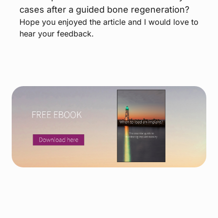
cases after a guided bone regeneration?
Hope you enjoyed the article and I would love to
hear your feedback.