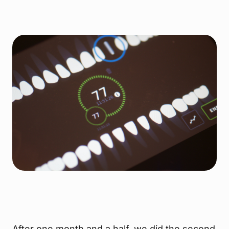
After one month and a half, we did the second