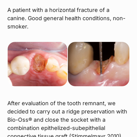
A patient with a horizontal fracture of a
canine. Good general health conditions, non-
smoker.
After evaluation of the tooth remnant, we
decided to carry out a ridge preservation with
Bio-Oss® and close the socket with a
combination epithelized-subepithelial
connective tissue graft (Stimmelmayr 2010).