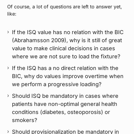
Of course, a lot of questions are left to answer yet,
like:
If the ISQ value has no relation with the BIC
(Abrahamsson 2009), why is it still of great
value to make clinical decisions in cases
where we are not sure to load the fixture?
If the ISQ has a no direct relation with the
BIC, why do values improve overtime when
we perform a progressive loading?
Should ISQ be mandatory in cases where
patients have non-optimal general health
conditions (diabetes, osteoporosis) or
smokers?
Should provisionalization be mandatory in