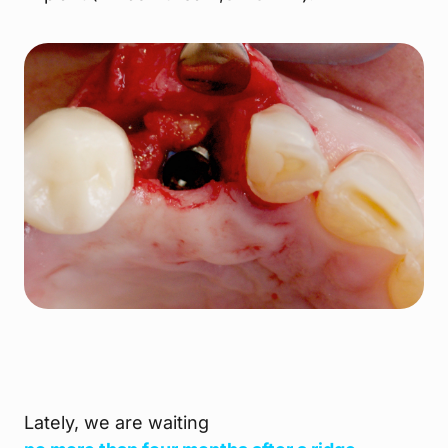
Lately, we are waiting