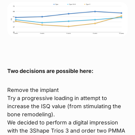
Two decisions are possible here:
Remove the implant
Try a progressive loading in attempt to
increase the ISQ value (from stimulating the
bone remodeling).
We decided to perform a digital impression
with the 3Shape Trios 3 and order two PMMA