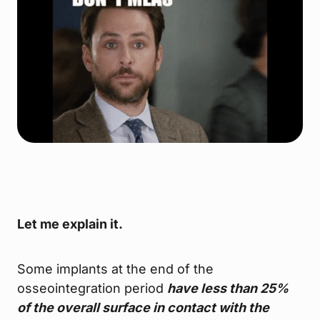
Let me explain it.
Some implants at the end of the
osseointegration period
have less than 25%
of the overall surface in contact with the