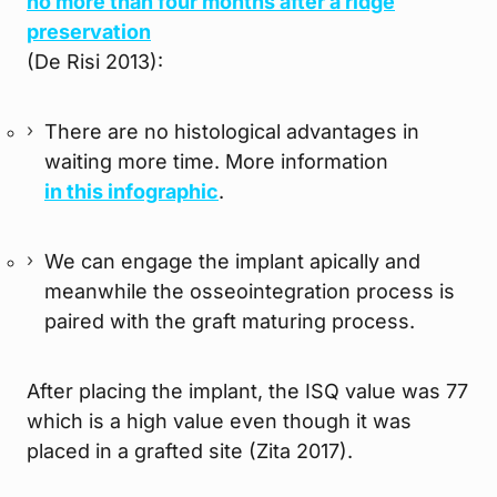
no more than four months after a ridge
preservation
(De Risi 2013):
There are no histological advantages in
waiting more time. More information
in this infographic
.
We can engage the implant apically and
meanwhile the osseointegration process is
paired with the graft maturing process.
After placing the implant, the ISQ value was 77
which is a high value even though it was
placed in a grafted site (Zita 2017).