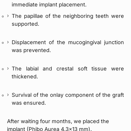
immediate implant placement.
The papillae of the neighboring teeth were
supported.
Displacement of the mucogingival junction
was prevented.
The labial and crestal soft tissue were
thickened.
Survival of the onlay component of the graft
was ensured.
After waiting four months, we placed the
implant (Phibo Aurea 4,3×13 mm).