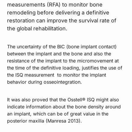
measurements (RFA) to monitor bone
remodeling before delivering a definitive
restoration can improve the survival rate of
the global rehabilitation.
The uncertainty of the BIC (bone implant contact)
between the implant and the bone and also the
resistance of the implant to the micromovement at
the time of the definitive loading, justifies the use of
the ISQ measurement to monitor the implant
behavior during osseointegration.
It was also proved that the Osstell® ISQ might also
indicate information about the bone density around
an implant, which can be of great value in the
posterior maxilla (Manresa 2013).