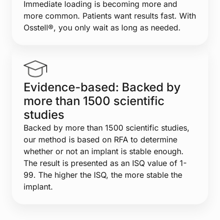
Immediate loading is becoming more and
more common. Patients want results fast. With
Osstell®, you only wait as long as needed.
Evidence-based: Backed by
more than 1500 scientific
studies
Backed by more than 1500 scientific studies,
our method is based on RFA to determine
whether or not an implant is stable enough.
The result is presented as an ISQ value of 1-
99. The higher the ISQ, the more stable the
implant.