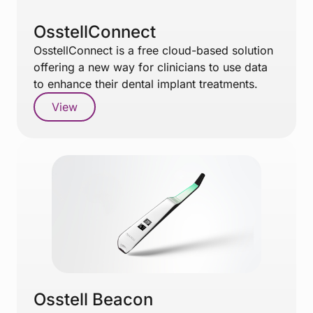
OsstellConnect
OsstellConnect is a free cloud-based solution
offering a new way for clinicians to use data
to enhance their dental implant treatments.
View
Osstell Beacon