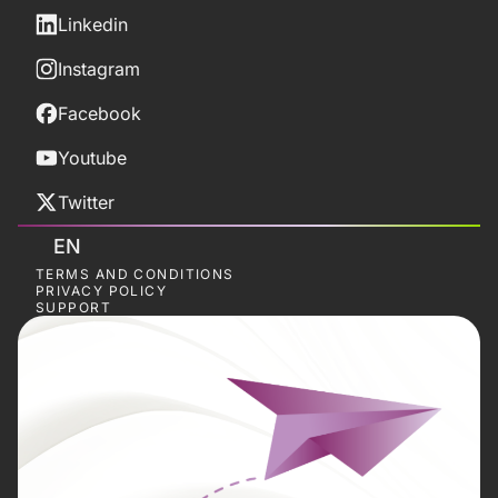
Linkedin
Instagram
Facebook
Youtube
Twitter
EN
TERMS AND CONDITIONS
PRIVACY POLICY
SUPPORT