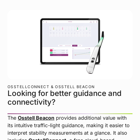
OSSTELLCONNECT & OSSTELL BEACON
Looking for better guidance and
connectivity?
The
Osstell Beacon
provides additional value with
its intuitive traffic-light guidance, making it easier to
interpret stability measurements at a glance. It also