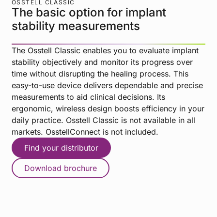
OSSTELL CLASSIC
The basic option for implant
stability measurements
The Osstell Classic enables you to evaluate implant
stability objectively and monitor its progress over
time without disrupting the healing process. This
easy-to-use device delivers dependable and precise
measurements to aid clinical decisions. Its
ergonomic, wireless design boosts efficiency in your
daily practice. Osstell Classic is not available in all
markets. OsstellConnect is not included.
Find your distributor
Download brochure