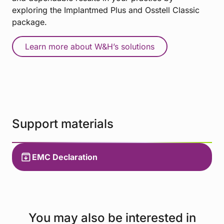
exploring the Implantmed Plus and Osstell Classic
package.
Learn more about W&H’s solutions
Support materials
EMC Declaration
You may also be interested in