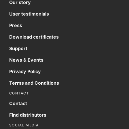
Our story
User testimonials
Press
Download certificates
Support
News & Events
Privacy Policy
Terms and Conditions
CONTACT
Contact
Find distributors
SOCIAL MEDIA