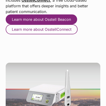
includes
OsstellConnect
, a free cloud-based
platform that offers deeper insights and better
patient communication.
Learn more about Osstell Beacon
Learn more about OsstellConnect