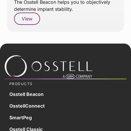
The Osstell Beacon helps you to objectively
determine implant stability.
View
PRODUCTS
Osstell Beacon
OsstellConnect
SmartPeg
Osstell Classic