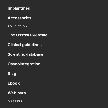
Implantmed
Accessories
EDUCATION
The Osstell ISQ scale
Clinical guidelines
Scientific database
Osseointegration
Blog
Ebook
Webinars
OSSTELL