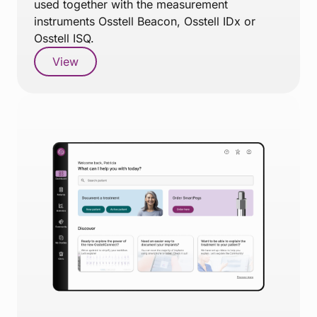
used together with the measurement
instruments Osstell Beacon, Osstell IDx or
Osstell ISQ.
View