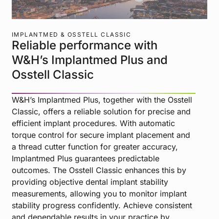
IMPLANTMED & OSSTELL CLASSIC
Reliable performance with
W&H’s Implantmed Plus and
Osstell Classic
W&H’s Implantmed Plus, together with the Osstell
Classic, offers a reliable solution for precise and
efficient implant procedures. With automatic
torque control for secure implant placement and
a thread cutter function for greater accuracy,
Implantmed Plus guarantees predictable
outcomes. The Osstell Classic enhances this by
providing objective dental implant stability
measurements, allowing you to monitor implant
stability progress confidently. Achieve consistent
and dependable results in your practice by