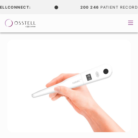
LCONNECT:
200 246
PATIENT RECORDS