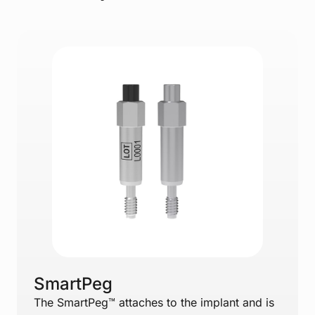
SmartPeg
The SmartPeg™ attaches to the implant and is