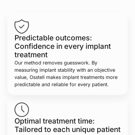
Predictable outcomes:
Confidence in every implant
treatment
Our method removes guesswork. By
measuring implant stability with an objective
value, Osstell makes implant treatments more
predictable and reliable for every patient.
Optimal treatment time:
Tailored to each unique patient