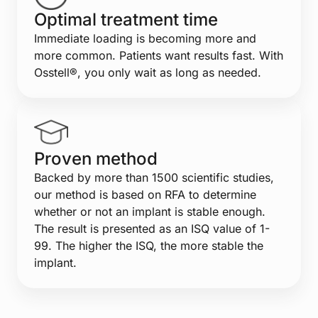
Optimal treatment time
Immediate loading is becoming more and
more common. Patients want results fast. With
Osstell®, you only wait as long as needed.
Proven method
Backed by more than 1500 scientific studies,
our method is based on RFA to determine
whether or not an implant is stable enough.
The result is presented as an ISQ value of 1-
99. The higher the ISQ, the more stable the
implant.