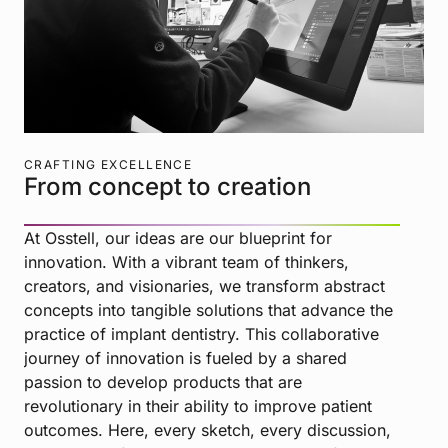
CRAFTING EXCELLENCE
From concept to creation
At Osstell, our ideas are our blueprint for
innovation. With a vibrant team of thinkers,
creators, and visionaries, we transform abstract
concepts into tangible solutions that advance the
practice of implant dentistry. This collaborative
journey of innovation is fueled by a shared
passion to develop products that are
revolutionary in their ability to improve patient
outcomes. Here, every sketch, every discussion,