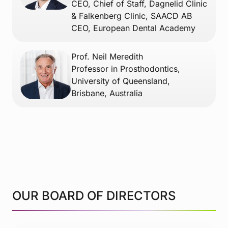
CEO, Chief of Staff, Dagnelid Clinic
& Falkenberg Clinic, SAACD AB
CEO, European Dental Academy
Prof. Neil Meredith
Professor in Prosthodontics,
University of Queensland,
Brisbane, Australia
OUR BOARD OF DIRECTORS