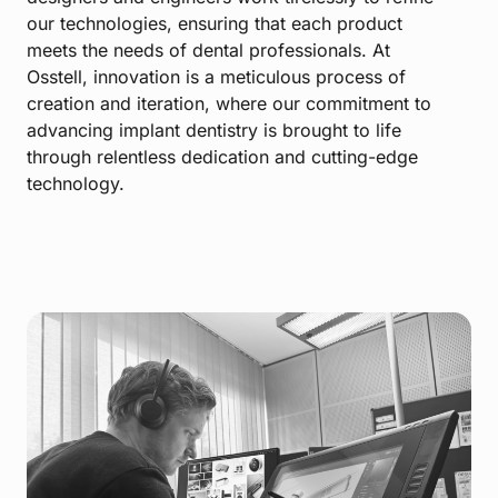
our technologies, ensuring that each product
meets the needs of dental professionals. At
Osstell, innovation is a meticulous process of
creation and iteration, where our commitment to
advancing implant dentistry is brought to life
through relentless dedication and cutting-edge
technology.