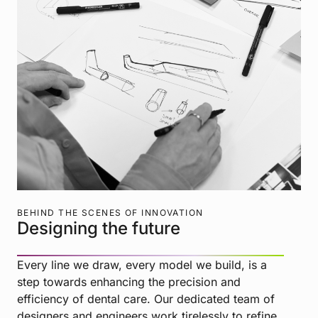
BEHIND THE SCENES OF INNOVATION
Designing the future
Every line we draw, every model we build, is a
step towards enhancing the precision and
efficiency of dental care. Our dedicated team of
designers and engineers work tirelessly to refine