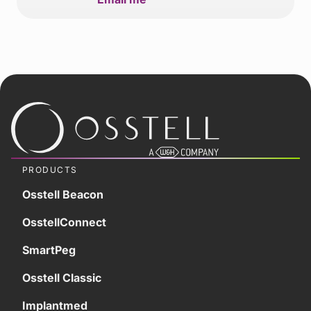
PRODUCTS
Osstell Beacon
OsstellConnect
SmartPeg
Osstell Classic
Implantmed