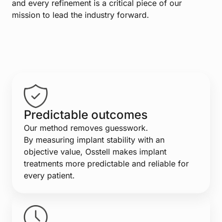
and every refinement is a critical piece of our
mission to lead the industry forward.
Predictable outcomes
Our method removes guesswork.
By measuring implant stability with an
objective value, Osstell makes implant
treatments more predictable and reliable for
every patient.