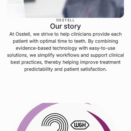
OSSTELL
Our story
At Osstell, we strive to help clinicians provide each
patient with optimal time to teeth. By combining
evidence-based technology with easy-to-use
solutions, we simplify workflows and support clinical
best practices, thereby helping improve treatment
predictability and patient satisfaction.