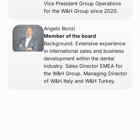
Vice President Group Operations
for the W&H Group since 2020.
Angelo Bonzi
Member of the board
Background: Extensive experience
in international sales and business
development within the dental
industry. Sales Director EMEA for
the W&H Group. Managing Director
of W&H Italy and W&H Turkey.