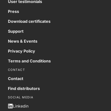
User testimonials
Press
Download certificates
Support
News & Events
Privacy Policy
Terms and Conditions
CONTACT
Contact
Find distributors
SOCIAL MEDIA
Linkedin