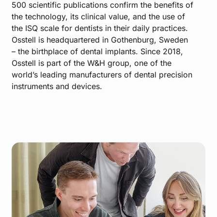
500 scientific publications confirm the benefits of
the technology, its clinical value, and the use of
the ISQ scale for dentists in their daily practices.
Osstell is headquartered in Gothenburg, Sweden
– the birthplace of dental implants. Since 2018,
Osstell is part of the W&H group, one of the
world’s leading manufacturers of dental precision
instruments and devices.