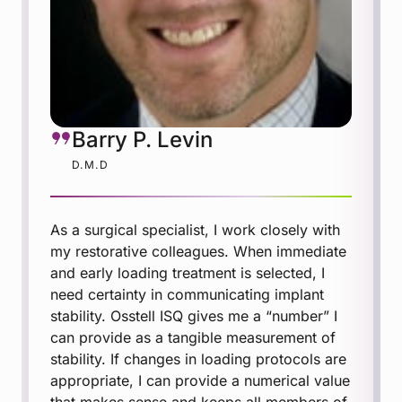
Barry P. Levin
D.M.D
As a surgical specialist, I work closely with
my restorative colleagues. When immediate
and early loading treatment is selected, I
need certainty in communicating implant
stability. Osstell ISQ gives me a “number” I
can provide as a tangible measurement of
stability. If changes in loading protocols are
appropriate, I can provide a numerical value