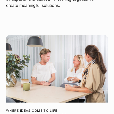
create meaningful solutions.
WHERE IDEAS COME TO LIFE