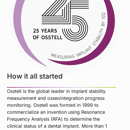
How it all started
Osstell is the global leader in implant stability
measurement and osseointegration progress
monitoring. Osstell was formed in 1999 to
commercialize an invention using Resonance
Frequency Analysis (RFA) to determine the
clinical status of a dental implant. More than 1