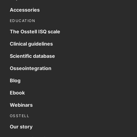
Accessories
EDUCATION
The Osstell ISQ scale
Clinical guidelines
Scientific database
Osseointegration
Blog
Ebook
Webinars
OSSTELL
Our story