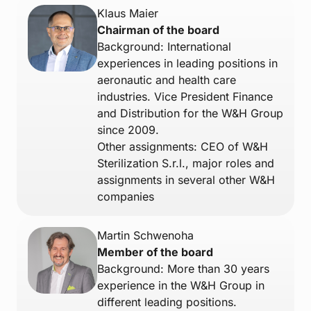
Klaus Maier
Chairman of the board
Background: International
experiences in leading positions in
aeronautic and health care
industries. Vice President Finance
and Distribution for the W&H Group
since 2009.
Other assignments: CEO of W&H
Sterilization S.r.l., major roles and
assignments in several other W&H
companies
Martin Schwenoha
Member of the board
Background: More than 30 years
experience in the W&H Group in
different leading positions.