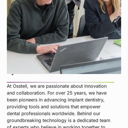
MEET THE TEAM BEHIND THE INNOVATION
Driven by collaboration, guided
by innovation
At Osstell, we are passionate about innovation
and collaboration. For over 25 years, we have
been pioneers in advancing implant dentistry,
providing tools and solutions that empower
dental professionals worldwide. Behind our
groundbreaking technology is a dedicated team
of experts who believe in working together to