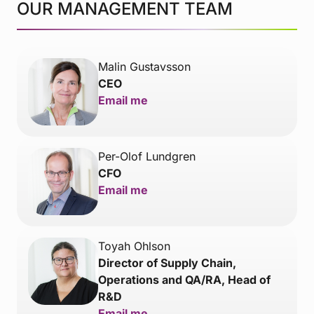
OUR MANAGEMENT TEAM
Malin Gustavsson
CEO
Email me
Per-Olof Lundgren
CFO
Email me
Toyah Ohlson
Director of Supply Chain,
Operations and QA/RA, Head of
R&D
Email me