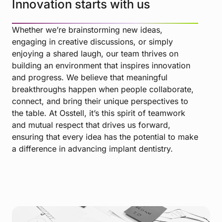
Innovation starts with us
Whether we’re brainstorming new ideas,
engaging in creative discussions, or simply
enjoying a shared laugh, our team thrives on
building an environment that inspires innovation
and progress. We believe that meaningful
breakthroughs happen when people collaborate,
connect, and bring their unique perspectives to
the table. At Osstell, it’s this spirit of teamwork
and mutual respect that drives us forward,
ensuring that every idea has the potential to make
a difference in advancing implant dentistry.