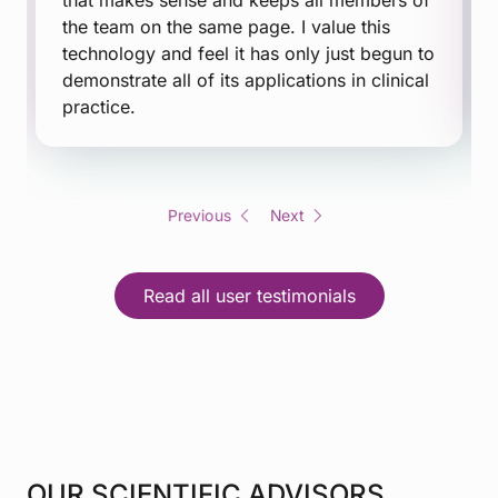
that makes sense and keeps all members of
the team on the same page. I value this
technology and feel it has only just begun to
demonstrate all of its applications in clinical
practice.
Previous
Next
Read all user testimonials
OUR SCIENTIFIC ADVISORS