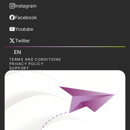
Instagram
Facebook
Youtube
Twitter
EN
TERMS AND CONDITIONS
PRIVACY POLICY
SUPPORT