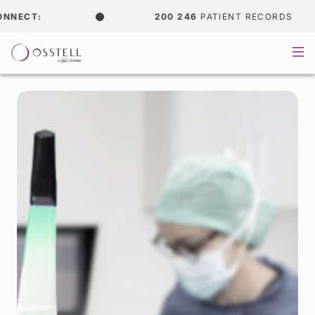
:
200 246
PATIENT RECORDS