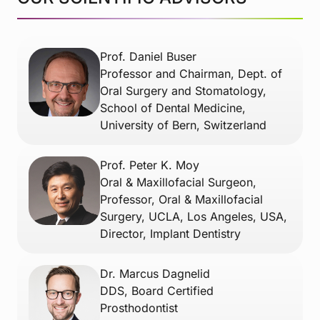
Prof. Daniel Buser
Professor and Chairman, Dept. of
Oral Surgery and Stomatology,
School of Dental Medicine,
University of Bern, Switzerland
Prof. Peter K. Moy
Oral & Maxillofacial Surgeon,
Professor, Oral & Maxillofacial
Surgery, UCLA, Los Angeles, USA,
Director, Implant Dentistry
Dr. Marcus Dagnelid
DDS, Board Certified
Prosthodontist