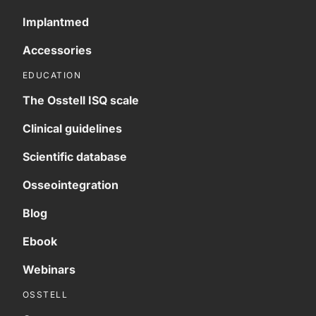
Implantmed
Accessories
EDUCATION
The Osstell ISQ scale
Clinical guidelines
Scientific database
Osseointegration
Blog
Ebook
Webinars
OSSTELL