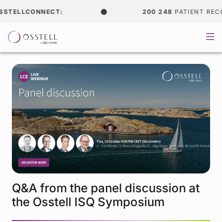
STELLCONNECT:
200 248
PATIENT RECOR
Q&A from the panel discussion at
the Osstell ISQ Symposium