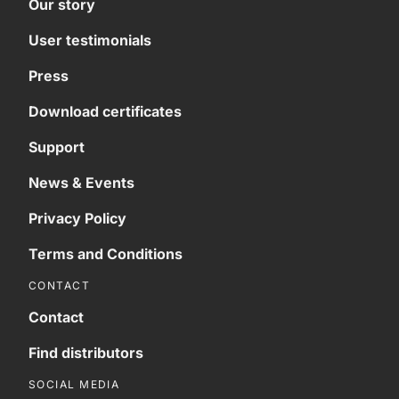
Our story
User testimonials
Press
Download certificates
Support
News & Events
Privacy Policy
Terms and Conditions
CONTACT
Contact
Find distributors
SOCIAL MEDIA