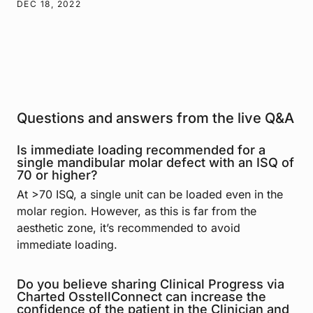
DEC 18, 2022
Questions and answers from the live Q&A
Is immediate loading recommended for a
single mandibular molar defect with an ISQ of
70 or higher?
At >70 ISQ, a single unit can be loaded even in the
molar region. However, as this is far from the
aesthetic zone, it’s recommended to avoid
immediate loading.
Do you believe sharing Clinical Progress via
Charted OsstellConnect can increase the
confidence of the patient in the Clinician and