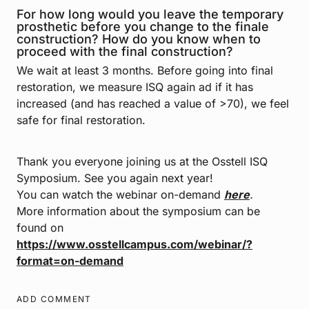
For how long would you leave the temporary
prosthetic before you change to the finale
construction? How do you know when to
proceed with the final construction?
We wait at least 3 months. Before going into final
restoration, we measure ISQ again ad if it has
increased (and has reached a value of >70), we feel
safe for final restoration.
Thank you everyone joining us at the Osstell ISQ
Symposium. See you again next year!
You can watch the webinar on-demand
here
.
More information about the symposium can be
found on
https://www.osstellcampus.com/webinar/?
format=on-demand
ADD COMMENT