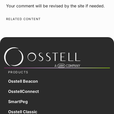
Your comment will be revised by the site if needed.
RELATED CONTENT
PRODUCTS
Osstell Beacon
OsstellConnect
SmartPeg
Osstell Classic