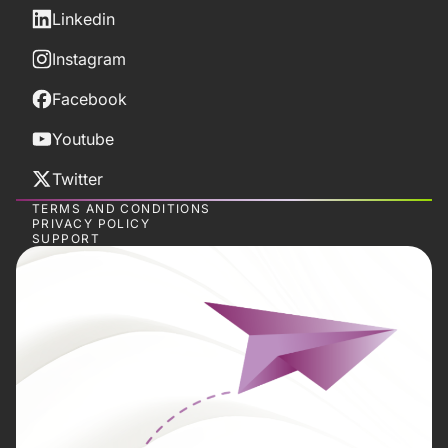
Linkedin
Instagram
Facebook
Youtube
Twitter
TERMS AND CONDITIONS
PRIVACY POLICY
SUPPORT