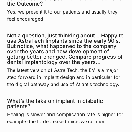
the Outcome?
Yes, we present it to our patients and usually they
feel encouraged.
Not a question, just thinking about …Happy to
use AstraTech Implants since the early 90‘s.
But notice, what happened to the company
over the years and how development of
getting better changed. Compare progress of
dental implantology over the years…
The latest version of Astra Tech, the EV is a major
step forward in implant design and in particular for
the digital pathway and use of Atlantis technology.
What’s the take on implant in diabetic
patients?
Healing is slower and complication rate is higher for
example due to decreased microvasculation.