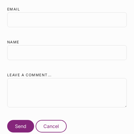
EMAIL
NAME
LEAVE A COMMENT...
Send
Cancel