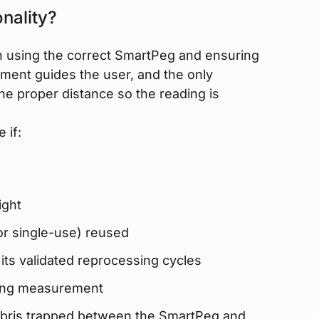
nality?
 using the correct SmartPeg and ensuring
rument guides the user, and the only
the proper distance so the reading is
 if:
ight
or single-use) reused
ts validated reprocessing cycles
ring measurement
 debris trapped between the SmartPeg and