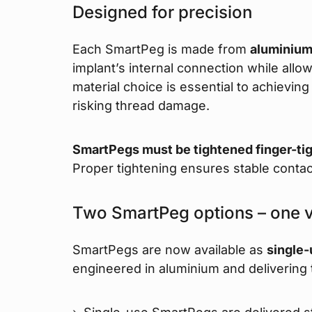
Designed for precision
Each SmartPeg is made from
aluminiu
implant’s internal connection while all
material choice is essential to achievi
risking thread damage.
SmartPegs must be tightened finger-ti
Proper tightening ensures stable contac
Two SmartPeg options – one 
SmartPegs are now available as
single
engineered in aluminium and delivering