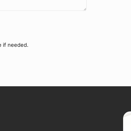
e if needed.