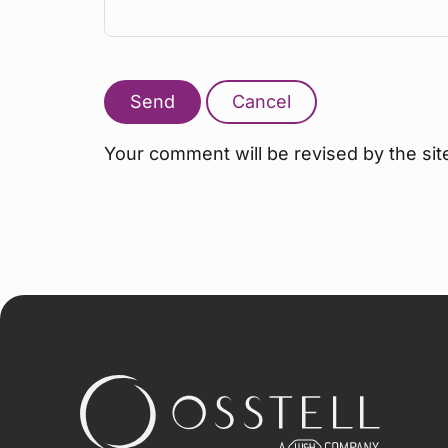
Send
Cancel
Your comment will be revised by the sit