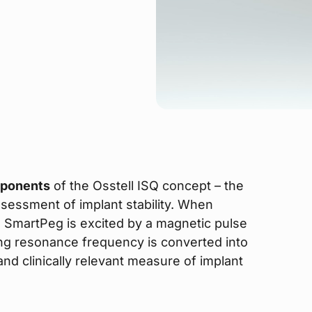
mponents
of the Osstell ISQ concept – the
ssessment of implant stability. When
e SmartPeg is excited by a magnetic pulse
ing resonance frequency is converted into
 and clinically relevant measure of implant