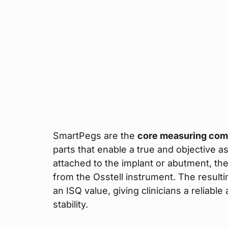
SmartPegs are the
core measuring co
parts that enable a true and objective a
attached to the implant or abutment, th
from the Osstell instrument. The result
an ISQ value, giving clinicians a reliable
stability.