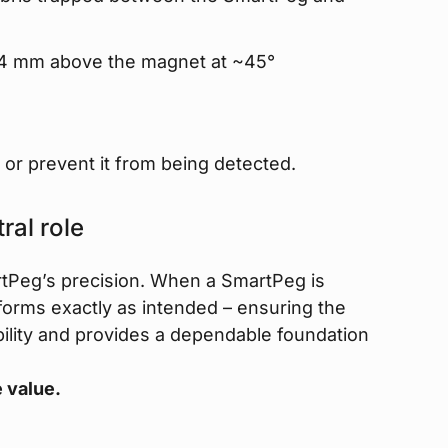
 2–4 mm above the magnet at ~45°
or prevent it from being detected.
ral role
tPeg’s precision. When a SmartPeg is
rforms exactly as intended – ensuring the
ability and provides a dependable foundation
 value.