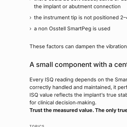
the implant or abutment connection
the instrument tip is not positioned
a non Osstell SmartPeg is used
These factors can dampen the vibration 
A small component with a cent
Every ISQ reading depends on the Smar
correctly handled and maintained, it pe
ISQ value reflects the implant’s true st
for clinical decision‑making.
Trust the measured value. The only true
TOPICS