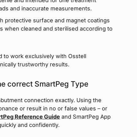
erile and intended for one treatment
eads and inaccurate measurements.
h protective surface and magnet coatings
s when cleaned and sterilised according to
 to work exclusively with Osstell
nically trustworthy results.
the correct SmartPeg Type
butment connection exactly. Using the
nce or result in no or false values – or
tPeg Reference Guide
and SmartPeg App
quickly and confidently.