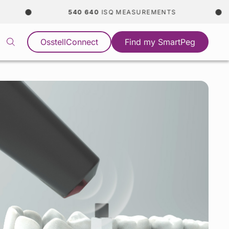
540 640
ISQ MEASUREMENTS
OsstellConnect
Find my SmartPeg