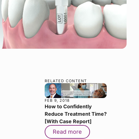
RELATED CONTENT
FEB 9, 2018
How to Confidently
Reduce Treatment Time?
[With Case Report]
Read more