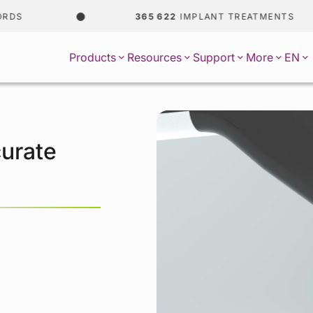
365 622
IMPLANT TREATMENTS
EN
Products
Resources
Support
More
urate