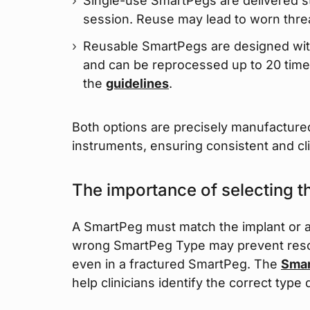
Single-use SmartPegs are delivered st
session. Reuse may lead to worn thr
Reusable SmartPegs are designed wit
and can be reprocessed up to 20 time
the
guidelines
.
Both options are precisely manufactured
instruments, ensuring consistent and cli
The importance of selecting 
A SmartPeg must match the implant or a
wrong SmartPeg Type may prevent resona
even in a fractured SmartPeg. The
Smar
help clinicians identify the correct type 