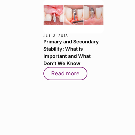
JUL 3, 2018
Primary and Secondary
Stability: What is
Important and What
Don’t We Know
Read more