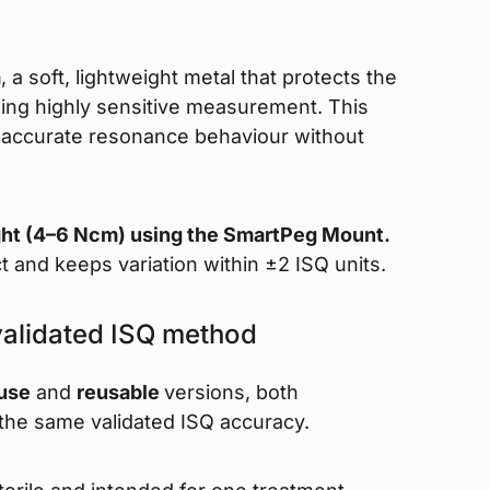
m
, a soft, lightweight metal that protects the
owing highly sensitive measurement. This
ng accurate resonance behaviour without
ght (4–6 Ncm) using the SmartPeg Mount.
t and keeps variation within ±2 ISQ units.
validated ISQ method
-use
and
reusable
versions, both
 the same validated ISQ accuracy.