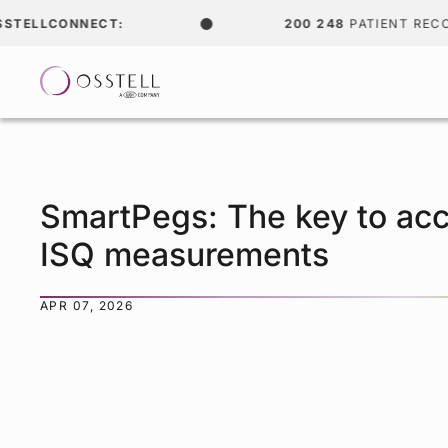
LCONNECT:
200 248
PATIENT RECORDS
SmartPegs: The key to acc
ISQ measurements
APR 07, 2026