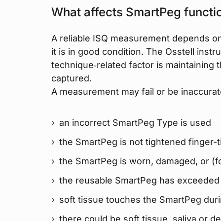
What affects SmartPeg functio
A reliable ISQ measurement depends on
it is in good condition. The Osstell inst
technique‑related factor is maintaining 
captured.
A measurement may fail or be inaccurate
an incorrect SmartPeg Type is used
the SmartPeg is not tightened finger-t
the SmartPeg is worn, damaged, or (f
the reusable SmartPeg has exceeded i
soft tissue touches the SmartPeg du
there could be soft tissue, saliva or