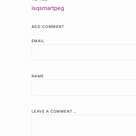
isq
smartpeg
ADD COMMENT
EMAIL
NAME
LEAVE A COMMENT...