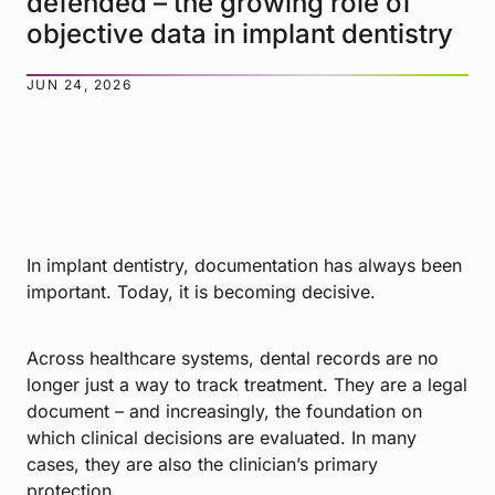
defended – the growing role of
objective data in implant dentistry
JUN 24, 2026
In implant dentistry, documentation has always been
important. Today, it is becoming decisive.
Across healthcare systems, dental records are no
longer just a way to track treatment. They are a legal
document – and increasingly, the foundation on
which clinical decisions are evaluated. In many
cases, they are also the clinician’s primary
protection.