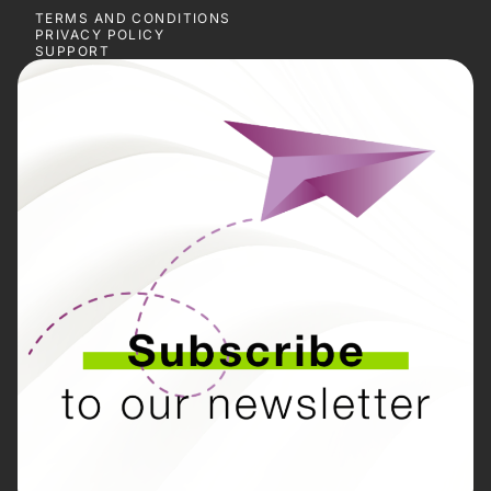
TERMS AND CONDITIONS
PRIVACY POLICY
SUPPORT