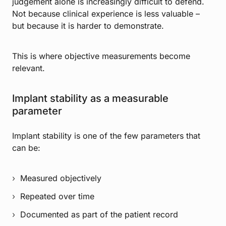
judgement alone is increasingly difficult to defend.
Not because clinical experience is less valuable –
but because it is harder to demonstrate.
This is where objective measurements become
relevant.
Implant stability as a measurable
parameter
Implant stability is one of the few parameters that
can be:
Measured objectively
Repeated over time
Documented as part of the patient record