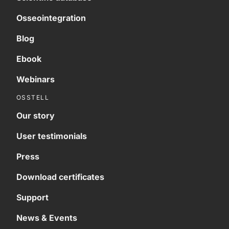
Osseointegration
Blog
Ebook
Webinars
OSSTELL
Our story
User testimonials
Press
Download certificates
Support
News & Events