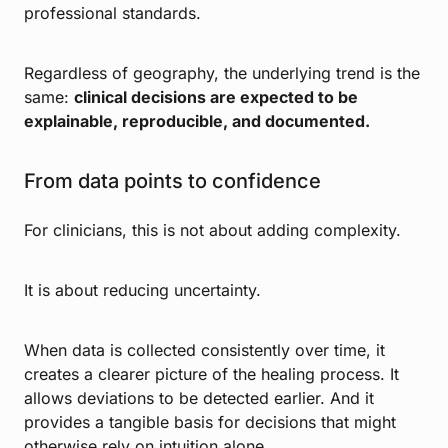
professional standards.
Regardless of geography, the underlying trend is the
same:
clinical decisions are expected to be
explainable, reproducible, and documented.
From data points to confidence
For clinicians, this is not about adding complexity.
It is about reducing uncertainty.
When data is collected consistently over time, it
creates a clearer picture of the healing process. It
allows deviations to be detected earlier. And it
provides a tangible basis for decisions that might
otherwise rely on intuition alone.