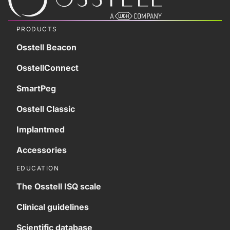
PRODUCTS
Osstell Beacon
OsstellConnect
SmartPeg
Osstell Classic
Implantmed
Accessories
EDUCATION
The Osstell ISQ scale
Clinical guidelines
Scientific database