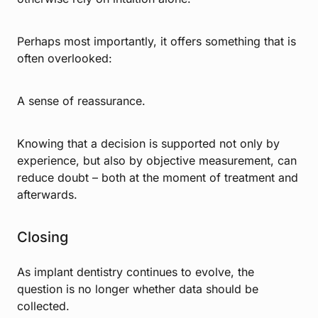
Perhaps most importantly, it offers something that is
often overlooked:
A sense of reassurance.
Knowing that a decision is supported not only by
experience, but also by objective measurement, can
reduce doubt – both at the moment of treatment and
afterwards.
Closing
As implant dentistry continues to evolve, the
question is no longer whether data should be
collected.