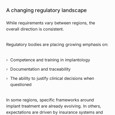
A changing regulatory landscape
While requirements vary between regions, the
overall direction is consistent.
Regulatory bodies are placing growing emphasis on:
Competence and training in implantology
Documentation and traceability
The ability to justify clinical decisions when
questioned
In some regions, specific frameworks around
implant treatment are already evolving. In others,
expectations are driven by insurance systems and