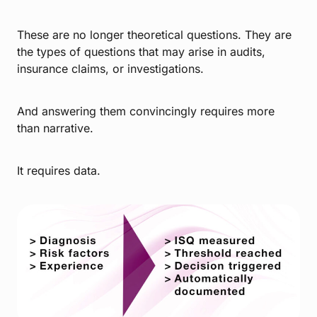
These are no longer theoretical questions. They are
the types of questions that may arise in audits,
insurance claims, or investigations.
And answering them convincingly requires more
than narrative.
It requires data.