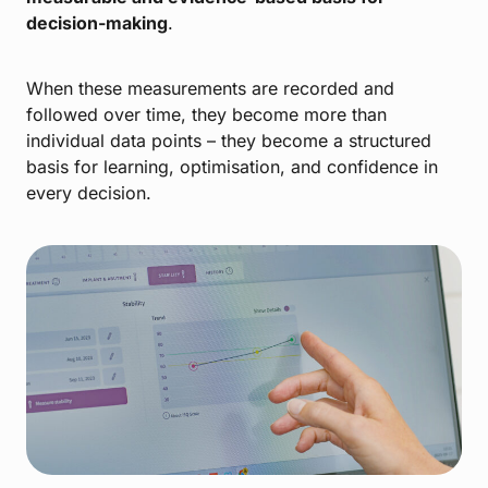
decision-making
.
When these measurements are recorded and
followed over time, they become more than
individual data points – they become a structured
basis for learning, optimisation, and confidence in
every decision.