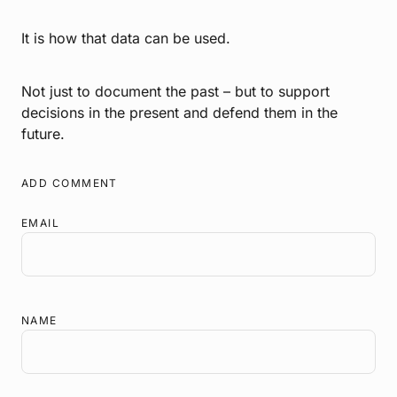
It is how that data can be used.
Not just to document the past – but to support
decisions in the present and defend them in the
future.
ADD COMMENT
EMAIL
NAME