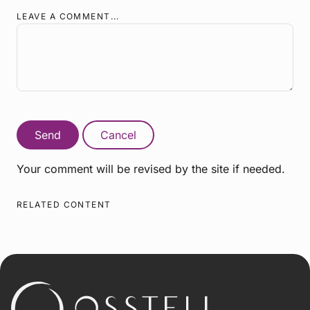
LEAVE A COMMENT...
Send
Cancel
Your comment will be revised by the site if needed.
RELATED CONTENT