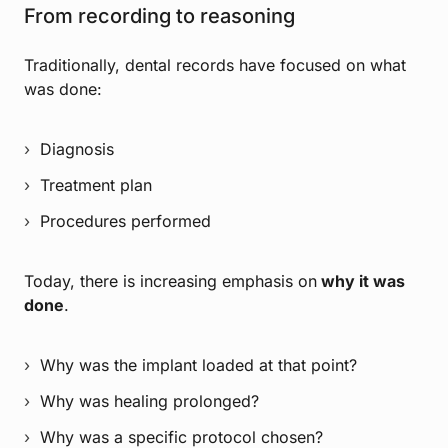
From recording to reasoning
Traditionally, dental records have focused on what
was done:
Diagnosis
Treatment plan
Procedures performed
Today, there is increasing emphasis on
why it was
done
.
Why was the implant loaded at that point?
Why was healing prolonged?
Why was a specific protocol chosen?