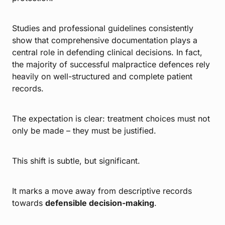
Studies and professional guidelines consistently
show that comprehensive documentation plays a
central role in defending clinical decisions. In fact,
the majority of successful malpractice defences rely
heavily on well-structured and complete patient
records.
The expectation is clear: treatment choices must not
only be made – they must be justified.
This shift is subtle, but significant.
It marks a move away from descriptive records
towards
defensible decision-making
.