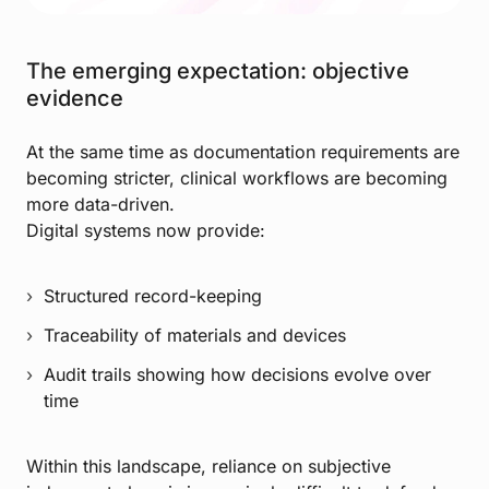
The emerging expectation: objective
evidence
At the same time as documentation requirements are
becoming stricter, clinical workflows are becoming
more data-driven.
Digital systems now provide:
Structured record-keeping
Traceability of materials and devices
Audit trails showing how decisions evolve over
time
Within this landscape, reliance on subjective