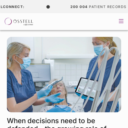
NNECT:
200 004
PATIENT RECORDS
When decisions need to be