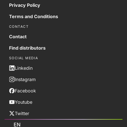
Privacy Policy
Terms and Conditions
CONTACT
Contact
Find distributors
SOCIAL MEDIA
Linkedin
Instagram
Facebook
Youtube
Twitter
EN