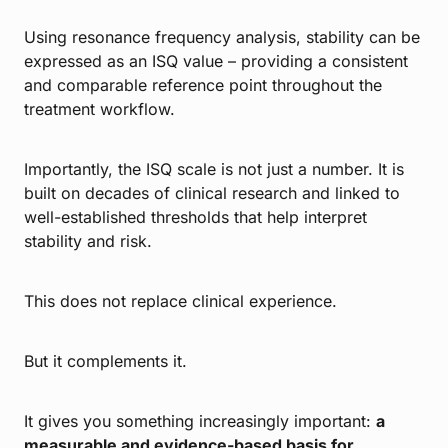
Using resonance frequency analysis, stability can be
expressed as an ISQ value – providing a consistent
and comparable reference point throughout the
treatment workflow.
Importantly, the ISQ scale is not just a number. It is
built on decades of clinical research and linked to
well-established thresholds that help interpret
stability and risk.
This does not replace clinical experience.
But it complements it.
It gives you something increasingly important:
a
measurable and evidence-based basis for