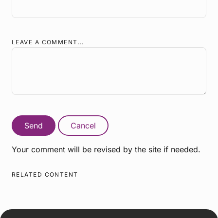
LEAVE A COMMENT...
Send
Cancel
Your comment will be revised by the site if needed.
RELATED CONTENT