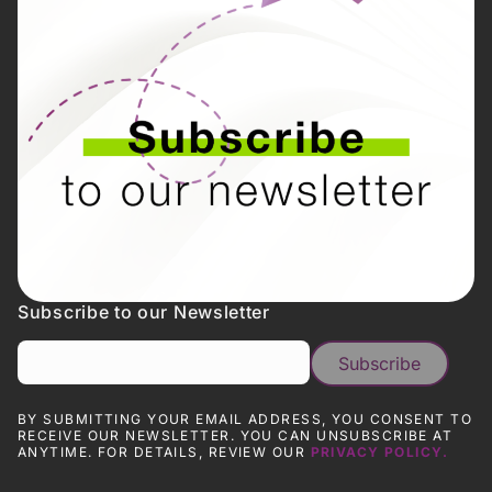
Subscribe to our Newsletter
BY SUBMITTING YOUR EMAIL ADDRESS, YOU CONSENT TO
RECEIVE OUR NEWSLETTER. YOU CAN UNSUBSCRIBE AT
ANYTIME. FOR DETAILS, REVIEW OUR
PRIVACY POLICY.