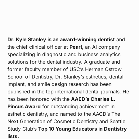
Dr. Kyle Stanley is an award-winning dentist
and
the chief clinical officer at
Pearl
, an AI company
specializing in diagnostic and business analytics
solutions for the dental industry. A graduate and
former faculty member of USC’s Herman Ostrow
School of Dentistry, Dr. Stanley’s esthetics, dental
implant, and smile design research has been
published in the top international dental journals. He
has been honored with the
AAED’s Charles L.
Pincus Award
for outstanding achievement in
esthetic dentistry, and named to the AACD’s The
Next Generation of Cosmetic Dentistry and Seattle
Study Club’s
Top 10 Young Educators in Dentistry
lists.