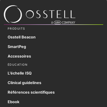
PRODUITS
Osstell Beacon
SmartPeg
Accessoires
ÉDUCATION
L’échelle ISQ
Clinical guidelines
Références scientifiques
Ebook