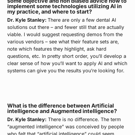
some objective and non biased advice how to
implement some technologies utilizing AI in
my practice, and where to start?
Dr. Kyle Stanley:
There are only a few dental AI
solutions out there – and fewer still that are actually
viable. I would suggest requesting demos from the
various vendors – see what their feature sets are,
note which features they highlight, ask hard
questions, etc. In pretty short order, you’ll develop a
clear sense of how you’ll want to apply AI and which
systems can give you the results you’re looking for.
What is the difference between Artificial
intelligence and Augmented intelligence?
Dr. Kyle Stanley:
There is no difference. The term
“augmented intelligence” was conceived by people
who felt that “artificial intelligence” could seem