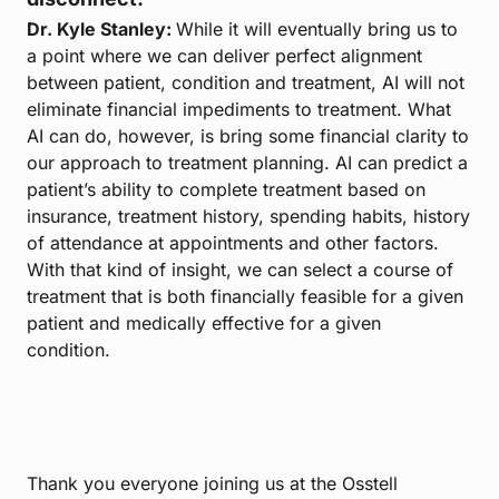
Dr. Kyle Stanley:
While it will eventually bring us to
a point where we can deliver perfect alignment
between patient, condition and treatment, AI will not
eliminate financial impediments to treatment. What
AI can do, however, is bring some financial clarity to
our approach to treatment planning. AI can predict a
patient’s ability to complete treatment based on
insurance, treatment history, spending habits, history
of attendance at appointments and other factors.
With that kind of insight, we can select a course of
treatment that is both financially feasible for a given
patient and medically effective for a given
condition.
Thank you everyone joining us at the Osstell