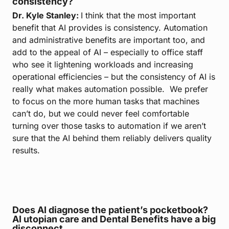
consistency?
Dr. Kyle Stanley:
I think that the most important
benefit that AI provides is consistency. Automation
and administrative benefits are important too, and
add to the appeal of AI – especially to office staff
who see it lightening workloads and increasing
operational efficiencies – but the consistency of AI is
really what makes automation possible. We prefer
to focus on the more human tasks that machines
can’t do, but we could never feel comfortable
turning over those tasks to automation if we aren’t
sure that the AI behind them reliably delivers quality
results.
Does AI diagnose the patient’s pocketbook?
AI utopian care and Dental Benefits have a big
disconnect.