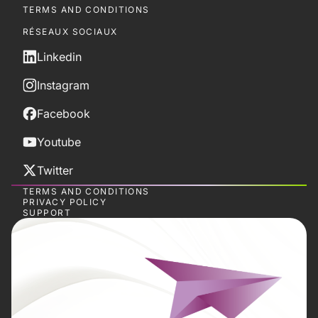
TERMS AND CONDITIONS
RÉSEAUX SOCIAUX
Linkedin
Instagram
Facebook
Youtube
Twitter
TERMS AND CONDITIONS
PRIVACY POLICY
SUPPORT