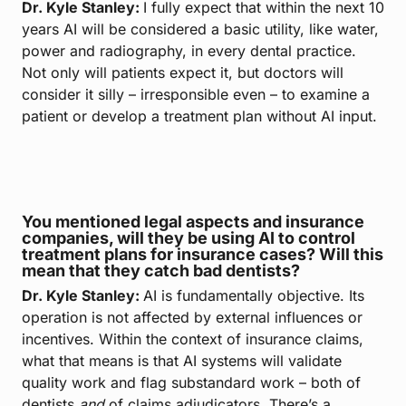
Dr. Kyle Stanley:
I fully expect that within the next 10
years AI will be considered a basic utility, like water,
power and radiography, in every dental practice.
Not only will patients expect it, but doctors will
consider it silly – irresponsible even – to examine a
patient or develop a treatment plan without AI input.
You mentioned legal aspects and insurance
companies, will they be using AI to control
treatment plans for insurance cases? Will this
mean that they catch bad dentists?
Dr. Kyle Stanley:
AI is fundamentally objective. Its
operation is not affected by external influences or
incentives. Within the context of insurance claims,
what that means is that AI systems will validate
quality work and flag substandard work – both of
dentists
and
of claims adjudicators. There’s a