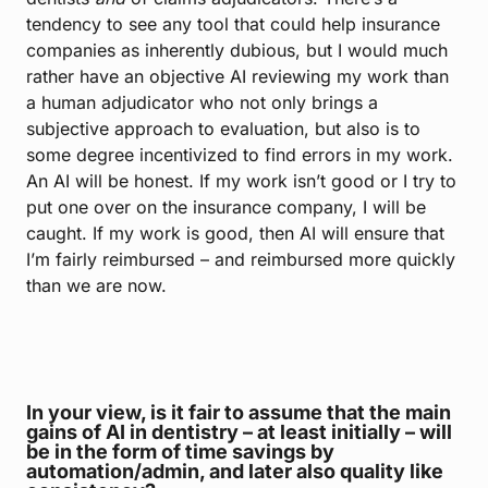
tendency to see any tool that could help insurance
companies as inherently dubious, but I would much
rather have an objective AI reviewing my work than
a human adjudicator who not only brings a
subjective approach to evaluation, but also is to
some degree incentivized to find errors in my work.
An AI will be honest. If my work isn’t good or I try to
put one over on the insurance company, I will be
caught. If my work is good, then AI will ensure that
I’m fairly reimbursed – and reimbursed more quickly
than we are now.
In your view, is it fair to assume that the main
gains of AI in dentistry – at least initially – will
be in the form of time savings by
automation/admin, and later also quality like