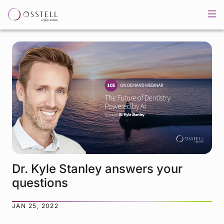
Dr. Kyle Stanley answers your
questions
JAN 25, 2022