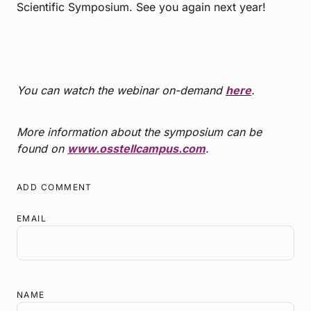
Scientific Symposium. See you again next year!
You can watch the webinar on-demand
here
.
More information about the symposium can be
found on
www.osstellcampus.com
.
ADD COMMENT
EMAIL
NAME