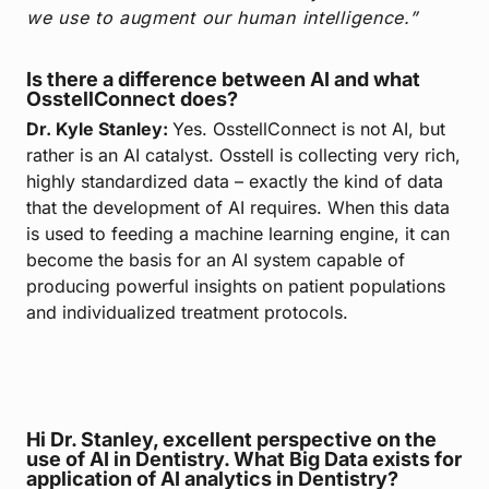
we use to augment our human intelligence.”
Is there a difference between AI and what
OsstellConnect does?
Dr. Kyle Stanley:
Yes. OsstellConnect is not AI, but
rather is an AI catalyst. Osstell is collecting very rich,
highly standardized data – exactly the kind of data
that the development of AI requires. When this data
is used to feeding a machine learning engine, it can
become the basis for an AI system capable of
producing powerful insights on patient populations
and individualized treatment protocols.
Hi Dr. Stanley, excellent perspective on the
use of AI in Dentistry. What Big Data exists for
application of AI analytics in Dentistry?