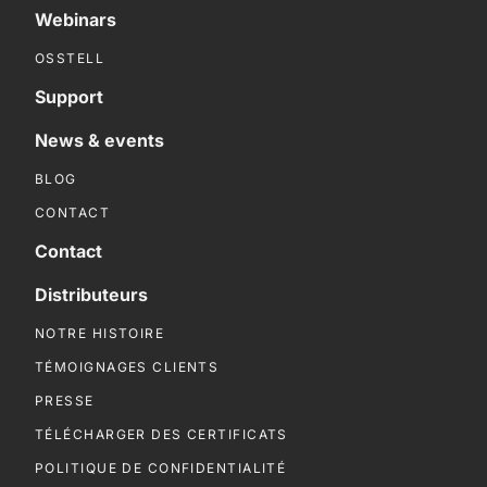
Webinars
OSSTELL
Support
News & events
BLOG
CONTACT
Contact
Distributeurs
NOTRE HISTOIRE
TÉMOIGNAGES CLIENTS
PRESSE
TÉLÉCHARGER DES CERTIFICATS
POLITIQUE DE CONFIDENTIALITÉ