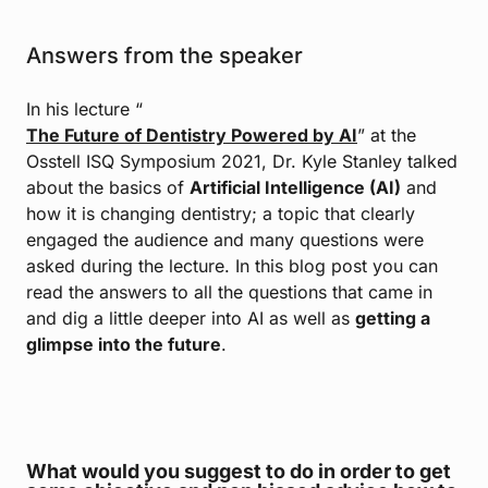
Answers from the speaker
In his lecture “
The Future of Dentistry Powered by AI
” at the
Osstell ISQ Symposium 2021, Dr. Kyle Stanley talked
about the basics of
Artificial Intelligence (AI)
and
how it is changing dentistry; a topic that clearly
engaged the audience and many questions were
asked during the lecture. In this blog post you can
read the answers to all the questions that came in
and dig a little deeper into AI as well as
getting a
glimpse into the future
.
What would you suggest to do in order to get