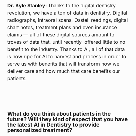
Dr. Kyle Stanley:
Thanks to the digital dentistry
revolution, we have a ton of data in dentistry. Digital
radiographs, intraoral scans, Osstell readings, digital
chart notes, treatment plans and even insurance
claims — all of these digital sources amount to
troves of data that, until recently, offered little to no
benefit to the industry. Thanks to AI, all of that data
is now ripe for AI to harvest and process in order to
serve us with benefits that will transform how we
deliver care and how much that care benefits our
patients.
What do you think about patients in the
future? Will they kind of expect that you have
the latest AI in Dentistry to provide
personalized treatment?