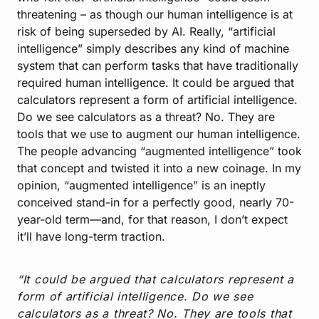
threatening – as though our human intelligence is at
risk of being superseded by AI. Really, “artificial
intelligence” simply describes any kind of machine
system that can perform tasks that have traditionally
required human intelligence. It could be argued that
calculators represent a form of artificial intelligence.
Do we see calculators as a threat? No. They are
tools that we use to augment our human intelligence.
The people advancing “augmented intelligence” took
that concept and twisted it into a new coinage. In my
opinion, “augmented intelligence” is an ineptly
conceived stand-in for a perfectly good, nearly 70-
year-old term—and, for that reason, I don’t expect
it’ll have long-term traction.
“It could be argued that calculators represent a
form of artificial intelligence. Do we see
calculators as a threat? No. They are tools that