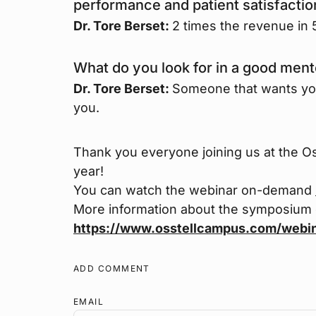
performance and patient satisfacti
Dr. Tore Berset:
2 times the revenue in 5
What do you look for in a good ment
Dr. Tore Berset:
Someone that wants you w
you.
Thank you everyone joining us at the O
year!
You can watch the webinar on-demand
More information about the symposium
https://www.osstellcampus.com/webi
ADD COMMENT
EMAIL