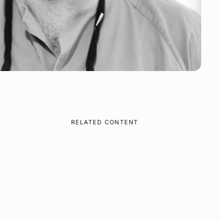
RELATED CONTENT