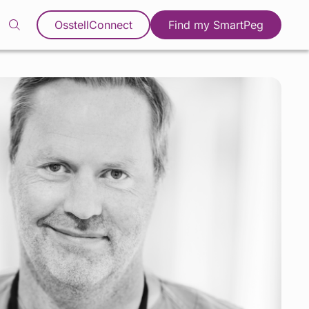
OsstellConnect
Find my SmartPeg