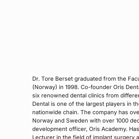
Dr. Tore Berset graduated from the Facul
(Norway) in 1998. Co-founder Oris Dent
six renowned dental clinics from differ
Dental is one of the largest players in t
nationwide chain. The company has over 
Norway and Sweden with over 1000 dedi
development officer, Oris Academy. Has
Lecturer in the field of implant surgery 