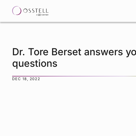
Dr. Tore Berset answers y
questions
DEC 18, 2022