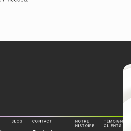
L
BLOG
CONTACT
NOTRE
TÉMOIGNAG
HISTOIRE
CLIENTS