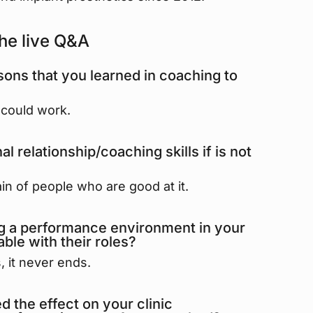
he live Q&A
ons that you learned in coaching to
t could work.
 relationship/coaching skills if is not
in of people who are good at it.
ng a performance environment in your
ble with their roles?
, it never ends.
 the effect on your clinic