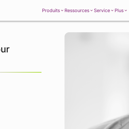
Produits
Ressources
Service
Plus
our