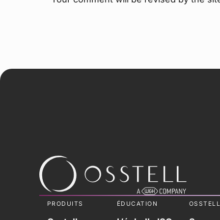
PRODUITS
ÉDUCATION
OSSTEL