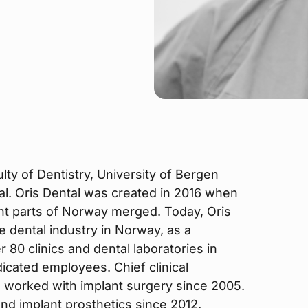
ty of Dentistry, University of Bergen
al. Oris Dental was created in 2016 when
ent parts of Norway merged. Today, Oris
he dental industry in Norway, as a
80 clinics and dental laboratories in
cated employees. Chief clinical
 worked with implant surgery since 2005.
and implant prosthetics since 2012.