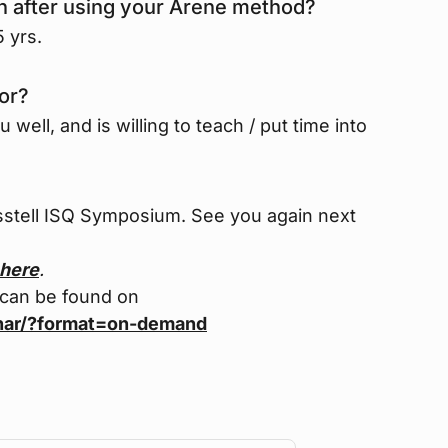
on after using your Arene method?
 yrs.
or?
ell, and is willing to teach / put time into
sstell ISQ Symposium. See you again next
here
.
 can be found on
nar/?format=on-demand