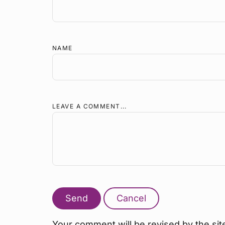
NAME
LEAVE A COMMENT...
Send
Cancel
Your comment will be revised by the sit