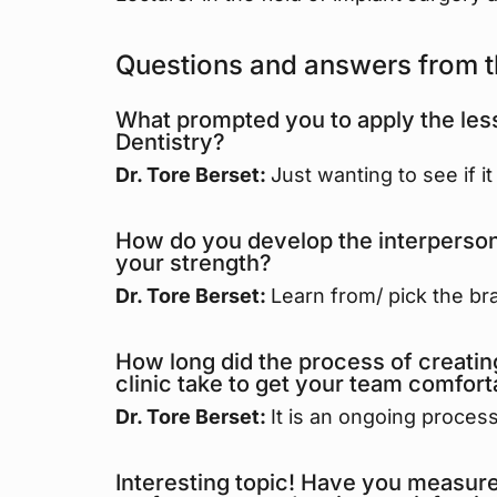
Questions and answers from t
What prompted you to apply the less
Dentistry?
Dr. Tore Berset:
Just wanting to see if i
How do you develop the interpersonal
your strength?
Dr. Tore Berset:
Learn from/ pick the bra
How long did the process of creati
clinic take to get your team comforta
Dr. Tore Berset:
It is an ongoing process
Interesting topic! Have you measured