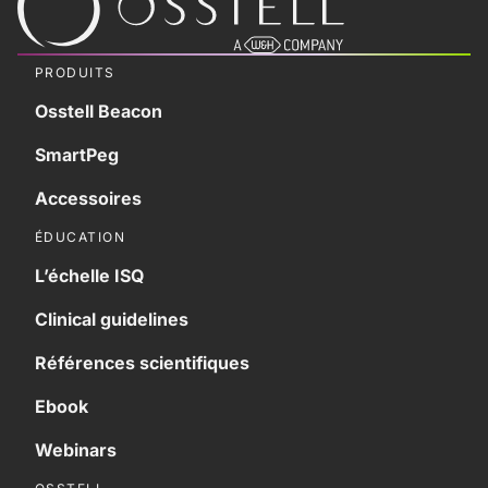
PRODUITS
Osstell Beacon
SmartPeg
Accessoires
ÉDUCATION
L’échelle ISQ
Clinical guidelines
Références scientifiques
Ebook
Webinars