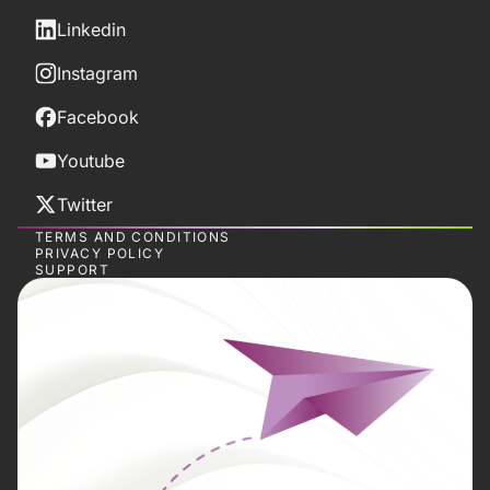
Linkedin
Instagram
Facebook
Youtube
Twitter
TERMS AND CONDITIONS
PRIVACY POLICY
SUPPORT