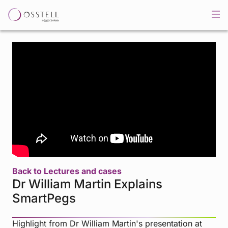
Back to Lectures and cases
Dr William Martin Explains
SmartPegs
Highlight from Dr William Martin's presentation at