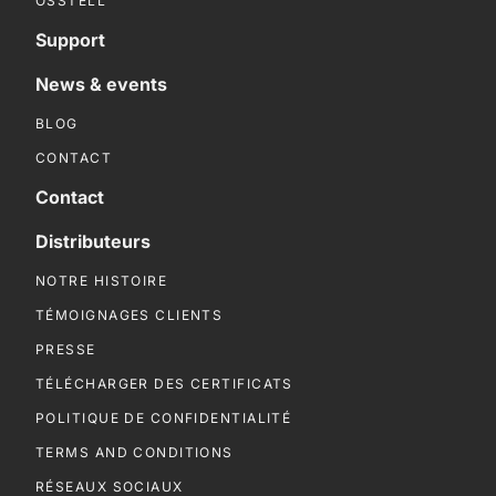
OSSTELL
Support
News & events
BLOG
CONTACT
Contact
Distributeurs
NOTRE HISTOIRE
TÉMOIGNAGES CLIENTS
PRESSE
TÉLÉCHARGER DES CERTIFICATS
POLITIQUE DE CONFIDENTIALITÉ
TERMS AND CONDITIONS
RÉSEAUX SOCIAUX