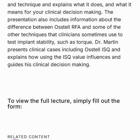
and technique and explains what it does, and what it
means for your clinical decision making. The
presentation also includes information about the
difference between Osstell RFA and some of the
other techniques that clinicians sometimes use to
test implant stability, such as torque. Dr. Martin
presents clinical cases including Osstell ISQ and
explains how using the ISQ value influences and
guides his clinical decision making.
To view the full lecture, simply fill out the
form:
RELATED CONTENT