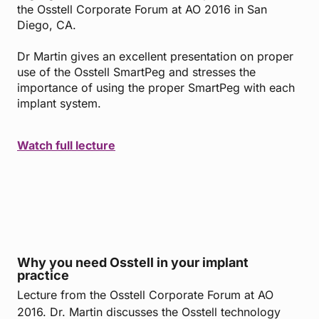
the Osstell Corporate Forum at AO 2016 in San
Diego, CA.
Dr Martin gives an excellent presentation on proper
use of the Osstell SmartPeg and stresses the
importance of using the proper SmartPeg with each
implant system.
Watch full lecture
Why you need Osstell in your implant
practice
Lecture from the Osstell Corporate Forum at AO
2016. Dr. Martin discusses the Osstell technology