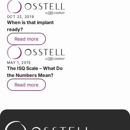
OCT 22, 2019
When is that implant
ready?
Read more
MAY 1, 2015
The ISQ Scale – What Do
the Numbers Mean?
Read more