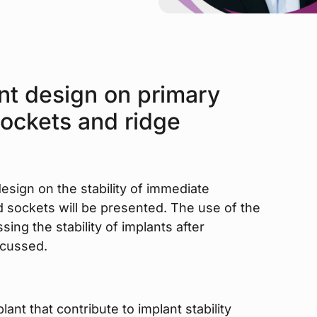
nt design on primary
 sockets and ridge
 design on the stability of immediate
d sockets will be presented. The use of the
sing the stability of implants after
scussed.
ant that contribute to implant stability