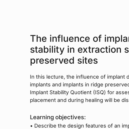
The influence of impla
stability in extraction
preserved sites
In this lecture, the influence of implant
implants and implants in ridge preserve
Implant Stability Quotient (ISQ) for asses
placement and during healing will be di
Learning objectives:
• Describe the design features of an impl