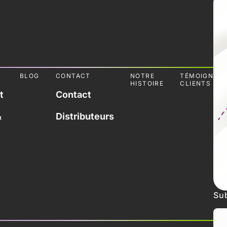
L
BLOG
CONTACT
NOTRE
TÉMOIGNAG
HISTOIRE
CLIENTS
t
Contact
&
Distributeurs
Sub