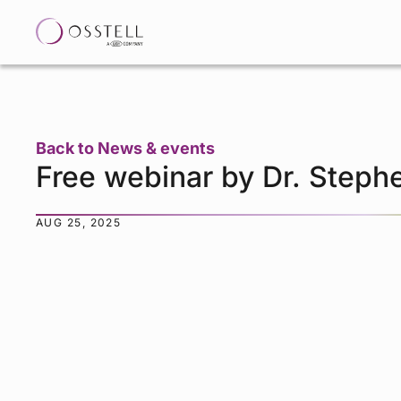
Back to News & events
Free webinar by Dr. Steph
AUG 25, 2025