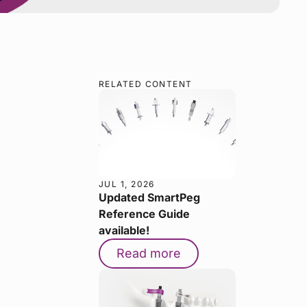
RELATED CONTENT
JUL 1, 2026
Updated SmartPeg
Reference Guide
available!
Read more