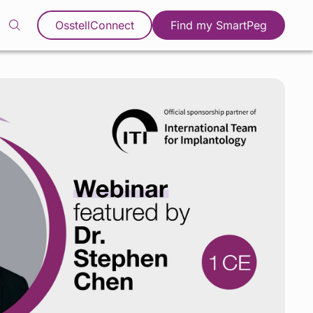
OsstellConnect
Find my SmartPeg