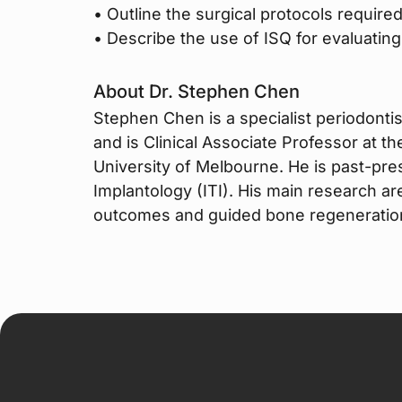
• Outline the surgical protocols required
• Describe the use of ISQ for evaluating 
About Dr. Stephen Chen
Stephen Chen is a specialist periodontist
and is Clinical Associate Professor at t
University of Melbourne. He is past-pres
Implantology (ITI). His main research ar
outcomes and guided bone regeneratio