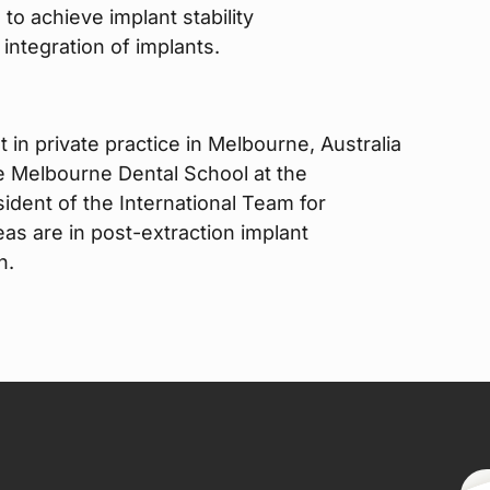
 to achieve implant stability
integration of implants.
 in private practice in Melbourne, Australia
he Melbourne Dental School at the
ident of the International Team for
eas are in post-extraction implant
n.