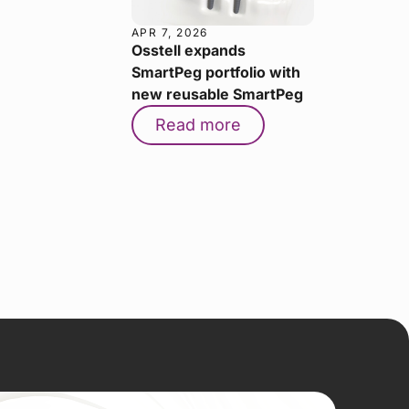
APR 7, 2026
Osstell expands
SmartPeg portfolio with
new reusable SmartPeg
Read more