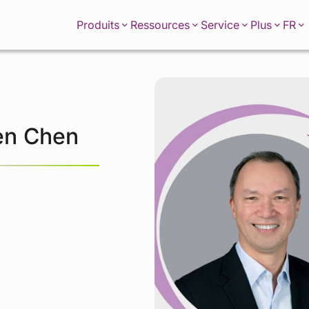
FR
Produits
Ressources
Service
Plus
en Chen