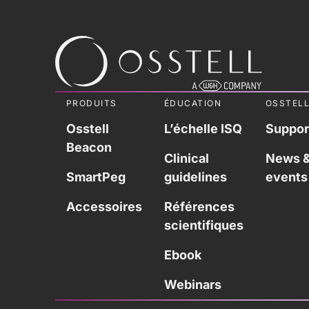
PRODUITS
ÉDUCATION
OSSTEL
Osstell
L’échelle ISQ
Suppor
Beacon
Clinical
News 
SmartPeg
guidelines
events
Accessoires
Références
scientifiques
Ebook
Webinars