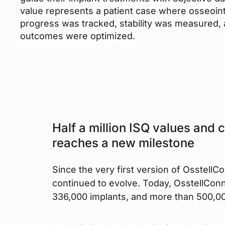
value represents a patient case where osseoin
progress was tracked, stability was measured,
outcomes were optimized.
Half a million ISQ values and 
reaches a new milestone
Since the very first version of OsstellC
continued to evolve. Today, OsstellConn
336,000 implants, and more than 500,00