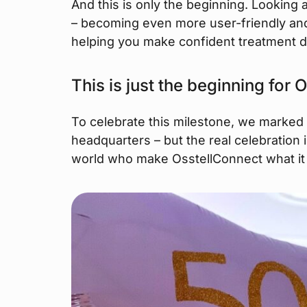
And this is only the beginning. Looking
– becoming even more user-friendly and 
helping you make confident treatment d
This is just the beginning for
To celebrate this milestone, we marked
headquarters – but the real celebration i
world who make OsstellConnect what it 