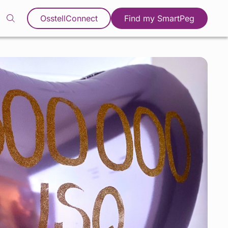
OsstellConnect
Find my SmartPeg