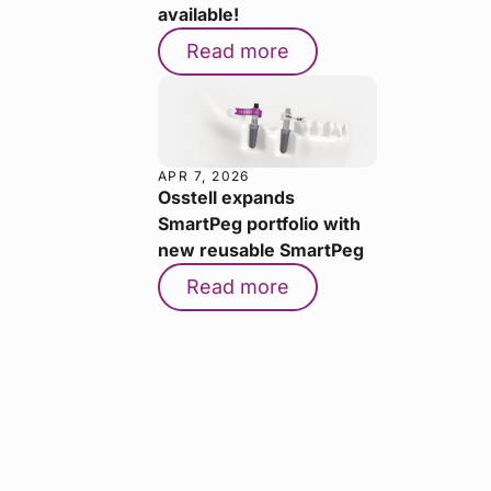
available!
Read more
APR 7, 2026
Osstell expands
SmartPeg portfolio with
new reusable SmartPeg
Read more