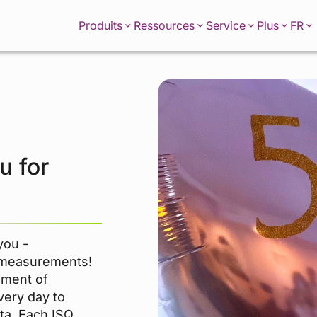
FR
Produits
Ressources
Service
Plus
u for
you -
 measurements!
ement of
very day to
ata. Each ISQ