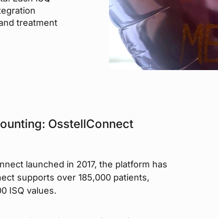
tegration
 and treatment
counting: OsstellConnect
onnect launched in 2017, the platform has
ect supports over 185,000 patients,
0 ISQ values.