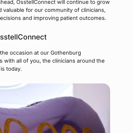
 ahead, OsstellConnect will continue to grow
valuable for our community of clinicians,
ecisions and improving patient outcomes.
 OsstellConnect
 the occasion at our Gothenburg
s with all of you, the clinicians around the
is today.