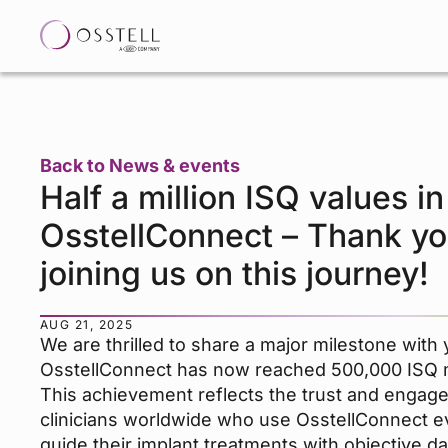
Back to News & events
Half a million ISQ values in
OsstellConnect – Thank yo
joining us on this journey!
AUG 21, 2025
We are thrilled to share a major milestone with 
OsstellConnect has now reached 500,000 ISQ
This achievement reflects the trust and engag
clinicians worldwide who use OsstellConnect e
guide their implant treatments with objective d