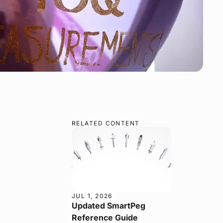
RELATED CONTENT
JUL 1, 2026
Updated SmartPeg
Reference Guide