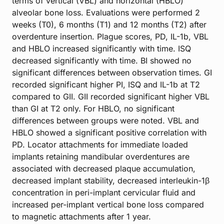
terms of vertical (VBL) and horizontal (HBLO)
alveolar bone loss. Evaluations were performed 2
weeks (T0), 6 months (T1) and 12 months (T2) after
overdenture insertion. Plague scores, PD, IL-1b, VBL
and HBLO increased significantly with time. ISQ
decreased significantly with time. BI showed no
significant differences between observation times. GI
recorded significant higher PI, ISQ and IL-1b at T2
compared to GII. GII recorded significant higher VBL
than GI at T2 only. For HBLO, no significant
differences between groups were noted. VBL and
HBLO showed a significant positive correlation with
PD. Locator attachments for immediate loaded
implants retaining mandibular overdentures are
associated with decreased plaque accumulation,
decreased implant stability, decreased interleukin-1β
concentration in peri-implant cervicular fluid and
increased per-implant vertical bone loss compared
to magnetic attachments after 1 year.