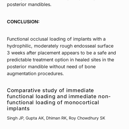
posterior mandibles.
CONCLUSION:
Functional occlusal loading of implants with a
hydrophilic, moderately rough endosseal surface
3 weeks after placement appears to be a safe and
predictable treatment option in healed sites in the
posterior mandible without need of bone
augmentation procedures.
Comparative study of immediate
functional loading and immediate non-
functional loading of monocortical
implants
Singh JP, Gupta AK, Dhiman RK, Roy Chowdhury SK