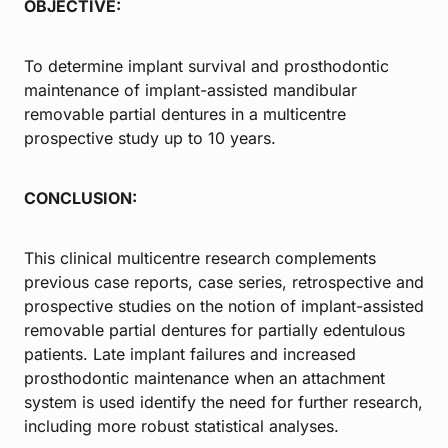
OBJECTIVE:
To determine implant survival and prosthodontic
maintenance of implant-assisted mandibular
removable partial dentures in a multicentre
prospective study up to 10 years.
CONCLUSION:
This clinical multicentre research complements
previous case reports, case series, retrospective and
prospective studies on the notion of implant-assisted
removable partial dentures for partially edentulous
patients. Late implant failures and increased
prosthodontic maintenance when an attachment
system is used identify the need for further research,
including more robust statistical analyses.