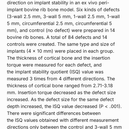
direction on implant stability in an ex vivo peri-
implant bovine rib bone model. Six kinds of defects
(3-wall 2.5 mm, 3-wall 5 mm, 1-wall 2.5 mm, 1-wall
5 mm, circumferential 2.5 mm, circumferential 5
mm), and control (no defect) were prepared in 14
bovine rib bones. A total of 84 defects and 14
controls were created. The same type and size of
implants (4 × 10 mm) were placed in each group.
The thickness of cortical bone and the insertion
torque were measured for each defect, and
the implant stability quotient (ISQ) value was
measured 3 times from 4 different directions. The
thickness of cortical bone ranged from 2.71-3.18
mm. Insertion torque decreased as the defect size
increased. As the defect size for the same defect
depth increased, the ISQ value decreased (P < .001).
There were significant differences between
the ISQ values obtained with different measurement
directions only between the control and 3-wall 5 mm