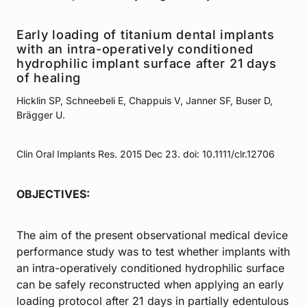
Early loading of titanium dental implants
with an intra-operatively conditioned
hydrophilic implant surface after 21 days
of healing
Hicklin SP, Schneebeli E, Chappuis V, Janner SF, Buser D,
Brägger U.
Clin Oral Implants Res. 2015 Dec 23. doi: 10.1111/clr.12706
OBJECTIVES:
The aim of the present observational medical device
performance study was to test whether implants with
an intra-operatively conditioned hydrophilic surface
can be safely reconstructed when applying an early
loading protocol after 21 days in partially edentulous