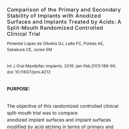
Comparison of the Primary and Secondary
Stability of Implants with Anodized
Surfaces and Implants Treated by Acids: A
Split-Mouth Randomized Controlled
Clinical Trial
Pimentel Lopes de Oliveira GJ, Leite FC, Pontes AE,
Sakakura CE, Junior EM
Int J Oral Maxillofac Implants. 2016 Jan-Feb;31(1):186-90.
doi: 10.11607/jomi.4212
PURPOSE:
The objective of this randomized controlled clinical
split-mouth trial was to compare
anodized implant surfaces and implant surfaces
modified by acid etching in terms of primary and