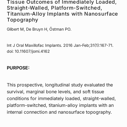
Tissue Outcomes of Immediately Loaded,
Straight-Walled, Platform-Switched,
Titanium-Alloy Implants with Nanosurface
Topography
Glibert M, De Bruyn H, Östman PO.
Int J Oral Maxillofac Implants. 2016 Jan-Feb;31(1):167-71.
doi: 10.11607/jomi.4162
PURPOSE:
This prospective, longitudinal study evaluated the
survival, marginal bone levels, and soft tissue
conditions for immediately loaded, straight-walled,
platform-switched, titanium-alloy implants with an
internal connection and nanosurface topography.