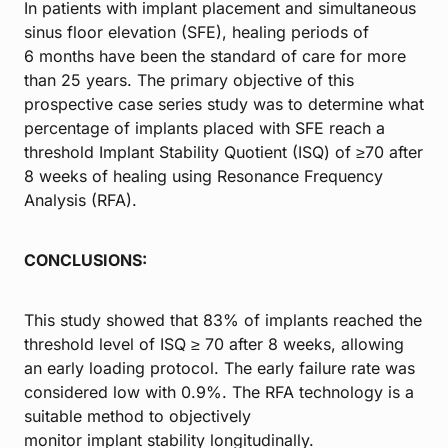
In patients with implant placement and simultaneous
sinus floor elevation (SFE), healing periods of
6 months have been the standard of care for more
than 25 years. The primary objective of this
prospective case series study was to determine what
percentage of implants placed with SFE reach a
threshold Implant Stability Quotient (ISQ) of ≥70 after
8 weeks of healing using Resonance Frequency
Analysis (RFA).
CONCLUSIONS:
This study showed that 83% of implants reached the
threshold level of ISQ ≥ 70 after 8 weeks, allowing
an early loading protocol. The early failure rate was
considered low with 0.9%. The RFA technology is a
suitable method to objectively
monitor implant stability longitudinally.