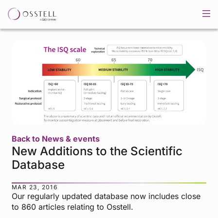
Back to News & events
New Additions to the Scientific
Database
MAR 23, 2016
Our regularly updated database now includes close
to 860 articles relating to Osstell.