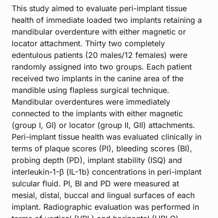
This study aimed to evaluate peri-implant tissue
health of immediate loaded two implants retaining a
mandibular overdenture with either magnetic or
locator attachment. Thirty two completely
edentulous patients (20 males/12 females) were
randomly assigned into two groups. Each patient
received two implants in the canine area of the
mandible using flapless surgical technique.
Mandibular overdentures were immediately
connected to the implants with either magnetic
(group I, GI) or locator (group II, GII) attachments.
Peri-implant tissue health was evaluated clinically in
terms of plaque scores (PI), bleeding scores (BI),
probing depth (PD), implant stability (ISQ) and
interleukin-1-β (IL-1b) concentrations in peri-implant
sulcular fluid. PI, BI and PD were measured at
mesial, distal, buccal and lingual surfaces of each
implant. Radiographic evaluation was performed in