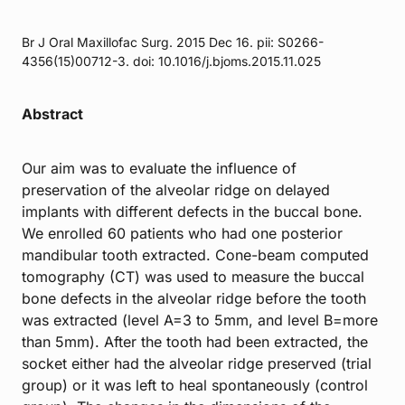
Br J Oral Maxillofac Surg. 2015 Dec 16. pii: S0266-
4356(15)00712-3. doi: 10.1016/j.bjoms.2015.11.025
Abstract
Our aim was to evaluate the influence of
preservation of the alveolar ridge on delayed
implants with different defects in the buccal bone.
We enrolled 60 patients who had one posterior
mandibular tooth extracted. Cone-beam computed
tomography (CT) was used to measure the buccal
bone defects in the alveolar ridge before the tooth
was extracted (level A=3 to 5mm, and level B=more
than 5mm). After the tooth had been extracted, the
socket either had the alveolar ridge preserved (trial
group) or it was left to heal spontaneously (control