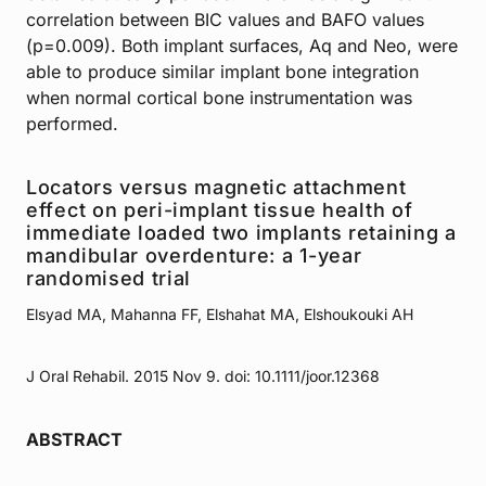
correlation between BIC values and BAFO values
(p=0.009). Both implant surfaces, Aq and Neo, were
able to produce similar implant bone integration
when normal cortical bone instrumentation was
performed.
Locators versus magnetic attachment
effect on peri-implant tissue health of
immediate loaded two implants retaining a
mandibular overdenture: a 1-year
randomised trial
Elsyad MA, Mahanna FF, Elshahat MA, Elshoukouki AH
J Oral Rehabil. 2015 Nov 9. doi: 10.1111/joor.12368
ABSTRACT