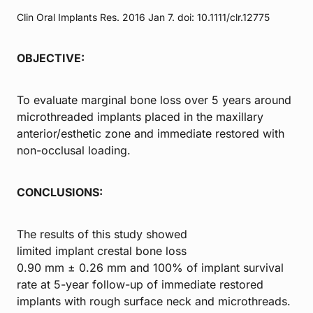
Clin Oral Implants Res. 2016 Jan 7. doi: 10.1111/clr.12775
OBJECTIVE:
To evaluate marginal bone loss over 5 years around
microthreaded implants placed in the maxillary
anterior/esthetic zone and immediate restored with
non-occlusal loading.
CONCLUSIONS:
The results of this study showed
limited implant crestal bone loss
0.90 mm ± 0.26 mm and 100% of implant survival
rate at 5-year follow-up of immediate restored
implants with rough surface neck and microthreads.