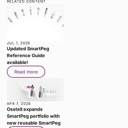
RELATED CONTENT
JUL 1, 2026
Updated SmartPeg
Reference Guide
available!
Read more
APR 7, 2026
Osstell expands
SmartPeg portfolio with
new reusable SmartPeg