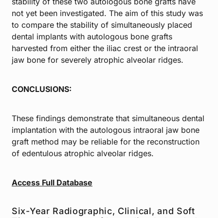
stability of these two autologous bone grafts have
not yet been investigated. The aim of this study was
to compare the stability of simultaneously placed
dental implants with autologous bone grafts
harvested from either the iliac crest or the intraoral
jaw bone for severely atrophic alveolar ridges.
CONCLUSIONS:
These findings demonstrate that simultaneous dental
implantation with the autologous intraoral jaw bone
graft method may be reliable for the reconstruction
of edentulous atrophic alveolar ridges.
Access Full Database
Six-Year Radiographic, Clinical, and Soft