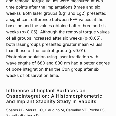
and removal torque values were measured at two
time points after the implantations (three and six
weeks). Both laser groups (Lg1 and Lg2) presented
a significant difference between RFA values at the
baseline and the values obtained after three and six
weeks (p>0.05). Although the removal torque values
of all groups increased after six weeks (p<0.05),
both laser groups presented greater mean values
than those of the control group (p<0.01).
Photobiomodulation using laser irradiation with
wavelengths of 680 and 830 nm had a better degree
of bone integration than the Con group after six
weeks of observation time.
Influence of Implant Surfaces on
Osseointegration: A Histomorphometric
and Implant Stability Study in Rabbits
Soares PB, Moura CC, Claudino M, Carvalho VF, Rocha FS,
Zanetta-Barbosa D.