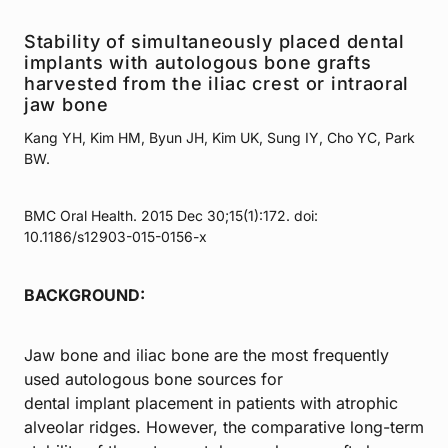
Stability of simultaneously placed dental
implants with autologous bone grafts
harvested from the iliac crest or intraoral
jaw bone
Kang YH, Kim HM, Byun JH, Kim UK, Sung IY, Cho YC, Park
BW.
BMC Oral Health. 2015 Dec 30;15(1):172. doi:
10.1186/s12903-015-0156-x
BACKGROUND:
Jaw bone and iliac bone are the most frequently
used autologous bone sources for
dental implant placement in patients with atrophic
alveolar ridges. However, the comparative long-term