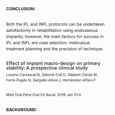
CONCLUSION:
Both the IFL and INFL protocols can be undertaken
satisfactorily in rehabilitation using endosseous
implants; however, the main factors for success in
IFL and INFL are case selection, meticulous
treatment planning and the precision of technique.
Effect of implant macro-design on primary
stability: A prospective clinical study
Lozano-Carrascal N, Salomó-Coll O, Gilabert-Cerdà M,
Farré-Pagés N, Gargallo-Albiol J, Hernández-Alfaro F
Med Oral Patol Oral Cir Bucal. 2016 Jan 31:0
BACKGROUND: