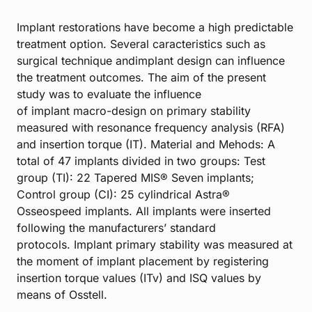
Implant restorations have become a high predictable
treatment option. Several caracteristics such as
surgical technique andimplant design can influence
the treatment outcomes. The aim of the present
study was to evaluate the influence
of implant macro-design on primary stability
measured with resonance frequency analysis (RFA)
and insertion torque (IT). Material and Mehods: A
total of 47 implants divided in two groups: Test
group (TI): 22 Tapered MIS® Seven implants;
Control group (CI): 25 cylindrical Astra®
Osseospeed implants. All implants were inserted
following the manufacturers’ standard
protocols. Implant primary stability was measured at
the moment of implant placement by registering
insertion torque values (ITv) and ISQ values by
means of Osstell.