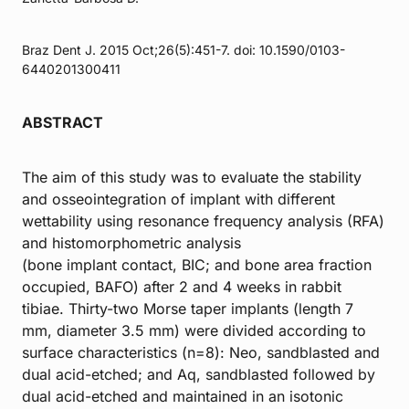
Braz Dent J. 2015 Oct;26(5):451-7. doi: 10.1590/0103-
6440201300411
ABSTRACT
The aim of this study was to evaluate the stability
and osseointegration of implant with different
wettability using resonance frequency analysis (RFA)
and histomorphometric analysis
(bone implant contact, BIC; and bone area fraction
occupied, BAFO) after 2 and 4 weeks in rabbit
tibiae. Thirty-two Morse taper implants (length 7
mm, diameter 3.5 mm) were divided according to
surface characteristics (n=8): Neo, sandblasted and
dual acid-etched; and Aq, sandblasted followed by
dual acid-etched and maintained in an isotonic