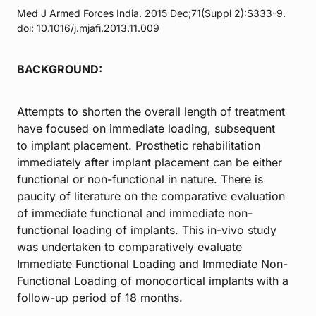
Med J Armed Forces India. 2015 Dec;71(Suppl 2):S333-9.
doi: 10.1016/j.mjafi.2013.11.009
BACKGROUND:
Attempts to shorten the overall length of treatment
have focused on immediate loading, subsequent
to implant placement. Prosthetic rehabilitation
immediately after implant placement can be either
functional or non-functional in nature. There is
paucity of literature on the comparative evaluation
of immediate functional and immediate non-
functional loading of implants. This in-vivo study
was undertaken to comparatively evaluate
Immediate Functional Loading and Immediate Non-
Functional Loading of monocortical implants with a
follow-up period of 18 months.