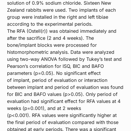
solution of 0.9% sodium chloride. Sixteen New
Zealand rabbits were used. Two implants of each
group were installed in the right and left tibiae
according to the experimental periods.
The RFA (Ostell(r)) was obtained immediately and
after the sacrifice (2 and 4 weeks). The
bone/implant blocks were processed for
histomorphometric analysis. Data were analyzed
using two-way ANOVA followed by Tukey’s test and
Pearson’s correlation for ISQ, BIC and BAFO
parameters (p=0.05). No significant effect
of implant, period of evaluation or interaction
between implant and period of evaluation was found
for BIC and BAFO values (p>0.05). Only period of
evaluation had significant effect for RFA values at 4
weeks (p=0.001), and at 2 weeks
(p<0.001). RFA values were significantly higher at
the final period of evaluation compared with those
obtained at early periods. There was a significant