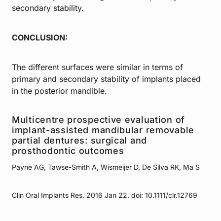
secondary stability.
CONCLUSION:
The different surfaces were similar in terms of
primary and secondary stability of implants placed
in the posterior mandible.
Multicentre prospective evaluation of
implant-assisted mandibular removable
partial dentures: surgical and
prosthodontic outcomes
Payne AG, Tawse-Smith A, Wismeijer D, De Silva RK, Ma S
Clin Oral Implants Res. 2016 Jan 22. doi: 10.1111/clr.12769