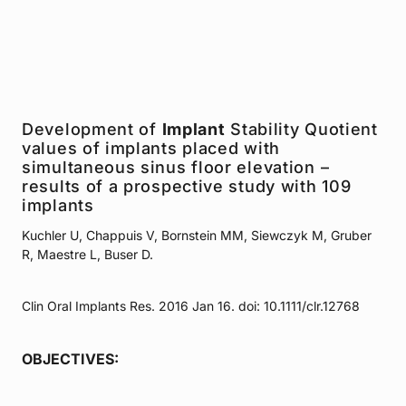
Development of
Implant
Stability Quotient
values of implants placed with
simultaneous sinus floor elevation –
results of a prospective study with 109
implants
Kuchler U, Chappuis V, Bornstein MM, Siewczyk M, Gruber
R, Maestre L, Buser D.
Clin Oral Implants Res. 2016 Jan 16. doi: 10.1111/clr.12768
OBJECTIVES: