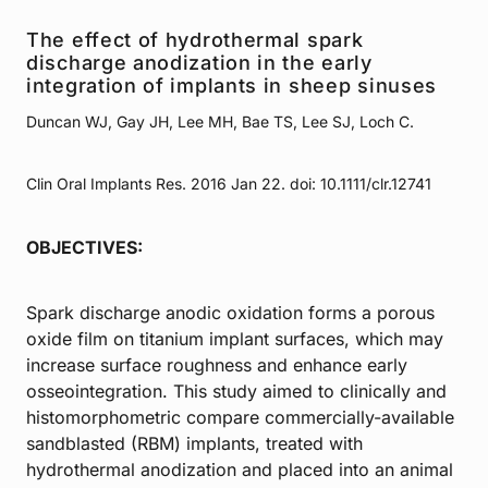
The effect of hydrothermal spark
discharge anodization in the early
integration of implants in sheep sinuses
Duncan WJ, Gay JH, Lee MH, Bae TS, Lee SJ, Loch C.
Clin Oral Implants Res. 2016 Jan 22. doi: 10.1111/clr.12741
OBJECTIVES:
Spark discharge anodic oxidation forms a porous
oxide film on titanium implant surfaces, which may
increase surface roughness and enhance early
osseointegration. This study aimed to clinically and
histomorphometric compare commercially-available
sandblasted (RBM) implants, treated with
hydrothermal anodization and placed into an animal