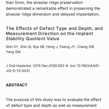
than 5mm, the alveolar ridge preservation
demonstrated a remarkable effect in preserving the
alveolar ridge dimension and delayed implantation.
The Effects of Defect Type and Depth, and
Measurement Direction on the Implant
Stability Quotient Value
Shin SY, Shin SI, Kye SB, Hong J, Paeng JY, Chang SW,
Yang SM.
J Oral Implantol. 2015 Dec;41(6):652-6. doi: 10.1563/AAID-
JOI-D-13-0031
ABSTRACT
The purpose of this study was to evaluate the effect
of defect type and depth as well as measurement