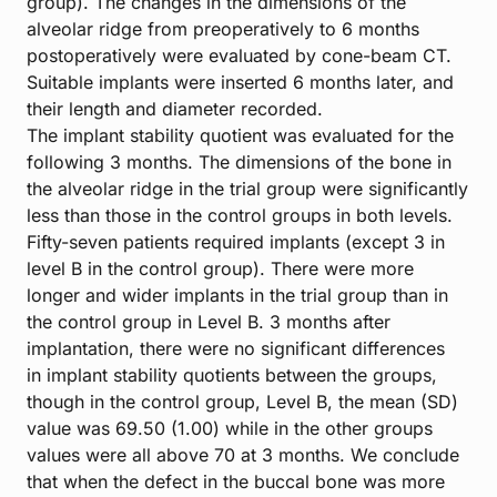
group). The changes in the dimensions of the
alveolar ridge from preoperatively to 6 months
postoperatively were evaluated by cone-beam CT.
Suitable implants were inserted 6 months later, and
their length and diameter recorded.
The implant stability quotient was evaluated for the
following 3 months. The dimensions of the bone in
the alveolar ridge in the trial group were significantly
less than those in the control groups in both levels.
Fifty-seven patients required implants (except 3 in
level B in the control group). There were more
longer and wider implants in the trial group than in
the control group in Level B. 3 months after
implantation, there were no significant differences
in implant stability quotients between the groups,
though in the control group, Level B, the mean (SD)
value was 69.50 (1.00) while in the other groups
values were all above 70 at 3 months. We conclude
that when the defect in the buccal bone was more