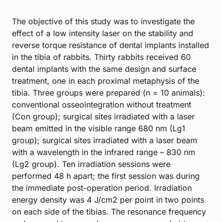
The objective of this study was to investigate the
effect of a low intensity laser on the stability and
reverse torque resistance of dental implants installed
in the tibia of rabbits. Thirty rabbits received 60
dental implants with the same design and surface
treatment, one in each proximal metaphysis of the
tibia. Three groups were prepared (n = 10 animals):
conventional osseointegration without treatment
(Con group); surgical sites irradiated with a laser
beam emitted in the visible range 680 nm (Lg1
group); surgical sites irradiated with a laser beam
with a wavelength in the infrared range – 830 nm
(Lg2 group). Ten irradiation sessions were
performed 48 h apart; the first session was during
the immediate post-operation period. Irradiation
energy density was 4 J/cm2 per point in two points
on each side of the tibias. The resonance frequency