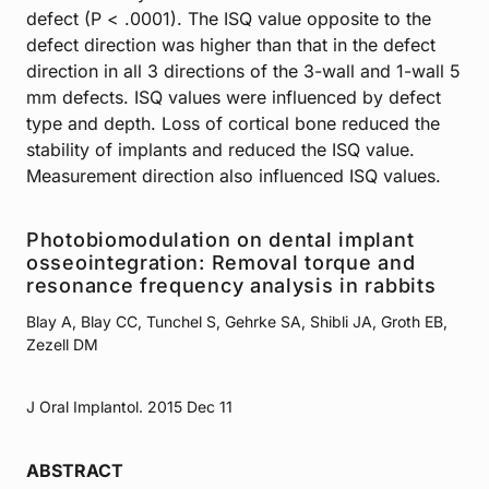
defect (P < .0001). The ISQ value opposite to the
defect direction was higher than that in the defect
direction in all 3 directions of the 3-wall and 1-wall 5
mm defects. ISQ values were influenced by defect
type and depth. Loss of cortical bone reduced the
stability of implants and reduced the ISQ value.
Measurement direction also influenced ISQ values.
Photobiomodulation on dental implant
osseointegration: Removal torque and
resonance frequency analysis in rabbits
Blay A, Blay CC, Tunchel S, Gehrke SA, Shibli JA, Groth EB,
Zezell DM
J Oral Implantol. 2015 Dec 11
ABSTRACT