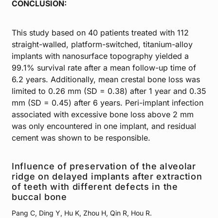
CONCLUSION:
This study based on 40 patients treated with 112
straight-walled, platform-switched, titanium-alloy
implants with nanosurface topography yielded a
99.1% survival rate after a mean follow-up time of
6.2 years. Additionally, mean crestal bone loss was
limited to 0.26 mm (SD = 0.38) after 1 year and 0.35
mm (SD = 0.45) after 6 years. Peri-implant infection
associated with excessive bone loss above 2 mm
was only encountered in one implant, and residual
cement was shown to be responsible.
Influence of preservation of the alveolar
ridge on delayed implants after extraction
of teeth with different defects in the
buccal bone
Pang C, Ding Y, Hu K, Zhou H, Qin R, Hou R.