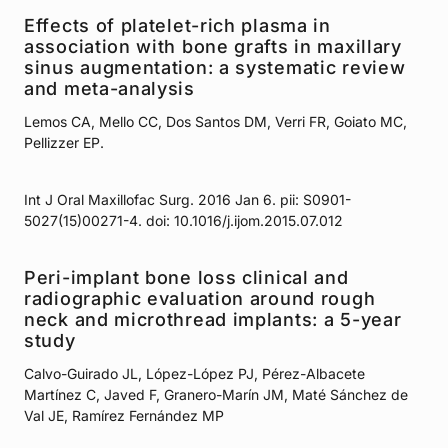
Effects of platelet-rich plasma in
association with bone grafts in maxillary
sinus augmentation: a systematic review
and meta-analysis
Lemos CA, Mello CC, Dos Santos DM, Verri FR, Goiato MC,
Pellizzer EP.
Int J Oral Maxillofac Surg. 2016 Jan 6. pii: S0901-
5027(15)00271-4. doi: 10.1016/j.ijom.2015.07.012
Peri-implant bone loss clinical and
radiographic evaluation around rough
neck and microthread implants: a 5-year
study
Calvo-Guirado JL, López-López PJ, Pérez-Albacete
Martínez C, Javed F, Granero-Marín JM, Maté Sánchez de
Val JE, Ramírez Fernández MP