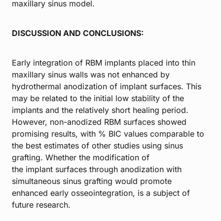
maxillary sinus model.
DISCUSSION AND CONCLUSIONS:
Early integration of RBM implants placed into thin
maxillary sinus walls was not enhanced by
hydrothermal anodization of implant surfaces. This
may be related to the initial low stability of the
implants and the relatively short healing period.
However, non-anodized RBM surfaces showed
promising results, with % BIC values comparable to
the best estimates of other studies using sinus
grafting. Whether the modification of
the implant surfaces through anodization with
simultaneous sinus grafting would promote
enhanced early osseointegration, is a subject of
future research.