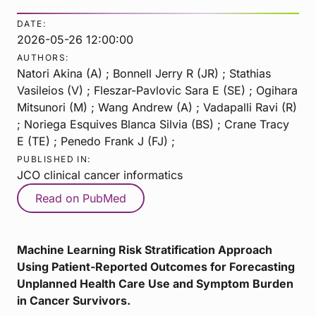
DATE:
2026-05-26 12:00:00
AUTHORS:
Natori Akina (A) ; Bonnell Jerry R (JR) ; Stathias
Vasileios (V) ; Fleszar-Pavlovic Sara E (SE) ; Ogihara
Mitsunori (M) ; Wang Andrew (A) ; Vadapalli Ravi (R)
; Noriega Esquives Blanca Silvia (BS) ; Crane Tracy
E (TE) ; Penedo Frank J (FJ) ;
PUBLISHED IN:
JCO clinical cancer informatics
Read on PubMed
Machine Learning Risk Stratification Approach
Using Patient-Reported Outcomes for Forecasting
Unplanned Health Care Use and Symptom Burden
in Cancer Survivors.