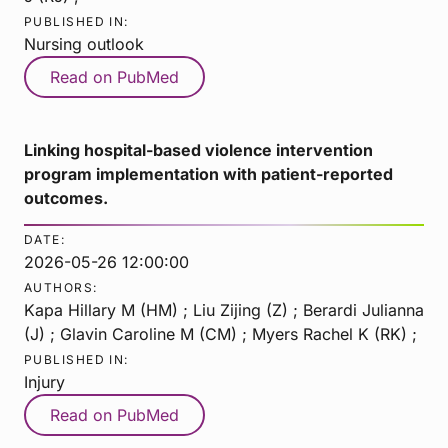
PUBLISHED IN:
Nursing outlook
Read on PubMed
Linking hospital-based violence intervention
program implementation with patient-reported
outcomes.
DATE:
2026-05-26 12:00:00
AUTHORS:
Kapa Hillary M (HM) ; Liu Zijing (Z) ; Berardi Julianna
(J) ; Glavin Caroline M (CM) ; Myers Rachel K (RK) ;
PUBLISHED IN:
Injury
Read on PubMed