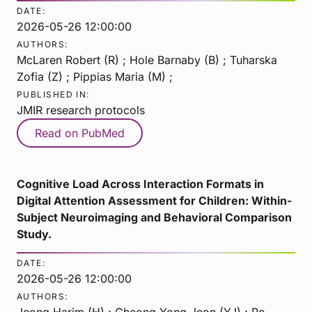
DATE:
2026-05-26 12:00:00
AUTHORS:
McLaren Robert (R) ; Hole Barnaby (B) ; Tuharska
Zofia (Z) ; Pippias Maria (M) ;
PUBLISHED IN:
JMIR research protocols
Read on PubMed
Cognitive Load Across Interaction Formats in
Digital Attention Assessment for Children: Within-
Subject Neuroimaging and Behavioral Comparison
Study.
DATE:
2026-05-26 12:00:00
AUTHORS:
Jeong Harim (H) ; Cheong Yong Jeon (YJ) ; Ro