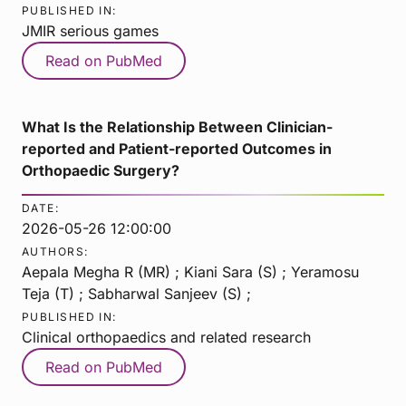
PUBLISHED IN:
JMIR serious games
Read on PubMed
What Is the Relationship Between Clinician-
reported and Patient-reported Outcomes in
Orthopaedic Surgery?
DATE:
2026-05-26 12:00:00
AUTHORS:
Aepala Megha R (MR) ; Kiani Sara (S) ; Yeramosu
Teja (T) ; Sabharwal Sanjeev (S) ;
PUBLISHED IN:
Clinical orthopaedics and related research
Read on PubMed