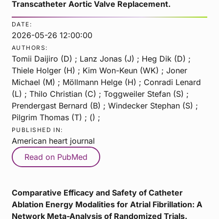
Transcatheter Aortic Valve Replacement.
DATE:
2026-05-26 12:00:00
AUTHORS:
Tomii Daijiro (D) ; Lanz Jonas (J) ; Heg Dik (D) ;
Thiele Holger (H) ; Kim Won-Keun (WK) ; Joner
Michael (M) ; Möllmann Helge (H) ; Conradi Lenard
(L) ; Thilo Christian (C) ; Toggweiler Stefan (S) ;
Prendergast Bernard (B) ; Windecker Stephan (S) ;
Pilgrim Thomas (T) ; () ;
PUBLISHED IN:
American heart journal
Read on PubMed
Comparative Efficacy and Safety of Catheter
Ablation Energy Modalities for Atrial Fibrillation: A
Network Meta-Analysis of Randomized Trials.