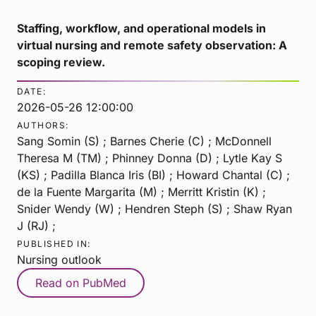
Staffing, workflow, and operational models in
virtual nursing and remote safety observation: A
scoping review.
DATE:
2026-05-26 12:00:00
AUTHORS:
Sang Somin (S) ; Barnes Cherie (C) ; McDonnell
Theresa M (TM) ; Phinney Donna (D) ; Lytle Kay S
(KS) ; Padilla Blanca Iris (BI) ; Howard Chantal (C) ;
de la Fuente Margarita (M) ; Merritt Kristin (K) ;
Snider Wendy (W) ; Hendren Steph (S) ; Shaw Ryan
J (RJ) ;
PUBLISHED IN:
Nursing outlook
Read on PubMed