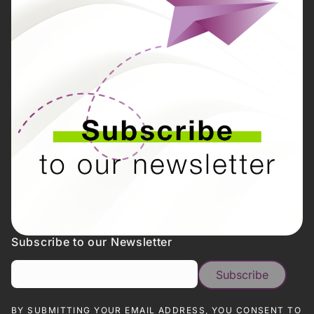
Subscribe to our Newsletter
BY SUBMITTING YOUR EMAIL ADDRESS, YOU CONSENT TO