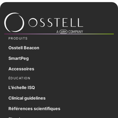
PRODUITS
Osstell Beacon
SmartPeg
Accessoires
ÉDUCATION
L’échelle ISQ
Clinical guidelines
Références scientifiques