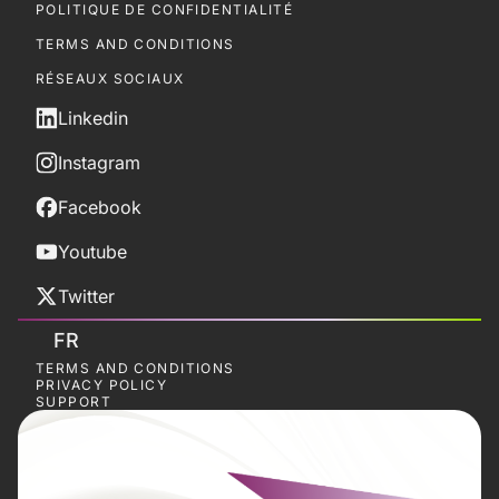
POLITIQUE DE CONFIDENTIALITÉ
TERMS AND CONDITIONS
RÉSEAUX SOCIAUX
Linkedin
Instagram
Facebook
Youtube
Twitter
FR
TERMS AND CONDITIONS
PRIVACY POLICY
SUPPORT