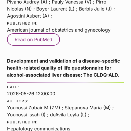
Pivano Audrey (A) ; Pauly Vanessa (V) ; Pirro
Nicolas (N) ; Boyer Laurent (L) ; Berbis Julie (J) ;
Agostini Aubert (A) ;
PUBLISHED IN:
American journal of obstetrics and gynecology
Read on PubMed
Development and validation of a disease-specific
health-related quality of life questionnaire for
alcohol-associated liver disease: The CLDQ-ALD.
DATE:
2026-05-26 12:00:00
AUTHORS:
Younossi Zobair M (ZM) ; Stepanova Maria (M) ;
Younossi Issah (I) ; deAvila Leyla (L) ;
PUBLISHED IN:
Hepatology communications