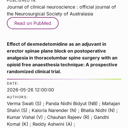
PUBLISHED IN:
Journal of clinical neuroscience : official journal of
the Neurosurgical Society of Australasia
Read on PubMed
Effect of dexmedetomidine as an adjuvant in
erector spinae plane block on postoperative
analgesia in thoracolumbar spine surgery with an
opioid free anaesthesia technique: A prospective
randomized clinical trial.
DATE:
2026-05-26 12:00:00
AUTHORS:
Verma Swati (S) ; Panda Nidhi Bidyut (NB) ; Mahajan
Shalvi (S) ; Kaloria Narender (N) ; Bhatia Nidhi (N) ;
Kumar Vishal (V) ; Chauhan Rajeev (R) ; Gandhi
Komal (K) ; Reddy Ashwini (A) ;