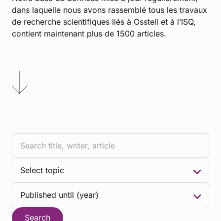
dans laquelle nous avons rassemblé tous les travaux
de recherche scientifiques liés à Osstell et à l’ISQ,
contient maintenant plus de 1500 articles.
Search