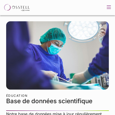
ÉDUCATION
Base de données scientifique
Notre base de données mise à jour régulièrement,