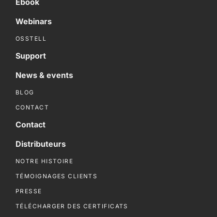
Ebook
Webinars
OSSTELL
Support
News & events
BLOG
CONTACT
Contact
Distributeurs
NOTRE HISTOIRE
TÉMOIGNAGES CLIENTS
PRESSE
TÉLÉCHARGER DES CERTIFICATS