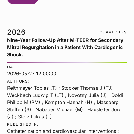
2026
25 ARTICLES
Nine-Year Follow-Up After M-TEER for Secondary
Mitral Regurgitation in a Patient With Cardiogenic
Shock.
DATE:
2026-05-27 12:00:00
AUTHORS:
Reithmayer Tobias (T) ; Stocker Thomas J (TJ) ;
Weckbach Ludwig T (LT) ; Novotny Julia (J) ; Doldi
Philipp M (PM) ; Kempton Hannah (H) ; Massberg
Steffen (S) ; Näbauer Michael (M) ; Hausleiter Jörg
(J) ; Stolz Lukas (L) ;
PUBLISHED IN:
Catheterization and cardiovascular interventions :