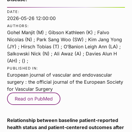
DATE:
2026-05-26 12:00:00
AUTHORS:
Gohel Manjit (M) ; Gibson Kathleen (K) ; Falvo
Nicolas (N) ; Park Sang Woo (SW) ; Kim Jang Yong
(JY) ; Hirsch Tobias (T) ; O’Banion Leigh Ann (LA) ;
Salkowski Nick (N) ; Ali Awaz (A) ; Davies Alun H
(AH) ; () ;
PUBLISHED IN:
European journal of vascular and endovascular
surgery : the official journal of the European Society
for Vascular Surgery
Read on PubMed
Relationship between baseline patient-reported
health status and patient-centered outcomes after