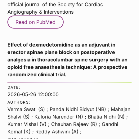
official journal of the Society for Cardiac
Angiography & Interventions
Read on PubMed
Effect of dexmedetomidine as an adjuvant in
erector spinae plane block on postoperative
analgesia in thoracolumbar spine surgery with an
opioid free anaesthesia technique: A prospective
randomized clinical trial.
DATE:
2026-05-26 12:00:00
AUTHORS:
Verma Swati (S) ; Panda Nidhi Bidyut (NB) ; Mahajan
Shalvi (S) ; Kaloria Narender (N) ; Bhatia Nidhi (N) ;
Kumar Vishal (V) ; Chauhan Rajeev (R) ; Gandhi
Komal (K) ; Reddy Ashwini (A) ;