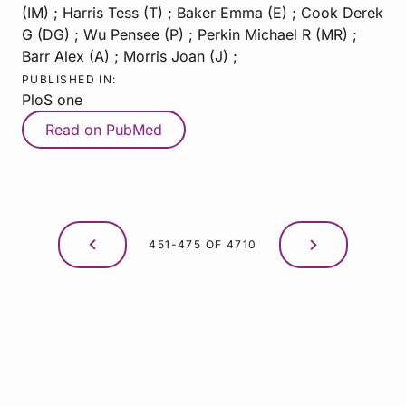
(IM) ; Harris Tess (T) ; Baker Emma (E) ; Cook Derek
G (DG) ; Wu Pensee (P) ; Perkin Michael R (MR) ;
Barr Alex (A) ; Morris Joan (J) ;
PUBLISHED IN:
PloS one
Read on PubMed
451-475 OF 4710