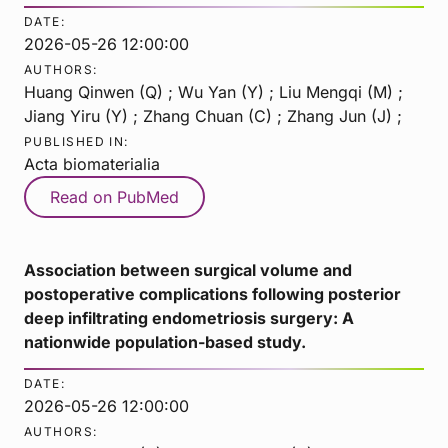
DATE:
2026-05-26 12:00:00
AUTHORS:
Huang Qinwen (Q) ; Wu Yan (Y) ; Liu Mengqi (M) ;
Jiang Yiru (Y) ; Zhang Chuan (C) ; Zhang Jun (J) ;
PUBLISHED IN:
Acta biomaterialia
Read on PubMed
Association between surgical volume and
postoperative complications following posterior
deep infiltrating endometriosis surgery: A
nationwide population-based study.
DATE:
2026-05-26 12:00:00
AUTHORS: