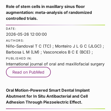
Role of stem cells in maxillary sinus floor
augmentation: meta-analysis of randomized
controlled trials.
DATE:
2026-05-26 12:00:00
AUTHORS:
Niño-Sandoval T C (TC) ; Monteiro J L G C (JLGC) ;
Barbosa L M (LM) ; Vasconcelos B C E (BCE) ;
PUBLISHED IN:
International journal of oral and maxillofacial surgery
Read on PubMed
Oral Motion-Powered Smart Dental Implant
Abutment for In Situ Antibacterial and Cell
Adhesion Through Piezoelectric Effect.