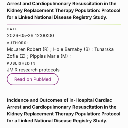
Arrest and Cardiopulmonary Resuscitation in the
Kidney Replacement Therapy Population: Protocol
for a Linked National Disease Registry Study.
DATE:
2026-05-26 12:00:00
AUTHORS:
McLaren Robert (R) ; Hole Barnaby (B) ; Tuharska
Zofia (Z) ; Pippias Maria (M) ;
PUBLISHED IN:
JMIR research protocols
Read on PubMed
Incidence and Outcomes of in-Hospital Cardiac
Arrest and Cardiopulmonary Resuscitation in the
Kidney Replacement Therapy Population: Protocol
for a Linked National Disease Registry Study.