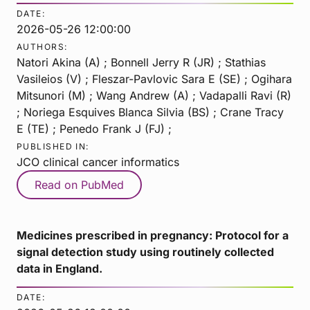
DATE:
2026-05-26 12:00:00
AUTHORS:
Natori Akina (A) ; Bonnell Jerry R (JR) ; Stathias
Vasileios (V) ; Fleszar-Pavlovic Sara E (SE) ; Ogihara
Mitsunori (M) ; Wang Andrew (A) ; Vadapalli Ravi (R)
; Noriega Esquives Blanca Silvia (BS) ; Crane Tracy
E (TE) ; Penedo Frank J (FJ) ;
PUBLISHED IN:
JCO clinical cancer informatics
Read on PubMed
Medicines prescribed in pregnancy: Protocol for a
signal detection study using routinely collected
data in England.
DATE: