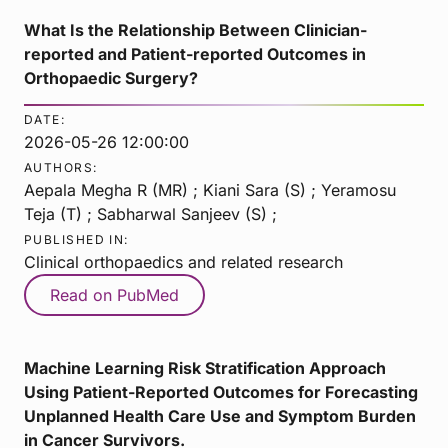
What Is the Relationship Between Clinician-
reported and Patient-reported Outcomes in
Orthopaedic Surgery?
DATE:
2026-05-26 12:00:00
AUTHORS:
Aepala Megha R (MR) ; Kiani Sara (S) ; Yeramosu
Teja (T) ; Sabharwal Sanjeev (S) ;
PUBLISHED IN:
Clinical orthopaedics and related research
Read on PubMed
Machine Learning Risk Stratification Approach
Using Patient-Reported Outcomes for Forecasting
Unplanned Health Care Use and Symptom Burden
in Cancer Survivors.