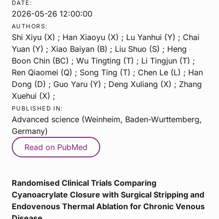
DATE:
2026-05-26 12:00:00
AUTHORS:
Shi Xiyu (X) ; Han Xiaoyu (X) ; Lu Yanhui (Y) ; Chai
Yuan (Y) ; Xiao Baiyan (B) ; Liu Shuo (S) ; Heng
Boon Chin (BC) ; Wu Tingting (T) ; Li Tingjun (T) ;
Ren Qiaomei (Q) ; Song Ting (T) ; Chen Le (L) ; Han
Dong (D) ; Guo Yaru (Y) ; Deng Xuliang (X) ; Zhang
Xuehui (X) ;
PUBLISHED IN:
Advanced science (Weinheim, Baden-Wurttemberg,
Germany)
Read on PubMed
Randomised Clinical Trials Comparing
Cyanoacrylate Closure with Surgical Stripping and
Endovenous Thermal Ablation for Chronic Venous
Disease.