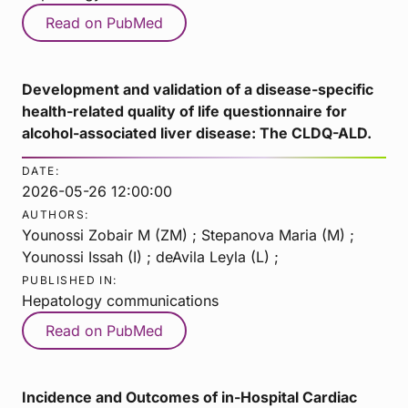
Read on PubMed
Development and validation of a disease-specific
health-related quality of life questionnaire for
alcohol-associated liver disease: The CLDQ-ALD.
DATE:
2026-05-26 12:00:00
AUTHORS:
Younossi Zobair M (ZM) ; Stepanova Maria (M) ;
Younossi Issah (I) ; deAvila Leyla (L) ;
PUBLISHED IN:
Hepatology communications
Read on PubMed
Incidence and Outcomes of in-Hospital Cardiac