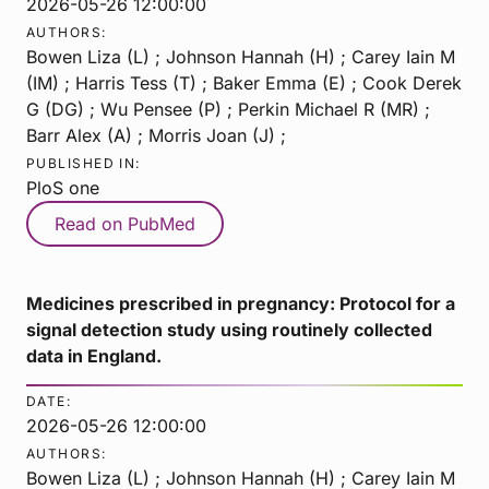
2026-05-26 12:00:00
AUTHORS:
Bowen Liza (L) ; Johnson Hannah (H) ; Carey Iain M
(IM) ; Harris Tess (T) ; Baker Emma (E) ; Cook Derek
G (DG) ; Wu Pensee (P) ; Perkin Michael R (MR) ;
Barr Alex (A) ; Morris Joan (J) ;
PUBLISHED IN:
PloS one
Read on PubMed
Medicines prescribed in pregnancy: Protocol for a
signal detection study using routinely collected
data in England.
DATE:
2026-05-26 12:00:00
AUTHORS:
Bowen Liza (L) ; Johnson Hannah (H) ; Carey Iain M