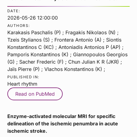
DATE:
2026-05-26 12:00:00
AUTHORS:
Karakasis Paschalis (P) ; Fragakis Nikolaos (N) ;
Tzeis Stylianos (S) ; Frontera Antonio (A) ; Siontis
Konstantinos C (KC) ; Antoniadis Antonios P (AP) ;
Pamporis Konstantinos (K) ; Giannopoulos Georgios
(G) ; Sacher Frederic (F) ; Chun Julian K R (JKR) ;
Jaïs Pierre (P) ; Vlachos Konstantinos (K) ;
PUBLISHED IN:
Heart rhythm
Read on PubMed
Enzyme-activated molecular MRI for specific
delineation of the ischemic penumbra in acute
ischemic stroke.