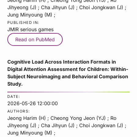
Jihyeong (J) ; Cha Jihyun (J) ; Choi Jongkwan (J) ;
Jung Minyoung (M) ;
PUBLISHED IN:
JMIR serious games
Read on PubMed
Cognitive Load Across Interaction Formats in
Digital Attention Assessment for Children: Within-
Subject Neuroimaging and Behavioral Comparison
Study.
DATE:
2026-05-26 12:00:00
AUTHORS:
Jeong Harim (H) ; Cheong Yong Jeon (YJ) ; Ro
Jihyeong (J) ; Cha Jihyun (J) ; Choi Jongkwan (J) ;
Jung Minyoung (M) ;