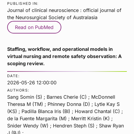
PUBLISHED IN:
Journal of clinical neuroscience : official journal of
the Neurosurgical Society of Australasia
Read on PubMed
Staffing, workflow, and operational models in
virtual nursing and remote safety observation: A
scoping review.
DATE:
2026-05-26 12:00:00
AUTHORS:
Sang Somin (S) ; Barnes Cherie (C) ; McDonnell
Theresa M (TM) ; Phinney Donna (D) ; Lytle Kay S
(KS) ; Padilla Blanca Iris (BI) ; Howard Chantal (C) ;
de la Fuente Margarita (M) ; Merritt Kristin (K) ;
Snider Wendy (W) ; Hendren Steph (S) ; Shaw Ryan
J (RJ) ;