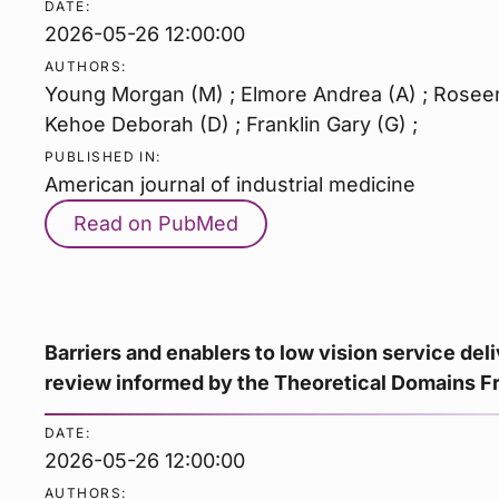
DATE:
2026-05-26 12:00:00
AUTHORS:
Young Morgan (M) ; Elmore Andrea (A) ; Roseen 
Kehoe Deborah (D) ; Franklin Gary (G) ;
PUBLISHED IN:
American journal of industrial medicine
Read on PubMed
Barriers and enablers to low vision service del
review informed by the Theoretical Domains 
DATE:
2026-05-26 12:00:00
AUTHORS: