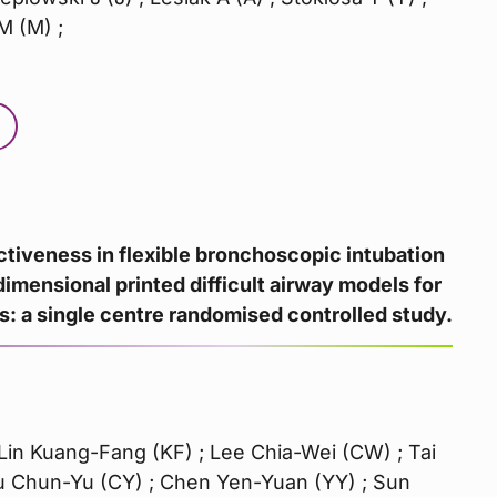
M (M) ;
ctiveness in flexible bronchoscopic intubation
dimensional printed difficult airway models for
s: a single centre randomised controlled study.
Lin Kuang-Fang (KF) ; Lee Chia-Wei (CW) ; Tai
 Chun-Yu (CY) ; Chen Yen-Yuan (YY) ; Sun