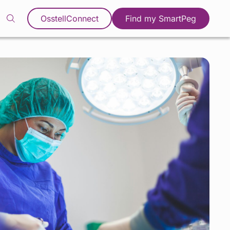
OsstellConnect
Find my SmartPeg