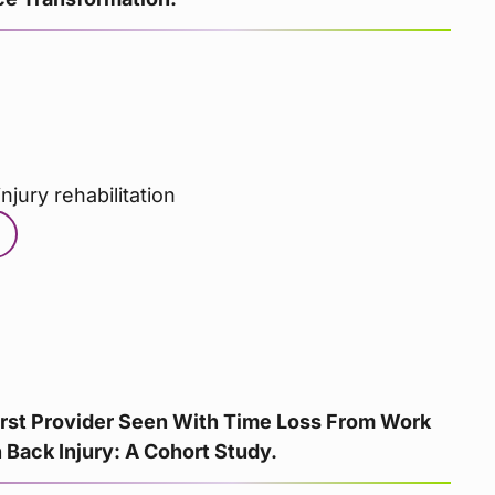
njury rehabilitation
irst Provider Seen With Time Loss From Work
Back Injury: A Cohort Study.