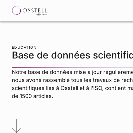
ÉDUCATION
Base de données scientifi
Notre base de données mise à jour régulièreme
nous avons rassemblé tous les travaux de rec
scientifiques liés à Osstell et à l’ISQ, contient 
de 1500 articles.