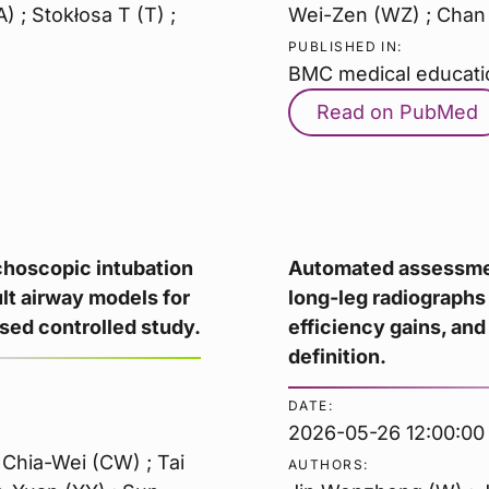
A) ; Stokłosa T (T) ;
Wei-Zen (WZ) ; Chan
PUBLISHED IN:
BMC medical educati
Read on PubMed
choscopic intubation
Automated assessmen
ult airway models for
long-leg radiographs 
sed controlled study.
efficiency gains, and 
definition.
DATE:
2026-05-26 12:00:00
 Chia-Wei (CW) ; Tai
AUTHORS: