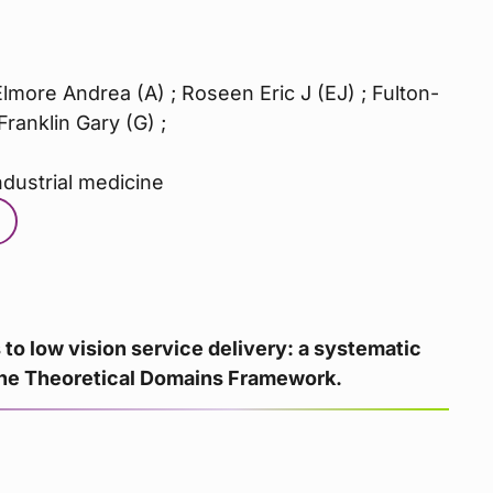
more Andrea (A) ; Roseen Eric J (EJ) ; Fulton-
ranklin Gary (G) ;
ndustrial medicine
 to low vision service delivery: a systematic
the Theoretical Domains Framework.