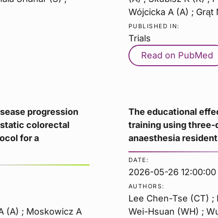
Wójcicka A (A) ; Grąt 
PUBLISHED IN:
Trials
Read on PubMed
isease progression
The educational effe
astatic colorectal
training using three-
ocol for a
anaesthesia resident
DATE:
2026-05-26 12:00:00
AUTHORS:
Lee Chen-Tse (CT) ; 
 A (A) ; Moskowicz A
Wei-Hsuan (WH) ; Wu