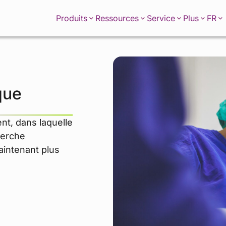
FR
Produits
Ressources
Service
Plus
que
nt, dans laquelle
herche
maintenant plus