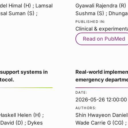
del Himal (H) ; Lamsal
Gyawali Rajendra (R) 
sal Suman (S) ;
Sushma (S) ; Dhungan
PUBLISHED IN:
Clinical & experiment
Read on PubMed
 support systems in
Real-world implement
tocol.
emergency departmen
DATE:
2026-05-26 12:00:00
AUTHORS:
askell Helen (H) ;
Shin Hwayeon Danielle
 David (D) ; Dykes
Wade Carrie G (CG) ; 