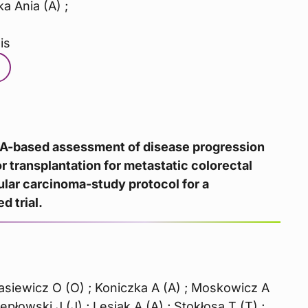
ka Ania (A) ;
is
NA-based assessment of disease progression
or transplantation for metastatic colorectal
ular carcinoma-study protocol for a
d trial.
nasiewicz O (O) ; Koniczka A (A) ; Moskowicz A
Pepłowski J (J) ; Lesiak A (A) ; Stokłosa T (T) ;