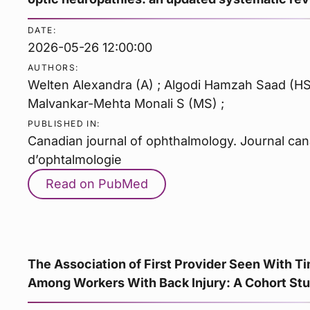
DATE:
2026-05-26 12:00:00
AUTHORS:
Welten Alexandra (A) ; Algodi Hamzah Saad (HS) 
Malvankar-Mehta Monali S (MS) ;
PUBLISHED IN:
Canadian journal of ophthalmology. Journal ca
d’ophtalmologie
Read on PubMed
The Association of First Provider Seen With 
Among Workers With Back Injury: A Cohort Stu