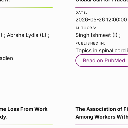
DATE:
2026-05-26 12:00:00
AUTHORS:
; Abraha Lydia (L) ;
Singh Ishmeet (I) ;
PUBLISHED IN:
Topics in spinal cord i
nadien
Read on PubMed
Time Loss From Work
The Association of F
dy.
Among Workers With 