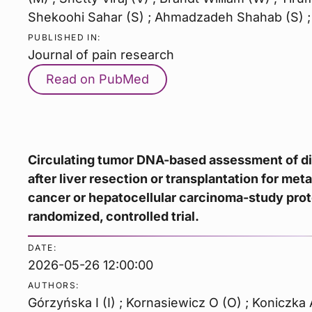
Shekoohi Sahar (S) ; Ahmadzadeh Shahab (S) ;
PUBLISHED IN:
Journal of pain research
Read on PubMed
Circulating tumor DNA-based assessment of d
after liver resection or transplantation for met
cancer or hepatocellular carcinoma-study prot
randomized, controlled trial.
DATE:
2026-05-26 12:00:00
AUTHORS:
Górzyńska I (I) ; Kornasiewicz O (O) ; Koniczka