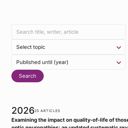
Search
2026
25 ARTICLES
Examining the impact on quality-of-life of those
optic neuropathies: an updated systematic rev