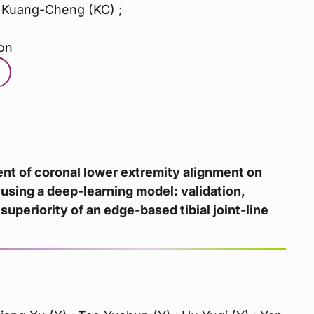
 Kuang-Cheng (KC) ;
on
t of coronal lower extremity alignment on
using a deep-learning model: validation,
superiority of an edge-based tibial joint-line