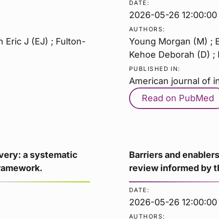
DATE:
2026-05-26 12:00:00
AUTHORS:
Eric J (EJ) ; Fulton-
Young Morgan (M) ; El
Kehoe Deborah (D) ; F
PUBLISHED IN:
American journal of i
Read on PubMed
ivery: a systematic
Barriers and enablers
Framework.
review informed by 
DATE:
2026-05-26 12:00:00
AUTHORS: