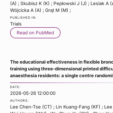
(A) ; Skubisz K (K) ; Pepłowski J (J) ; Lesiak A (
Wójcicka A (A) ; Grąt M (M) ;
PUBLISHED IN:
Trials
Read on PubMed
The educational effectiveness in flexible bron
training using three-dimensional printed diffic
anaesthesia residents: a single centre randomi
DATE:
2026-05-26 12:00:00
AUTHORS:
Lee Chen-Tse (CT) ; Lin Kuang-Fang (KF) ; Lee