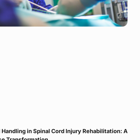
Handling in Spinal Cord Injury Rehabilitation: A
ice Transformation.