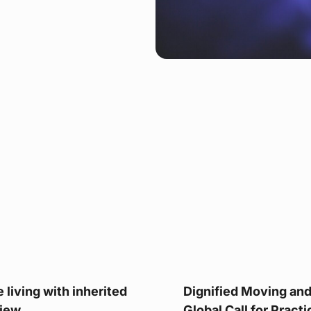
 living with inherited
Dignified Moving and 
iew.
Global Call for Pract