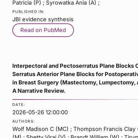
Patricia (P) ; Syrowatka Ania (A) ;
PUBLISHED IN:
JBI evidence synthesis
Read on PubMed
Interpectoral and Pectoserratus Plane Blocks
Serratus Anterior Plane Blocks for Postopera
in Breast Surgery (Mastectomy, Lumpectomy, 
A Narrative Review.
DATE:
2026-05-26 12:00:00
AUTHORS:
Wolf Madison C (MC) ; Thompson Francis Clay (
(M) ; Shetty Viraj (V) ; Brandt William (W) ; Tiru