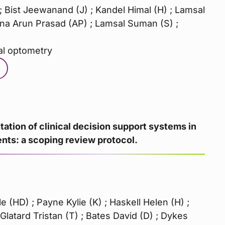
; Bist Jeewanand (J) ; Kandel Himal (H) ; Lamsal
a Arun Prasad (AP) ; Lamsal Suman (S) ;
al optometry
ation of clinical decision support systems in
ts: a scoping review protocol.
 (HD) ; Payne Kylie (K) ; Haskell Helen (H) ;
Glatard Tristan (T) ; Bates David (D) ; Dykes