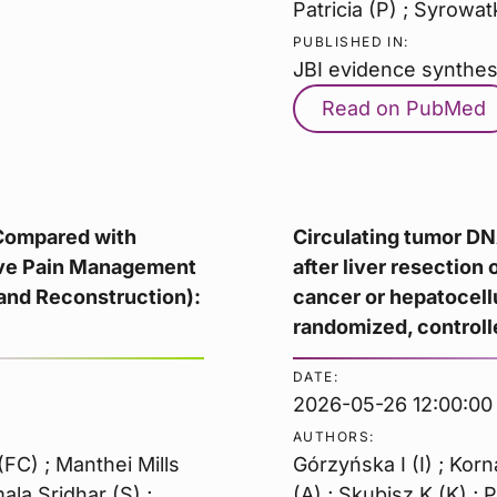
Patricia (P) ; Syrowat
PUBLISHED IN:
JBI evidence synthes
Read on PubMed
 Compared with
Circulating tumor D
tive Pain Management
after liver resection 
and Reconstruction):
cancer or hepatocell
randomized, controlle
DATE:
2026-05-26 12:00:00
AUTHORS:
FC) ; Manthei Mills
Górzyńska I (I) ; Kor
mala Sridhar (S) ;
(A) ; Skubisz K (K) ; 