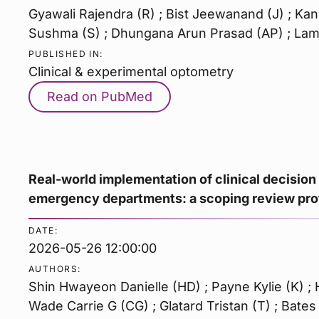
Gyawali Rajendra (R) ; Bist Jeewanand (J) ; Kan
Sushma (S) ; Dhungana Arun Prasad (AP) ; Lam
PUBLISHED IN:
Clinical & experimental optometry
Read on PubMed
Real-world implementation of clinical decision
emergency departments: a scoping review pro
DATE:
2026-05-26 12:00:00
AUTHORS:
Shin Hwayeon Danielle (HD) ; Payne Kylie (K) ; H
Wade Carrie G (CG) ; Glatard Tristan (T) ; Bates