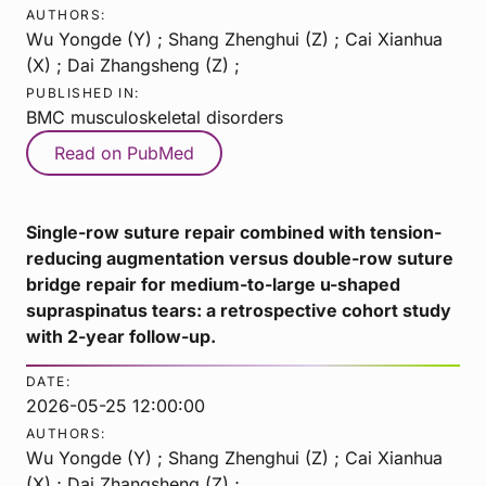
AUTHORS:
Wu Yongde (Y) ; Shang Zhenghui (Z) ; Cai Xianhua
(X) ; Dai Zhangsheng (Z) ;
PUBLISHED IN:
BMC musculoskeletal disorders
Read on PubMed
Single-row suture repair combined with tension-
reducing augmentation versus double-row suture
bridge repair for medium-to-large u-shaped
supraspinatus tears: a retrospective cohort study
with 2-year follow-up.
DATE:
2026-05-25 12:00:00
AUTHORS:
Wu Yongde (Y) ; Shang Zhenghui (Z) ; Cai Xianhua
(X) ; Dai Zhangsheng (Z) ;