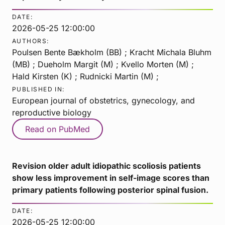
DATE:
2026-05-25 12:00:00
AUTHORS:
Poulsen Bente Bækholm (BB) ; Kracht Michala Bluhm
(MB) ; Dueholm Margit (M) ; Kvello Morten (M) ;
Hald Kirsten (K) ; Rudnicki Martin (M) ;
PUBLISHED IN:
European journal of obstetrics, gynecology, and
reproductive biology
Read on PubMed
Revision older adult idiopathic scoliosis patients
show less improvement in self-image scores than
primary patients following posterior spinal fusion.
DATE:
2026-05-25 12:00:00