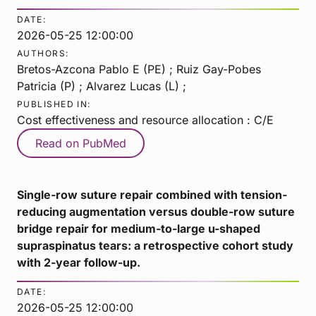
DATE:
2026-05-25 12:00:00
AUTHORS:
Bretos-Azcona Pablo E (PE) ; Ruiz Gay-Pobes
Patricia (P) ; Alvarez Lucas (L) ;
PUBLISHED IN:
Cost effectiveness and resource allocation : C/E
Read on PubMed
Single-row suture repair combined with tension-
reducing augmentation versus double-row suture
bridge repair for medium-to-large u-shaped
supraspinatus tears: a retrospective cohort study
with 2-year follow-up.
DATE:
2026-05-25 12:00:00