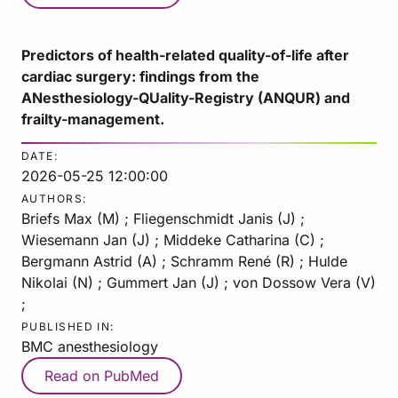
Predictors of health-related quality-of-life after
cardiac surgery: findings from the
ANesthesiology-QUality-Registry (ANQUR) and
frailty-management.
DATE:
2026-05-25 12:00:00
AUTHORS:
Briefs Max (M) ; Fliegenschmidt Janis (J) ;
Wiesemann Jan (J) ; Middeke Catharina (C) ;
Bergmann Astrid (A) ; Schramm René (R) ; Hulde
Nikolai (N) ; Gummert Jan (J) ; von Dossow Vera (V)
;
PUBLISHED IN:
BMC anesthesiology
Read on PubMed