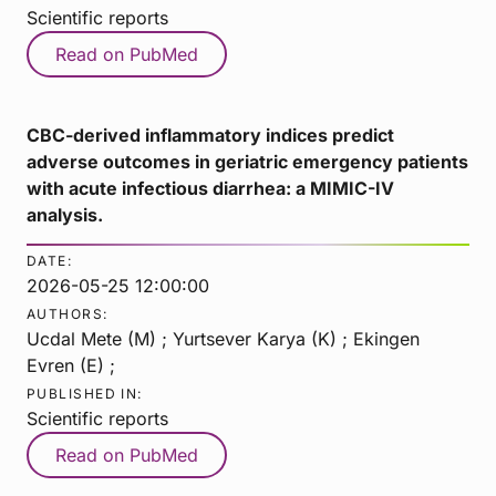
Scientific reports
Read on PubMed
CBC-derived inflammatory indices predict
adverse outcomes in geriatric emergency patients
with acute infectious diarrhea: a MIMIC-IV
analysis.
DATE:
2026-05-25 12:00:00
AUTHORS:
Ucdal Mete (M) ; Yurtsever Karya (K) ; Ekingen
Evren (E) ;
PUBLISHED IN:
Scientific reports
Read on PubMed