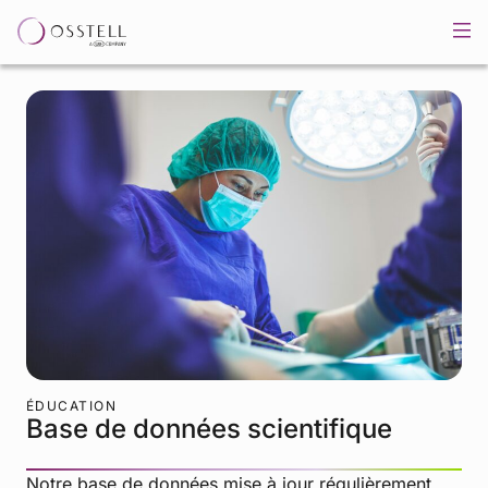
ÉDUCATION
Base de données scientifique
Notre base de données mise à jour régulièrement,