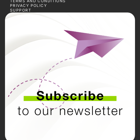
TERMS AND CONDITIONS
PRIVACY POLICY
SUPPORT