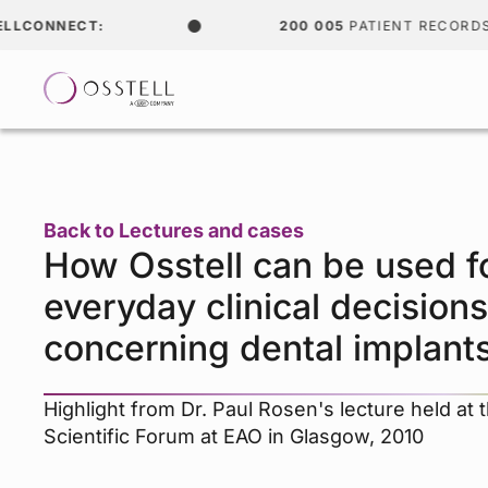
CONNECT:
200 005
PATIENT RECORDS
Back to Lectures and cases
How Osstell can be used f
everyday clinical decisions
concerning dental implant
Highlight from Dr. Paul Rosen's lecture held at 
Scientific Forum at EAO in Glasgow, 2010