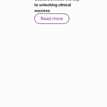
to unlocking clinical
success
Read more