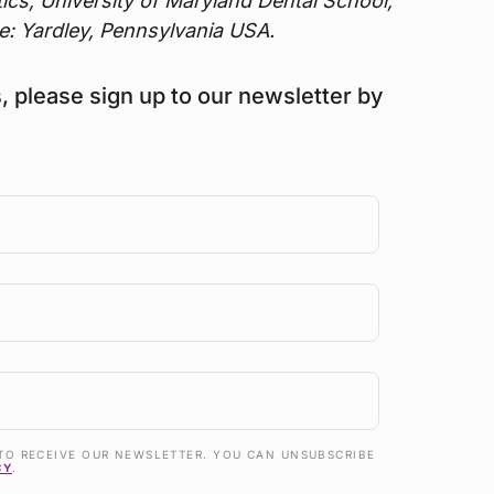
tics, University of Maryland Dental School,
e: Yardley, Pennsylvania USA.
s, please sign up to our newsletter by
TO RECEIVE OUR NEWSLETTER. YOU CAN UNSUBSCRIBE
CY
.