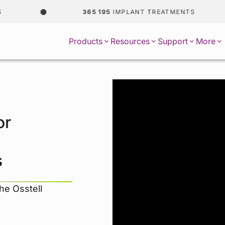
365 195
IMPLANT TREATMENTS
Products
Resources
Support
More
or
s
the Osstell