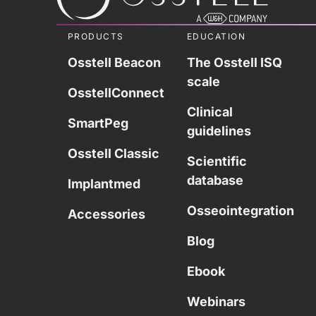
PRODUCTS
EDUCATION
Osstell Beacon
The Osstell ISQ
scale
OsstellConnect
Clinical
SmartPeg
guidelines
Osstell Classic
Scientific
database
Implantmed
Osseointegration
Accessories
Blog
Ebook
Webinars