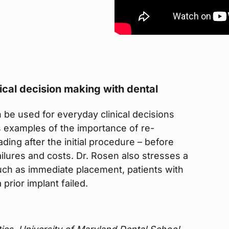
nical decision making with dental
be used for everyday clinical decisions
s examples of the importance of re-
ding after the initial procedure – before
ailures and costs. Dr. Rosen also stresses a
uch as immediate placement, patients with
prior implant failed.