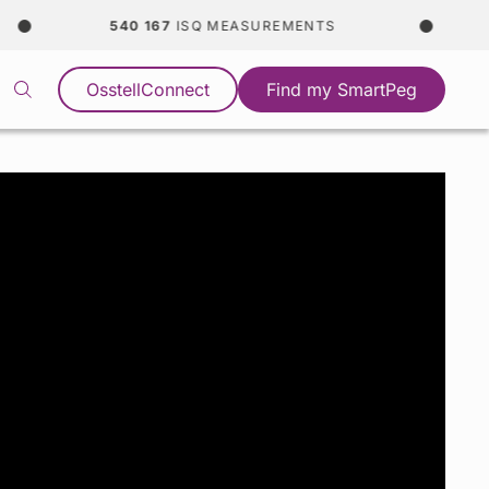
540 167
ISQ MEASUREMENTS
OsstellConnect
Find my SmartPeg