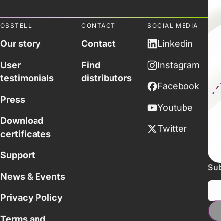
OSSTELL
CONTACT
SOCIAL MEDIA
Our story
Contact
Linkedin
User
Find
Instagram
testimonials
distributors
Facebook
Press
Youtube
Download
Twitter
certificates
Support
Sub
News & Events
Privacy Policy
Terms and