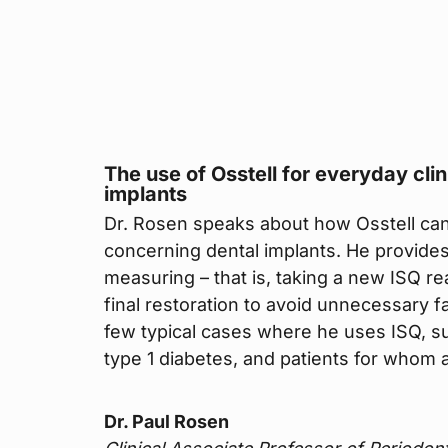
The use of Osstell for everyday cli
implants
Dr. Rosen speaks about how Osstell can 
concerning dental implants. He provide
measuring – that is, taking a new ISQ rea
final restoration to avoid unnecessary f
few typical cases where he uses ISQ, s
type 1 diabetes, and patients for whom a 
Dr. Paul Rosen