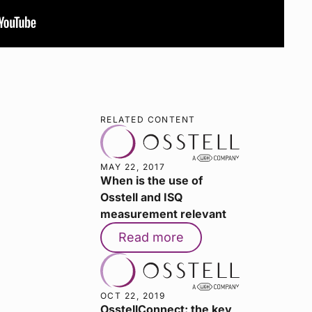
RELATED CONTENT
MAY 22, 2017
When is the use of
Osstell and ISQ
measurement relevant
Read more
OCT 22, 2019
OsstellConnect: the key