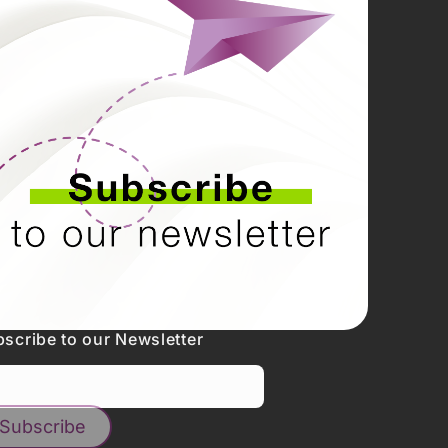
scribe to our Newsletter