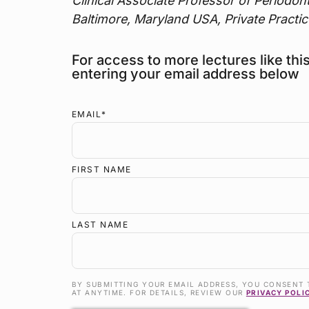
Clinical Associate Professor of Periodon
Baltimore, Maryland USA, Private Practic
For access to more lectures like thi
entering your email address below
EMAIL
*
FIRST NAME
LAST NAME
BY SUBMITTING YOUR EMAIL ADDRESS, YOU CONSENT 
AT ANYTIME. FOR DETAILS, REVIEW OUR
PRIVACY POLI