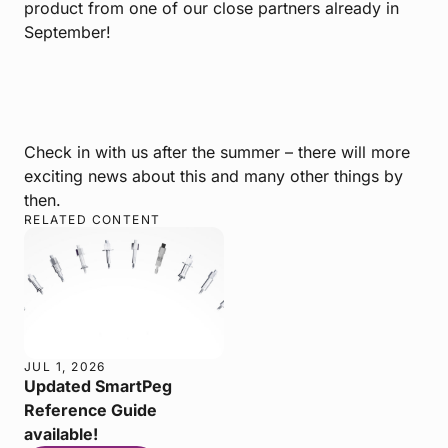
product from one of our close partners already in
September!
Check in with us after the summer – there will more
exciting news about this and many other things by
then.
RELATED CONTENT
JUL 1, 2026
Updated SmartPeg
Reference Guide
available!