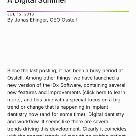
A Digital Summer
JUL 15, 2016
By Jonas Ehinger, CEO Osstell
Since the
last posting
, it has been a busy period at
Osstell. Among other things, we have launched a
new version of the IDx Software, containing several
new features and improvements (
click here to learn
more
), and this time with a special focus on a big
trend or change that is happening in implant
dentistry now (and for some time): Digital dentistry
and workflow. It seems like there are
several
trends
driving this development. Clearly it coincides