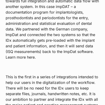
towards full integration and automatic data flow with
another system. In this case
impDAT
– a
documentation program for implantologists,
prosthodontists and periodontists for the entry,
administration and statistical evaluation of dental
data. We partnered with the German company,
ImpDat and connected the two systems so that the
IDx automatically gets pre-loaded with the implant
and patient information, and then it will send data
(ISQ measurements) back to the ImpDat software.
Learn more
here
.
This is the first in a series of integrations intended to
help our users in the digitalization of the workflow.
There will be no need for the IDx users to keep
separate files, journals, handwritten notes, etc. It is
our ambition to partner and integrate the IDx with all