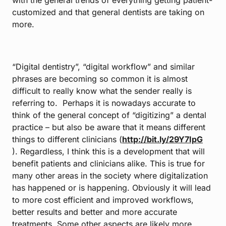
with the general trends of everything getting patient-
customized and that general dentists are taking on
more.
“Digital dentistry”, “digital workflow” and similar
phrases are becoming so common it is almost
difficult to really know what the sender really is
referring to. Perhaps it is nowadays accurate to
think of the general concept of “digitizing” a dental
practice – but also be aware that it means different
things to different clinicians (
http://bit.ly/29Y7IpG
). Regardless, I think this is a development that will
benefit patients and clinicians alike. This is true for
many other areas in the society where digitalization
has happened or is happening. Obviously it will lead
to more cost efficient and improved workflows,
better results and better and more accurate
treatments. Some other aspects are likely more