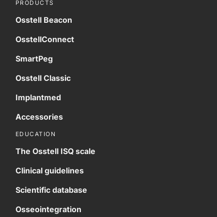
PRODUCTS
Osstell Beacon
OsstellConnect
SmartPeg
Osstell Classic
Implantmed
Accessories
EDUCATION
The Osstell ISQ scale
Clinical guidelines
Scientific database
Osseointegration