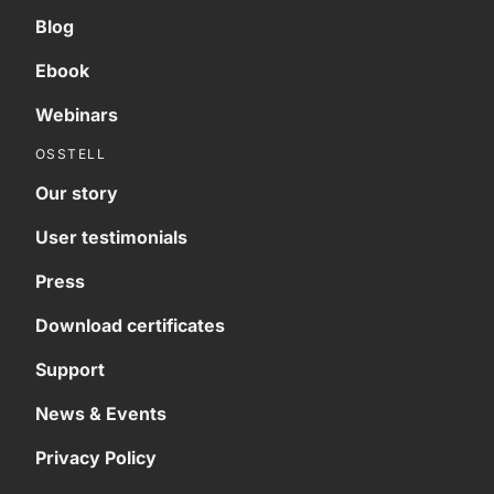
Blog
Ebook
Webinars
OSSTELL
Our story
User testimonials
Press
Download certificates
Support
News & Events
Privacy Policy