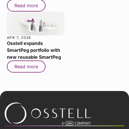
Read more
APR 7, 2026
Osstell expands
SmartPeg portfolio with
new reusable SmartPeg
Read more