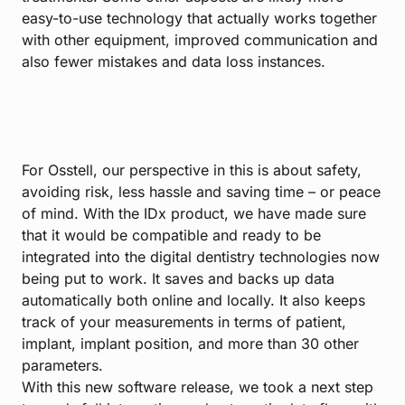
easy-to-use technology that actually works together
with other equipment, improved communication and
also fewer mistakes and data loss instances.
For Osstell, our perspective in this is about safety,
avoiding risk, less hassle and saving time – or peace
of mind. With the IDx product, we have made sure
that it would be compatible and ready to be
integrated into the digital dentistry technologies now
being put to work. It saves and backs up data
automatically both online and locally. It also keeps
track of your measurements in terms of patient,
implant, implant position, and more than 30 other
parameters.
With this new software release, we took a next step