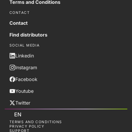
Terms and Conditions
CONTACT
Contact
Find distributors
SOCIAL MEDIA
Linkedin
Instagram
Facebook
Youtube
Twitter
EN
TERMS AND CONDITIONS
PRIVACY POLICY
SUPPORT