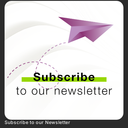
Subscribe to our Newsletter