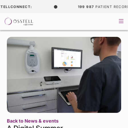
ELLCONNECT:
199 987
PATIENT RECORDS
Back to News & events