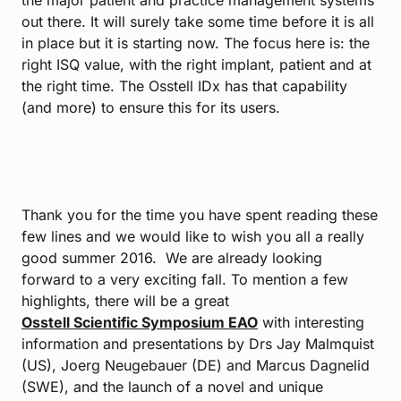
the major patient and practice management systems
out there. It will surely take some time before it is all
in place but it is starting now. The focus here is: the
right ISQ value, with the right implant, patient and at
the right time. The Osstell IDx has that capability
(and more) to ensure this for its users.
Thank you for the time you have spent reading these
few lines and we would like to wish you all a really
good summer 2016. We are already looking
forward to a very exciting fall. To mention a few
highlights, there will be a great
Osstell Scientific Symposium EAO
with interesting
information and presentations by Drs Jay Malmquist
(US), Joerg Neugebauer (DE) and Marcus Dagnelid
(SWE), and the launch of a novel and unique