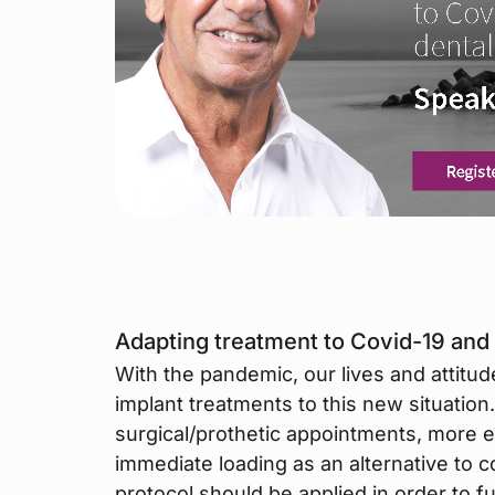
Adapting treatment to Covid-19 and 
With the pandemic, our lives and attitu
implant treatments to this new situation. S
surgical/prothetic appointments, more ef
immediate loading as an alternative to 
protocol should be applied in order to f