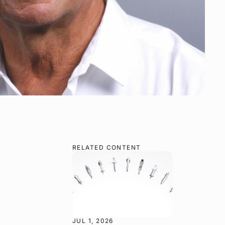
RELATED CONTENT
JUL 1, 2026