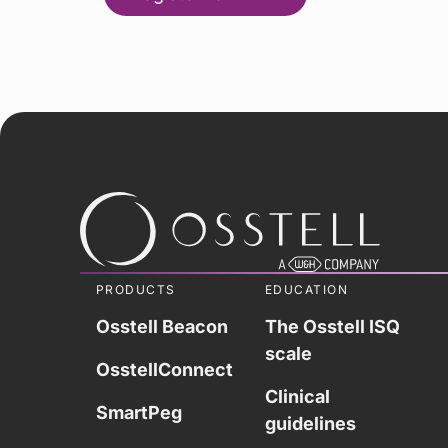
PRODUCTS
EDUCATION
Osstell Beacon
The Osstell ISQ
scale
OsstellConnect
Clinical
SmartPeg
guidelines