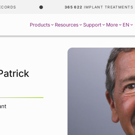
DS
365 622
IMPLANT TREATMENTS
EN
Products
Resources
Support
More
Patrick
ant