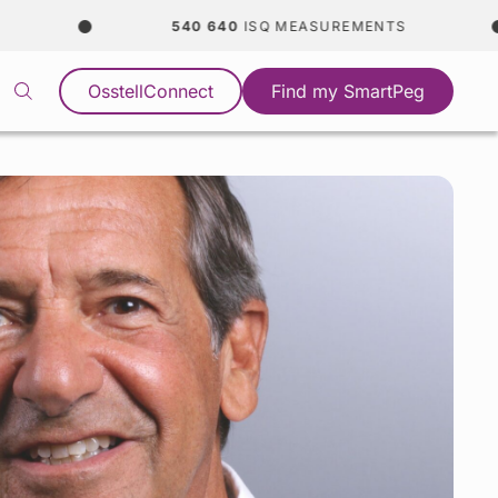
540 640
ISQ MEASUREMENTS
OsstellConnect
Find my SmartPeg