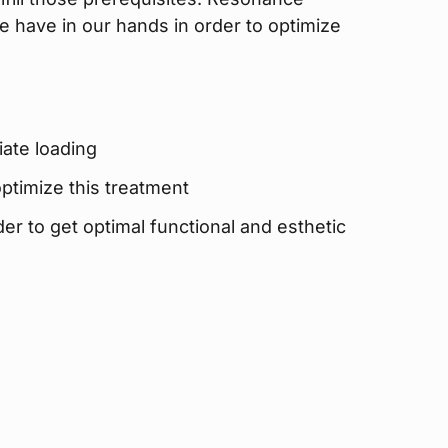
e have in our hands in order to optimize
iate loading
ptimize this treatment
rder to get optimal functional and esthetic