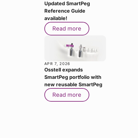
Updated SmartPeg
Reference Guide
available!
Read more
APR 7, 2026
Osstell expands
SmartPeg portfolio with
new reusable SmartPeg
Read more