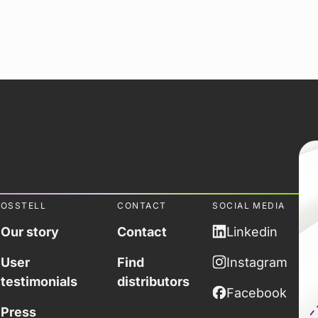
OSSTELL
CONTACT
SOCIAL MEDIA
Our story
Contact
Linkedin
User
Find
Instagram
testimonials
distributors
Facebook
Press