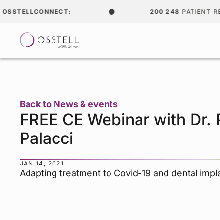
TELLCONNECT:
200 248
PATIENT RECOR
Back to News & events
FREE CE Webinar with Dr. 
Palacci
JAN 14, 2021
Adapting treatment to Covid-19 and dental impl