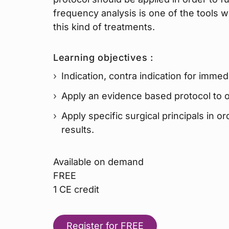
frequency analysis is one of the tools w
this kind of treatments.
Learning objectives :
Indication, contra indication for immed
Apply an evidence based protocol to o
Apply specific surgical principals in o
results.
Available on demand
FREE
1 CE credit
Register for FREE