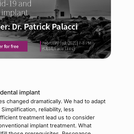
dental implant
des changed dramatically. We had to adapt
implification, reliability, less
ficient treatment lead us to consider
conventional implant treatment. What
ulfill those prerequisites. Resonance