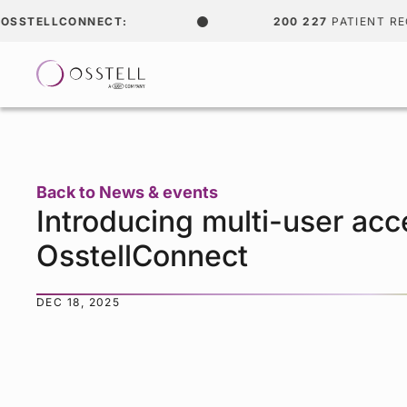
SSTELLCONNECT:
200 227
PATIENT REC
Back to News & events
Introducing multi-user acc
OsstellConnect
DEC 18, 2025