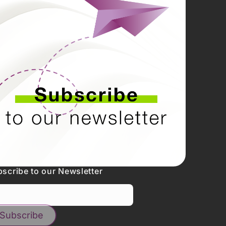
scribe to our Newsletter