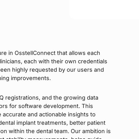
re in OsstellConnect that allows each
inicians, each with their own credentials
een highly requested by our users and
oming improvements.
 registrations, and the growing data
ors for software development. This
accurate and actionable insights to
 dental implant treatments, better patient
n within the dental team. Our ambition is