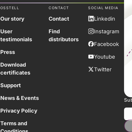
OSSTELL
CONTACT
SOCIAL MEDIA
Our story
Contact
Linkedin
User
Find
Instagram
testimonials
distributors
Facebook
Press
Youtube
Download
Twitter
certificates
Support
News & Events
Sub
Privacy Policy
Terms and
Conditions