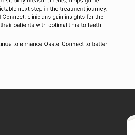
ant stability measurements, helps guide
ictable next step in the treatment journey,
lConnect, clinicians gain insights for the
heir patients with optimal time to teeth.
inue to enhance OsstellConnect to better