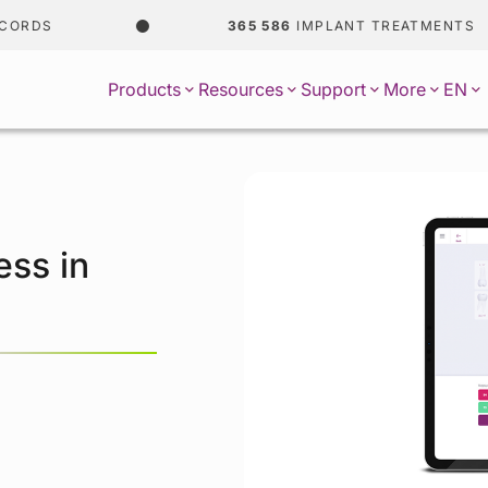
ORDS
365 586
IMPLANT TREATMENTS
EN
Products
Resources
Support
More
ess in