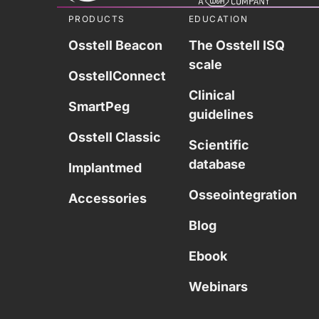
PRODUCTS
EDUCATION
Osstell Beacon
The Osstell ISQ
scale
OsstellConnect
Clinical
SmartPeg
guidelines
Osstell Classic
Scientific
database
Implantmed
Osseointegration
Accessories
Blog
Ebook
Webinars