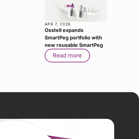
APR 7, 2026
Osstell expands
SmartPeg portfolio with
new reusable SmartPeg
Read more