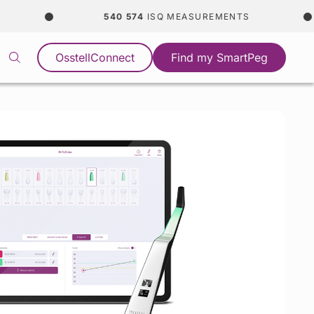
540 574
ISQ MEASUREMENTS
OsstellConnect
Find my SmartPeg