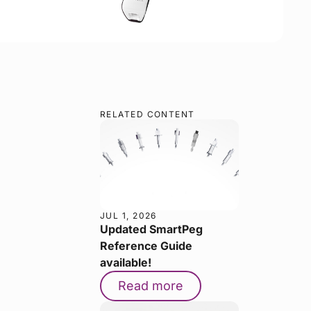
RELATED CONTENT
JUL 1, 2026
Updated SmartPeg
Reference Guide
available!
Read more