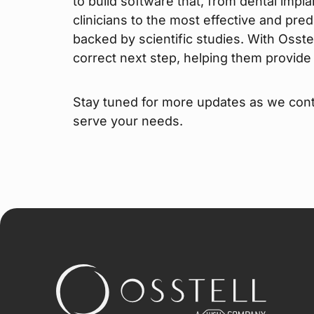
to build software that, from dental impl
clinicians to the most effective and pred
backed by scientific studies. With Osstel
correct next step, helping them provide t
Stay tuned for more updates as we cont
serve your needs.