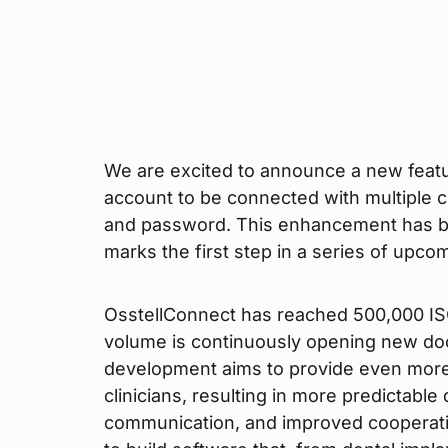
We are excited to announce a new featu
account to be connected with multiple cl
and password. This enhancement has b
marks the first step in a series of upc
OsstellConnect has reached 500,000 ISQ
volume is continuously opening new do
development aims to provide even more 
clinicians, resulting in more predictable
communication, and improved cooperatio