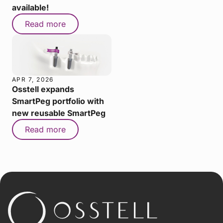
available!
Read more
APR 7, 2026
Osstell expands
SmartPeg portfolio with
new reusable SmartPeg
Read more