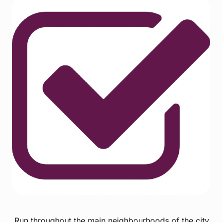
Run throughout the main neighbourhoods of the city