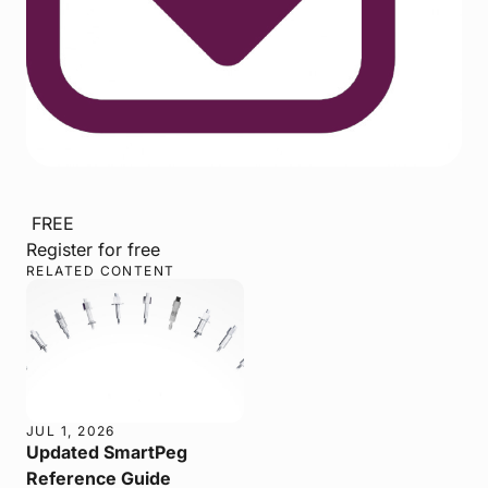
FREE
Register for free
RELATED CONTENT
JUL 1, 2026
Updated SmartPeg
Reference Guide