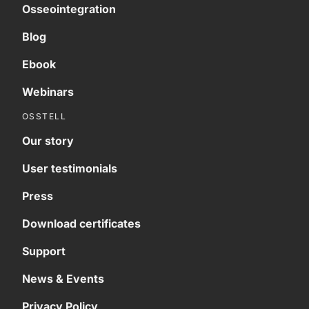
Osseointegration
Blog
Ebook
Webinars
OSSTELL
Our story
User testimonials
Press
Download certificates
Support
News & Events
Privacy Policy