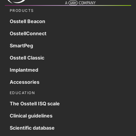
PRODUCTS
Osstell Beacon
OsstellConnect
SmartPeg
Osstell Classic
Implantmed
Accessories
EDUCATION
The Osstell ISQ scale
Clinical guidelines
Scientific database