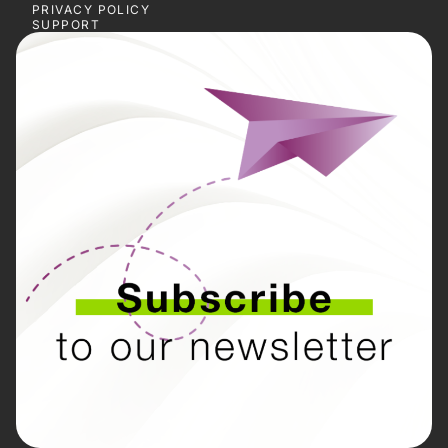
PRIVACY POLICY
SUPPORT