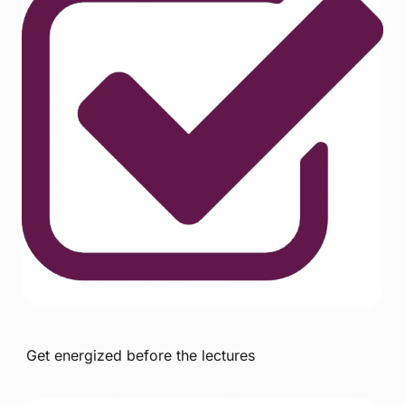
Get energized before the lectures