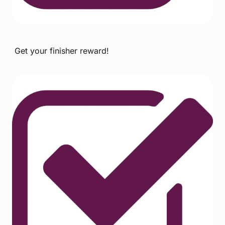
Get your finisher reward!