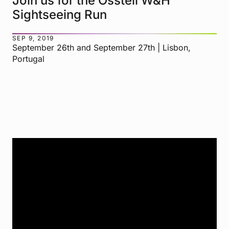
Join us for the Osstell W&H
Sightseeing Run
SEP 9, 2019
September 26th and September 27th | Lisbon,
Portugal