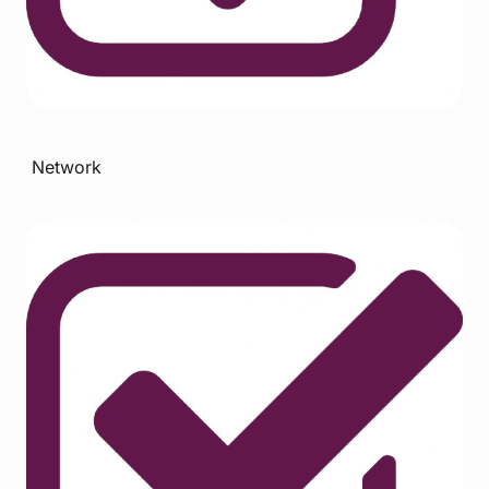
Network