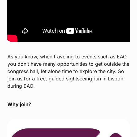
As you know, when traveling to events such as EAO,
you don’t have many opportunities to get outside the
congress hall, let alone time to explore the city. So
join us for a free, guided sightseeing run in Lisbon
during EAO!
Why join?