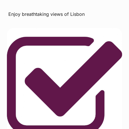
Enjoy breathtaking views of Lisbon