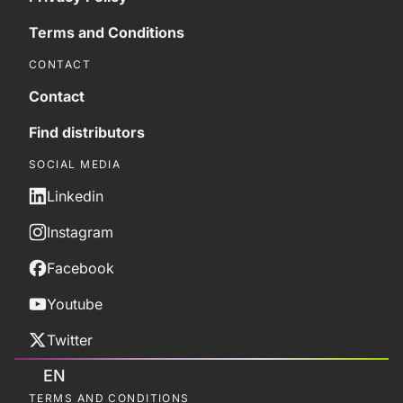
Terms and Conditions
CONTACT
Contact
Find distributors
SOCIAL MEDIA
Linkedin
Instagram
Facebook
Youtube
Twitter
EN
TERMS AND CONDITIONS