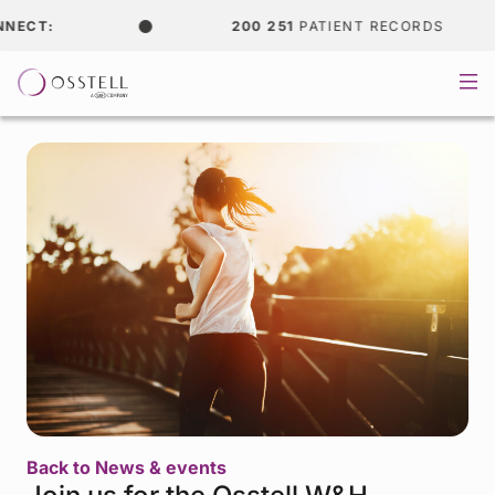
CT:
200 251
PATIENT RECORDS
Back to News & events