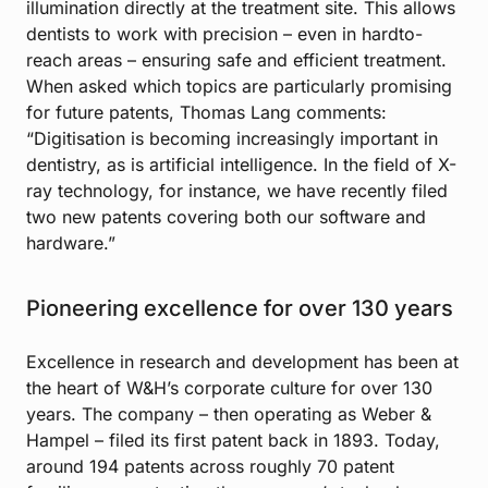
illumination directly at the treatment site. This allows
dentists to work with precision – even in hardto-
reach areas – ensuring safe and efficient treatment.
When asked which topics are particularly promising
for future patents, Thomas Lang comments:
“Digitisation is becoming increasingly important in
dentistry, as is artificial intelligence. In the field of X-
ray technology, for instance, we have recently filed
two new patents covering both our software and
hardware.”
Pioneering excellence for over 130 years
Excellence in research and development has been at
the heart of W&H’s corporate culture for over 130
years. The company – then operating as Weber &
Hampel – filed its first patent back in 1893. Today,
around 194 patents across roughly 70 patent