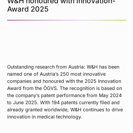
W&H honoured with Innovation-
Award 2025
Outstanding research from Austria: W&H has been
named one of Austria’s 250 most innovative
companies and honoured with the 2025 Innovation
Award from the ÖGVS. The recognition is based on
the company’s patent performance from May 2024
to June 2025. With 194 patents currently filed and
already granted worldwide, W&H continues to drive
innovation in medical technology.