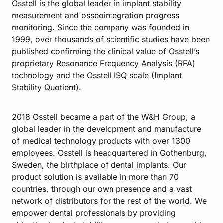
Osstell is the global leader in implant stability
measurement and osseointegration progress
monitoring. Since the company was founded in
1999, over thousands of scientific studies have been
published confirming the clinical value of Osstell’s
proprietary Resonance Frequency Analysis (RFA)
technology and the Osstell ISQ scale (Implant
Stability Quotient).
2018 Osstell became a part of the W&H Group, a
global leader in the development and manufacture
of medical technology products with over 1300
employees. Osstell is headquartered in Gothenburg,
Sweden, the birthplace of dental implants. Our
product solution is available in more than 70
countries, through our own presence and a vast
network of distributors for the rest of the world. We
empower dental professionals by providing