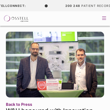
LCONNECT:
200 248
PATIENT RECORDS
Back to Press