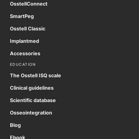
OsstellConnect
SmartPeg
Osstell Classic
Implantmed
Accessories
EDUCATION
The Osstell ISQ scale
Clinical guidelines
Scientific database
Osseointegration
Blog
Ebook