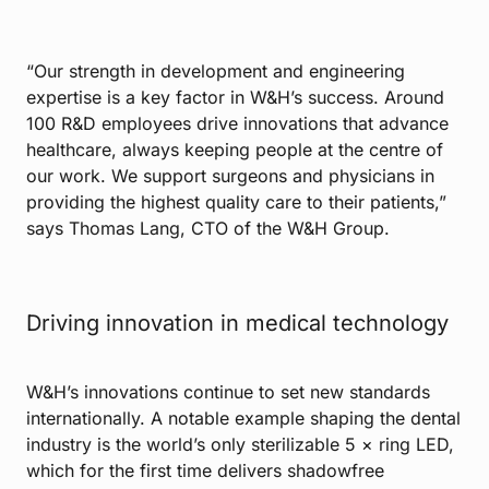
“Our strength in development and engineering
expertise is a key factor in W&H’s success. Around
100 R&D employees drive innovations that advance
healthcare, always keeping people at the centre of
our work. We support surgeons and physicians in
providing the highest quality care to their patients,”
says Thomas Lang, CTO of the W&H Group.
Driving innovation in medical technology
W&H’s innovations continue to set new standards
internationally. A notable example shaping the dental
industry is the world’s only sterilizable 5 × ring LED,
which for the first time delivers shadowfree