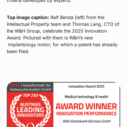
criteria developed by experts.
Top image caption:
Ralf Benda (left) from the
Intellectual Property team and Thomas Lang, CTO of
the W&H Group, celebrate the 2025 Innovation
Award. Pictured with them is W&H’s new
implantology motor, for which a patent has already
been filed.