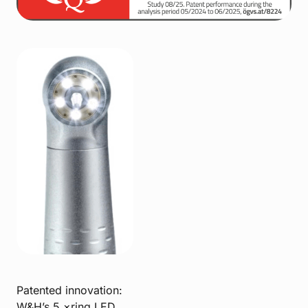
Patented innovation:
W&H’s 5 ×ring LED