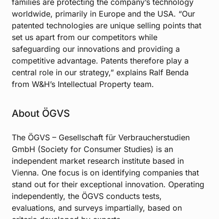
families are protecting the company’s technology
worldwide, primarily in Europe and the USA. “Our
patented technologies are unique selling points that
set us apart from our competitors while
safeguarding our innovations and providing a
competitive advantage. Patents therefore play a
central role in our strategy,” explains Ralf Benda
from W&H’s Intellectual Property team.
About ÖGVS
The ÖGVS – Gesellschaft für Verbraucherstudien
GmbH (Society for Consumer Studies) is an
independent market research institute based in
Vienna. One focus is on identifying companies that
stand out for their exceptional innovation. Operating
independently, the ÖGVS conducts tests,
evaluations, and surveys impartially, based on