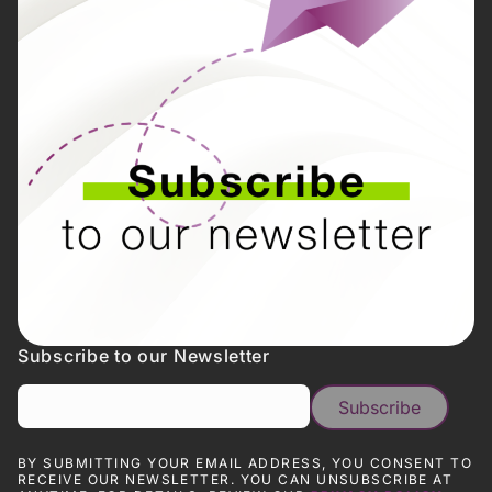
Subscribe to our Newsletter
BY SUBMITTING YOUR EMAIL ADDRESS, YOU CONSENT TO
RECEIVE OUR NEWSLETTER. YOU CAN UNSUBSCRIBE AT