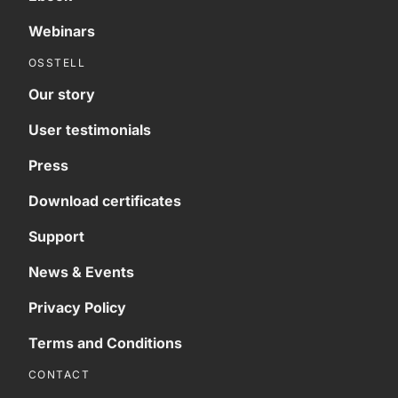
Webinars
OSSTELL
Our story
User testimonials
Press
Download certificates
Support
News & Events
Privacy Policy
Terms and Conditions
CONTACT