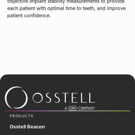
objective implant stability measurements to provide
each patient with optimal time to teeth, and improve
patient confidence.
PRODUCTS
Osstell Beacon