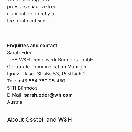
provides shadow-free
illumination directly at
the treatment site.
Enquiries and contact
Sarah Eder,
BA W&H Dentalwerk Bürmoos GmbH
Corporate Communication Manager
Ignaz-Glaser-Straße 53, Postfach 1
Tel.: +43 664 780 25 480
5111 Bürmoos
E-Mail:
sarah.eder@wh.com
Austria
About Osstell and W&H