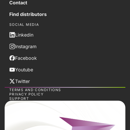
Contact
Find distributors
SOCIAL MEDIA
Linkedin
Instagram
Facebook
Youtube
Twitter
TERMS AND CONDITIONS
PRIVACY POLICY
SUPPORT