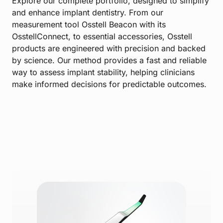
Explore our complete portfolio, designed to simplify
and enhance implant dentistry. From our
measurement tool Osstell Beacon with its
OsstellConnect, to essential accessories, Osstell
products are engineered with precision and backed
by science. Our method provides a fast and reliable
way to assess implant stability, helping clinicians
make informed decisions for predictable outcomes.