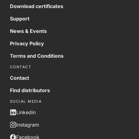
Download certificates
Support
News & Events
Privacy Policy
Terms and Conditions
CONTACT
Contact
Find distributors
SOCIAL MEDIA
Linkedin
Instagram
Facebook