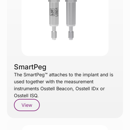
SmartPeg
The SmartPeg™ attaches to the implant and is
used together with the measurement
instruments Osstell Beacon, Osstell IDx or
Osstell ISQ.
View