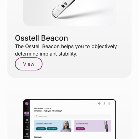
Osstell Beacon
The Osstell Beacon helps you to objectively
determine implant stability.
View