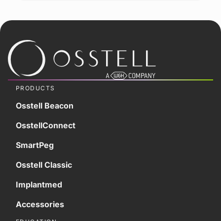
PRODUCTS
Osstell Beacon
OsstellConnect
SmartPeg
Osstell Classic
Implantmed
Accessories