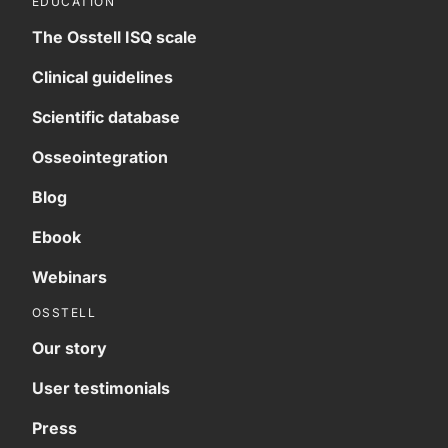
EDUCATION
The Osstell ISQ scale
Clinical guidelines
Scientific database
Osseointegration
Blog
Ebook
Webinars
OSSTELL
Our story
User testimonials
Press