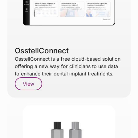
OsstellConnect
OsstellConnect is a free cloud-based solution
offering a new way for clinicians to use data
to enhance their dental implant treatments.
View