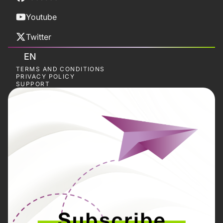
Youtube
Twitter
EN
TERMS AND CONDITIONS
PRIVACY POLICY
SUPPORT