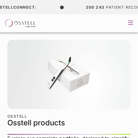
TELLCONNECT:
200 243
PATIENT RECORD
OSSTELL
Osstell products