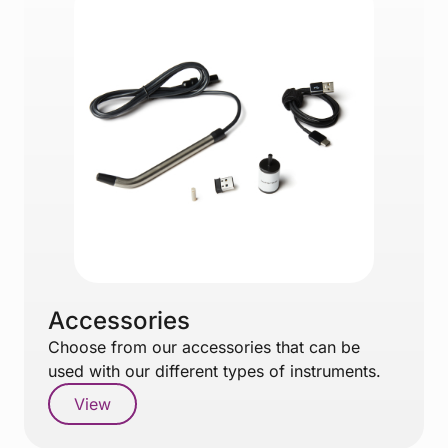
Accessories
Choose from our accessories that can be
used with our different types of instruments.
View