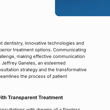
t dentistry, innovative technologies and
erior treatment options. Communicating
allenge, making effective communication
r. Jeffrey Ganeles, an esteemed
onsultation strategy and the transformative
streamlines the process of patient
ith Transparent Treatment
consultations with dreams of a flawless