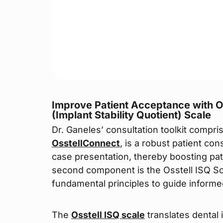
Improve Patient Acceptance with Os
(Implant Stability Quotient) Scale
Dr. Ganeles’ consultation toolkit compri
OsstellConnect
, is a robust patient co
case presentation, thereby boosting pa
second component is the Osstell ISQ Sca
fundamental principles to guide informe
The
Osstell ISQ scale
translates dental