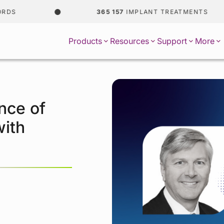
365 157
IMPLANT TREATMENTS
Products
Resources
Support
More
nce of
with