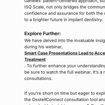
Ganeles’ patient-centered approach, su
ISQ Scale, not only bridges the communi
confidence and assurance for both the d
to a brighter future in implant dentistry.
Explore Further:
We have delved into the invaluable insi
during his webinar,
Smart Case Presentations Lead to Acc
Treatment
. To further enhance your understandin
be sure to watch the full webinar. It’s 
consultations.
If you’re short on time but eager to exp
the OsstellConnect consultation tool an