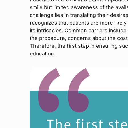
smile but limited awareness of the avail
challenge lies in translating their desir
recognizes that patients are more likely
its intricacies. Common barriers includ
the procedure, concerns about the cost,
Therefore, the first step in ensuring su
education.