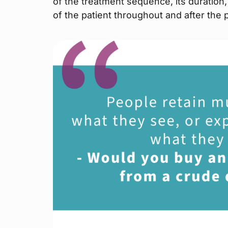
of the treatment sequence, its duratio
of the patient throughout and after the