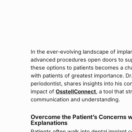
In the ever-evolving landscape of implan
advanced procedures open doors to sup
these options to patients becomes a ch
with patients of greatest importance. D
periodontist, shares insights into his c
impact of
OsstellConnect
, a tool that 
communication and understanding.
Overcome the Patient’s Concerns w
Explanations
Patients often walk into dental implant 