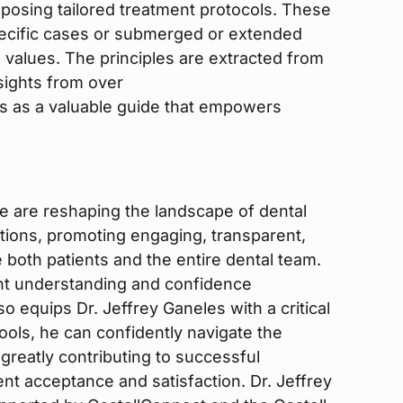
posing tailored treatment protocols. These
pecific cases or submerged or extended
values. The principles are extracted from
sights from over
es as a valuable guide that empowers
e are reshaping the landscape of dental
tions, promoting engaging, transparent,
e both patients and the entire dental team.
nt understanding and confidence
o equips Dr. Jeffrey Ganeles with a critical
ools, he can confidently navigate the
greatly contributing to successful
t acceptance and satisfaction. Dr. Jeffrey