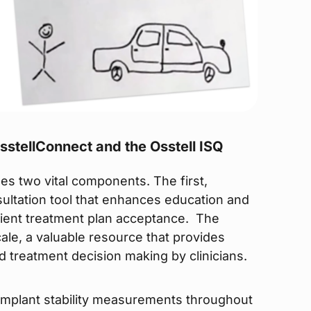
stellConnect and the Osstell ISQ
ses two vital components. The first,
nsultation tool that enhances education and
tient treatment plan acceptance. The
le, a valuable resource that provides
d treatment decision making by clinicians.
 implant stability measurements throughout