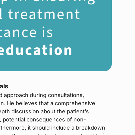
als
d approach during consultations,
n. He believes that a comprehensive
pth discussion about the patient’s
s, potential consequences of non-
urthermore, it should include a breakdown