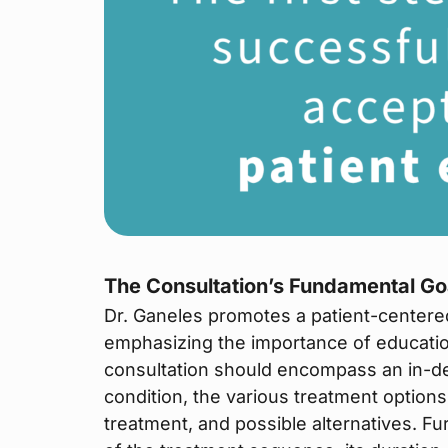
The Consultation’s Fundamental Go
Dr. Ganeles promotes a patient-centere
emphasizing the importance of educatio
consultation should encompass an in-de
condition, the various treatment option
treatment, and possible alternatives. F