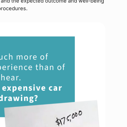
n, and the expected outcome and well-being
 procedures.