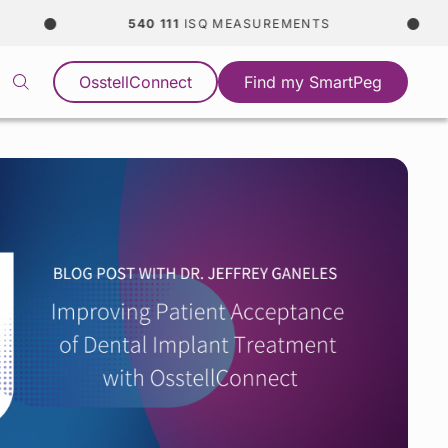
540 111
ISQ MEASUREMENTS
OsstellConnect
Find my SmartPeg