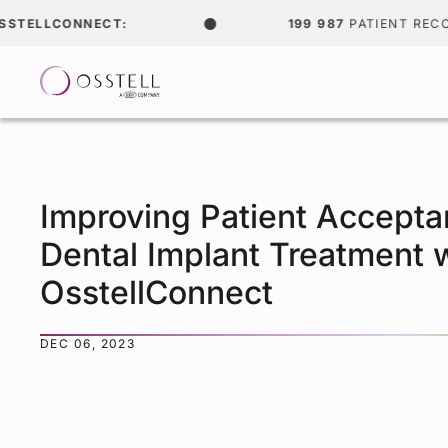
LCONNECT:
199 987
PATIENT RECORDS
Improving Patient Accepta
Dental Implant Treatment 
OsstellConnect
DEC 06, 2023