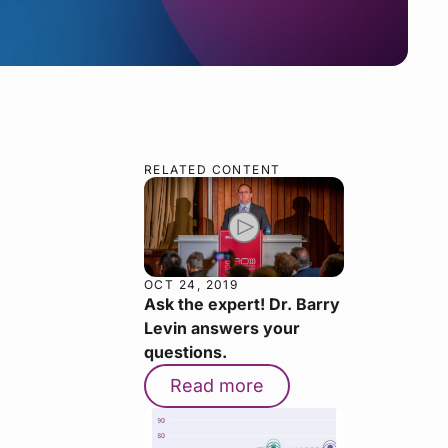
RELATED CONTENT
OCT 24, 2019
Ask the expert! Dr. Barry
Levin answers your
questions.
Read more