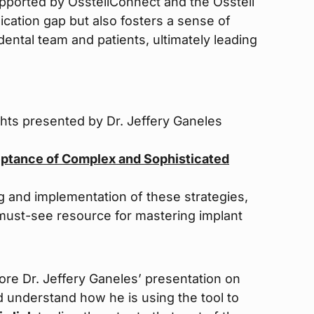
pported by OsstellConnect and the Osstell
cation gap but also fosters a sense of
ental team and patients, ultimately leading
ghts presented by Dr. Jeffery Ganeles
eptance of Complex and Sophisticated
g and implementation of these strategies,
a must-see resource for mastering implant
lore Dr. Jeffery Ganeles’ presentation on
d understand how he is using the tool to