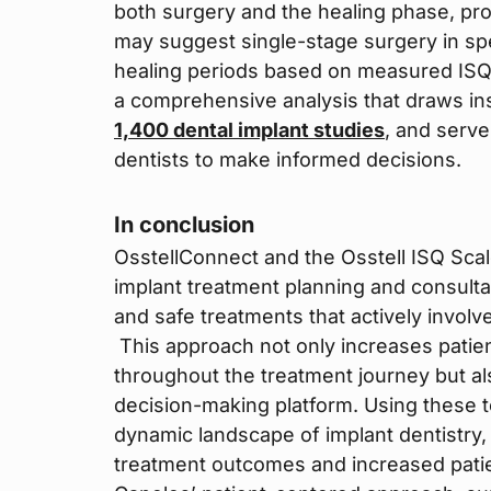
both surgery and the healing phase, pro
may suggest single-stage surgery in s
healing periods based on measured ISQ 
a comprehensive analysis that draws in
1,400 dental implant studies
, and serv
dentists to make informed decisions.
In conclusion
OsstellConnect and the Osstell ISQ Scal
implant treatment planning and consulta
and safe treatments that actively involv
This approach not only increases patie
throughout the treatment journey but als
decision-making platform. Using these t
dynamic landscape of implant dentistry, 
treatment outcomes and increased patien