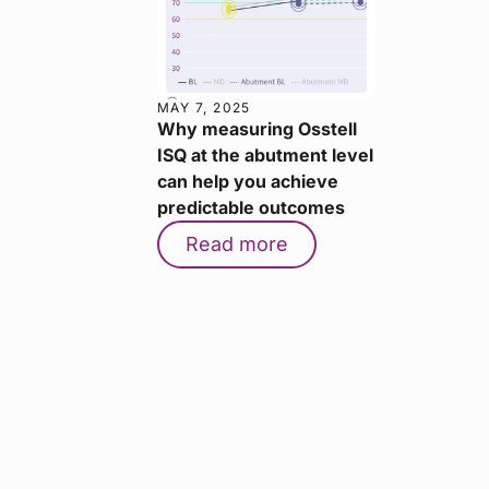
MAY 7, 2025
Why measuring Osstell
ISQ at the abutment level
can help you achieve
predictable outcomes
Read more