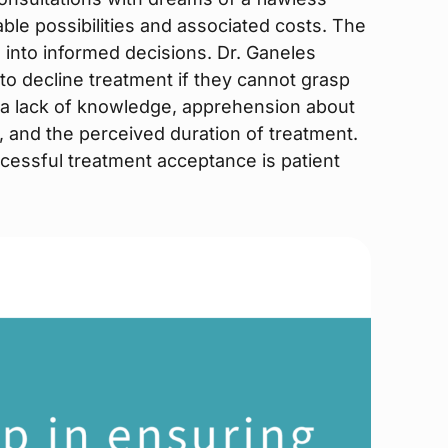
able possibilities and associated costs. The
es into informed decisions. Dr. Ganeles
 to decline treatment if they cannot grasp
e a lack of knowledge, apprehension about
 and the perceived duration of treatment.
ccessful treatment acceptance is patient