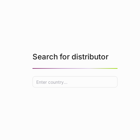
Search for distributor