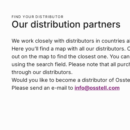
FIND YOUR DISTRIBUTOR
Our distribution partners
We work closely with distributors in countries al
Here you’ll find a map with all our distributors.
out on the map to find the closest one. You can
using the search field. Please note that all p
through our distributors.
Would you like to become a distributor of Osste
Please send an e-mail to
info@osstell.com