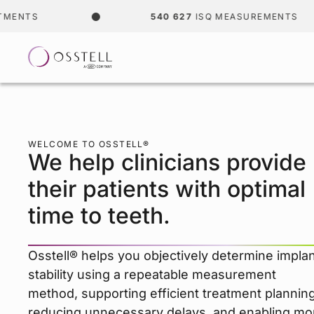
540 627
ISQ MEASUREMENTS
WELCOME TO OSSTELL®
We help clinicians provide
their patients with optimal
time to teeth.
Osstell® helps you objectively determine impla
stability using a repeatable measurement
method, supporting efficient treatment planning
reducing unnecessary delays, and enabling mo