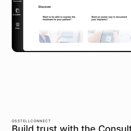
OSSTELLCONNECT
Build trust with the Consul