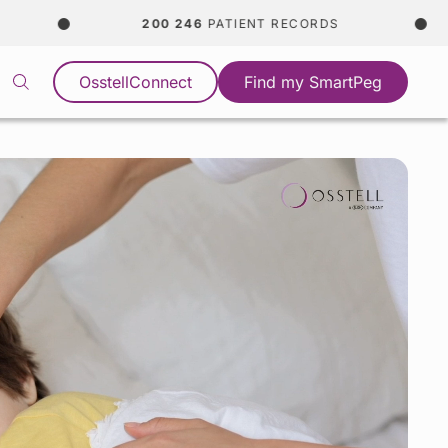
200 246
PATIENT RECORDS
365
OsstellConnect
Find my SmartPeg