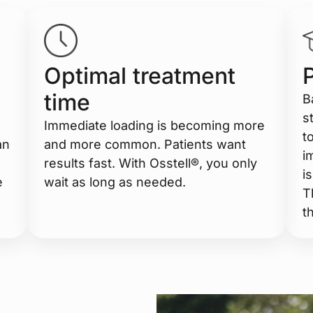
Optimal treatment
time
B
s
Immediate loading is becoming more
t
an
and more common. Patients want
i
results fast. With Osstell®, you only
i
e
wait as long as needed.
T
t