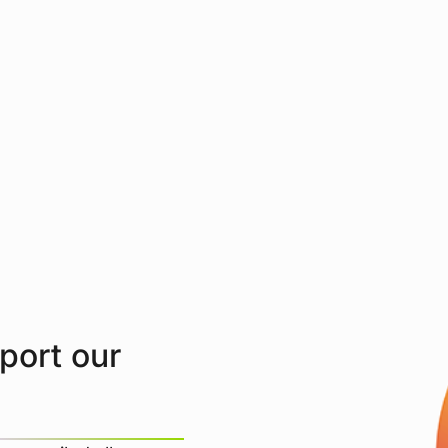
pport our