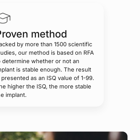
Proven method
acked by more than 1500 scientific
tudies, our method is based on RFA
o determine whether or not an
mplant is stable enough. The result
s presented as an ISQ value of 1-99.
he higher the ISQ, the more stable
he implant.