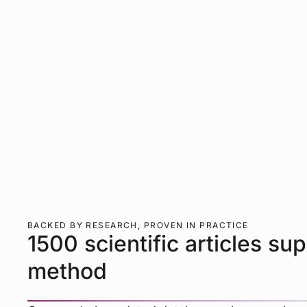
BACKED BY RESEARCH, PROVEN IN PRACTICE
1500 scientific articles su
method