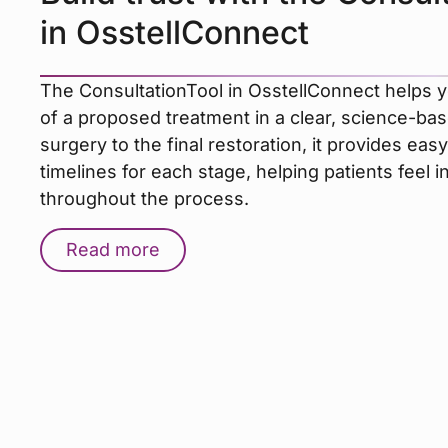
in OsstellConnect
The ConsultationTool in OsstellConnect helps y
of a proposed treatment in a clear, science-bas
surgery to the final restoration, it provides ea
timelines for each stage, helping patients feel 
throughout the process.
Read more