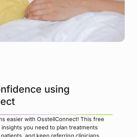
onfidence using
ect
s easier with OsstellConnect! This free
 insights you need to plan treatments
patients, and keep referring clinicians