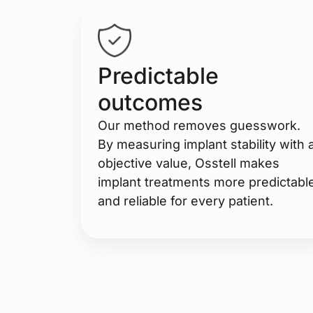
Predictable
outcomes
Our method removes guesswork.
By measuring implant stability with 
objective value, Osstell makes
implant treatments more predictabl
and reliable for every patient.