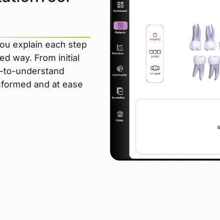
ou explain each step
ed way. From initial
sy-to-understand
informed and at ease