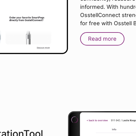
informed. With hundr
OsstellConnect stren
for free with Osstell
Read more
tationTool