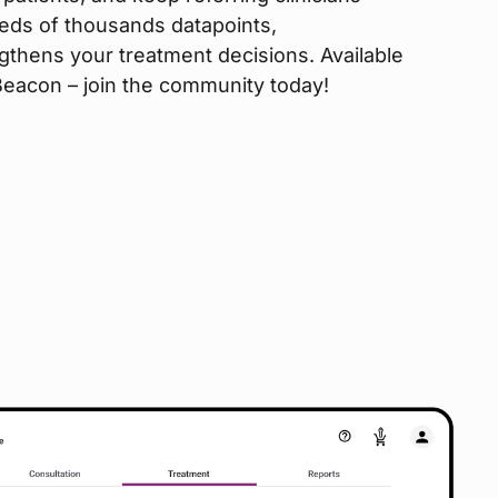
eds of thousands datapoints,
gthens your treatment decisions. Available
 Beacon – join the community today!