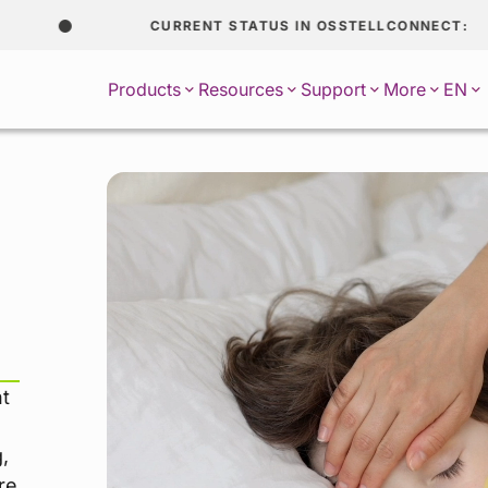
CURRENT STATUS IN OSSTELLCONNECT:
EN
Products
Resources
Support
More
nt
,
re