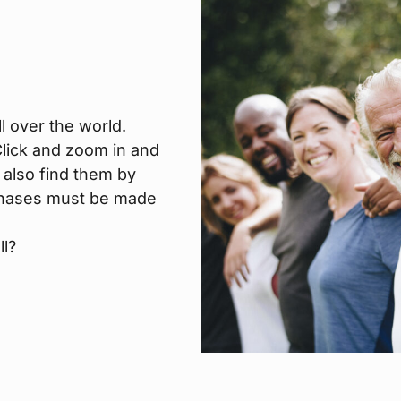
l over the world.
 Click and zoom in and
 also find them by
urchases must be made
ll?