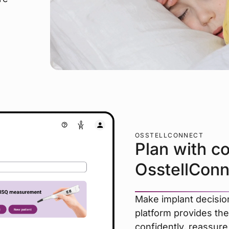
OSSTELLCONNECT
Plan with c
OsstellConn
Make implant decision
platform provides the
confidently, reassure 