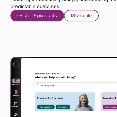
predictable outcomes.
Osstell® products
ISQ scale