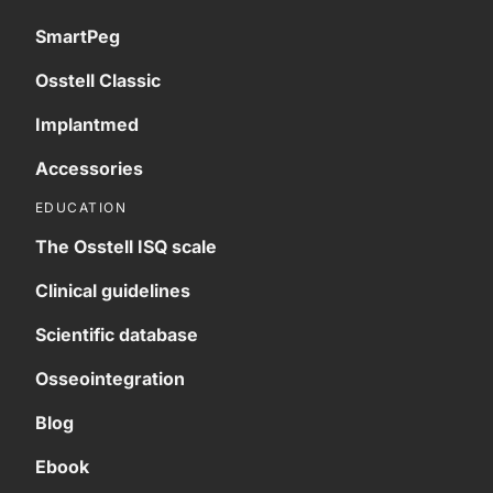
SmartPeg
Osstell Classic
Implantmed
Accessories
EDUCATION
The Osstell ISQ scale
Clinical guidelines
Scientific database
Osseointegration
Blog
Ebook