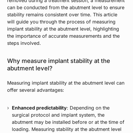
removed during a treatment session, a measurement
can be conducted from the abutment level to ensure
stability remains consistent over time. This article
will guide you through the process of measuring
implant stability at the abutment level, highlighting
the importance of accurate measurements and the
steps involved.
Why measure implant stability at the
abutment level?
Measuring implant stability at the abutment level can
offer several advantages:
Enhanced predictability
: Depending on the
surgical protocol and implant system, the
abutment may be installed before or at the time of
loading. Measuring stability at the abutment level