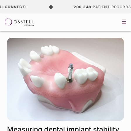
CONNECT:
200 248
PATIENT RECORDS
Measuring dental implant stability