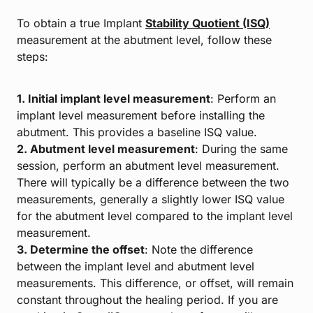
To obtain a true Implant
Stability Quotient (ISQ)
measurement at the abutment level, follow these
steps:
1. Initial implant level measurement
: Perform an
implant level measurement before installing the
abutment. This provides a baseline ISQ value.
2. Abutment level measurement
: During the same
session, perform an abutment level measurement.
There will typically be a difference between the two
measurements, generally a slightly lower ISQ value
for the abutment level compared to the implant level
measurement.
3. Determine the offset
: Note the difference
between the implant level and abutment level
measurements. This difference, or offset, will remain
constant throughout the healing period. If you are