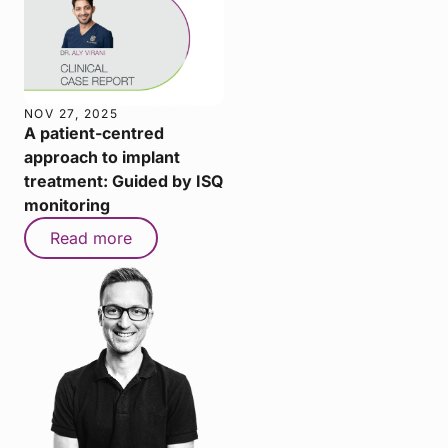
NOV 27, 2025
A patient-centred
approach to implant
treatment: Guided by ISQ
monitoring
Read more