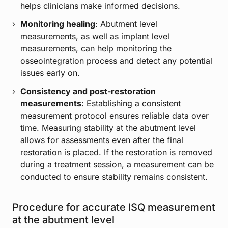
helps clinicians make informed decisions.
Monitoring healing
: Abutment level
measurements, as well as implant level
measurements, can help monitoring the
osseointegration process and detect any potential
issues early on.
Consistency and post-restoration
measurements
: Establishing a consistent
measurement protocol ensures reliable data over
time. Measuring stability at the abutment level
allows for assessments even after the final
restoration is placed. If the restoration is removed
during a treatment session, a measurement can be
conducted to ensure stability remains consistent.
Procedure for accurate ISQ measurement
at the abutment level