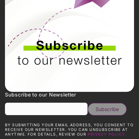
Subscribe to our Newsletter
BY SUBMITTING YOUR EMAIL ADDRESS, YOU CONSENT TO
RECEIVE OUR NEWSLETTER. YOU CAN UNSUBSCRIBE AT
ANYTIME. FOR DETAILS, REVIEW OUR
PRIVACY POLICY.