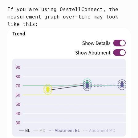
If you are using OsstellConnect, the 
measurement graph over time may look 
like this: