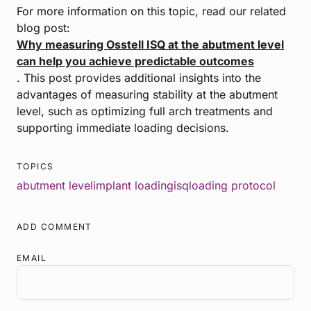
For more information on this topic, read our related
blog post:
Why measuring Osstell ISQ at the abutment level
can help you achieve predictable outcomes
. This post provides additional insights into the
advantages of measuring stability at the abutment
level, such as optimizing full arch treatments and
supporting immediate loading decisions.
TOPICS
abutment level
implant loading
isq
loading protocol
ADD COMMENT
EMAIL