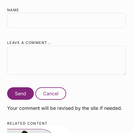
NAME
LEAVE A COMMENT...
Send
Cancel
Your comment will be revised by the site if needed.
RELATED CONTENT