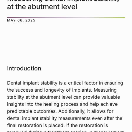
at the abutment level
MAY 06, 2025
Introduction
Dental implant stability is a critical factor in ensuring
the success and longevity of implants. Measuring
stability at the abutment level can provide valuable
insights into the healing process and help achieve
predictable outcomes. Additionally, it allows for
dental implant stability measurements even after the
final restoration is placed. If the restoration is