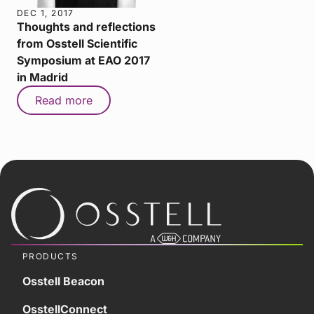
DEC 1, 2017
Thoughts and reflections
from Osstell Scientific
Symposium at EAO 2017
in Madrid
Read more
PRODUCTS
Osstell Beacon
OsstellConnect