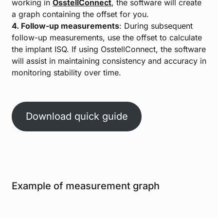
working in
OsstellConnect
, the software will create
a graph containing the offset for you.
4. Follow-up measurements
: During subsequent
follow-up measurements, use the offset to calculate
the implant ISQ. If using OsstellConnect, the software
will assist in maintaining consistency and accuracy in
monitoring stability over time.
Download quick guide
Example of measurement graph