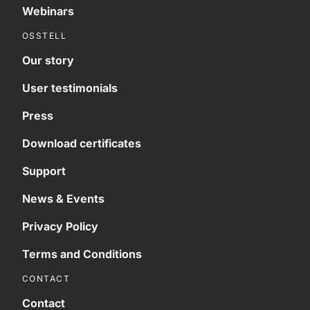
Webinars
OSSTELL
Our story
User testimonials
Press
Download certificates
Support
News & Events
Privacy Policy
Terms and Conditions
CONTACT
Contact