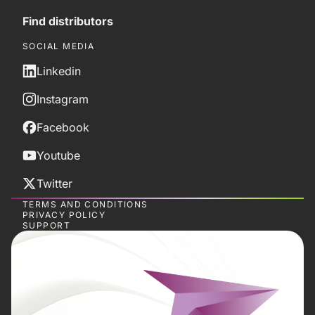
Find distributors
SOCIAL MEDIA
Linkedin
Instagram
Facebook
Youtube
Twitter
TERMS AND CONDITIONS
PRIVACY POLICY
SUPPORT