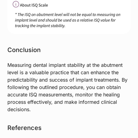
Conclusion
Measuring dental implant stability at the abutment
level is a valuable practice that can enhance the
predictability and success of implant treatments. By
following the outlined procedure, you can obtain
accurate ISQ measurements, monitor the healing
process effectively, and make informed clinical
decisions.
References