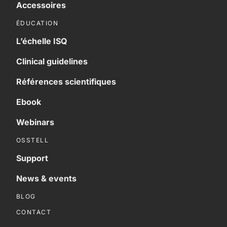
Accessoires
ÉDUCATION
L’échelle ISQ
Clinical guidelines
Références scientifiques
Ebook
Webinars
OSSTELL
Support
News & events
BLOG
CONTACT