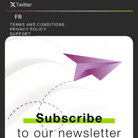
Twitter
FR
TERMS AND CONDITIONS
PRIVACY POLICY
SUPPORT