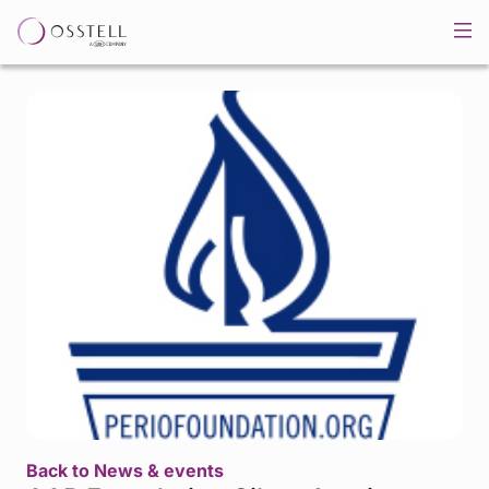
Back to News & events