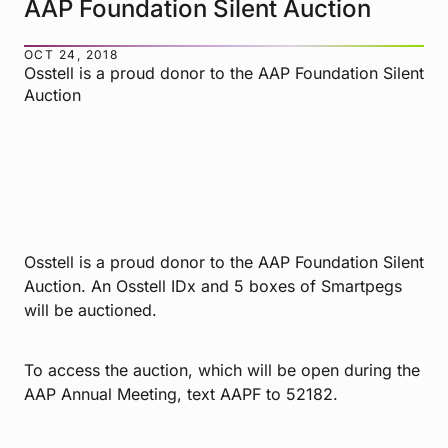
AAP Foundation Silent Auction
OCT 24, 2018
Osstell is a proud donor to the AAP Foundation Silent
Auction
Osstell is a proud donor to the AAP Foundation Silent
Auction. An Osstell IDx and 5 boxes of Smartpegs
will be auctioned.
To access the auction, which will be open during the
AAP Annual Meeting, text AAPF to 52182.