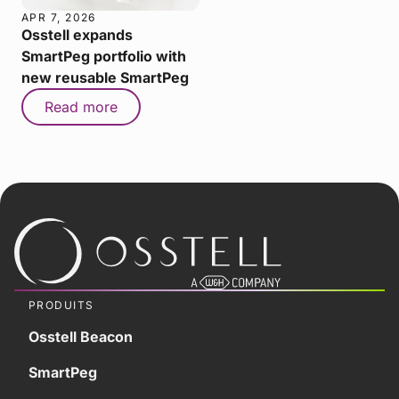
APR 7, 2026
Osstell expands
SmartPeg portfolio with
new reusable SmartPeg
Read more
PRODUITS
Osstell Beacon
SmartPeg