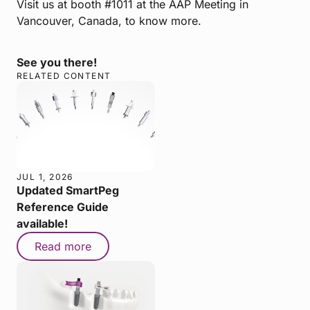
Visit us at booth #1011 at the AAP Meeting in
Vancouver, Canada, to know more.
See you there!
RELATED CONTENT
JUL 1, 2026
Updated SmartPeg
Reference Guide
available!
Read more