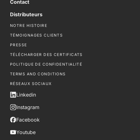
Contact
Distributeurs
NOTRE HISTOIRE
TÉMOIGNAGES CLIENTS
PRESSE
TÉLÉCHARGER DES CERTIFICATS
POLITIQUE DE CONFIDENTIALITÉ
TERMS AND CONDITIONS
RÉSEAUX SOCIAUX
Linkedin
Instagram
Facebook
Youtube