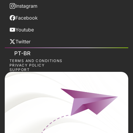
Instagram
Facebook
Youtube
Twitter
PT-BR
TERMS AND CONDITIONS
PRIVACY POLICY
SUPPORT