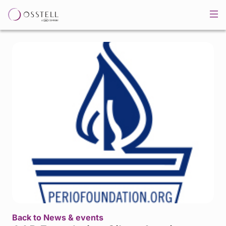
Back to News & events