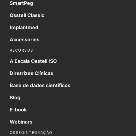
SmartPeg
Osstell Classic
Implantmed
Accessories
RECURSOS
A Escala Osstell ISQ
Diretrizes Clínicas
Base de dados científicos
Blog
E-book
Webinars
OSSEOINTEGRAÇÃO