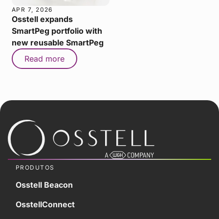
APR 7, 2026
Osstell expands
SmartPeg portfolio with
new reusable SmartPeg
Read more
PRODUTOS
Osstell Beacon
OsstellConnect