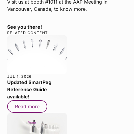
Visit us at booth #1011 at the AAP Meeting in
Vancouver, Canada, to know more.
See you there!
RELATED CONTENT
JUL 1, 2026
Updated SmartPeg
Reference Guide
available!
Read more