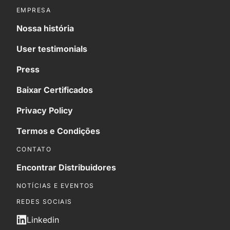
EMPRESA
Nossa história
User testimonials
Press
Baixar Certificados
Privacy Policy
Termos e Condições
CONTATO
Encontrar Distribuidores
NOTÍCIAS E EVENTOS
REDES SOCIAIS
Linkedin