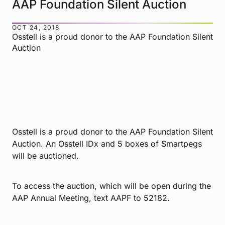
AAP Foundation Silent Auction
OCT 24, 2018
Osstell is a proud donor to the AAP Foundation Silent
Auction
Osstell is a proud donor to the AAP Foundation Silent
Auction. An Osstell IDx and 5 boxes of Smartpegs
will be auctioned.
To access the auction, which will be open during the
AAP Annual Meeting, text AAPF to 52182.