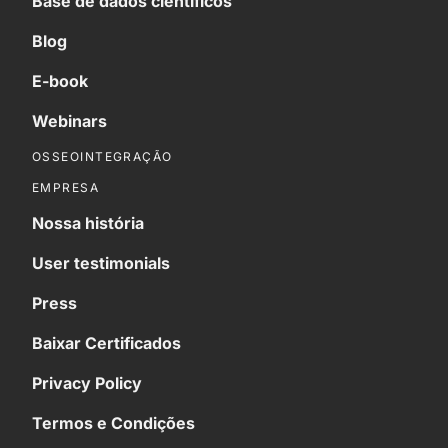
Base de dados científicos
Blog
E-book
Webinars
OSSEOINTEGRAÇÃO
EMPRESA
Nossa história
User testimonials
Press
Baixar Certificados
Privacy Policy
Termos e Condições