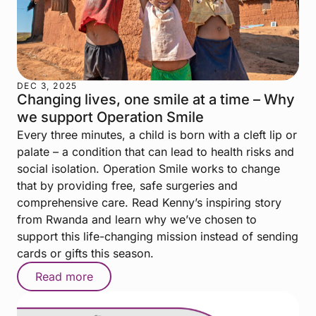
DEC 3, 2025
Changing lives, one smile at a time – Why
we support Operation Smile
Every three minutes, a child is born with a cleft lip or
palate – a condition that can lead to health risks and
social isolation. Operation Smile works to change
that by providing free, safe surgeries and
comprehensive care. Read Kenny’s inspiring story
from Rwanda and learn why we’ve chosen to
support this life-changing mission instead of sending
cards or gifts this season.
Read more