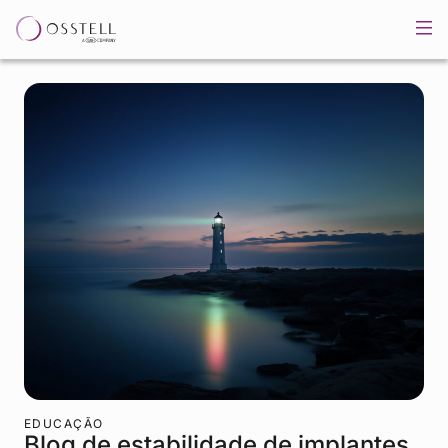
EDUCAÇÃO
Blog de estabilidade de implantes