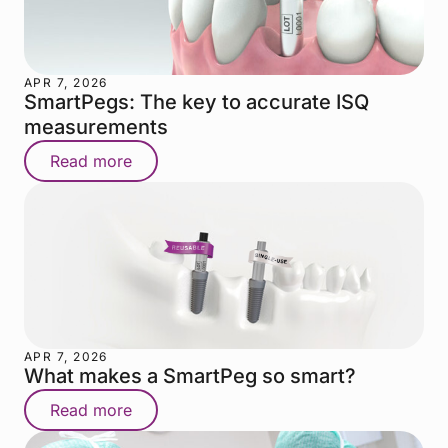
APR 7, 2026
SmartPegs: The key to accurate ISQ
measurements
Read more
APR 7, 2026
What makes a SmartPeg so smart?
Read more