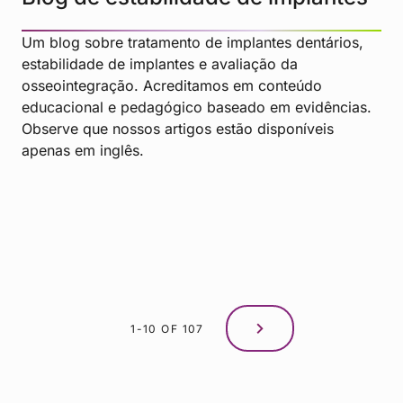
Um blog sobre tratamento de implantes dentários,
estabilidade de implantes e avaliação da
osseointegração. Acreditamos em conteúdo
educacional e pedagógico baseado em evidências.
Observe que nossos artigos estão disponíveis
apenas em inglês.
1-10 OF 107