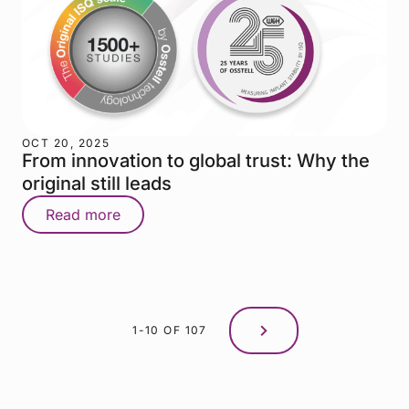
OCT 20, 2025
From innovation to global trust: Why the
original still leads
Read more
1-10 OF 107