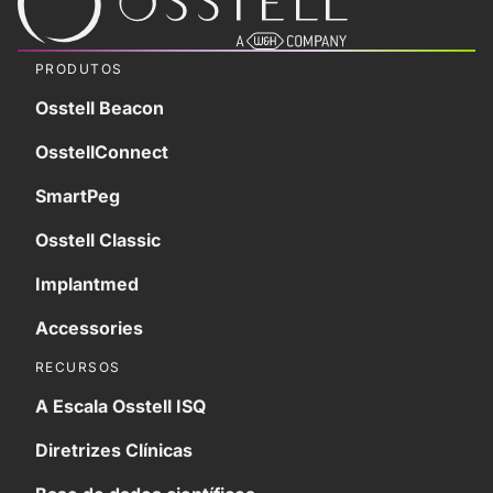
PRODUTOS
Osstell Beacon
OsstellConnect
SmartPeg
Osstell Classic
Implantmed
Accessories
RECURSOS
A Escala Osstell ISQ
Diretrizes Clínicas