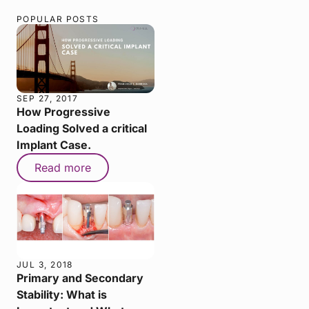
POPULAR POSTS
SEP 27, 2017
How Progressive
Loading Solved a critical
Implant Case.
Read more
JUL 3, 2018
Primary and Secondary
Stability: What is