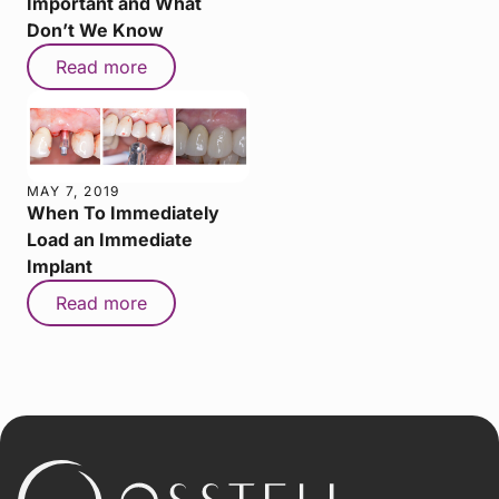
Important and What
Don’t We Know
Read more
MAY 7, 2019
When To Immediately
Load an Immediate
Implant
Read more