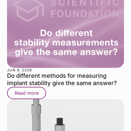
JUN 9, 2026
Do different methods for measuring
implant stability give the same answer?
Read more