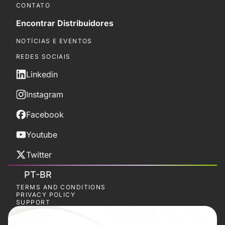
CONTATO
Encontrar Distribuidores
NOTÍCIAS E EVENTOS
REDES SOCIAIS
Linkedin
Instagram
Facebook
Youtube
Twitter
PT-BR
TERMS AND CONDITIONS
PRIVACY POLICY
SUPPORT