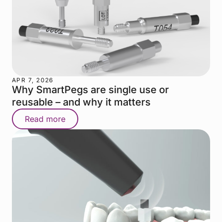
APR 7, 2026
Why SmartPegs are single use or
reusable – and why it matters
Read more