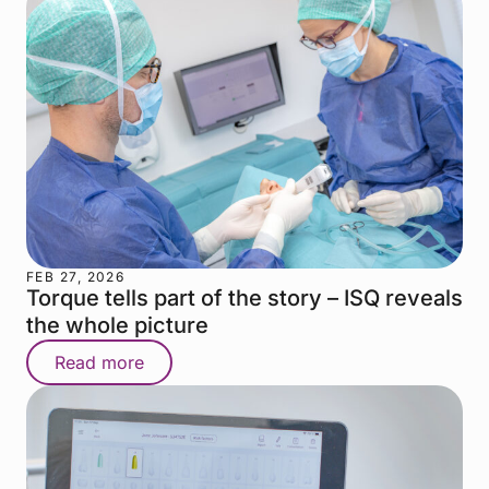
FEB 27, 2026
Torque tells part of the story – ISQ reveals
the whole picture
Read more