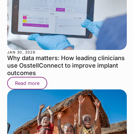
JAN 30, 2026
Why data matters: How leading clinicians
use OsstellConnect to improve implant
outcomes
Read more