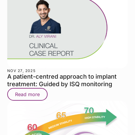
NOV 27, 2025
A patient-centred approach to implant
treatment: Guided by ISQ monitoring
Read more