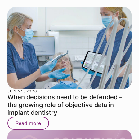
JUN 24, 2026
When decisions need to be defended –
the growing role of objective data in
implant dentistry
Read more