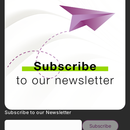
Subscribe to our Newsletter