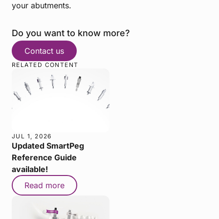
your abutments.
Do you want to know more?
Contact us
RELATED CONTENT
JUL 1, 2026
Updated SmartPeg
Reference Guide
available!
Read more