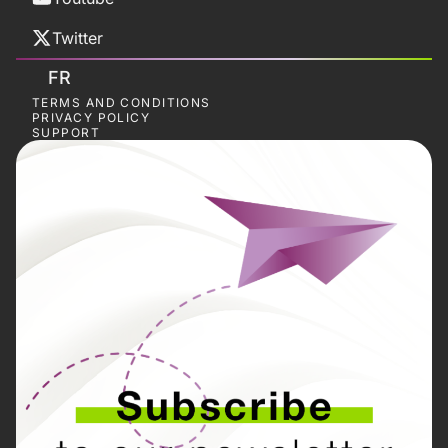
Twitter
FR
TERMS AND CONDITIONS
PRIVACY POLICY
SUPPORT