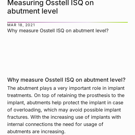
Measuring Osstell ISQ on
abutment level
MAR 18, 2021
Why measure Osstell ISQ on abutment level?
Why measure Osstell ISQ on abutment level?
The abutment plays a very important role in implant
treatments. On top of retaining the prosthesis to the
implant, abutments help protect the implant in case
of overloading, which may avoid possible implant
fractures. With the increasing use of implants with
internal connections the need for usage of
abutments are increasing.