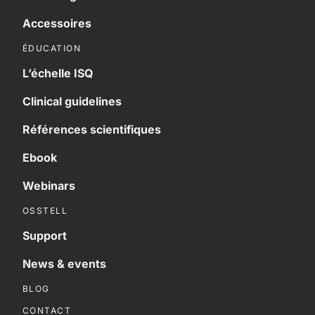
Accessoires
ÉDUCATION
L’échelle ISQ
Clinical guidelines
Références scientifiques
Ebook
Webinars
OSSTELL
Support
News & events
BLOG
CONTACT