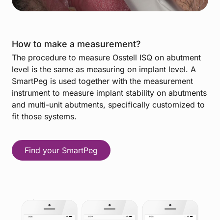
How to make a measurement?
The procedure to measure Osstell ISQ on abutment
level is the same as measuring on implant level. A
SmartPeg is used together with the measurement
instrument to measure implant stability on abutments
and multi-unit abutments, specifically customized to
fit those systems.
Find your SmartPeg