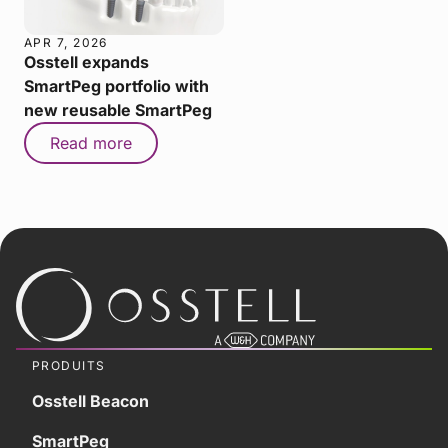
APR 7, 2026
Osstell expands
SmartPeg portfolio with
new reusable SmartPeg
Read more
PRODUITS
Osstell Beacon
SmartPeg