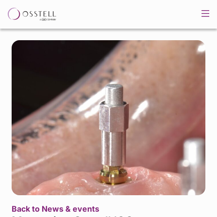
Back to News & events