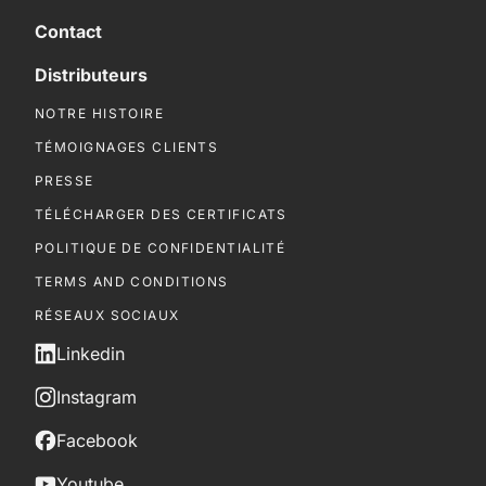
Contact
Distributeurs
NOTRE HISTOIRE
TÉMOIGNAGES CLIENTS
PRESSE
TÉLÉCHARGER DES CERTIFICATS
POLITIQUE DE CONFIDENTIALITÉ
TERMS AND CONDITIONS
RÉSEAUX SOCIAUX
Linkedin
Instagram
Facebook
Youtube