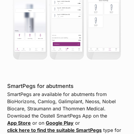
SmartPegs for abutments
SmartPegs are available for abutments from
BioHorizons, Camlog, Galimplant, Neoss, Nobel
Biocare, Straumann and Thommen Medical.
Download the Osstell SmartPegs App on the
App Store
or on
Google Play
or
click here to find the suitable SmartPegs
type for