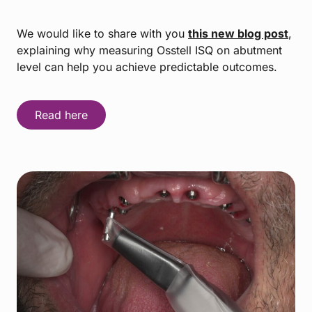
We would like to share with you
this new blog post
,
explaining why measuring Osstell ISQ on abutment
level can help you achieve predictable outcomes.
Read here