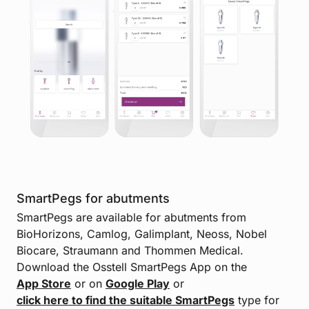
SmartPegs for abutments
SmartPegs are available for abutments from
BioHorizons, Camlog, Galimplant, Neoss, Nobel
Biocare, Straumann and Thommen Medical.
Download the Osstell SmartPegs App on the
App Store
or on
Google Play
or
click here to find the suitable SmartPegs
type for