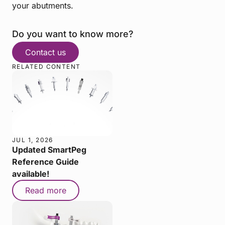
your abutments.
Do you want to know more?
Contact us
RELATED CONTENT
JUL 1, 2026
Updated SmartPeg
Reference Guide
available!
Read more