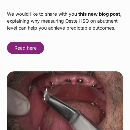
We would like to share with you
this new blog post
,
explaining why measuring Osstell ISQ on abutment
level can help you achieve predictable outcomes.
Read here