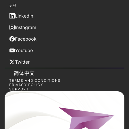
更多
Linkedin
Instagram
Facebook
Youtube
Twitter
简体中文
TERMS AND CONDITIONS
PRIVACY POLICY
SUPPORT