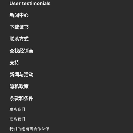
User testimonials
新闻中心
下载证书
联系方式
查找经销商
支持
新闻与活动
隐私政策
条款和条件
联系我们
联系我们
我们的经销商合作伙伴