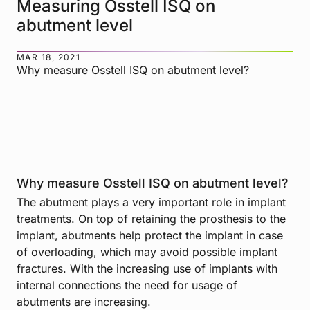
Measuring Osstell ISQ on
abutment level
MAR 18, 2021
Why measure Osstell ISQ on abutment level?
Why measure Osstell ISQ on abutment level?
The abutment plays a very important role in implant
treatments. On top of retaining the prosthesis to the
implant, abutments help protect the implant in case
of overloading, which may avoid possible implant
fractures. With the increasing use of implants with
internal connections the need for usage of
abutments are increasing.