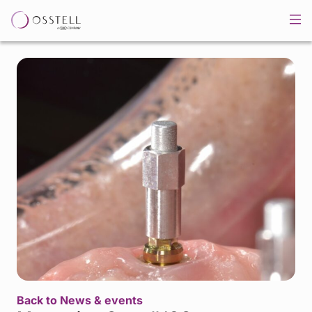
Back to News & events