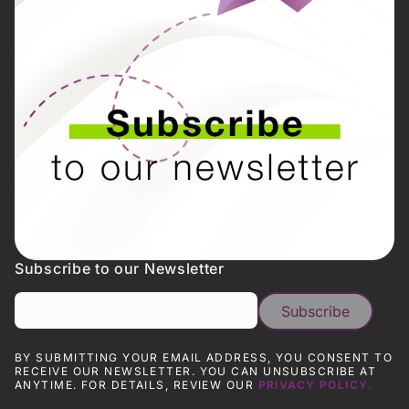
Subscribe to our Newsletter
BY SUBMITTING YOUR EMAIL ADDRESS, YOU CONSENT TO
RECEIVE OUR NEWSLETTER. YOU CAN UNSUBSCRIBE AT
ANYTIME. FOR DETAILS, REVIEW OUR
PRIVACY POLICY.