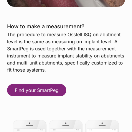
How to make a measurement?
The procedure to measure Osstell ISQ on abutment
level is the same as measuring on implant level. A
SmartPeg is used together with the measurement
instrument to measure implant stability on abutments
and multi-unit abutments, specifically customized to
fit those systems.
Find your SmartPeg