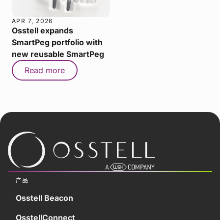
APR 7, 2026
Osstell expands
SmartPeg portfolio with
new reusable SmartPeg
Read more
产品
Osstell Beacon
OsstellConnect