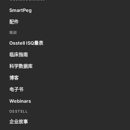
SmartPeg
配件
培训
Osstell ISQ量表
临床指南
科学数据库
博客
电子书
Webinars
OSSTELL
企业故事