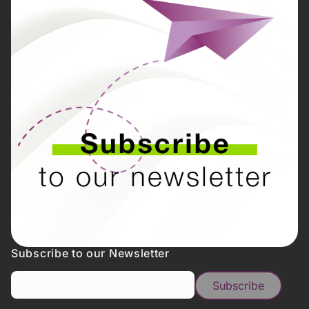
Subscribe to our Newsletter