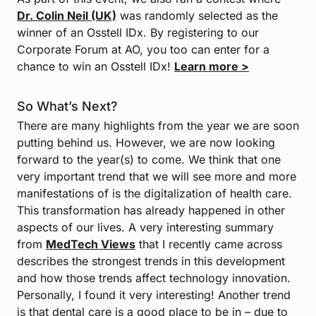
Dr. Colin Neil (UK)
was randomly selected as the
winner of an Osstell IDx. By registering to our
Corporate Forum at AO, you too can enter for a
chance to win an Osstell IDx!
Learn more >
So What’s Next?
There are many highlights from the year we are soon
putting behind us. However, we are now looking
forward to the year(s) to come. We think that one
very important trend that we will see more and more
manifestations of is the digitalization of health care.
This transformation has already happened in other
aspects of our lives. A very interesting summary
from
MedTech Views
that I recently came across
describes the strongest trends in this development
and how those trends affect technology innovation.
Personally, I found it very interesting! Another trend
is that dental care is a good place to be in – due to