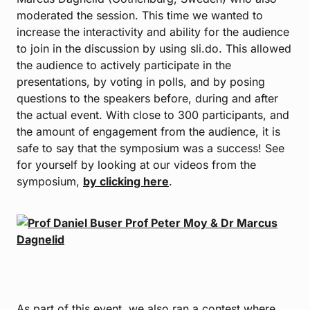
moderated the session. This time we wanted to
increase the interactivity and ability for the audience
to join in the discussion by using sli.do. This allowed
the audience to actively participate in the
presentations, by voting in polls, and by posing
questions to the speakers before, during and after
the actual event. With close to 300 participants, and
the amount of engagement from the audience, it is
safe to say that the symposium was a success! See
for yourself by looking at our videos from the
symposium,
by clicking here
.
As part of this event, we also ran a contest where