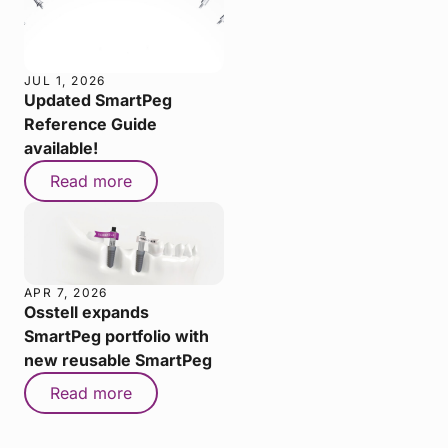
JUL 1, 2026
Updated SmartPeg
Reference Guide
available!
Read more
APR 7, 2026
Osstell expands
SmartPeg portfolio with
new reusable SmartPeg
Read more