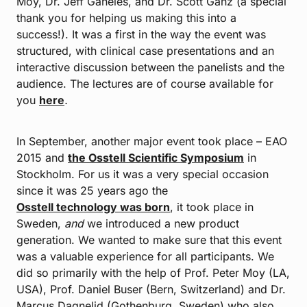
Moy, Dr. Jeff Ganeles, and Dr. Scott Ganz (a special
thank you for helping us making this into a
success!). It was a first in the way the event was
structured, with clinical case presentations and an
interactive discussion between the panelists and the
audience. The lectures are of course available for
you
here
.
In September, another major event took place – EAO
2015 and
the Osstell Scientific Symposium
in
Stockholm. For us it was a very special occasion
since it was 25 years ago the
Osstell technology was born
, it took place in
Sweden,
and
we introduced a new product
generation. We wanted to make sure that this event
was a valuable experience for all participants. We
did so primarily with the help of Prof. Peter Moy (LA,
USA), Prof. Daniel Buser (Bern, Switzerland) and Dr.
Marcus Dagnelid (Gothenburg, Sweden) who also