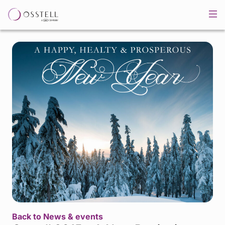
Back to News & events