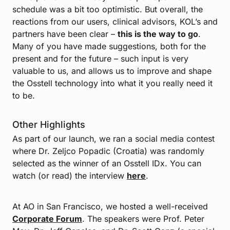
schedule was a bit too optimistic. But overall, the
reactions from our users, clinical advisors, KOL’s and
partners have been clear –
this is the way to go
.
Many of you have made suggestions, both for the
present and for the future – such input is very
valuable to us, and allows us to improve and shape
the Osstell technology into what it you really need it
to be.
Other Highlights
As part of our launch, we ran a social media contest
where Dr. Zeljco Popadic (Croatia) was randomly
selected as the winner of an Osstell IDx. You can
watch (or read) the interview
here
.
At AO in San Francisco, we hosted a well-received
Corporate Forum
. The speakers were Prof. Peter