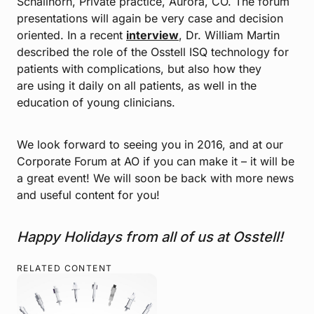
Schallhorn, Private practice, Aurora, CO. The forum
presentations will again be very case and decision
oriented. In a recent
interview
, Dr. William Martin
described the role of the Osstell ISQ technology for
patients with complications, but also how they
are using it daily on all patients, as well in the
education of young clinicians.
We look forward to seeing you in 2016, and at our
Corporate Forum at AO if you can make it – it will be
a great event! We will soon be back with more news
and useful content for you!
Happy Holidays from all of us at Osstell!
RELATED CONTENT