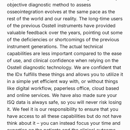
objective diagnostic method to assess
osseointegration evolves at the same pace as the
rest of the world and our reality. The long-time users
of the previous Osstell instruments have provided
valuable feedback over the years, pointing out some
of the deficiencies or shortcomings of the previous
instrument generations. The actual technical
capabilities are less important compared to the ease
of use, and clinical confidence when relying on the
Osstell diagnostic technology. We are confident that
the IDx fulfills these things and allows you to utilize it
in a simple yet efficient way with, or without things
like digital workflow, paperless office, cloud based
and online services. We have also made sure your
ISQ data is always safe, so you will never risk losing
it. We feel it is our responsibility to ensure that you
have access to all these capabilities but do not have
think about it – you can instead focus your time and
expertise on the patients and the clinical outcome.