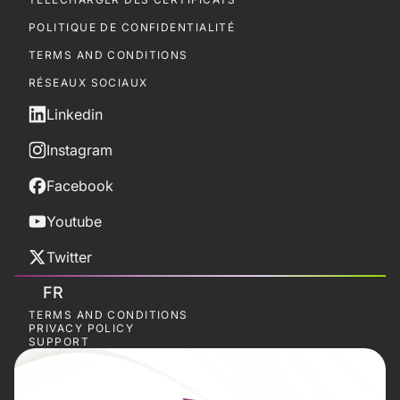
POLITIQUE DE CONFIDENTIALITÉ
TERMS AND CONDITIONS
RÉSEAUX SOCIAUX
Linkedin
Instagram
Facebook
Youtube
Twitter
FR
TERMS AND CONDITIONS
PRIVACY POLICY
SUPPORT