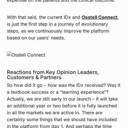
With that said, the current IDx and
Osstell Connect
,
is just the first step in a journey of evolutionary
steps, as we continuously improve the platform
based on our users’ needs.
Reactions from Key Opinion Leaders,
Customers & Partners
So how did it go – how was the IDx received? Was it
a textbook success or a “learning experience”?
Actually, we are still early in our launch – it will take
an additional year or two before it is fully launched
in all the markets we are active in. There are
certainly some things that we should have included
in the platform from day 1. And perhaps the time