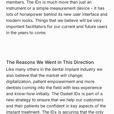
members. The IDx is much more than just an
instrument or a simple measurement device – it has
lots of horsepower behind its new user interface and
modern looks. Things that we believe will be very
important facilitators for our current and future users
in the years to come.
The Reasons We Went in This Direction
Like many others in the dental implant industry we
also believe that the market will change;
digitalization, patient empowerment and more
dentists coming into the field with less experience
and know-how initially. The Osstell IDx is part of a
new strategy to ensure that we help our customers
and their patients be confident in key aspects of the
implant treatment. The IDx is securing that the only