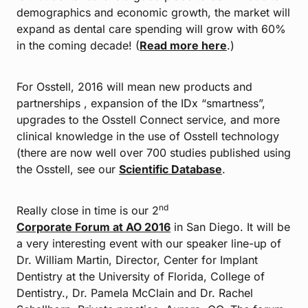
demographics and economic growth, the market will
expand as dental care spending will grow with 60%
in the coming decade! (
Read more here
.)
For Osstell, 2016 will mean new products and
partnerships , expansion of the IDx “smartness”,
upgrades to the Osstell Connect service, and more
clinical knowledge in the use of Osstell technology
(there are now well over 700 studies published using
the Osstell, see our
Scientific Database
.
nd
Really close in time is our 2
Corporate Forum at AO 2016
in San Diego. It will be
a very interesting event with our speaker line-up of
Dr. William Martin, Director, Center for Implant
Dentistry at the University of Florida, College of
Dentistry., Dr. Pamela McClain and Dr. Rachel