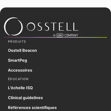
PRODUITS
Osstell Beacon
SmartPeg
Accessoires
ÉDUCATION
L’échelle ISQ
Clinical guidelines
Références scientifiques