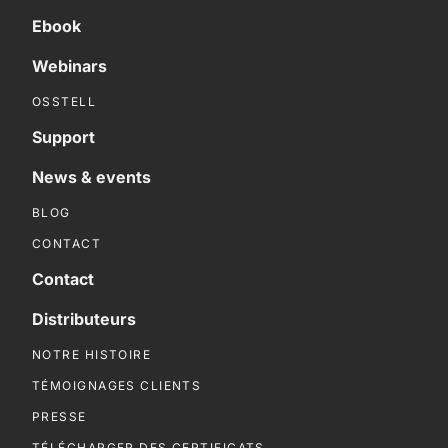
Ebook
Webinars
OSSTELL
Support
News & events
BLOG
CONTACT
Contact
Distributeurs
NOTRE HISTOIRE
TÉMOIGNAGES CLIENTS
PRESSE
TÉLÉCHARGER DES CERTIFICATS