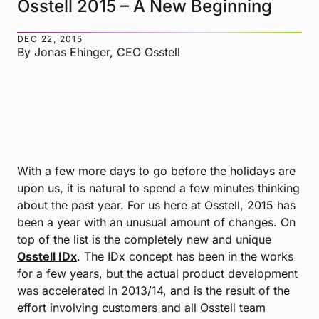
Osstell 2015 – A New Beginning
DEC 22, 2015
By Jonas Ehinger, CEO Osstell
With a few more days to go before the holidays are
upon us, it is natural to spend a few minutes thinking
about the past year. For us here at Osstell, 2015 has
been a year with an unusual amount of changes. On
top of the list is the completely new and unique
Osstell IDx
. The IDx concept has been in the works
for a few years, but the actual product development
was accelerated in 2013/14, and is the result of the
effort involving customers and all Osstell team