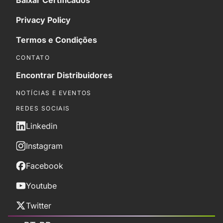
Baixar Certificados
Privacy Policy
Termos e Condições
CONTATO
Encontrar Distribuidores
NOTÍCIAS E EVENTOS
REDES SOCIAIS
Linkedin
Instagram
Facebook
Youtube
Twitter