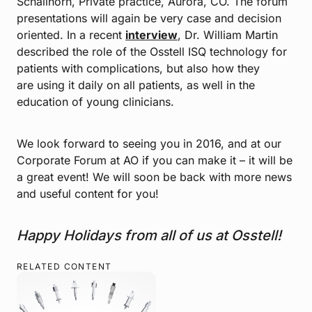
Schallhorn, Private practice, Aurora, CO. The forum
presentations will again be very case and decision
oriented. In a recent
interview
, Dr. William Martin
described the role of the Osstell ISQ technology for
patients with complications, but also how they
are using it daily on all patients, as well in the
education of young clinicians.
We look forward to seeing you in 2016, and at our
Corporate Forum at AO if you can make it – it will be
a great event! We will soon be back with more news
and useful content for you!
Happy Holidays from all of us at Osstell!
RELATED CONTENT