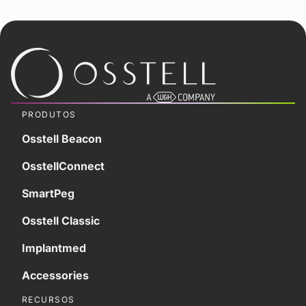
PRODUTOS
Osstell Beacon
OsstellConnect
SmartPeg
Osstell Classic
Implantmed
Accessories
RECURSOS