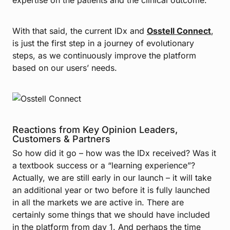
With that said, the current IDx and
Osstell Connect
,
is just the first step in a journey of evolutionary
steps, as we continuously improve the platform
based on our users’ needs.
Reactions from Key Opinion Leaders,
Customers & Partners
So how did it go – how was the IDx received? Was it
a textbook success or a “learning experience”?
Actually, we are still early in our launch – it will take
an additional year or two before it is fully launched
in all the markets we are active in. There are
certainly some things that we should have included
in the platform from day 1. And perhaps the time