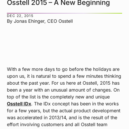
Osstell 2015 – A New Beginning
DEC 22, 2015
By Jonas Ehinger, CEO Osstell
With a few more days to go before the holidays are
upon us, it is natural to spend a few minutes thinking
about the past year. For us here at Osstell, 2015 has
been a year with an unusual amount of changes. On
top of the list is the completely new and unique
Osstell IDx
. The IDx concept has been in the works
for a few years, but the actual product development
was accelerated in 2013/14, and is the result of the
effort involving customers and all Osstell team