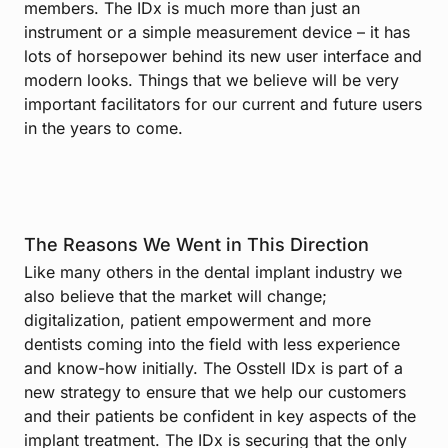
members. The IDx is much more than just an
instrument or a simple measurement device – it has
lots of horsepower behind its new user interface and
modern looks. Things that we believe will be very
important facilitators for our current and future users
in the years to come.
The Reasons We Went in This Direction
Like many others in the dental implant industry we
also believe that the market will change;
digitalization, patient empowerment and more
dentists coming into the field with less experience
and know-how initially. The Osstell IDx is part of a
new strategy to ensure that we help our customers
and their patients be confident in key aspects of the
implant treatment. The IDx is securing that the only