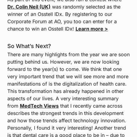
Dr. Colin Neil (UK)
was randomly selected as the
winner of an Osstell IDx. By registering to our
Corporate Forum at AO, you too can enter for a
chance to win an Osstell IDx!
Learn more >
So What’s Next?
There are many highlights from the year we are soon
putting behind us. However, we are now looking
forward to the year(s) to come. We think that one
very important trend that we will see more and more
manifestations of is the digitalization of health care.
This transformation has already happened in other
aspects of our lives. A very interesting summary
from
MedTech Views
that I recently came across
describes the strongest trends in this development
and how those trends affect technology innovation.
Personally, I found it very interesting! Another trend
is that dental care is a good place to be in – due to