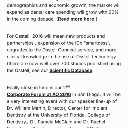
demographics and economic growth, the market will
expand as dental care spending will grow with 60%
in the coming decade! (
Read more here
.)
For Osstell, 2016 will mean new products and
partnerships , expansion of the IDx “smartness”,
upgrades to the Osstell Connect service, and more
clinical knowledge in the use of Osstell technology
(there are now well over 700 studies published using
the Osstell, see our
Scientific Database
.
nd
Really close in time is our 2
Corporate Forum at AO 2016
in San Diego. It will be
a very interesting event with our speaker line-up of
Dr. William Martin, Director, Center for Implant
Dentistry at the University of Florida, College of
Dentistry., Dr. Pamela McClain and Dr. Rachel