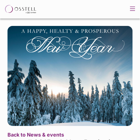
Back to News & events