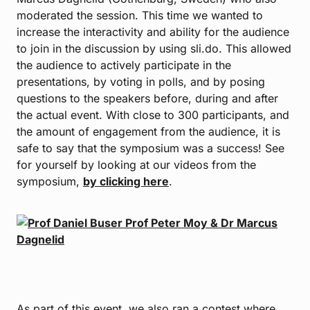
moderated the session. This time we wanted to
increase the interactivity and ability for the audience
to join in the discussion by using sli.do. This allowed
the audience to actively participate in the
presentations, by voting in polls, and by posing
questions to the speakers before, during and after
the actual event. With close to 300 participants, and
the amount of engagement from the audience, it is
safe to say that the symposium was a success! See
for yourself by looking at our videos from the
symposium,
by clicking here
.
As part of this event, we also ran a contest where