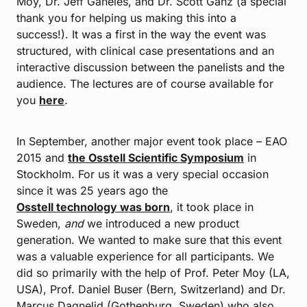
Moy, Dr. Jeff Ganeles, and Dr. Scott Ganz (a special
thank you for helping us making this into a
success!). It was a first in the way the event was
structured, with clinical case presentations and an
interactive discussion between the panelists and the
audience. The lectures are of course available for
you
here
.
In September, another major event took place – EAO
2015 and
the Osstell Scientific Symposium
in
Stockholm. For us it was a very special occasion
since it was 25 years ago the
Osstell technology was born
, it took place in
Sweden,
and
we introduced a new product
generation. We wanted to make sure that this event
was a valuable experience for all participants. We
did so primarily with the help of Prof. Peter Moy (LA,
USA), Prof. Daniel Buser (Bern, Switzerland) and Dr.
Marcus Dagnelid (Gothenburg, Sweden) who also