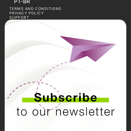
PT-BR
TERMS AND CONDITIONS
PRIVACY POLICY
SUPPORT