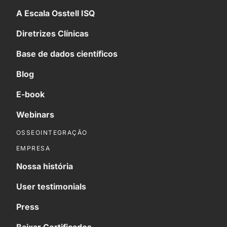
A Escala Osstell ISQ
Diretrizes Clínicas
Base de dados científicos
Blog
E-book
Webinars
OSSEOINTEGRAÇÃO
EMPRESA
Nossa história
User testimonials
Press