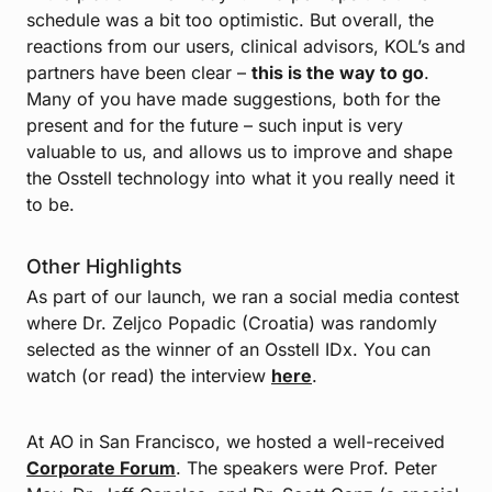
schedule was a bit too optimistic. But overall, the
reactions from our users, clinical advisors, KOL’s and
partners have been clear –
this is the way to go
.
Many of you have made suggestions, both for the
present and for the future – such input is very
valuable to us, and allows us to improve and shape
the Osstell technology into what it you really need it
to be.
Other Highlights
As part of our launch, we ran a social media contest
where Dr. Zeljco Popadic (Croatia) was randomly
selected as the winner of an Osstell IDx. You can
watch (or read) the interview
here
.
At AO in San Francisco, we hosted a well-received
Corporate Forum
. The speakers were Prof. Peter