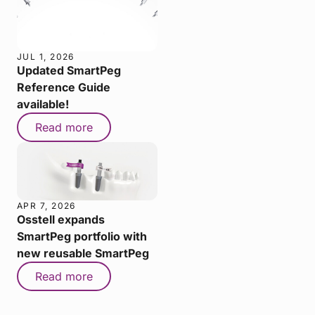
JUL 1, 2026
Updated SmartPeg
Reference Guide
available!
Read more
APR 7, 2026
Osstell expands
SmartPeg portfolio with
new reusable SmartPeg
Read more