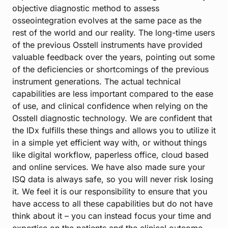
objective diagnostic method to assess
osseointegration evolves at the same pace as the
rest of the world and our reality. The long-time users
of the previous Osstell instruments have provided
valuable feedback over the years, pointing out some
of the deficiencies or shortcomings of the previous
instrument generations. The actual technical
capabilities are less important compared to the ease
of use, and clinical confidence when relying on the
Osstell diagnostic technology. We are confident that
the IDx fulfills these things and allows you to utilize it
in a simple yet efficient way with, or without things
like digital workflow, paperless office, cloud based
and online services. We have also made sure your
ISQ data is always safe, so you will never risk losing
it. We feel it is our responsibility to ensure that you
have access to all these capabilities but do not have
think about it – you can instead focus your time and
expertise on the patients and the clinical outcome.