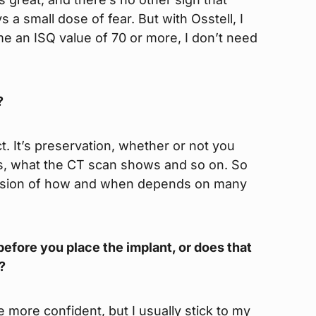
 a small dose of fear. But with Osstell, I
me an ISQ value of 70 or more, I don’t need
?
. It’s preservation, whether or not you
s, what the CT scan shows and so on. So
ecision of how and when depends on many
efore you place the implant, or does that
?
more confident, but I usually stick to my