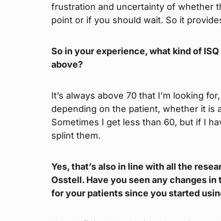
frustration and uncertainty of whether th
point or if you should wait. So it provi
So in your experience, what kind of ISQ v
above?
It’s always above 70 that I’m looking for,
depending on the patient, whether it is
Sometimes I get less than 60, but if I have
splint them.
Yes, that’s also in line with all the re
Osstell. Have you seen any changes in t
for your patients since you started usin