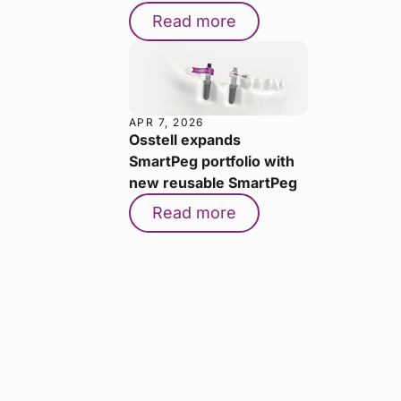
Read more
APR 7, 2026
Osstell expands
SmartPeg portfolio with
new reusable SmartPeg
Read more