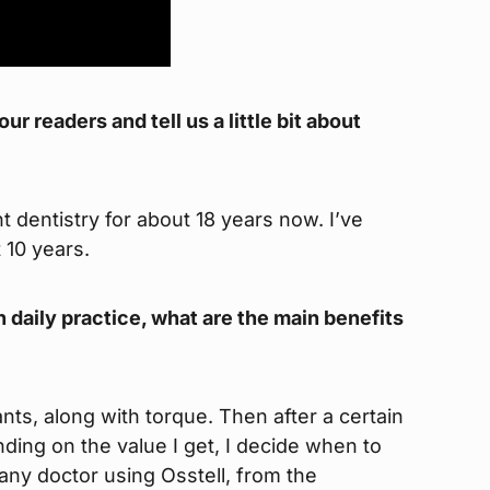
r readers and tell us a little bit about
 dentistry for about 18 years now. I’ve
 10 years.
n daily practice, what are the main benefits
lants, along with torque. Then after a certain
ing on the value I get, I decide when to
r any doctor using Osstell, from the