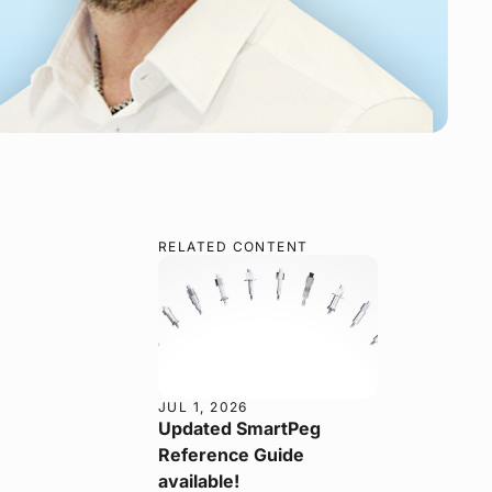
RELATED CONTENT
JUL 1, 2026
Updated SmartPeg
Reference Guide
available!