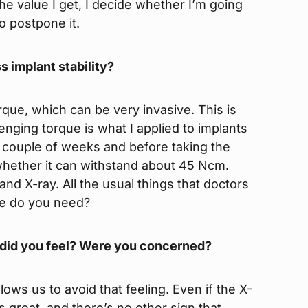
the value I get, I decide whether I’m going
to postpone it.
s implant stability?
rque, which can be very invasive. This is
lenging torque is what I applied to implants
a couple of weeks and before taking the
 whether it can withstand about 45 Ncm.
nd X-ray. All the usual things that doctors
se do you need?
 did you feel? Were you concerned?
ows us to avoid that feeling. Even if the X-
ks great, and there’s no other sign that