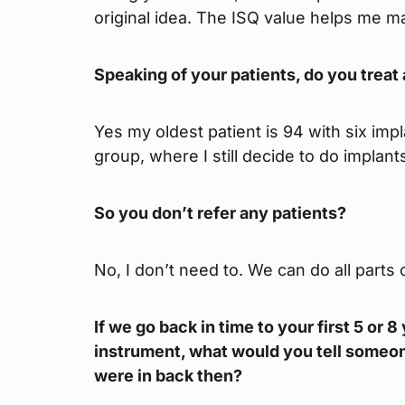
original idea. The ISQ value helps me ma
Speaking of your patients, do you treat a
Yes my oldest patient is 94 with six impla
group, where I still decide to do implan
So you don’t refer any patients?
No, I don’t need to. We can do all parts
If we go back in time to your first 5 or 
instrument, what would you tell someone
were in back then?