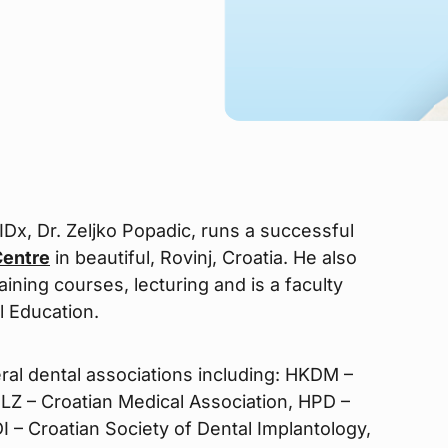
 IDx, Dr. Zeljko Popadic, runs a successful
Centre
in beautiful, Rovinj, Croatia. He also
ning courses, lecturing and is a faculty
l Education.
ral dental associations including: HKDM –
LZ – Croatian Medical Association, HPD –
I – Croatian Society of Dental Implantology,