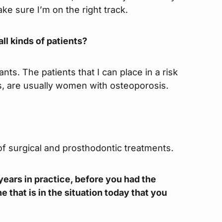
ke sure I’m on the right track.
ll kinds of patients?
nts. The patients that I can place in a risk
ts, are usually women with osteoporosis.
 of surgical and prosthodontic treatments.
8 years in practice, before you had the
 that is in the situation today that you