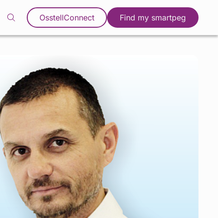
OsstellConnect
Find my smartpeg