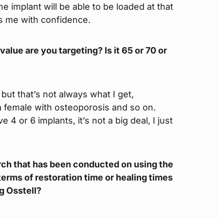
e implant will be able to be loaded at that
des me with confidence.
alue are you targeting? Is it 65 or 70 or
 but that’s not always what I get,
 a female with osteoporosis and so on.
 4 or 6 implants, it’s not a big deal, I just
search that has been conducted on using the
erms of restoration time or healing times
g Osstell?