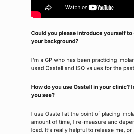
Could you please introduce yourself to ou
your background?
I’m a GP who has been practicing implant
used Osstell and ISQ values for the past
How do you use Osstell in your clinic? I
you see?
I use Osstell at the point of placing imp
amount of time, I re-measure and depend
load. It’s really helpful to release me, o