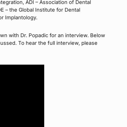
egration, ADI – Association of Dental
 – the Global Institute for Dental
or Implantology.
wn with Dr. Popadic for an interview. Below
ussed. To hear the full interview, please