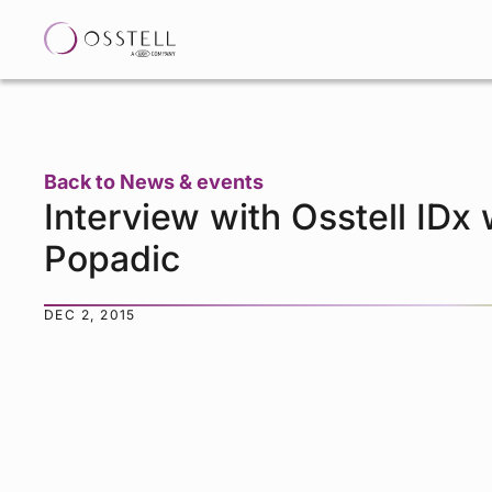
Back to News & events
Interview with Osstell IDx
Popadic
DEC 2, 2015