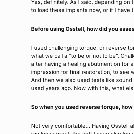
Yes, definitely. As I said, depending on 
to load these implants now, or if I have 
Before using Osstell, how did you asses
I used challenging torque, or reverse to
what we call a “to be or not to be”. Chal
after having a healing abutment on for 
impression for final restoration, to see
And then we also used tests like sound a
used years ago. Now with this, what el
So when you used reverse torque, how
Not very comfortable… Having Osstell all
ray looks great, the soft tissue also loo