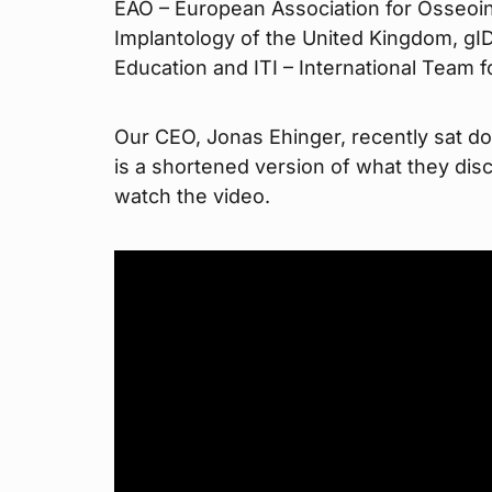
EAO – European Association for Osseoint
Implantology of the United Kingdom, gIDE
Education and ITI – International Team f
Our CEO, Jonas Ehinger, recently sat do
is a shortened version of what they disc
watch the video.