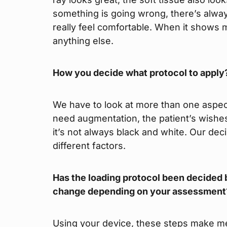
something is going wrong, there’s always
really feel comfortable. When it shows 
anything else.
How you decide what protocol to apply
We have to look at more than one aspect
need augmentation, the patient’s wishe
it’s not always black and white. Our d
different factors.
Has the loading protocol been decided b
change depending on your assessment
Using your device, these steps make me 