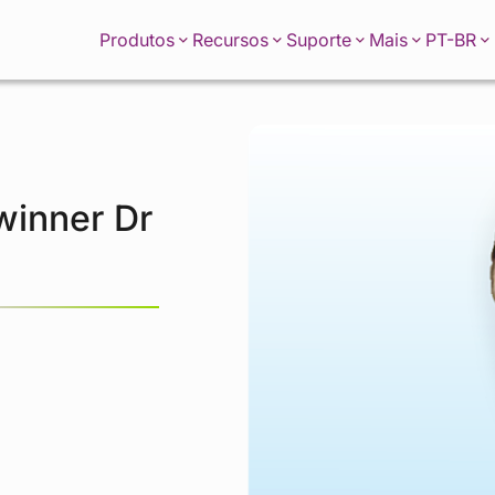
PT-BR
Produtos
Recursos
Suporte
Mais
 winner Dr