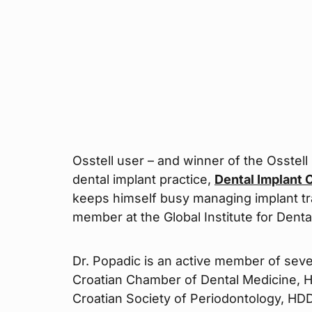
Osstell user – and winner of the Osstell
dental implant practice,
Dental Implant 
keeps himself busy managing implant trai
member at the Global Institute for Denta
Dr. Popadic is an active member of seve
Croatian Chamber of Dental Medicine, H
Croatian Society of Periodontology, HDD