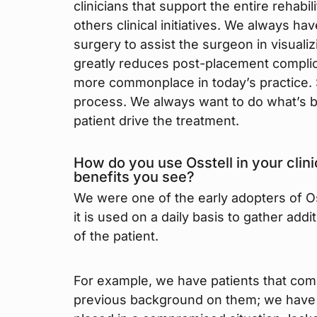
clinicians that support the entire rehabi
others clinical initiatives. We always ha
surgery to assist the surgeon in visuali
greatly reduces post-placement complic
more commonplace in today’s practice. S
process. We always want to do what’s bes
patient drive the treatment.
How do you use Osstell in your clini
benefits you see?
We were one of the early adopters of Oss
it is used on a daily basis to gather addi
of the patient.
For example, we have patients that com
previous background on them; we have n