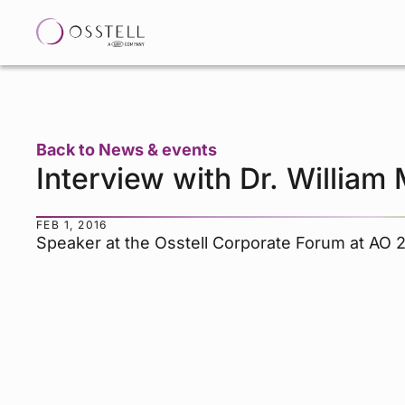
Back to News & events
Interview with Dr. William 
FEB 1, 2016
Speaker at the Osstell Corporate Forum at AO 