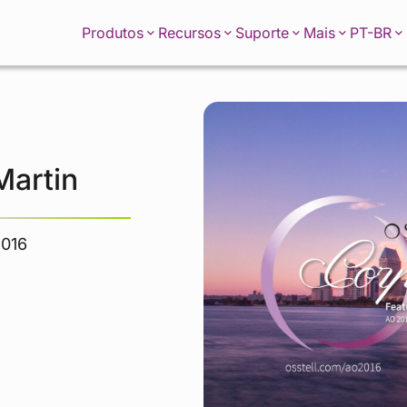
PT-BR
Produtos
Recursos
Suporte
Mais
Martin
2016