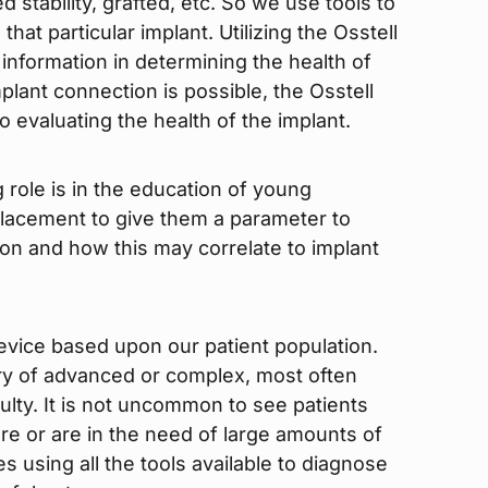
 stability, grafted, etc. So we use tools to
hat particular implant. Utilizing the Osstell
 information in determining the health of
plant connection is possible, the Osstell
o evaluating the health of the implant.
 role is in the education of young
 placement to give them a parameter to
ion and how this may correlate to implant
device based upon our patient population.
ory of advanced or complex, most often
culty. It is not uncommon to see patients
lure or are in the need of large amounts of
 using all the tools available to diagnose