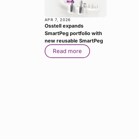
APR 7, 2026
Osstell expands
SmartPeg portfolio with
new reusable SmartPeg
Read more