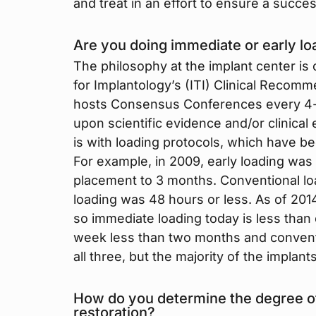
and treat in an effort to ensure a succe
Are you doing immediate or early lo
The philosophy at the implant center is
for Implantology’s (ITI) Clinical Recomm
hosts Consensus Conferences every 4-y
upon scientific evidence and/or clinica
is with loading protocols, which have b
For example, in 2009, early loading was
placement to 3 months. Conventional l
loading was 48 hours or less. As of 2014
so immediate loading today is less than
week less than two months and convent
all three, but the majority of the implant
How do you determine the degree of 
restoration?