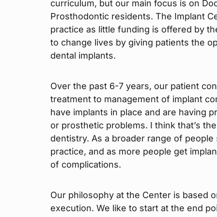
curriculum, but our main focus is on Do
Prosthodontic residents. The Implant C
practice as little funding is offered by t
to change lives by giving patients the op
dental implants.
Over the past 6-7 years, our patient cons
treatment to management of implant com
have implants in place and are having p
or prosthetic problems. I think that’s th
dentistry. As a broader range of people s
practice, and as more people get implan
of complications.
Our philosophy at the Center is based o
execution. We like to start at the end 