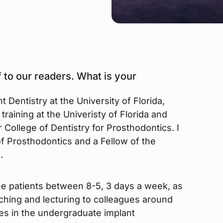
 to our readers. What is your
t Dentistry at the University of Florida,
training at the Univeristy of Florida and
College of Dentistry for Prosthodontics. I
f Prosthodontics and a Fellow of the
.
ee patients between 8-5, 3 days a week, as
aching and lecturing to colleagues around
tes in the undergraduate implant