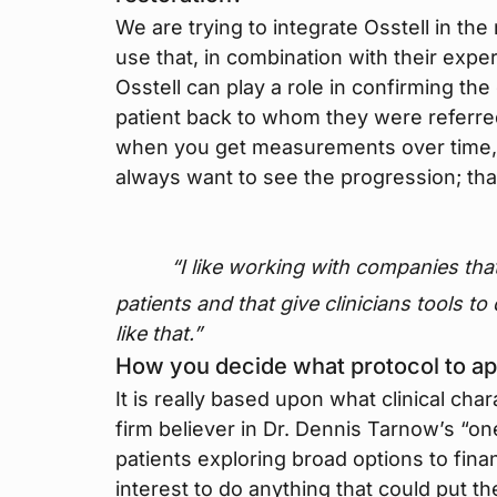
We are trying to integrate Osstell in t
use that, in combination with their expe
Osstell can play a role in confirming th
patient back to whom they were referred
when you get measurements over time, a
always want to see the progression; tha
“I like working with companies tha
patients and that give clinicians tools to
like that.”
How you decide what protocol to ap
It is really based upon what clinical char
firm believer in Dr. Dennis Tarnow’s “one
patients exploring broad options to finan
interest to do anything that could put th