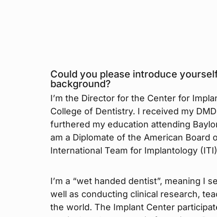
Could you please introduce yourself
background?
I’m the Director for the Center for Implan
College of Dentistry. I received my DMD 
furthered my education attending Baylor 
am a Diplomate of the American Board o
International Team for Implantology (ITI)
I’m a “wet handed dentist”, meaning I s
well as conducting clinical research, te
the world. The Implant Center participa