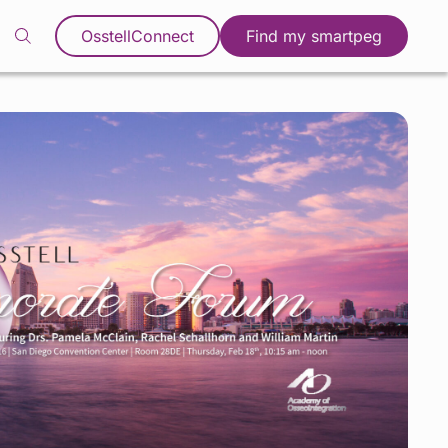
OsstellConnect
Find my smartpeg