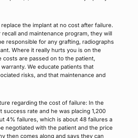
replace the implant at no cost after failure.
 recall and maintenance program, they will
l be responsible for any grafting, radiographs
nt. Where it really hurts you is on the
e costs are passed on to the patient,
 warranty. We educate patients that
sociated risks, and that maintenance and
ture regarding the cost of failure: In the
nt success rate and he was placing 1,200
t 4% failures, which is about 48 failures a
e negotiated with the patient and the price
ny then comes along and says they can