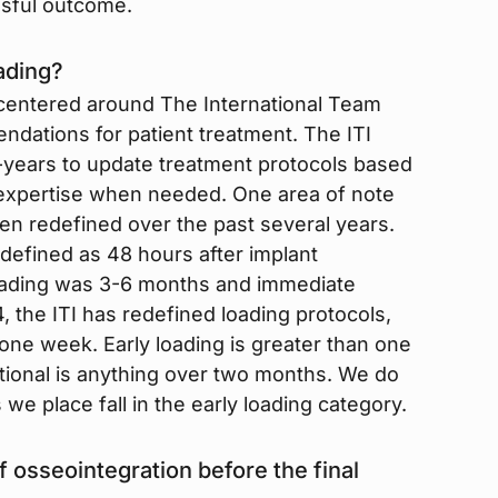
ssful outcome.
ading?
 centered around The International Team
endations for patient treatment. The ITI
ears to update treatment protocols based
l expertise when needed. One area of note
een redefined over the past several years.
 defined as 48 hours after implant
oading was 3-6 months and immediate
, the ITI has redefined loading protocols,
 one week. Early loading is greater than one
ional is anything over two months. We do
s we place fall in the early loading category.
osseointegration before the final