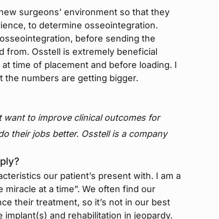
he new surgeons’ environment so that they
rience, to determine osseointegration.
e osseointegration, before sending the
 from. Osstell is extremely beneficial
t time of placement and before loading. I
t the numbers are getting bigger.
t want to improve clinical outcomes for
 do their jobs better. Osstell is a company
ply?
acteristics our patient’s present with. I am a
 miracle at a time”. We often find our
ce their treatment, so it’s not in our best
e implant(s) and rehabilitation in jeopardy.