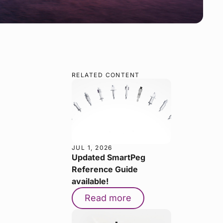
RELATED CONTENT
JUL 1, 2026
Updated SmartPeg
Reference Guide
available!
Read more