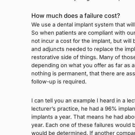
How much does a failure cost?
We use a dental implant system that will 
So when patients are compliant with our
not incur a cost for the implant, but wil
and adjuncts needed to replace the impla
restorative side of things. Many of thos
depending on what you offer as far as a
nothing is permanent, that there are as
follow-up is required.
I can tell you an example I heard in a lec
lecturer’s practice, he had a 96% impla
implants a year. That means he had abou
year. Each one of these failures would b
would be determined. If another compa