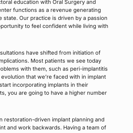
ctoral education with Oral Surgery and
enter functions as a revenue generating
he state. Our practice is driven by a passion
portunity to feel confident while living with
ultations have shifted from initiation of
plications. Most patients we see today
roblems with them, such as peri-implantitis
e evolution that we’re faced with in implant
tart incorporating implants in their
ts, you are going to have a higher number
n restoration-driven implant planning and
point and work backwards. Having a team of