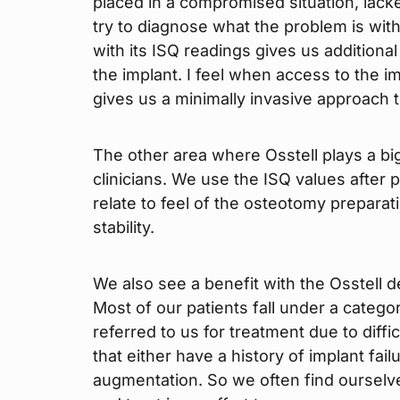
placed in a compromised situation, lacked
try to diagnose what the problem is with t
with its ISQ readings gives us additional
the implant. I feel when access to the im
gives us a minimally invasive approach t
The other area where Osstell plays a big
clinicians. We use the ISQ values after
relate to feel of the osteotomy preparat
stability.
We also see a benefit with the Osstell 
Most of our patients fall under a categ
referred to us for treatment due to diffi
that either have a history of implant fai
augmentation. So we often find ourselves