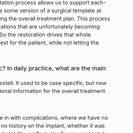
litation process allows us to support each-
ve some version of a surgical template at
zing the overall treatment plan. This process
ations that are unfortunately becoming
o the restoration drives that whole
t for the patient, while not letting the
c? In daily practice, what are the main
tell. It used to be case specific, but now
tional information for the overall treatment
e in with complications, where we have no
o history on the implant, whether it was