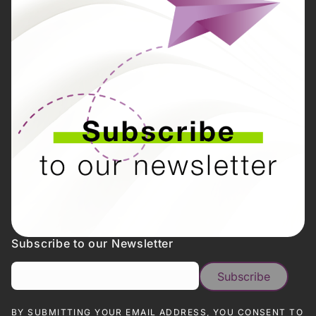
Subscribe to our Newsletter
BY SUBMITTING YOUR EMAIL ADDRESS, YOU CONSENT TO