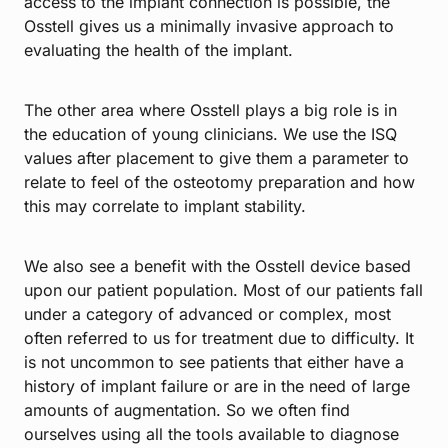
access to the implant connection is possible, the
Osstell gives us a minimally invasive approach to
evaluating the health of the implant.
The other area where Osstell plays a big role is in
the education of young clinicians. We use the ISQ
values after placement to give them a parameter to
relate to feel of the osteotomy preparation and how
this may correlate to implant stability.
We also see a benefit with the Osstell device based
upon our patient population. Most of our patients fall
under a category of advanced or complex, most
often referred to us for treatment due to difficulty. It
is not uncommon to see patients that either have a
history of implant failure or are in the need of large
amounts of augmentation. So we often find
ourselves using all the tools available to diagnose