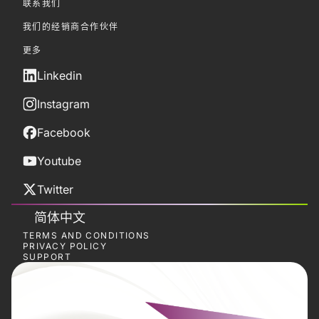
联系我们
我们的经销商合作伙伴
更多
Linkedin
Instagram
Facebook
Youtube
Twitter
简体中文
TERMS AND CONDITIONS
PRIVACY POLICY
SUPPORT