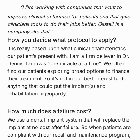
“I like working with companies that want to
improve clinical outcomes for patients and that give
clinicians tools to do their jobs better. Osstell is a
company like that.”
How you decide what protocol to apply?
It is really based upon what clinical characteristics
our patient’s present with. I am a firm believer in Dr.
Dennis Tarnow’s “one miracle at a time”. We often
find our patients exploring broad options to finance
their treatment, so it’s not in our best interest to do
anything that could put the implant(s) and
rehabilitation in jeopardy.
How much does a failure cost?
We use a dental implant system that will replace the
implant at no cost after failure. So when patients are
compliant with our recall and maintenance program,