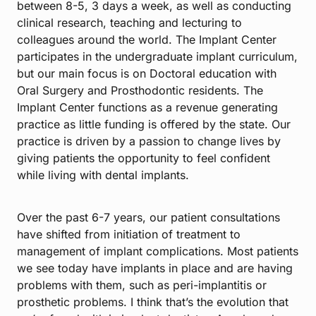
between 8-5, 3 days a week, as well as conducting
clinical research, teaching and lecturing to
colleagues around the world. The Implant Center
participates in the undergraduate implant curriculum,
but our main focus is on Doctoral education with
Oral Surgery and Prosthodontic residents. The
Implant Center functions as a revenue generating
practice as little funding is offered by the state. Our
practice is driven by a passion to change lives by
giving patients the opportunity to feel confident
while living with dental implants.
Over the past 6-7 years, our patient consultations
have shifted from initiation of treatment to
management of implant complications. Most patients
we see today have implants in place and are having
problems with them, such as peri-implantitis or
prosthetic problems. I think that’s the evolution that