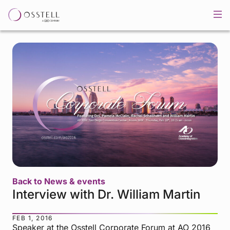
Back to News & events
Interview with Dr. William Martin
FEB 1, 2016
Speaker at the Osstell Corporate Forum at AO 2016