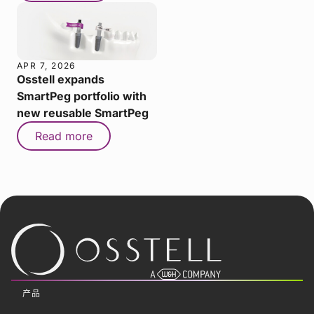
APR 7, 2026
Osstell expands
SmartPeg portfolio with
new reusable SmartPeg
Read more
产品