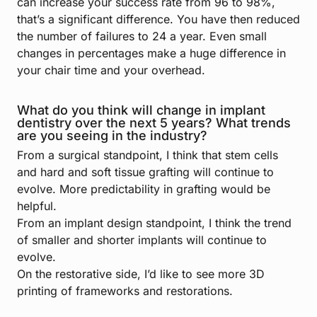
can increase your success rate from 96 to 98%,
that’s a significant difference. You have then reduced
the number of failures to 24 a year. Even small
changes in percentages make a huge difference in
your chair time and your overhead.
What do you think will change in implant
dentistry over the next 5 years? What trends
are you seeing in the industry?
From a surgical standpoint, I think that stem cells
and hard and soft tissue grafting will continue to
evolve. More predictability in grafting would be
helpful.
From an implant design standpoint, I think the trend
of smaller and shorter implants will continue to
evolve.
On the restorative side, I’d like to see more 3D
printing of frameworks and restorations.