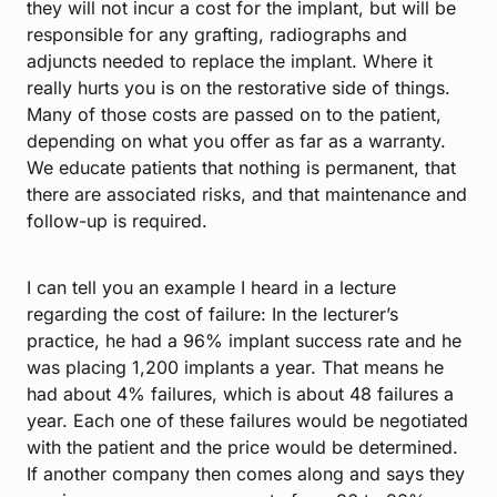
they will not incur a cost for the implant, but will be
responsible for any grafting, radiographs and
adjuncts needed to replace the implant. Where it
really hurts you is on the restorative side of things.
Many of those costs are passed on to the patient,
depending on what you offer as far as a warranty.
We educate patients that nothing is permanent, that
there are associated risks, and that maintenance and
follow-up is required.
I can tell you an example I heard in a lecture
regarding the cost of failure: In the lecturer’s
practice, he had a 96% implant success rate and he
was placing 1,200 implants a year. That means he
had about 4% failures, which is about 48 failures a
year. Each one of these failures would be negotiated
with the patient and the price would be determined.
If another company then comes along and says they