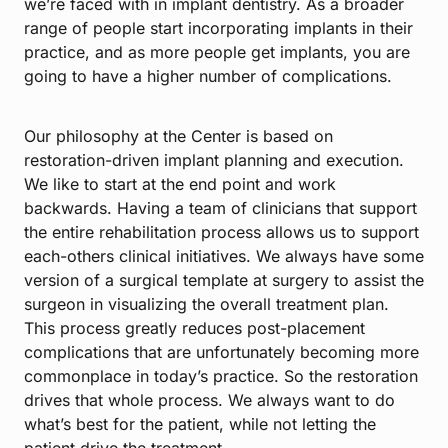
we’re faced with in implant dentistry. As a broader
range of people start incorporating implants in their
practice, and as more people get implants, you are
going to have a higher number of complications.
Our philosophy at the Center is based on
restoration-driven implant planning and execution.
We like to start at the end point and work
backwards. Having a team of clinicians that support
the entire rehabilitation process allows us to support
each-others clinical initiatives. We always have some
version of a surgical template at surgery to assist the
surgeon in visualizing the overall treatment plan.
This process greatly reduces post-placement
complications that are unfortunately becoming more
commonplace in today’s practice. So the restoration
drives that whole process. We always want to do
what’s best for the patient, while not letting the