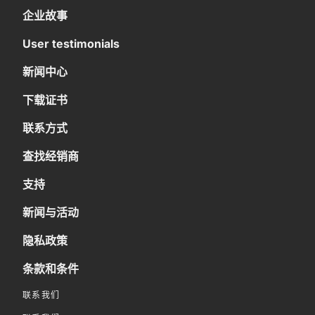
企业故事
User testimonials
新闻中心
下载证书
联系方式
查找经销商
支持
新闻与活动
隐私政策
条款和条件
联系我们