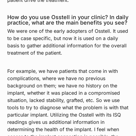
patient drive the treatment.
How do you use Osstell in your clinic? In daily
practice, what are the main benefits you see?
We were one of the early adopters of Osstell. It used
to be case specific, but now it is used on a daily
basis to gather additional information for the overall
treatment of the patient.
For example, we have patients that come in with
complications, where we have no previous
background on them; we have no history on the
implant, whether it was placed in a compromised
situation, lacked stability, grafted, etc. So we use
tools to try to diagnose what the problem is with that
particular implant. Utilizing the Osstell with its ISQ
readings gives us additional information in
determining the health of the implant. I feel when