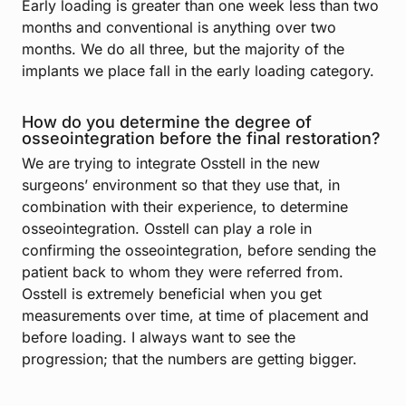
Early loading is greater than one week less than two
months and conventional is anything over two
months. We do all three, but the majority of the
implants we place fall in the early loading category.
How do you determine the degree of
osseointegration before the final restoration?
We are trying to integrate Osstell in the new
surgeons’ environment so that they use that, in
combination with their experience, to determine
osseointegration. Osstell can play a role in
confirming the osseointegration, before sending the
patient back to whom they were referred from.
Osstell is extremely beneficial when you get
measurements over time, at time of placement and
before loading. I always want to see the
progression; that the numbers are getting bigger.