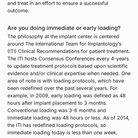
and treat in an effort to ensure a successful
outcome.
Are you doing immediate or early loading?
The philosophy at the implant center is centered
around The International Team for Implantology’s
(ITI) Clinical Recommendations for patient treatment.
The ITI hosts Consensus Conferences every 4-years
to update treatment protocols based upon scientific
evidence and/or clinical expertise when needed. One
area of note is with loading protocols, which have
been redefined over the past several years. For
example, in 2009, early loading was defined as 48
hours after implant placement to 3 months.
Conventional loading was 3-6 months and
immediate loading was 48 hours or less. As of 2014,
the ITI has redefined loading protocols, so
immediate loading today is less than one week.