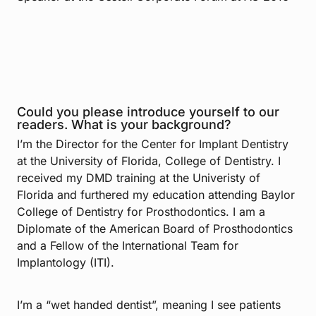
Could you please introduce yourself to our
readers. What is your background?
I’m the Director for the Center for Implant Dentistry
at the University of Florida, College of Dentistry. I
received my DMD training at the Univeristy of
Florida and furthered my education attending Baylor
College of Dentistry for Prosthodontics. I am a
Diplomate of the American Board of Prosthodontics
and a Fellow of the International Team for
Implantology (ITI).
I’m a “wet handed dentist”, meaning I see patients