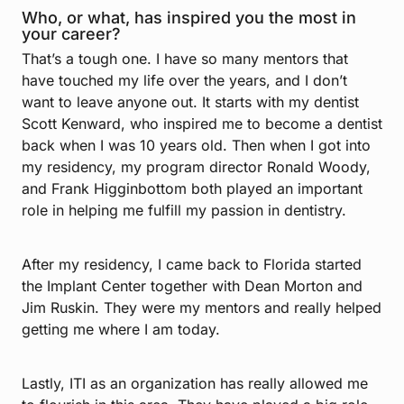
Who, or what, has inspired you the most in
your career?
That’s a tough one. I have so many mentors that
have touched my life over the years, and I don’t
want to leave anyone out. It starts with my dentist
Scott Kenward, who inspired me to become a dentist
back when I was 10 years old. Then when I got into
my residency, my program director Ronald Woody,
and Frank Higginbottom both played an important
role in helping me fulfill my passion in dentistry.
After my residency, I came back to Florida started
the Implant Center together with Dean Morton and
Jim Ruskin. They were my mentors and really helped
getting me where I am today.
Lastly, ITI as an organization has really allowed me