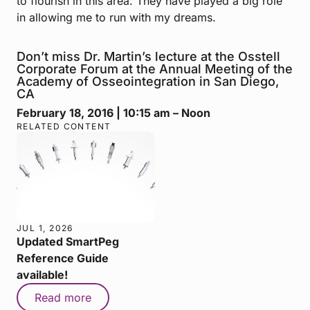
to flourish in this area. They have played a big role
in allowing me to run with my dreams.
Don’t miss Dr. Martin’s lecture at the Osstell
Corporate Forum at the Annual Meeting of the
Academy of Osseointegration in San Diego,
CA
February 18, 2016 | 10:15 am – Noon
RELATED CONTENT
JUL 1, 2026
Updated SmartPeg
Reference Guide
available!
Read more