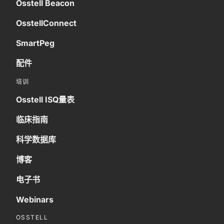
Osstell Beacon
OsstellConnect
SmartPeg
配件
培训
Osstell ISQ量表
临床指南
科学数据库
博客
电子书
Webinars
OSSTELL