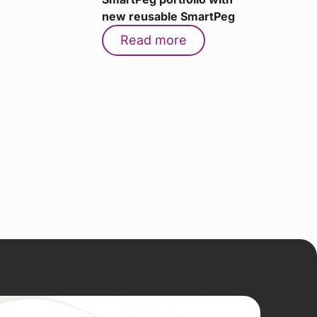
new reusable SmartPeg
Read more