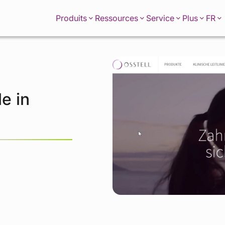
FR
Produits
Ressources
Service
Plus
e in