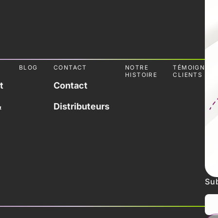
L
BLOG
CONTACT
NOTRE
TÉMOIGNAG
HISTOIRE
CLIENTS
t
Contact
&
Distributeurs
Sub