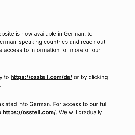
site is now available in German, to
German-speaking countries and reach out
ve access to information for more of our
ly to
https://osstell.com/de/
or by clicking
.
slated into German. For access to our full
to
https://osstell.com/
. We will gradually