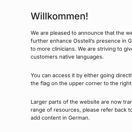
Willkommen!
We are pleased to announce that the web
further enhance Osstell’s presence in 
to more clinicians. We are striving to gi
customers native languages.
You can access it by either going direct
the flag on the upper corner to the right
Larger parts of the website are now tran
range of resources, please refer back 
add content in German.