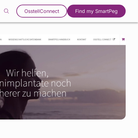
OsstellConnect
Find my SmartPeg