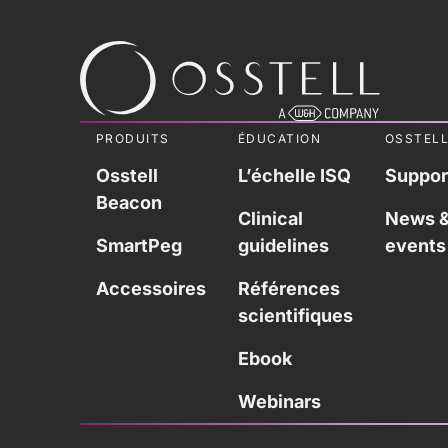
PRODUITS
ÉDUCATION
OSSTEL
Osstell
L’échelle ISQ
Suppor
Beacon
Clinical
News 
SmartPeg
guidelines
events
Accessoires
Références
scientifiques
Ebook
Webinars