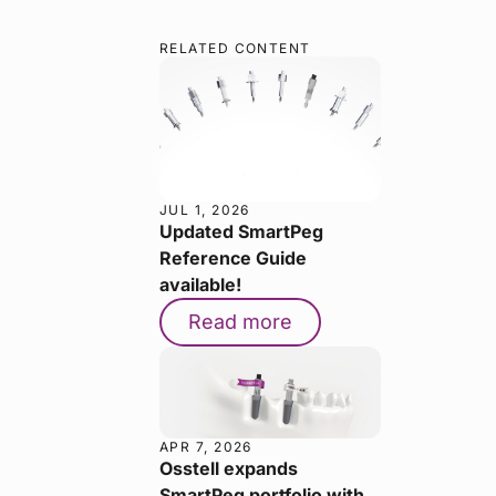
RELATED CONTENT
JUL 1, 2026
Updated SmartPeg
Reference Guide
available!
Read more
APR 7, 2026
Osstell expands
SmartPeg portfolio with