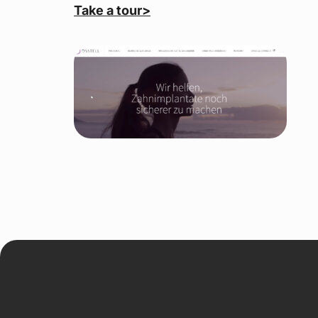
Take a tour>