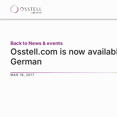
Back to News & events
Osstell.com is now availabl
German
MAR 19, 2017