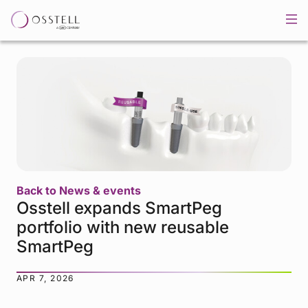
Back to News & events
Osstell expands SmartPeg
portfolio with new reusable
SmartPeg
APR 7, 2026