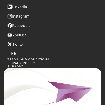
Linkedin
Instagram
Facebook
Youtube
Twitter
FR
TERMS AND CONDITIONS
PRIVACY POLICY
SUPPORT