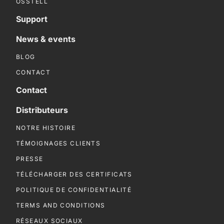
OSSTELL
Support
News & events
BLOG
CONTACT
Contact
Distributeurs
NOTRE HISTOIRE
TÉMOIGNAGES CLIENTS
PRESSE
TÉLÉCHARGER DES CERTIFICATS
POLITIQUE DE CONFIDENTIALITÉ
TERMS AND CONDITIONS
RÉSEAUX SOCIAUX