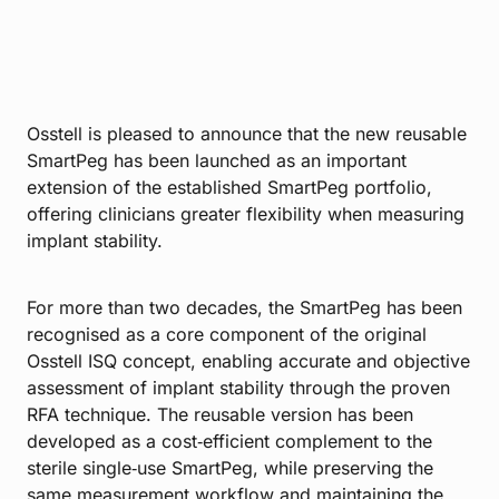
Osstell is pleased to announce that the new reusable
SmartPeg has been launched as an important
extension of the established SmartPeg portfolio,
offering clinicians greater flexibility when measuring
implant stability.
For more than two decades, the SmartPeg has been
recognised as a core component of the original
Osstell ISQ concept, enabling accurate and objective
assessment of implant stability through the proven
RFA technique. The reusable version has been
developed as a cost‑efficient complement to the
sterile single‑use SmartPeg, while preserving the
same measurement workflow and maintaining the