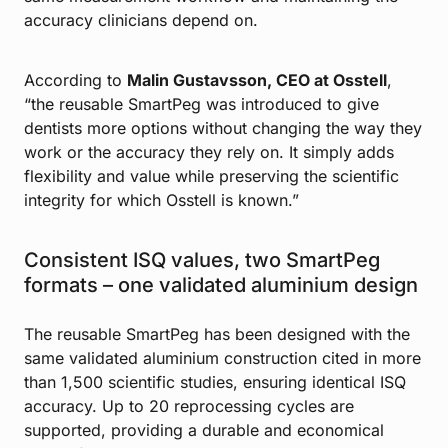
accuracy clinicians depend on.
According to
Malin Gustavsson, CEO at Osstell
,
“the reusable SmartPeg was introduced to give
dentists more options without changing the way they
work or the accuracy they rely on. It simply adds
flexibility and value while preserving the scientific
integrity for which Osstell is known.”
Consistent ISQ values, two SmartPeg
formats – one validated aluminium design
The reusable SmartPeg has been designed with the
same validated aluminium construction cited in more
than 1,500 scientific studies, ensuring identical ISQ
accuracy. Up to 20 reprocessing cycles are
supported, providing a durable and economical