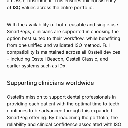
an Osstell instrument. This ensures full consistency
of ISQ values across the entire portfolio.
With the availability of both reusable and single‑use
SmartPegs, clinicians are supported in choosing the
option best suited to their workflow, while benefiting
from one unified and validated ISQ method. Full
compatibility is maintained across all Osstell devices
– including Osstell Beacon, Osstell Classic, and
earlier systems such as IDx.
Supporting clinicians worldwide
Osstell’s mission to support dental professionals in
providing each patient with the optimal time to teeth
continues to be advanced through this expanded
SmartPeg offering. By broadening the portfolio, the
reliability and clinical confidence associated with ISQ