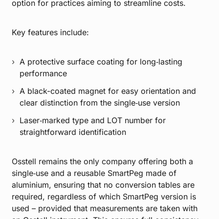
option for practices aiming to streamline costs.
Key features include:
A protective surface coating for long‑lasting
performance
A black-coated magnet for easy orientation and
clear distinction from the single‑use version
Laser‑marked type and LOT number for
straightforward identification
Osstell remains the only company offering both a
single‑use and a reusable SmartPeg made of
aluminium, ensuring that no conversion tables are
required, regardless of which SmartPeg version is
used – provided that measurements are taken with