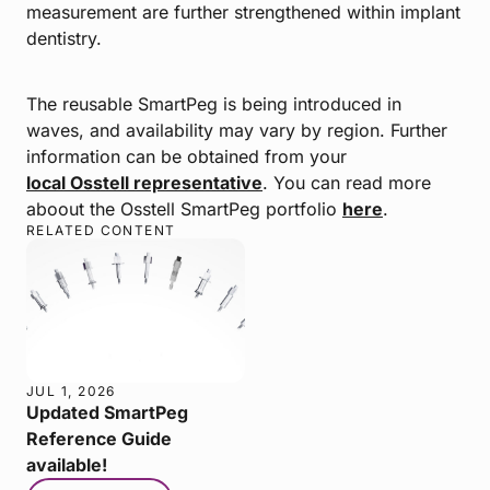
measurement are further strengthened within implant
dentistry.
The reusable SmartPeg is being introduced in
waves, and availability may vary by region. Further
information can be obtained from your
local Osstell representative
. You can read more
aboout the Osstell SmartPeg portfolio
here
.
RELATED CONTENT
JUL 1, 2026
Updated SmartPeg
Reference Guide
available!