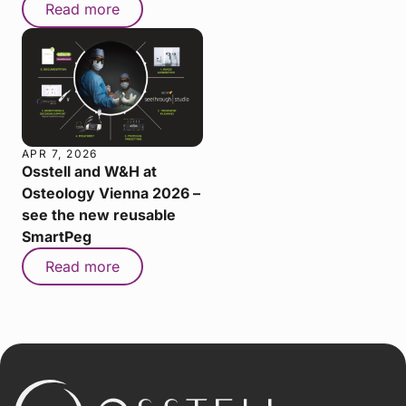
Read more
APR 7, 2026
Osstell and W&H at
Osteology Vienna 2026 –
see the new reusable
SmartPeg
Read more