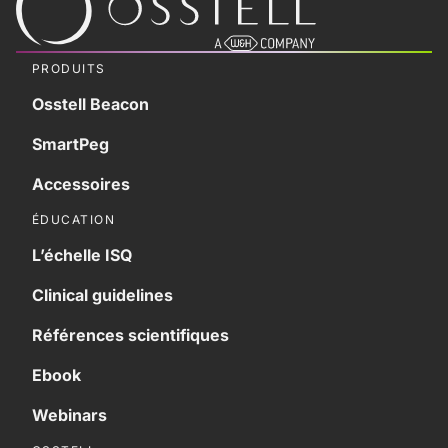
PRODUITS
Osstell Beacon
SmartPeg
Accessoires
ÉDUCATION
L’échelle ISQ
Clinical guidelines
Références scientifiques
Ebook
Webinars