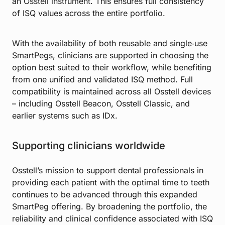
an Osstell instrument. This ensures full consistency
of ISQ values across the entire portfolio.
With the availability of both reusable and single‑use
SmartPegs, clinicians are supported in choosing the
option best suited to their workflow, while benefiting
from one unified and validated ISQ method. Full
compatibility is maintained across all Osstell devices
– including Osstell Beacon, Osstell Classic, and
earlier systems such as IDx.
Supporting clinicians worldwide
Osstell’s mission to support dental professionals in
providing each patient with the optimal time to teeth
continues to be advanced through this expanded
SmartPeg offering. By broadening the portfolio, the
reliability and clinical confidence associated with ISQ