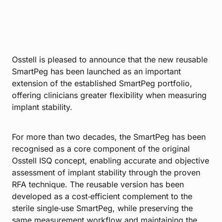
Osstell is pleased to announce that the new reusable
SmartPeg has been launched as an important
extension of the established SmartPeg portfolio,
offering clinicians greater flexibility when measuring
implant stability.
For more than two decades, the SmartPeg has been
recognised as a core component of the original
Osstell ISQ concept, enabling accurate and objective
assessment of implant stability through the proven
RFA technique. The reusable version has been
developed as a cost‑efficient complement to the
sterile single‑use SmartPeg, while preserving the
same measurement workflow and maintaining the