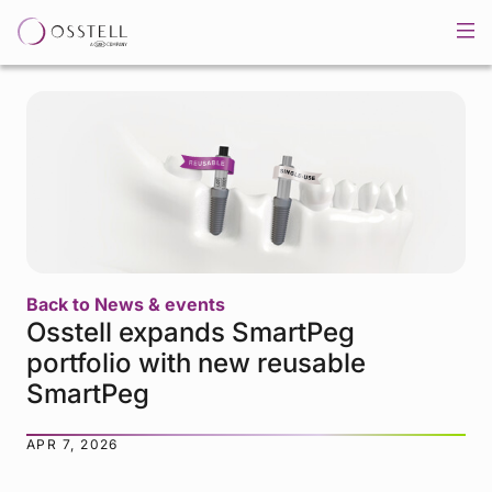
Back to News & events
Osstell expands SmartPeg
portfolio with new reusable
SmartPeg
APR 7, 2026