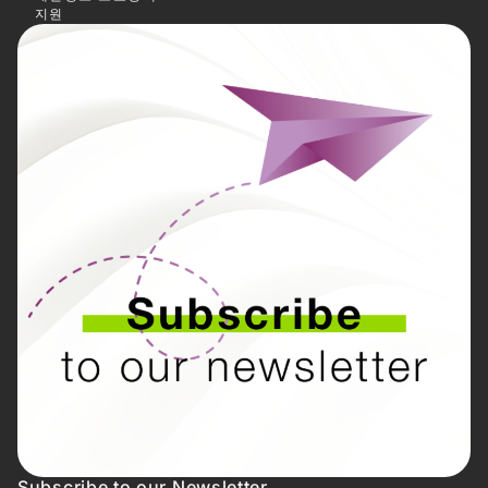
지원
Subscribe to our Newsletter