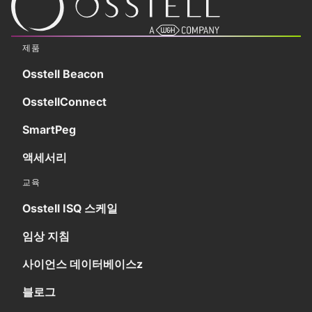
제품
Osstell Beacon
OsstellConnect
SmartPeg
액세서리
교육
Osstell ISQ 스케일
임상 지침
사이언스 데이터베이스z
블로그