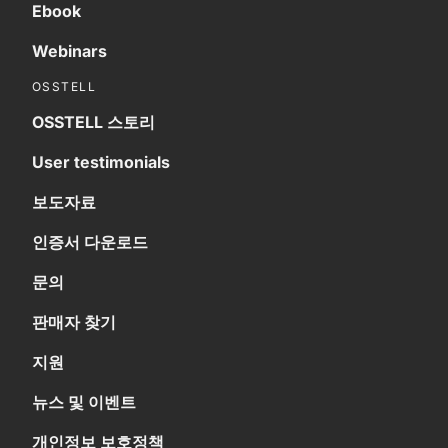
Ebook
Webinars
OSSTELL
OSSTELL 스토리
User testimonials
보도자료
인증서 다운로드
문의
판매자 찾기
지원
뉴스 및 이벤트
개인정보 보호정책