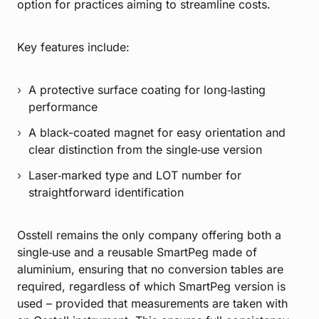
option for practices aiming to streamline costs.
Key features include:
A protective surface coating for long‑lasting
performance
A black-coated magnet for easy orientation and
clear distinction from the single‑use version
Laser‑marked type and LOT number for
straightforward identification
Osstell remains the only company offering both a
single‑use and a reusable SmartPeg made of
aluminium, ensuring that no conversion tables are
required, regardless of which SmartPeg version is
used – provided that measurements are taken with