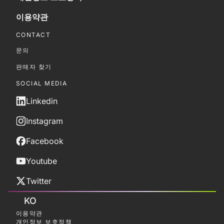
이용약관
CONTACT
문의
판매자 찾기
SOCIAL MEDIA
Linkedin
Instagram
Facebook
Youtube
Twitter
KO
이용약관
개인정보 보호정책