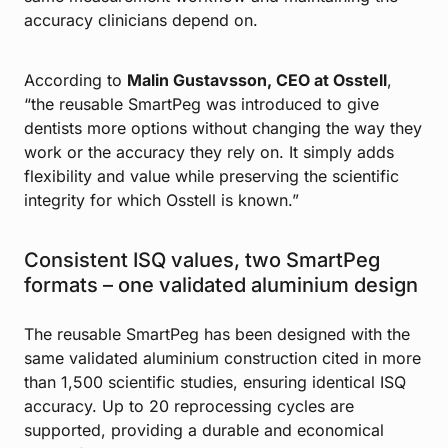
accuracy clinicians depend on.
According to
Malin Gustavsson, CEO at Osstell
,
“the reusable SmartPeg was introduced to give
dentists more options without changing the way they
work or the accuracy they rely on. It simply adds
flexibility and value while preserving the scientific
integrity for which Osstell is known.”
Consistent ISQ values, two SmartPeg
formats – one validated aluminium design
The reusable SmartPeg has been designed with the
same validated aluminium construction cited in more
than 1,500 scientific studies, ensuring identical ISQ
accuracy. Up to 20 reprocessing cycles are
supported, providing a durable and economical