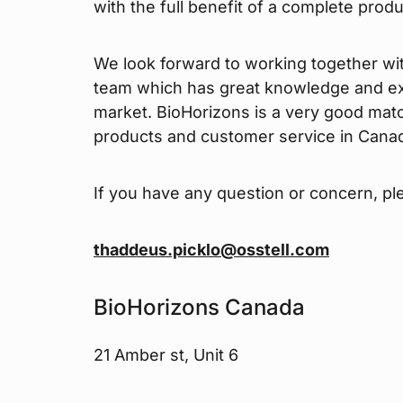
with the full benefit of a complete prod
We look forward to working together wi
team which has great knowledge and ex
market. BioHorizons is a very good mat
products and customer service in Cana
If you have any question or concern, pl
thaddeus.picklo@osstell.com
BioHorizons Canada
21 Amber st, Unit 6