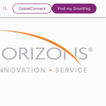
OsstellConnect
Find my SmartPeg