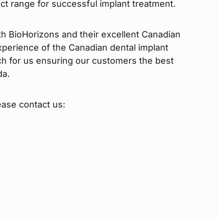
uct range for successful implant treatment.
th BioHorizons and their excellent Canadian
perience of the Canadian dental implant
ch for us ensuring our customers the best
da.
ease contact us: