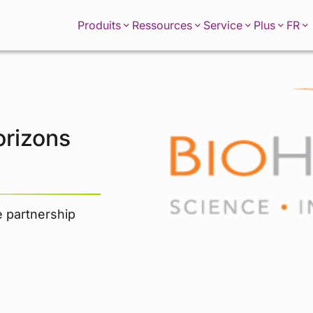
FR
Produits
Ressources
Service
Plus
orizons
e partnership