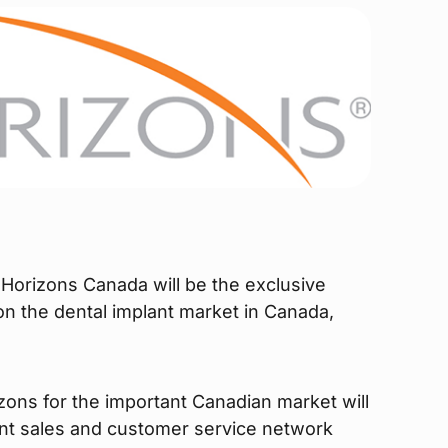
Horizons Canada will be the exclusive
 on the dental implant market in Canada,
zons for the important Canadian market will
nt sales and customer service network