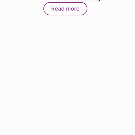
Read more