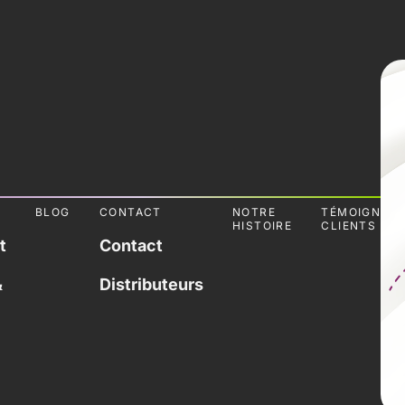
L
BLOG
CONTACT
NOTRE
TÉMOIGNAG
HISTOIRE
CLIENTS
t
Contact
&
Distributeurs