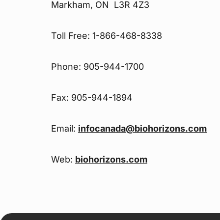
Markham, ON L3R 4Z3
Toll Free: 1-866-468-8338
Phone: 905-944-1700
Fax: 905-944-1894
Email:
infocanada@biohorizons.com
Web:
biohorizons.com