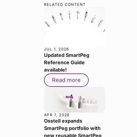
RELATED CONTENT
JUL 1, 2026
Updated SmartPeg
Reference Guide
available!
Read more
APR 7, 2026
Osstell expands
SmartPeg portfolio with
new reusable SmartPeg