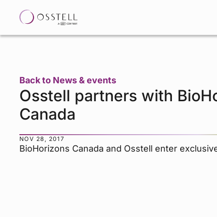
Back to News & events
Osstell partners with BioH
Canada
NOV 28, 2017
BioHorizons Canada and Osstell enter exclusiv