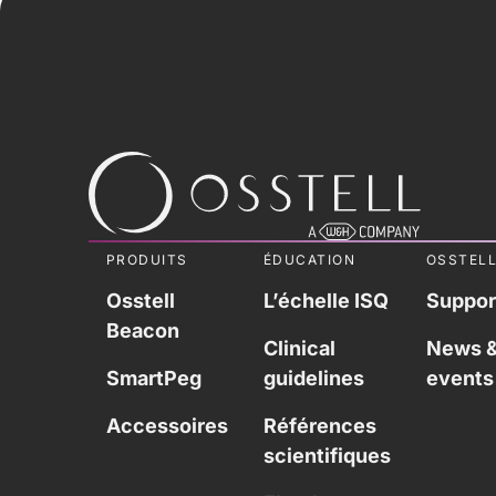
PRODUITS
ÉDUCATION
OSSTEL
Osstell
L’échelle ISQ
Suppor
Beacon
Clinical
News 
SmartPeg
guidelines
events
Accessoires
Références
scientifiques