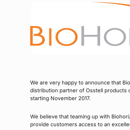
We are very happy to announce that Bio
distribution partner of Osstell products
starting November 2017.
We believe that teaming up with Biohori
provide customers access to an excelle