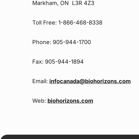
Markham, ON L3R 4Z3
Toll Free: 1-866-468-8338
Phone: 905-944-1700
Fax: 905-944-1894
Email:
infocanada@biohorizons.com
Web:
biohorizons.com