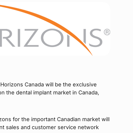
Horizons Canada will be the exclusive
 on the dental implant market in Canada,
zons for the important Canadian market will
nt sales and customer service network