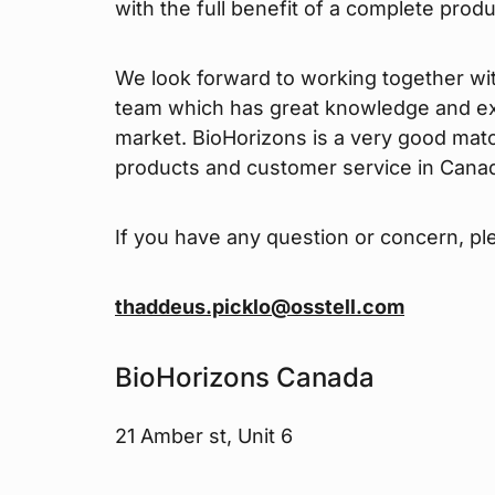
with the full benefit of a complete prod
We look forward to working together wi
team which has great knowledge and ex
market. BioHorizons is a very good mat
products and customer service in Cana
If you have any question or concern, pl
thaddeus.picklo@osstell.com
BioHorizons Canada
21 Amber st, Unit 6