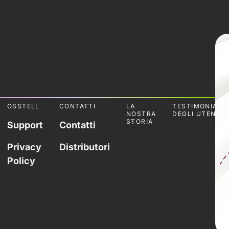
OSSTELL
CONTATTI
LA
TESTIMONIANZ
NOSTRA
DEGLI UTENTI
STORIA
Support
Contatti
Privacy
Distributori
Policy