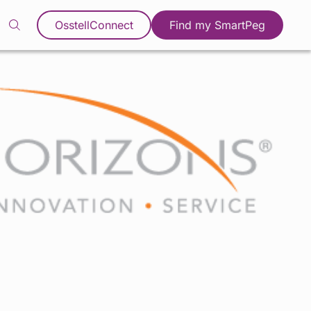
OsstellConnect
Find my SmartPeg