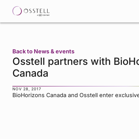
Back to News & events
Osstell partners with BioH
Canada
NOV 28, 2017
BioHorizons Canada and Osstell enter exclusiv