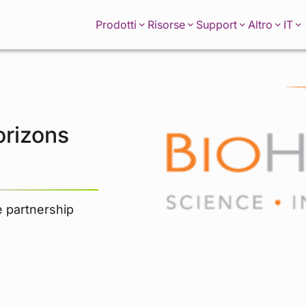
IT
Prodotti
Risorse
Support
Altro
orizons
e partnership