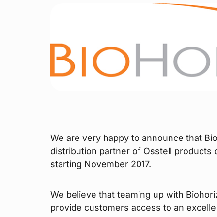
We are very happy to announce that Bio
distribution partner of Osstell products
starting November 2017.
We believe that teaming up with Biohori
provide customers access to an excelle