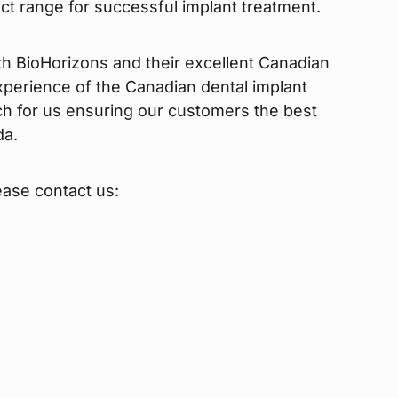
uct range for successful implant treatment.
th BioHorizons and their excellent Canadian
perience of the Canadian dental implant
ch for us ensuring our customers the best
da.
ease contact us: