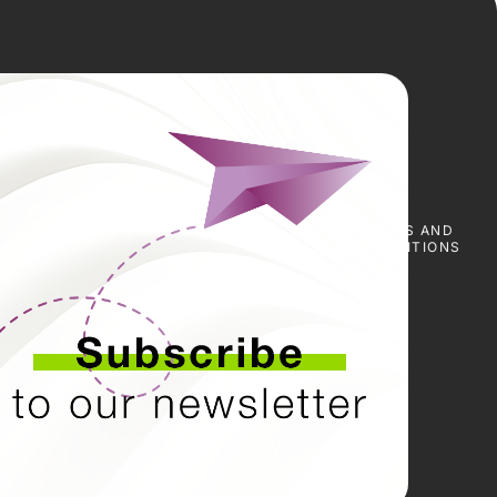
E
SCARICA I
NOTIZIE
PRESS
TERMS AND
CERTIFICATI
&
CONDITIONS
EVENTI