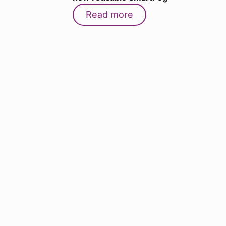
Read more