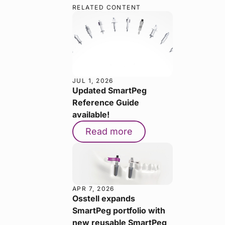
RELATED CONTENT
JUL 1, 2026
Updated SmartPeg
Reference Guide
available!
Read more
APR 7, 2026
Osstell expands
SmartPeg portfolio with
new reusable SmartPeg