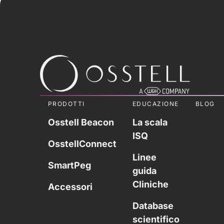
PRODOTTI
EDUCAZIONE
BLOG
Osstell Beacon
La scala
ISQ
OsstellConnect
Linee
SmartPeg
guida
Cliniche
Accessori
Database
scientifico