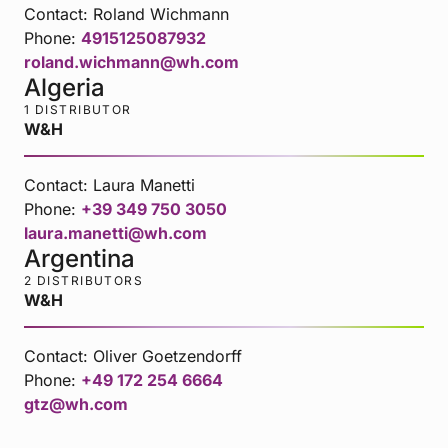
Contact:
Roland Wichmann
Phone:
4915125087932
roland.wichmann@wh.com
Algeria
1 DISTRIBUTOR
W&H
Contact:
Laura Manetti
Phone:
+39 349 750 3050
laura.manetti@wh.com
Argentina
2 DISTRIBUTORS
W&H
Contact:
Oliver Goetzendorff
Phone:
+49 172 254 6664
gtz@wh.com