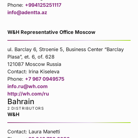
Phone:
+994125251117
info@adentta.az
W&H Representative Office Moscow
ul. Barclay 6, Stroenie 5, Business Center “Barclay
Plasa”, et. 6, of. 628
121087 Moscow Russia
Contact:
Irina Kiseleva
Phone:
+7 967 0949575
info.ru@wh.com
http://wh.com/ru
Bahrain
2 DISTRIBUTORS
W&H
Contact:
Laura Manetti