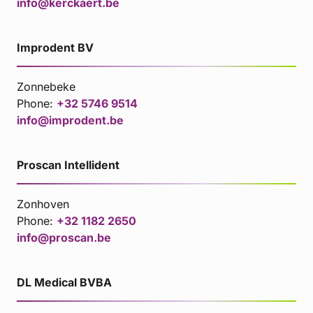
info@kerckaert.be
Improdent BV
Zonnebeke
Phone:
+32 5746 9514
info@improdent.be
Proscan Intellident
Zonhoven
Phone:
+32 1182 2650
info@proscan.be
DL Medical BVBA