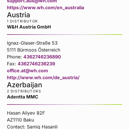
support.aus@wh.com
https://www.wh.com/en_australia
Austria
1 DISTRIBUTOR
W&H Austria GmbH
Ignaz-Glaser-Straße 53
5111 Bürmoos Österreich
Phone:
4362746236890
Fax:
4362746236239
office.at@wh.com
http://www.wh.com/de_austria/
Azerbaijan
2 DISTRIBUTORS
Adentta MMC
Hasan Aliyev 82F
AZ1110 Baku
Contact:
Samig Hasanli