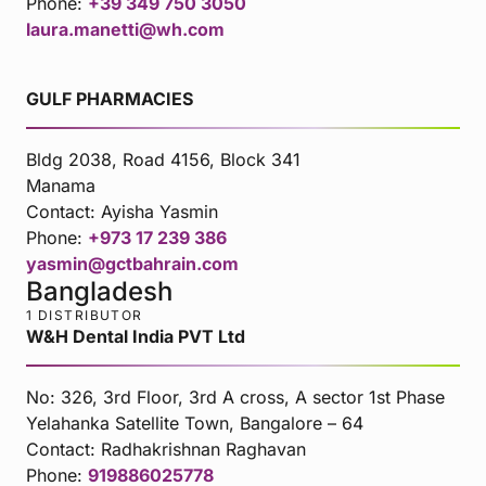
Phone:
+39 349 750 3050
laura.manetti@wh.com
GULF PHARMACIES
Bldg 2038, Road 4156, Block 341
Manama
Contact:
Ayisha Yasmin
Phone:
+973 17 239 386
yasmin@gctbahrain.com
Bangladesh
1 DISTRIBUTOR
W&H Dental India PVT Ltd
No: 326, 3rd Floor, 3rd A cross, A sector 1st Phase
Yelahanka Satellite Town, Bangalore – 64
Contact:
Radhakrishnan Raghavan
Phone:
919886025778