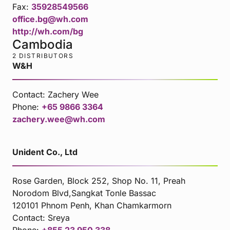
Fax:
35928549566
office.bg@wh.com
http://wh.com/bg
Cambodia
2 DISTRIBUTORS
W&H
Contact:
Zachery Wee
Phone:
+65 9866 3364
zachery.wee@wh.com
Unident Co., Ltd
Rose Garden, Block 252, Shop No. 11, Preah
Norodom Blvd,Sangkat Tonle Bassac
120101 Phnom Penh, Khan Chamkarmorn
Contact:
Sreya
Phone:
+855 23 950 338