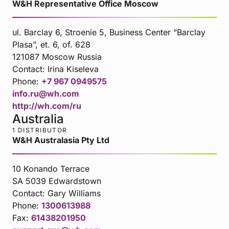
W&H Representative Office Moscow
ul. Barclay 6, Stroenie 5, Business Center “Barclay
Plasa”, et. 6, of. 628
121087 Moscow Russia
Contact:
Irina Kiseleva
Phone:
+7 967 0949575
info.ru@wh.com
http://wh.com/ru
Australia
1 DISTRIBUTOR
W&H Australasia Pty Ltd
10 Konando Terrace
SA 5039 Edwardstown
Contact:
Gary Williams
Phone:
1300613988
Fax:
61438201950