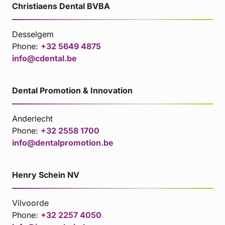
Christiaens Dental BVBA
Desselgem
Phone:
+32 5649 4875
info@cdental.be
Dental Promotion & Innovation
Anderlecht
Phone:
+32 2558 1700
info@dentalpromotion.be
Henry Schein NV
Vilvoorde
Phone:
+32 2257 4050