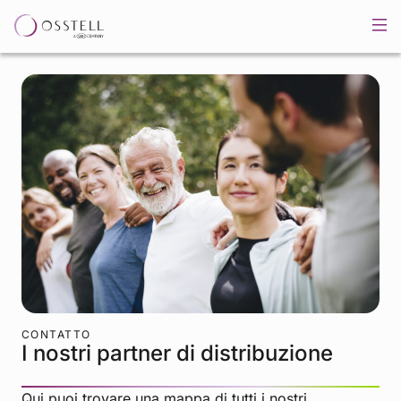
CONTATTO
I nostri partner di distribuzione
Qui puoi trovare una mappa di tutti i nostri