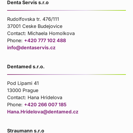
Denta Servis s.r.o
Rudolfovska tr. 476/111
37001 Ceske Budejovice
Contact:
Michaela Homolkova
Phone:
+420 777 102 488
info@dentaservis.cz
Dentamed s.r.o.
Pod Lipami 41
13000 Prague
Contact:
Hana Hridelova
Phone:
+420 266 007 185
Hana.Hridelova@dentamed.cz
Straumann s.r.o