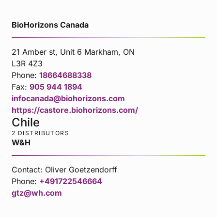
BioHorizons Canada
21 Amber st, Unit 6 Markham, ON
L3R 4Z3
Phone:
18664688338
Fax:
905 944 1894
infocanada@biohorizons.com
https://castore.biohorizons.com/
Chile
2 DISTRIBUTORS
W&H
Contact:
Oliver Goetzendorff
Phone:
+491722546664
gtz@wh.com