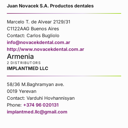
Juan Novacek S.A. Productos dentales
Marcelo T. de Alvear 2129/31
C1122AAG Buenos Aires
Contact:
Carlos Bugliolo
info@novacekdental.com.ar
http://www.novacekdental.com.ar
Armenia
2 DISTRIBUTORS
IMPLANTMED LLC
58/36 M.Baghramyan ave.
0019 Yerevan
Contact:
Varduhi Hovhannisyan
Phone:
+374 96 020131
implantmed.llc@gmail.com