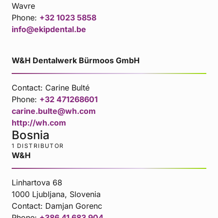
Wavre
Phone:
+32 1023 5858
info@ekipdental.be
W&H Dentalwerk Bürmoos GmbH
Contact:
Carine Bulté
Phone:
+32 471268601
carine.bulte@wh.com
http://wh.com
Bosnia
1 DISTRIBUTOR
W&H
Linhartova 68
1000 Ljubljana, Slovenia
Contact:
Damjan Gorenc
Phone:
+386 41 683 904