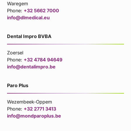
Waregem
Phone:
+32 5662 7000
info@dlmedical.eu
Dental Impro BVBA
Zoersel
Phone:
+32 4784 94649
info@dentalimpro.be
Paro Plus
Wezembeek-Oppem
Phone:
+32 2771 3413
info@mondparoplus.be