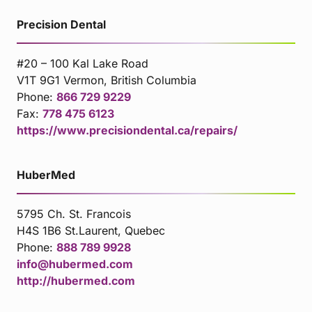
Precision Dental
#20 – 100 Kal Lake Road
V1T 9G1 Vermon, British Columbia
Phone:
866 729 9229
Fax:
778 475 6123
https://www.precisiondental.ca/repairs/
HuberMed
5795 Ch. St. Francois
H4S 1B6 St.Laurent, Quebec
Phone:
888 789 9928
info@hubermed.com
http://hubermed.com