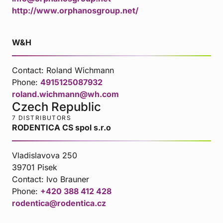
http://www.orphanosgroup.net/
W&H
Contact:
Roland Wichmann
Phone:
4915125087932
roland.wichmann@wh.com
Czech Republic
7 DISTRIBUTORS
RODENTICA CS spol s.r.o
Vladislavova 250
39701 Pisek
Contact:
Ivo Brauner
Phone:
+420 388 412 428
rodentica@rodentica.cz