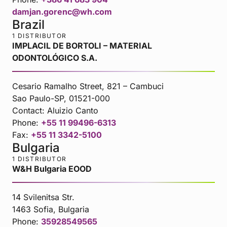
damjan.gorenc@wh.com
Brazil
1 DISTRIBUTOR
IMPLACIL DE BORTOLI – MATERIAL
ODONTOLÓGICO S.A.
Cesario Ramalho Street, 821 – Cambuci
Sao Paulo-SP, 01521-000
Contact:
Aluizio Canto
Phone:
+55 11 99496-6313
Fax:
+55 11 3342-5100
Bulgaria
1 DISTRIBUTOR
W&H Bulgaria EOOD
14 Svilenitsa Str.
1463 Sofia, Bulgaria
Phone:
35928549565