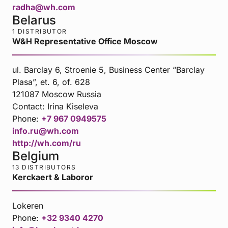
radha@wh.com
Belarus
1 DISTRIBUTOR
W&H Representative Office Moscow
ul. Barclay 6, Stroenie 5, Business Center “Barclay
Plasa”, et. 6, of. 628
121087 Moscow Russia
Contact:
Irina Kiseleva
Phone:
+7 967 0949575
info.ru@wh.com
http://wh.com/ru
Belgium
13 DISTRIBUTORS
Kerckaert & Laboror
Lokeren
Phone:
+32 9340 4270