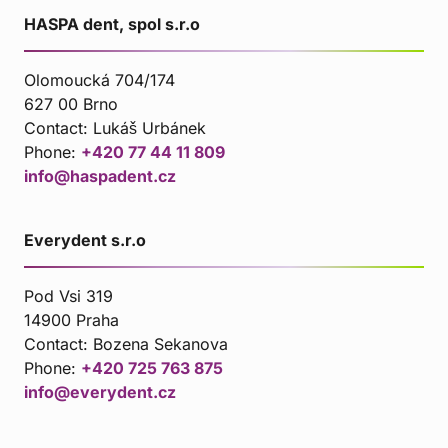
HASPA dent, spol s.r.o
Olomoucká 704/174
627 00 Brno
Contact:
Lukáš Urbánek
Phone:
+420 77 44 11 809
info@haspadent.cz
Everydent s.r.o
Pod Vsi 319
14900 Praha
Contact:
Bozena Sekanova
Phone:
+420 725 763 875
info@everydent.cz