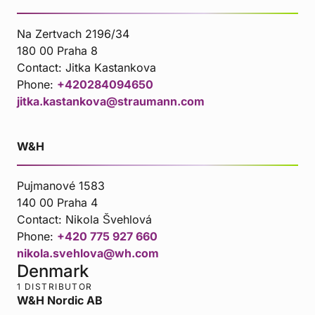
Na Zertvach 2196/34
180 00 Praha 8
Contact:
Jitka Kastankova
Phone:
+420284094650
jitka.kastankova@straumann.com
W&H
Pujmanové 1583
140 00 Praha 4
Contact:
Nikola Švehlová
Phone:
+420 775 927 660
nikola.svehlova@wh.com
Denmark
1 DISTRIBUTOR
W&H Nordic AB