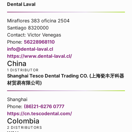
Dental Laval
Miraflores 383 oficina 2504
Santiago 8320000
Contact:
Victor Venegas
Phone:
56228968110
info@dental-laval.cl
https://www.dental-laval.cl/
China
1 DISTRIBUTOR
Shanghai Tesco Dental Trading CO. (上海瓷丰牙科器
材贸易有限公司)
Shanghai
Phone:
(86)21-6276 0777
https://cn.tescodental.com/
Colombia
2 DISTRIBUTORS