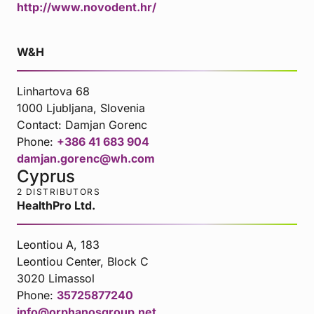
http://www.novodent.hr/
W&H
Linhartova 68
1000 Ljubljana, Slovenia
Contact:
Damjan Gorenc
Phone:
+386 41 683 904
damjan.gorenc@wh.com
Cyprus
2 DISTRIBUTORS
HealthPro Ltd.
Leontiou A, 183
Leontiou Center, Block C
3020 Limassol
Phone:
35725877240
info@orphanosgroup.net