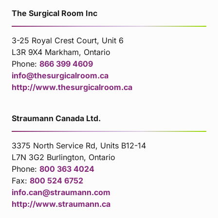
The Surgical Room Inc
3-25 Royal Crest Court, Unit 6
L3R 9X4 Markham, Ontario
Phone:
866 399 4609
info@thesurgicalroom.ca
http://www.thesurgicalroom.ca
Straumann Canada Ltd.
3375 North Service Rd, Units B12-14
L7N 3G2 Burlington, Ontario
Phone:
800 363 4024
Fax:
800 524 6752
info.can@straumann.com
http://www.straumann.ca