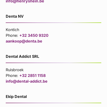
info@henryshein.be
Denta NV
Kontich
Phone:
+32 3450 9320
aankoop@denta.be
Dental Addict SRL
Ruisbroek
Phone:
+32 2851 1158
info@dental-addict.be
Ekip Dental