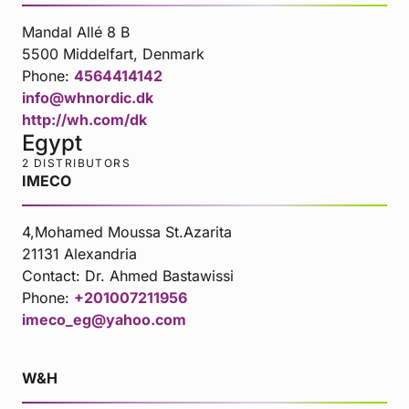
Mandal Allé 8 B
5500 Middelfart, Denmark
Phone:
4564414142
info@whnordic.dk
http://wh.com/dk
Egypt
2 DISTRIBUTORS
IMECO
4,Mohamed Moussa St.Azarita
21131 Alexandria
Contact:
Dr. Ahmed Bastawissi
Phone:
+201007211956
imeco_eg@yahoo.com
W&H