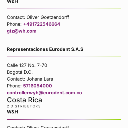
W&H
Contact:
Oliver Goetzendorff
Phone:
+491722546664
gtz@wh.com
Representaciones Eurodent S.A.S
Calle 127 No. 7-70
Bogotá D.C.
Contact:
Johana Lara
Phone:
5716054000
controllerwyh@eurodent.com.co
Costa Rica
2 DISTRIBUTORS
W&H
Contact:
Oliver Goetzendorff