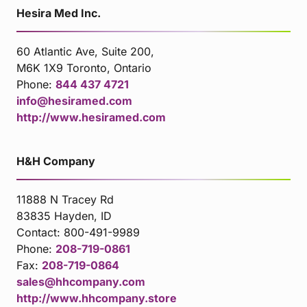
Hesira Med Inc.
60 Atlantic Ave, Suite 200,
M6K 1X9 Toronto, Ontario
Phone:
844 437 4721
info@hesiramed.com
http://www.hesiramed.com
H&H Company
11888 N Tracey Rd
83835 Hayden, ID
Contact:
800-491-9989
Phone:
208-719-0861
Fax:
208-719-0864
sales@hhcompany.com
http://www.hhcompany.store