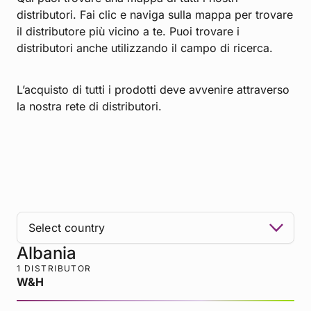
distributori. Fai clic e naviga sulla mappa per trovare
il distributore più vicino a te. Puoi trovare i
distributori anche utilizzando il campo di ricerca.
L’acquisto di tutti i prodotti deve avvenire attraverso
la nostra rete di distributori.
Albania
1 DISTRIBUTOR
W&H