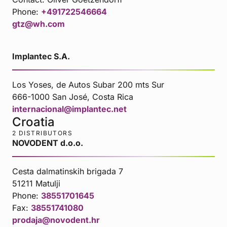
Phone:
+491722546664
gtz@wh.com
Implantec S.A.
Los Yoses, de Autos Subar 200 mts Sur
666-1000 San José, Costa Rica
internacional@implantec.net
Croatia
2 DISTRIBUTORS
NOVODENT d.o.o.
Cesta dalmatinskih brigada 7
51211 Matulji
Phone:
38551701645
Fax:
38551741080
prodaja@novodent.hr