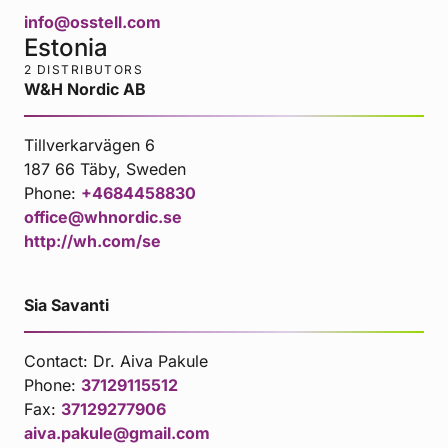
info@osstell.com
Estonia
2 DISTRIBUTORS
W&H Nordic AB
Tillverkarvägen 6
187 66 Täby, Sweden
Phone:
+4684458830
office@whnordic.se
http://wh.com/se
Sia Savanti
Contact:
Dr. Aiva Pakule
Phone:
37129115512
Fax:
37129277906
aiva.pakule@gmail.com