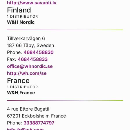
http://www.savanti.lv
Finland
1 DISTRIBUTOR
W&H Nordic
Tillverkarvägen 6
187 66 Täby, Sweden
Phone:
4684458830
Fax:
4684458833
office@whnordic.se
http://wh.com/se
France
1 DISTRIBUTOR
W&H France
4 rue Ettore Bugatti
67201 Eckbolsheim France
Phone:
33388774797
info.fr@wh.com