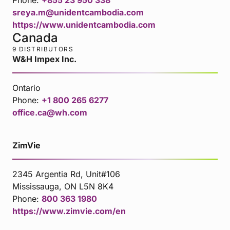
sreya.m@unidentcambodia.com
https://www.unidentcambodia.com
Canada
9 DISTRIBUTORS
W&H Impex Inc.
Ontario
Phone:
+1 800 265 6277
office.ca@wh.com
ZimVie
2345 Argentia Rd, Unit#106
Mississauga, ON L5N 8K4
Phone:
800 363 1980
https://www.zimvie.com/en