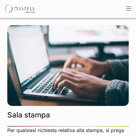
Sala stampa
Per qualsiasi richiesta relativa alla stampa, si prega