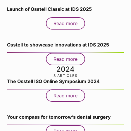
Launch of Osstell Classic at IDS 2025
Read more
Osstell to showcase innovations at IDS 2025
Read more
2024
3 ARTICLES
The Osstell ISQ Online Symposium 2024
Read more
Your compass for tomorrow’s dental surgery