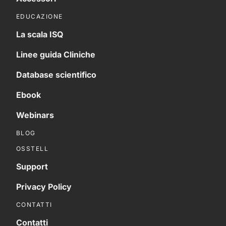
EDUCAZIONE
La scala ISQ
Linee guida Cliniche
Database scientifico
Ebook
Webinars
BLOG
OSSTELL
Support
Privacy Policy
CONTATTI
Contatti