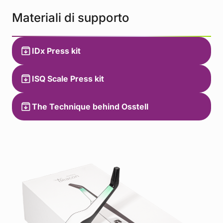
Materiali di supporto
IDx Press kit
ISQ Scale Press kit
The Technique behind Osstell