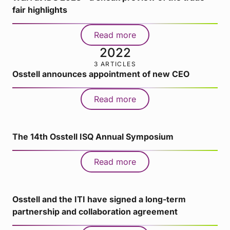
fair highlights
Read more
2022
3 ARTICLES
Osstell announces appointment of new CEO
Read more
The 14th Osstell ISQ Annual Symposium
Read more
Osstell and the ITI have signed a long-term
partnership and collaboration agreement