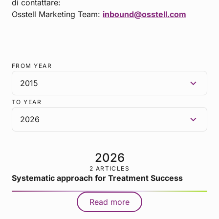
di contattare:
Osstell Marketing Team:
inbound@osstell.com
FROM YEAR
TO YEAR
2026
2 ARTICLES
Systematic approach for Treatment Success
Read more