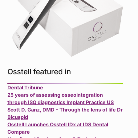
Osstell featured in
Dental Tribune
25 years of assessing osseointegration
through ISQ diagnostics Implant Practice US
Scott D. Ganz, DMD – Through the lens of life Dr
Bicuspid
Osstell Launches Osstell IDx at IDS Dental
Compare