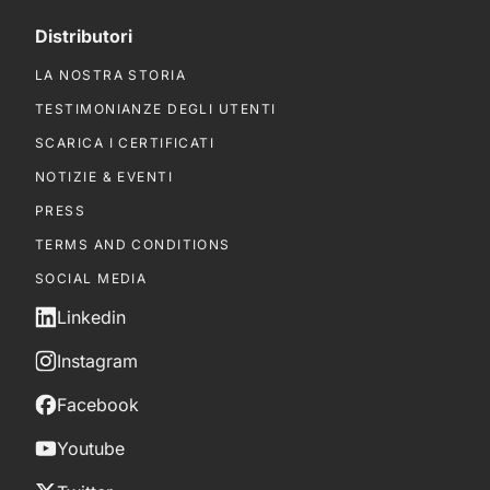
Distributori
LA NOSTRA STORIA
TESTIMONIANZE DEGLI UTENTI
SCARICA I CERTIFICATI
NOTIZIE & EVENTI
PRESS
TERMS AND CONDITIONS
SOCIAL MEDIA
Linkedin
Instagram
Facebook
Youtube