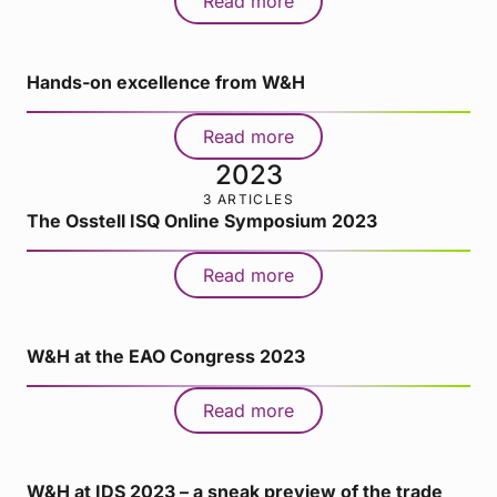
Read more
Hands-on excellence from W&H
Read more
2023
3 ARTICLES
The Osstell ISQ Online Symposium 2023
Read more
W&H at the EAO Congress 2023
Read more
W&H at IDS 2023 – a sneak preview of the trade