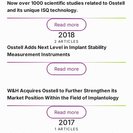
Now over 1000 scientific studies related to Osstell
and its unique ISQ technology.
Read more
2018
2 ARTICLES
Osstell Adds Next Level in Implant Stability
Measurement Instruments
Read more
W&H Acquires Osstell to Further Strengthen its
Market Position Within the Field of Implantology
Read more
2017
1 ARTICLES