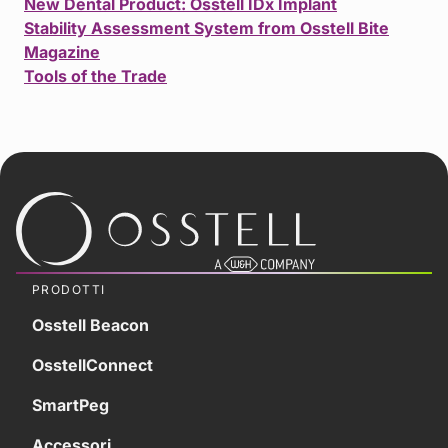
New Dental Product: Osstell IDx Implant
Stability Assessment System from Osstell Bite
Magazine
Tools of the Trade
PRODOTTI
Osstell Beacon
OsstellConnect
SmartPeg
Accessori