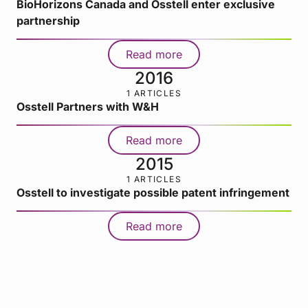
BioHorizons Canada and Osstell enter exclusive
partnership
Read more
2016
1 ARTICLES
Osstell Partners with W&H
Read more
2015
1 ARTICLES
Osstell to investigate possible patent infringement
Read more