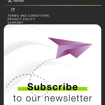
Twitter
IT
TERMS AND CONDITIONS
PRIVACY POLICY
SUPPORT