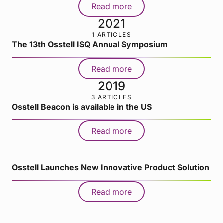
Read more
2021
1 ARTICLES
The 13th Osstell ISQ Annual Symposium
Read more
2019
3 ARTICLES
Osstell Beacon is available in the US
Read more
Osstell Launches New Innovative Product Solution
Read more