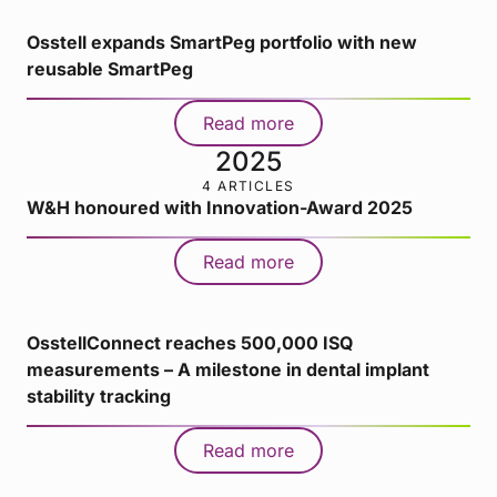
Osstell expands SmartPeg portfolio with new
reusable SmartPeg
Read more
2025
4 ARTICLES
W&H honoured with Innovation-Award 2025
Read more
OsstellConnect reaches 500,000 ISQ
measurements – A milestone in dental implant
stability tracking
Read more