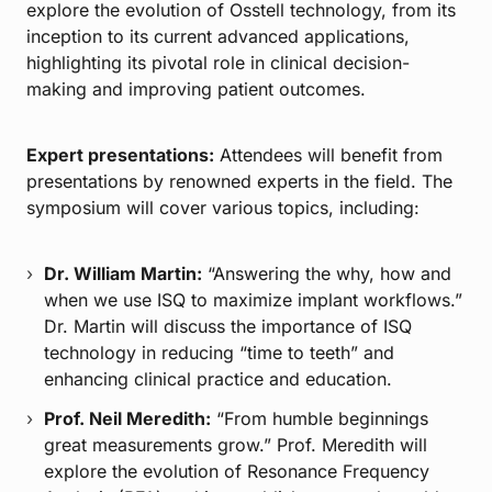
explore the evolution of Osstell technology, from its
inception to its current advanced applications,
highlighting its pivotal role in clinical decision-
making and improving patient outcomes.
Expert presentations:
Attendees will benefit from
presentations by renowned experts in the field. The
symposium will cover various topics, including:
Dr. William Martin:
“Answering the why, how and
when we use ISQ to maximize implant workflows.”
Dr. Martin will discuss the importance of ISQ
technology in reducing “time to teeth” and
enhancing clinical practice and education.
Prof. Neil Meredith:
“From humble beginnings
great measurements grow.” Prof. Meredith will
explore the evolution of Resonance Frequency