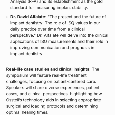
Analysis (RFA) and its establishment as the gold
standard for measuring implant stability.
Dr. David Alfaiate:
“The present and the future of
implant dentistry: The role of ISQ values in our
daily practice over time from a clinical
perspective.” Dr. Alfaiate will delve into the clinical
applications of ISQ measurements and their role in
improving communication and prognosis in
implant dentistry
Real-life case studies and clinical insights:
The
symposium will feature real-life treatment
challenges, focusing on patient-centered care.
Speakers will share diverse experiences, patient
cases, and clinical perspectives, highlighting how
Osstell’s technology aids in selecting appropriate
surgical and loading protocols and determining
optimal healing times.