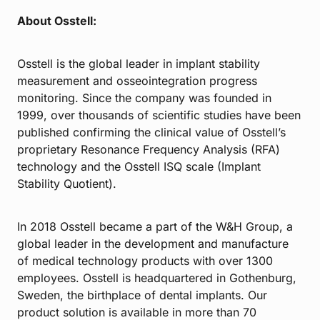
About Osstell:
Osstell is the global leader in implant stability
measurement and osseointegration progress
monitoring. Since the company was founded in
1999, over thousands of scientific studies have been
published confirming the clinical value of Osstell’s
proprietary Resonance Frequency Analysis (RFA)
technology and the Osstell ISQ scale (Implant
Stability Quotient).
In 2018 Osstell became a part of the W&H Group, a
global leader in the development and manufacture
of medical technology products with over 1300
employees. Osstell is headquartered in Gothenburg,
Sweden, the birthplace of dental implants. Our
product solution is available in more than 70