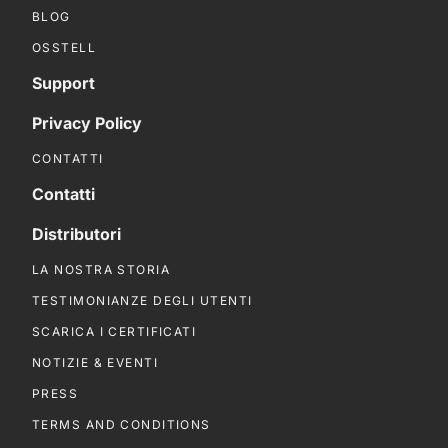
BLOG
OSSTELL
Support
Privacy Policy
CONTATTI
Contatti
Distributori
LA NOSTRA STORIA
TESTIMONIANZE DEGLI UTENTI
SCARICA I CERTIFICATI
NOTIZIE & EVENTI
PRESS
TERMS AND CONDITIONS