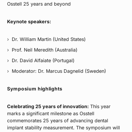
Osstell 25 years and beyond
Keynote speakers:
Dr. William Martin (United States)
Prof. Neil Meredith (Australia)
Dr. David Alfaiate (Portugal)
Moderator: Dr. Marcus Dagnelid (Sweden)
Symposium highlights
Celebrating 25 years of innovation:
This year
marks a significant milestone as Osstell
commemorates 25 years of advancing dental
implant stability measurement. The symposium will