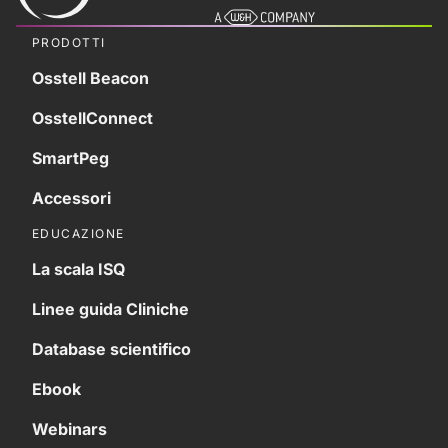
PRODOTTI
Osstell Beacon
OsstellConnect
SmartPeg
Accessori
EDUCAZIONE
La scala ISQ
Linee guida Cliniche
Database scientifico
Ebook
Webinars