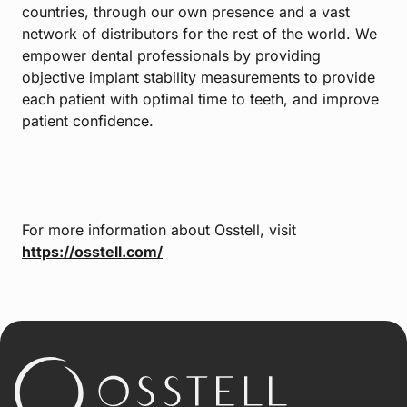
countries, through our own presence and a vast
network of distributors for the rest of the world. We
empower dental professionals by providing
objective implant stability measurements to provide
each patient with optimal time to teeth, and improve
patient confidence.
For more information about Osstell, visit
https://osstell.com/