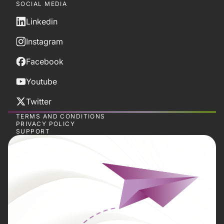
SOCIAL MEDIA
Linkedin
Instagram
Facebook
Youtube
Twitter
TERMS AND CONDITIONS
PRIVACY POLICY
SUPPORT