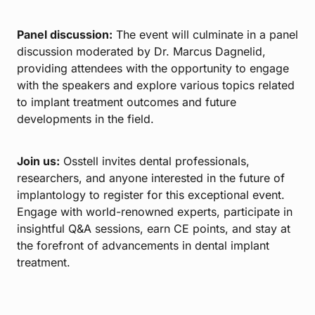
Panel discussion:
The event will culminate in a panel
discussion moderated by Dr. Marcus Dagnelid,
providing attendees with the opportunity to engage
with the speakers and explore various topics related
to implant treatment outcomes and future
developments in the field.
Join us:
Osstell invites dental professionals,
researchers, and anyone interested in the future of
implantology to register for this exceptional event.
Engage with world-renowned experts, participate in
insightful Q&A sessions, earn CE points, and stay at
the forefront of advancements in dental implant
treatment.