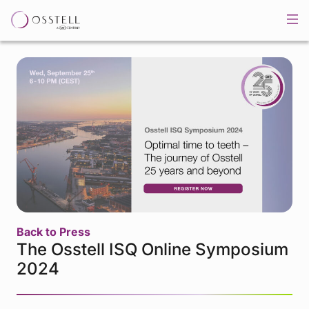
Back to Press
The Osstell ISQ Online Symposium
2024