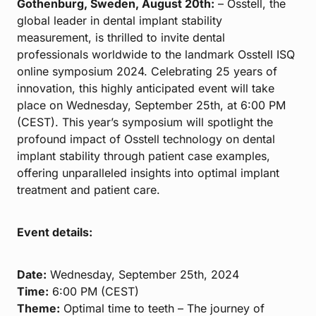
Gothenburg, Sweden, August 20th:
– Osstell, the
global leader in dental implant stability
measurement, is thrilled to invite dental
professionals worldwide to the landmark Osstell ISQ
online symposium 2024. Celebrating 25 years of
innovation, this highly anticipated event will take
place on Wednesday, September 25th, at 6:00 PM
(CEST). This year’s symposium will spotlight the
profound impact of Osstell technology on dental
implant stability through patient case examples,
offering unparalleled insights into optimal implant
treatment and patient care.
Event details:
Date:
Wednesday, September 25th, 2024
Time:
6:00 PM (CEST)
Theme:
Optimal time to teeth – The journey of