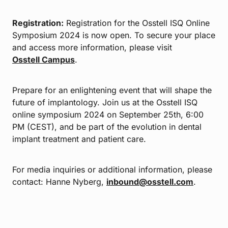
Registration:
Registration for the Osstell ISQ Online
Symposium 2024 is now open. To secure your place
and access more information, please visit
Osstell Campus
.
Prepare for an enlightening event that will shape the
future of implantology. Join us at the Osstell ISQ
online symposium 2024 on September 25th, 6:00
PM (CEST), and be part of the evolution in dental
implant treatment and patient care.
For media inquiries or additional information, please
contact: Hanne Nyberg,
inbound@osstell.com
.