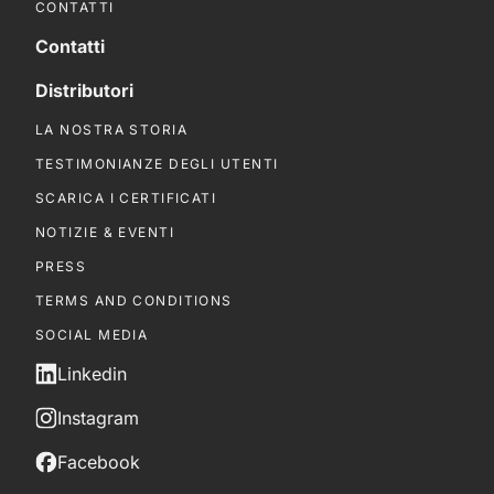
CONTATTI
Contatti
Distributori
LA NOSTRA STORIA
TESTIMONIANZE DEGLI UTENTI
SCARICA I CERTIFICATI
NOTIZIE & EVENTI
PRESS
TERMS AND CONDITIONS
SOCIAL MEDIA
Linkedin
Instagram
Facebook