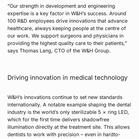
“Our strength in development and engineering
expertise is a key factor in W&H’s success. Around
100 R&D employees drive innovations that advance
healthcare, always keeping people at the centre of
our work. We support surgeons and physicians in
providing the highest quality care to their patients,”
says Thomas Lang, CTO of the W&H Group.
Driving innovation in medical technology
W&H’s innovations continue to set new standards
internationally. A notable example shaping the dental
industry is the world’s only sterilizable 5 × ring LED,
which for the first time delivers shadowfree
illumination directly at the treatment site. This allows
dentists to work with precision – even in hardto-