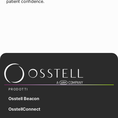
patient confidence.
PRODOTTI
Osstell Beacon
OsstellConnect