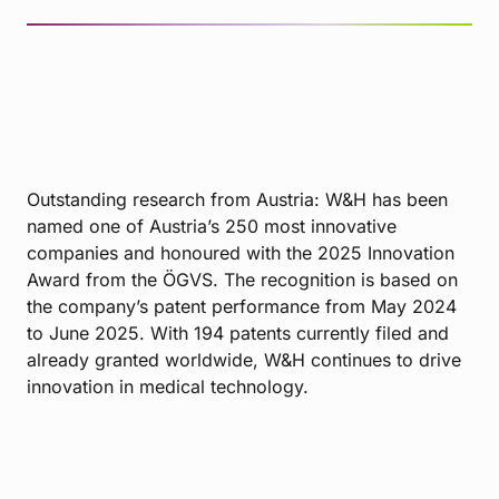
Outstanding research from Austria: W&H has been
named one of Austria’s 250 most innovative
companies and honoured with the 2025 Innovation
Award from the ÖGVS. The recognition is based on
the company’s patent performance from May 2024
to June 2025. With 194 patents currently filed and
already granted worldwide, W&H continues to drive
innovation in medical technology.