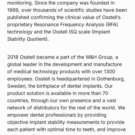
monitoring. Since the company was founded in
1999, over thousands of scientific studies have been
published confirming the clinical value of Osstell’s
proprietary Resonance Frequency Analysis (RFA)
technology and the Osstell ISQ scale (Implant
Stability Quotient).
2018 Osstell became a part of the W&H Group, a
global leader in the development and manufacture
of medical technology products with over 1300
employees. Osstell is headquartered in Gothenburg,
Sweden, the birthplace of dental implants. Our
product solution is available in more than 70
countries, through our own presence and a vast
network of distributors for the rest of the world. We
empower dental professionals by providing
objective implant stability measurements to provide
each patient with optimal time to teeth, and improve