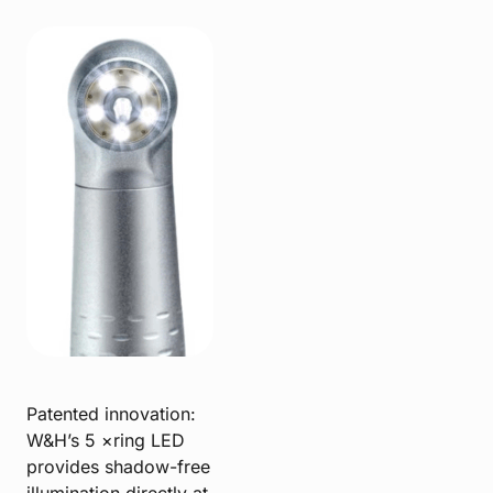
Patented innovation:
W&H’s 5 ×ring LED
provides shadow-free