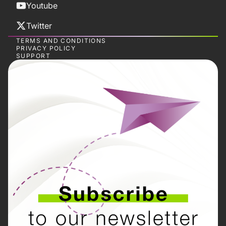
Youtube
Twitter
TERMS AND CONDITIONS
PRIVACY POLICY
SUPPORT