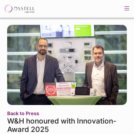
Back to Press
W&H honoured with Innovation-
Award 2025