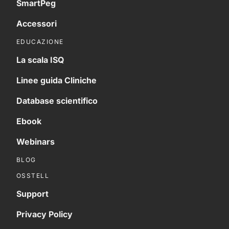
SmartPeg
Accessori
EDUCAZIONE
La scala ISQ
Linee guida Cliniche
Database scientifico
Ebook
Webinars
BLOG
OSSTELL
Support
Privacy Policy