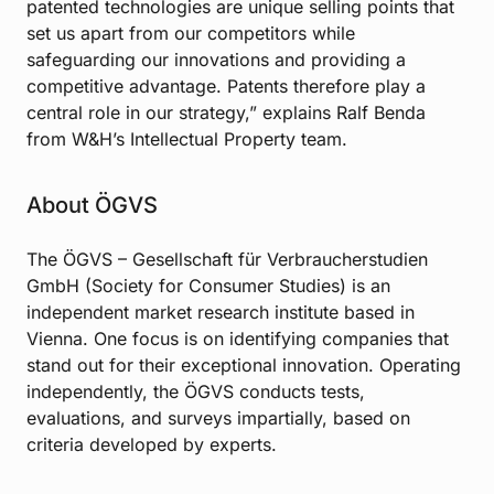
patented technologies are unique selling points that
set us apart from our competitors while
safeguarding our innovations and providing a
competitive advantage. Patents therefore play a
central role in our strategy,” explains Ralf Benda
from W&H’s Intellectual Property team.
About ÖGVS
The ÖGVS – Gesellschaft für Verbraucherstudien
GmbH (Society for Consumer Studies) is an
independent market research institute based in
Vienna. One focus is on identifying companies that
stand out for their exceptional innovation. Operating
independently, the ÖGVS conducts tests,
evaluations, and surveys impartially, based on
criteria developed by experts.