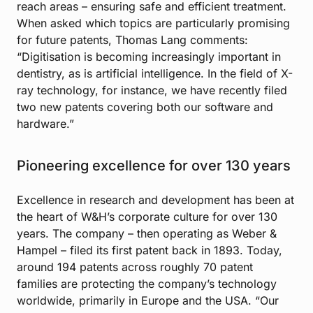
reach areas – ensuring safe and efficient treatment.
When asked which topics are particularly promising
for future patents, Thomas Lang comments:
“Digitisation is becoming increasingly important in
dentistry, as is artificial intelligence. In the field of X-
ray technology, for instance, we have recently filed
two new patents covering both our software and
hardware.”
Pioneering excellence for over 130 years
Excellence in research and development has been at
the heart of W&H’s corporate culture for over 130
years. The company – then operating as Weber &
Hampel – filed its first patent back in 1893. Today,
around 194 patents across roughly 70 patent
families are protecting the company’s technology
worldwide, primarily in Europe and the USA. “Our