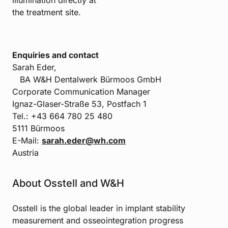
illumination directly at
the treatment site.
Enquiries and contact
Sarah Eder,
BA W&H Dentalwerk Bürmoos GmbH
Corporate Communication Manager
Ignaz-Glaser-Straße 53, Postfach 1
Tel.: +43 664 780 25 480
5111 Bürmoos
E-Mail:
sarah.eder@wh.com
Austria
About Osstell and W&H
Osstell is the global leader in implant stability
measurement and osseointegration progress