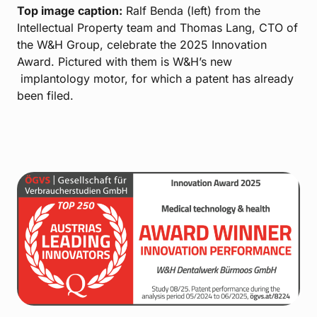
Top image caption:
Ralf Benda (left) from the
Intellectual Property team and Thomas Lang, CTO of
the W&H Group, celebrate the 2025 Innovation
Award. Pictured with them is W&H’s new
implantology motor, for which a patent has already
been filed.