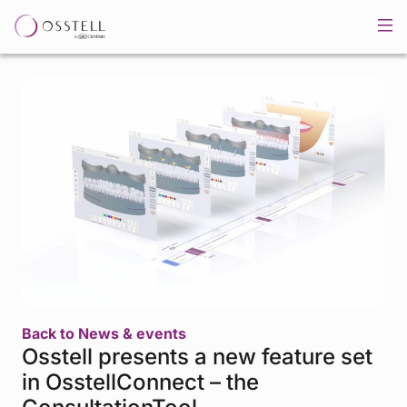
Back to News & events
Osstell presents a new feature set
in OsstellConnect – the