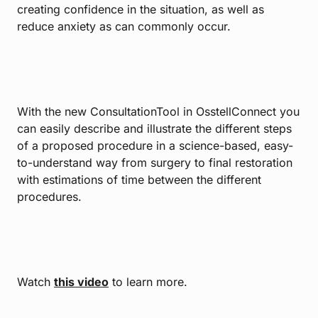
creating confidence in the situation, as well as
reduce anxiety as can commonly occur.
With the new ConsultationTool in OsstellConnect you
can easily describe and illustrate the different steps
of a proposed procedure in a science-based, easy-
to-understand way from surgery to final restoration
with estimations of time between the different
procedures.
Watch
this video
to learn more.