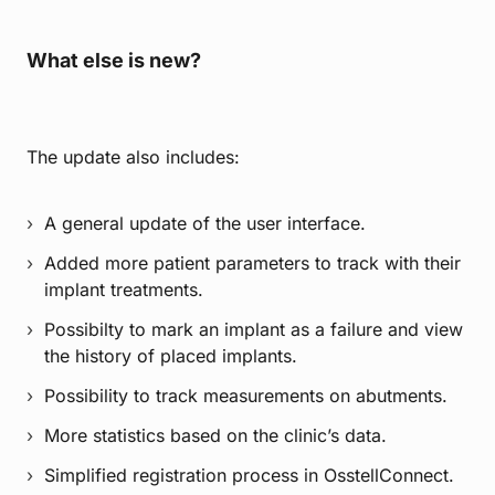
What else is new?
The update also includes:
A general update of the user interface.
Added more patient parameters to track with their
implant treatments.
Possibilty to mark an implant as a failure and view
the history of placed implants.
Possibility to track measurements on abutments.
More statistics based on the clinic’s data.
Simplified registration process in OsstellConnect.