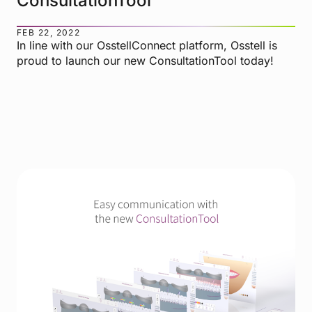
ConsultationTool
FEB 22, 2022
In line with our OsstellConnect platform, Osstell is
proud to launch our new ConsultationTool today!