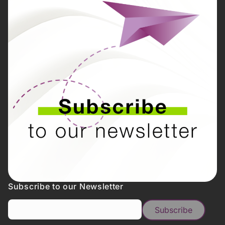
Subscribe to our Newsletter