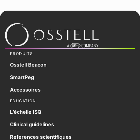
PRODUITS
Osstell Beacon
SmartPeg
Accessoires
ÉDUCATION
L’échelle ISQ
Clinical guidelines
Références scientifiques