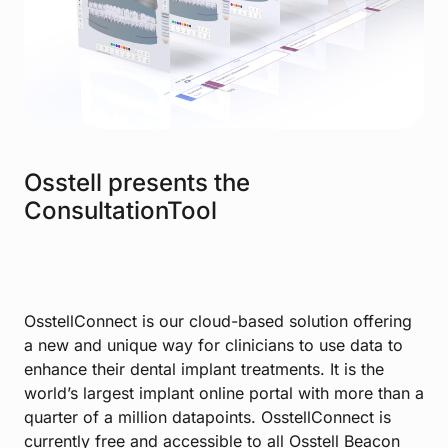
Osstell presents the
ConsultationTool
OsstellConnect is our cloud-based solution offering
a new and unique way for clinicians to use data to
enhance their dental implant treatments. It is the
world’s largest implant online portal with more than a
quarter of a million datapoints. OsstellConnect is
currently free and accessible to all Osstell Beacon