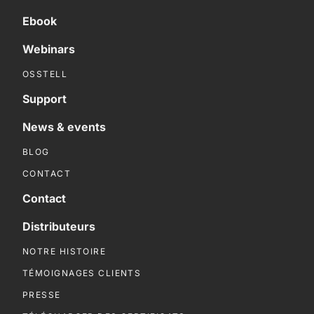
Ebook
Webinars
OSSTELL
Support
News & events
BLOG
CONTACT
Contact
Distributeurs
NOTRE HISTOIRE
TÉMOIGNAGES CLIENTS
PRESSE