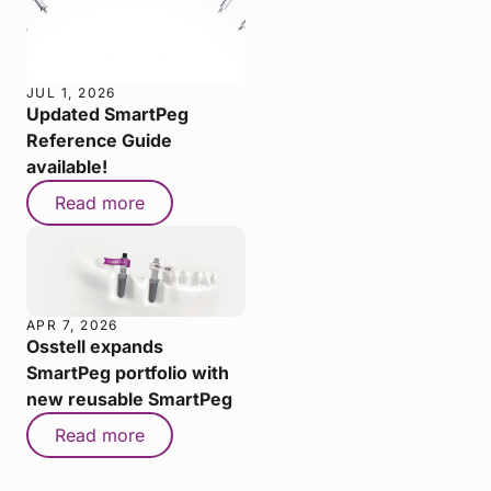
JUL 1, 2026
Updated SmartPeg
Reference Guide
available!
Read more
APR 7, 2026
Osstell expands
SmartPeg portfolio with
new reusable SmartPeg
Read more