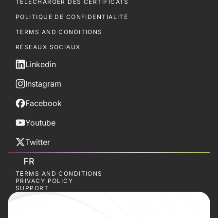
TÉLÉCHARGER DES CERTIFICATS
POLITIQUE DE CONFIDENTIALITÉ
TERMS AND CONDITIONS
RÉSEAUX SOCIAUX
Linkedin
Instagram
Facebook
Youtube
Twitter
FR
TERMS AND CONDITIONS
PRIVACY POLICY
SUPPORT