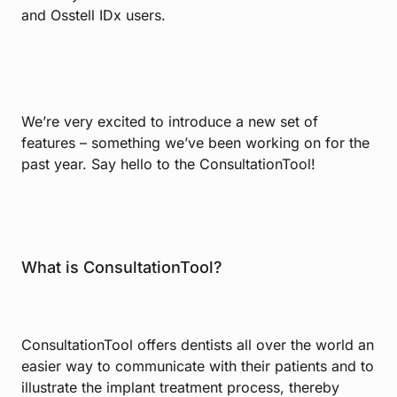
and Osstell IDx users.
We’re very excited to introduce a new set of
features – something we’ve been working on for the
past year. Say hello to the ConsultationTool!
What is ConsultationTool?
ConsultationTool offers dentists all over the world an
easier way to communicate with their patients and to
illustrate the implant treatment process, thereby