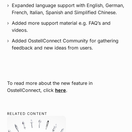
Expanded language support with English, German,
French, Italian, Spanish and Simplified Chinese.
Added more support material e.g. FAQ’s and
videos.
Added OsstellConnect Community for gathering
feedback and new ideas from users.
To read more about the new feature in
OsstellConnect, click
here
.
RELATED CONTENT