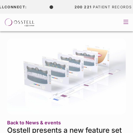
CONNECT:
200 221
PATIENT RECORDS
Back to News & events
Osstell presents a new feature set