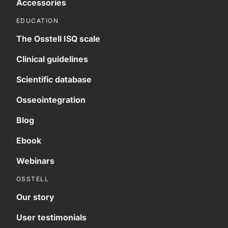
Accessories
EDUCATION
The Osstell ISQ scale
Clinical guidelines
Scientific database
Osseointegration
Blog
Ebook
Webinars
OSSTELL
Our story
User testimonials