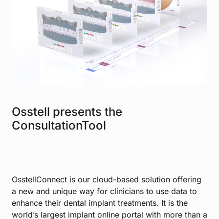
Osstell presents the
ConsultationTool
OsstellConnect is our cloud-based solution offering
a new and unique way for clinicians to use data to
enhance their dental implant treatments. It is the
world’s largest implant online portal with more than a