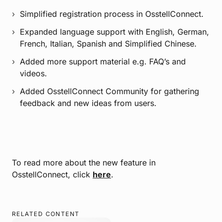
Simplified registration process in OsstellConnect.
Expanded language support with English, German,
French, Italian, Spanish and Simplified Chinese.
Added more support material e.g. FAQ’s and
videos.
Added OsstellConnect Community for gathering
feedback and new ideas from users.
To read more about the new feature in
OsstellConnect, click
here
.
RELATED CONTENT