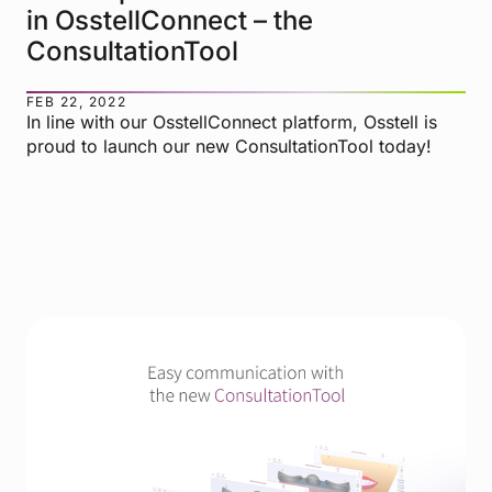
in OsstellConnect – the
ConsultationTool
FEB 22, 2022
In line with our OsstellConnect platform, Osstell is
proud to launch our new ConsultationTool today!