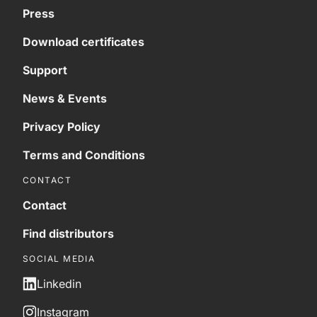
Press
Download certificates
Support
News & Events
Privacy Policy
Terms and Conditions
CONTACT
Contact
Find distributors
SOCIAL MEDIA
Linkedin
Instagram