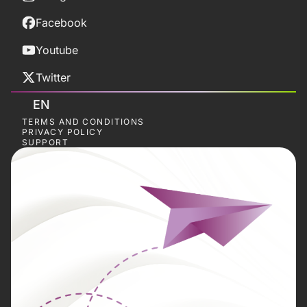
Facebook
Youtube
Twitter
EN
TERMS AND CONDITIONS
PRIVACY POLICY
SUPPORT