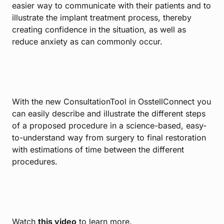
easier way to communicate with their patients and to
illustrate the implant treatment process, thereby
creating confidence in the situation, as well as
reduce anxiety as can commonly occur.
With the new ConsultationTool in OsstellConnect you
can easily describe and illustrate the different steps
of a proposed procedure in a science-based, easy-
to-understand way from surgery to final restoration
with estimations of time between the different
procedures.
Watch
this video
to learn more.