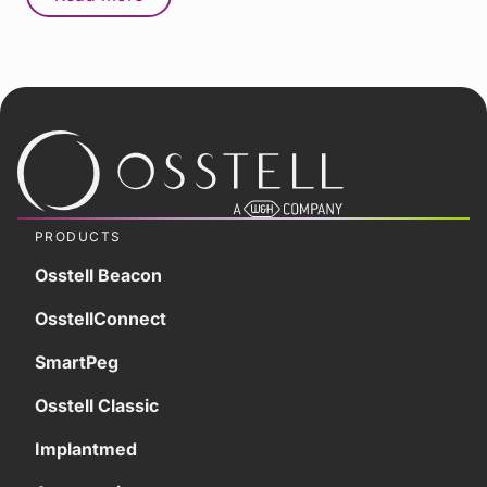
PRODUCTS
Osstell Beacon
OsstellConnect
SmartPeg
Osstell Classic
Implantmed