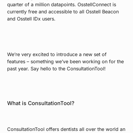
quarter of a million datapoints. OsstellConnect is
currently free and accessible to all Osstell Beacon
and Osstell IDx users.
We’re very excited to introduce a new set of
features – something we’ve been working on for the
past year. Say hello to the ConsultationTool!
What is ConsultationTool?
ConsultationTool offers dentists all over the world an