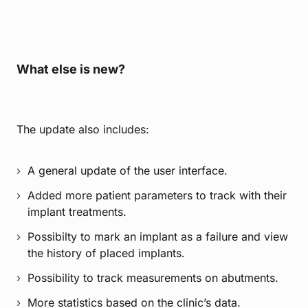
What else is new?
The update also includes:
A general update of the user interface.
Added more patient parameters to track with their
implant treatments.
Possibilty to mark an implant as a failure and view
the history of placed implants.
Possibility to track measurements on abutments.
More statistics based on the clinic’s data.