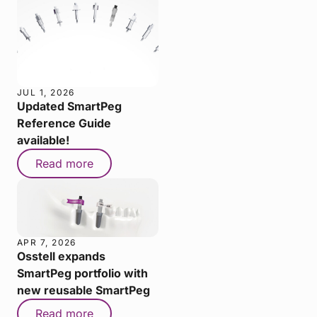
JUL 1, 2026
Updated SmartPeg
Reference Guide
available!
Read more
APR 7, 2026
Osstell expands
SmartPeg portfolio with
new reusable SmartPeg
Read more