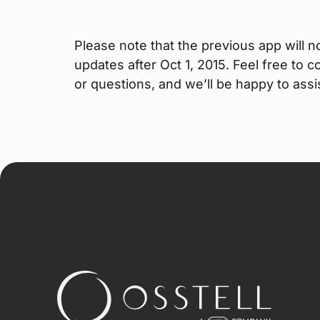
Please note that the previous app will n
updates after Oct 1, 2015. Feel free to 
or questions, and we’ll be happy to assi