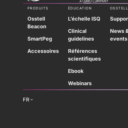
PRODUITS
ÉDUCATION
OSSTEL
Osstell
L’échelle ISQ
Suppor
Beacon
Clinical
News 
SmartPeg
guidelines
events
Accessoires
Références
scientifiques
Ebook
Webinars
FR