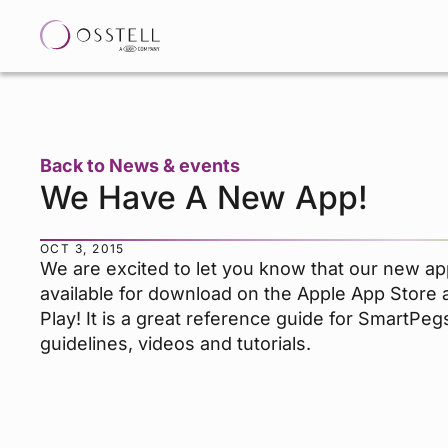
Back to News & events
We Have A New App!
OCT 3, 2015
We are excited to let you know that our new ap
available for download on the Apple App Store
Play! It is a great reference guide for SmartPegs,
guidelines, videos and tutorials.