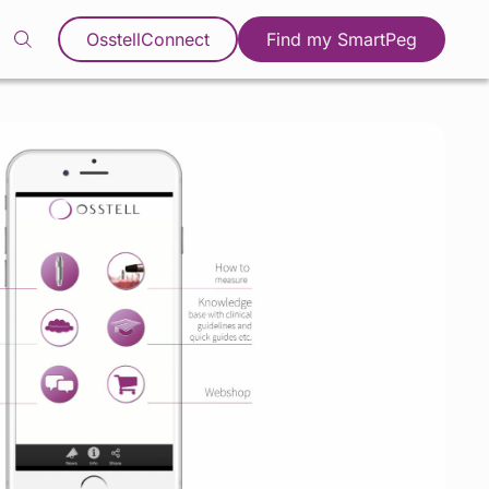
OsstellConnect
Find my SmartPeg