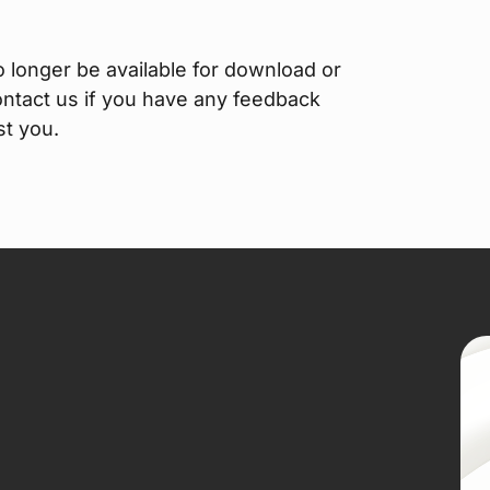
o longer be available for download or
contact us if you have any feedback
st you.