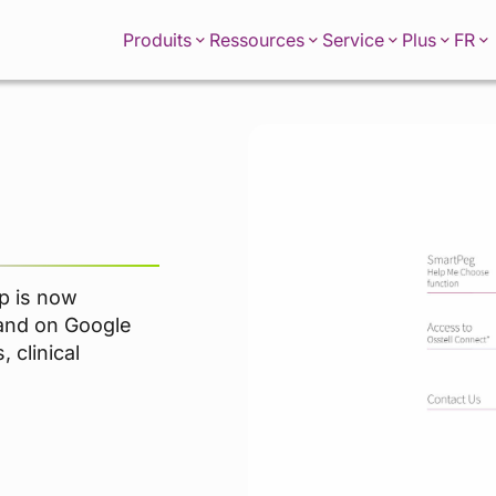
FR
Produits
Ressources
Service
Plus
p is now
 and on Google
 clinical