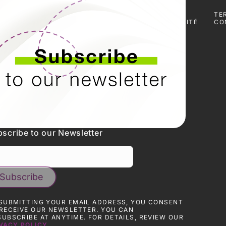
ES
PRESSE
TÉLÉCHARGER
POLITIQUE DE
TE
DES
CONFIDENTIALITÉ
CO
CERTIFICATS
scribe to our Newsletter
SUBMITTING YOUR EMAIL ADDRESS, YOU CONSENT
RECEIVE OUR NEWSLETTER. YOU CAN
UBSCRIBE AT ANYTIME. FOR DETAILS, REVIEW OUR
VACY POLICY.