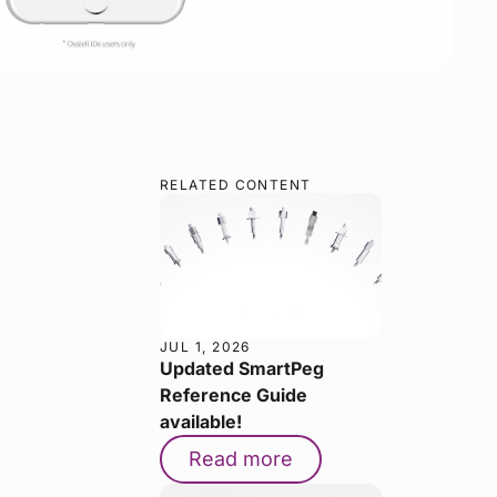
RELATED CONTENT
JUL 1, 2026
Updated SmartPeg
Reference Guide
available!
Read more