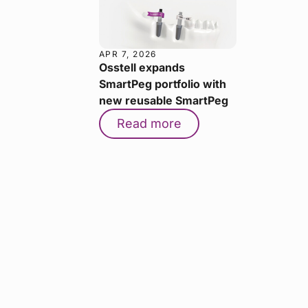
APR 7, 2026
Osstell expands
SmartPeg portfolio with
new reusable SmartPeg
Read more