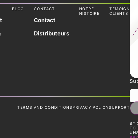
L
BLOG
CONTACT
NOTRE
TÉMOIGNAG
HISTOIRE
CLIENTS
t
Contact
&
Distributeurs
Sub
TERMS AND CONDITIONS
PRIVACY POLICY
SUPPORT
BY 
TO 
UNS
PRI