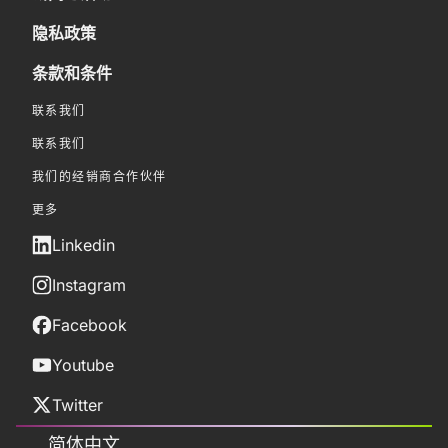
隐私政策
条款和条件
联系我们
联系我们
我们的经销商合作伙伴
更多
Linkedin
Instagram
Facebook
Youtube
Twitter
简体中文