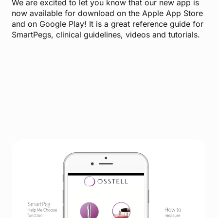
We are excited to let you know that our new app is
now available for download on the Apple App Store
and on Google Play! It is a great reference guide for
SmartPegs, clinical guidelines, videos and tutorials.