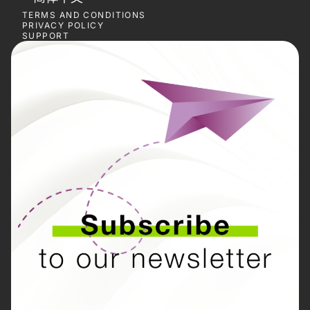
TERMS AND CONDITIONS
PRIVACY POLICY
SUPPORT