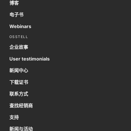
博客
电子书
Webinars
OSSTELL
企业故事
User testimonials
新闻中心
下载证书
联系方式
查找经销商
支持
新闻与活动