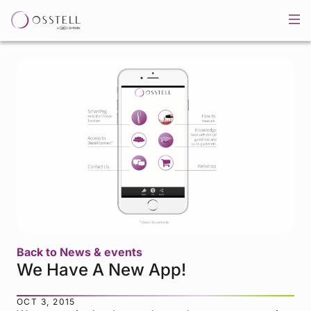
Back to News & events
We Have A New App!
OCT 3, 2015