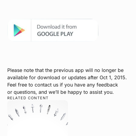
Please note that the previous app will no longer be
available for download or updates after Oct 1, 2015.
Feel free to contact us if you have any feedback
or questions, and we’ll be happy to assist you.
RELATED CONTENT