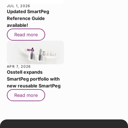
JUL 1, 2026
Updated SmartPeg
Reference Guide
available!
Read more
APR 7, 2026
Osstell expands
SmartPeg portfolio with
new reusable SmartPeg
Read more