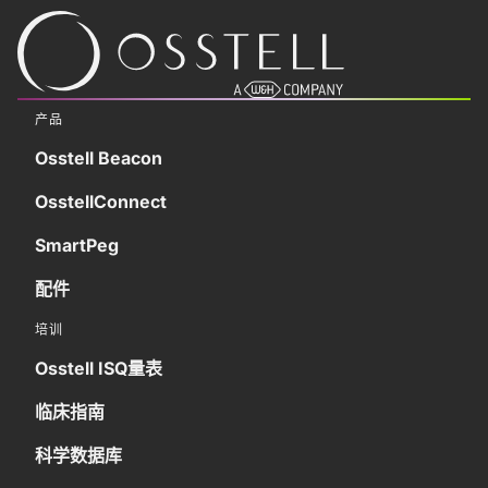
产品
Osstell Beacon
OsstellConnect
SmartPeg
配件
培训
Osstell ISQ量表
临床指南
科学数据库