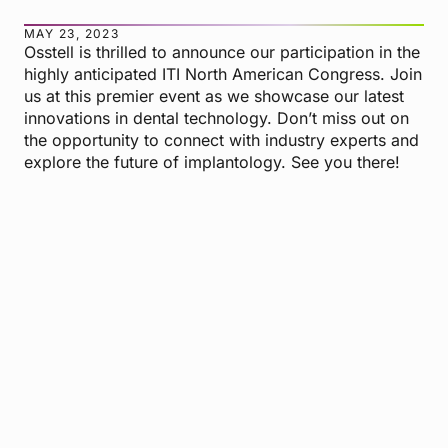
MAY 23, 2023
Osstell is thrilled to announce our participation in the
highly anticipated ITI North American Congress. Join
us at this premier event as we showcase our latest
innovations in dental technology. Don’t miss out on
the opportunity to connect with industry experts and
explore the future of implantology. See you there!