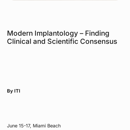
Modern Implantology – Finding
Clinical and Scientific Consensus
By ITI
June 15-17, Miami Beach