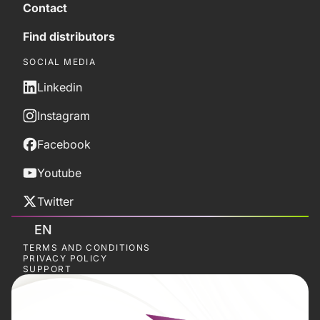
Contact
Find distributors
SOCIAL MEDIA
Linkedin
Instagram
Facebook
Youtube
Twitter
EN
TERMS AND CONDITIONS
PRIVACY POLICY
SUPPORT