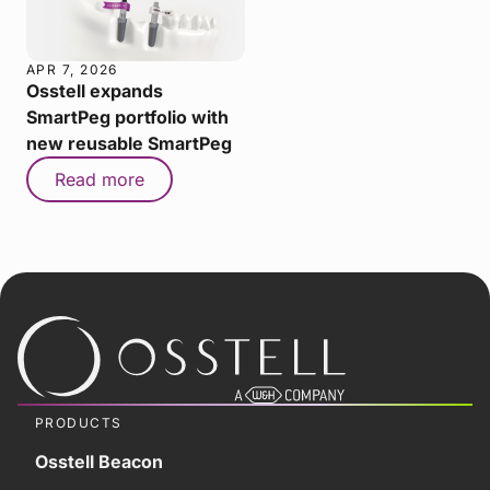
APR 7, 2026
Osstell expands
SmartPeg portfolio with
new reusable SmartPeg
Read more
PRODUCTS
Osstell Beacon