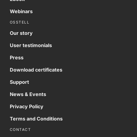
Webinars
OSSTELL
Our story
User testimonials
Press
Download certificates
Support
News & Events
Privacy Policy
Terms and Conditions
CONTACT