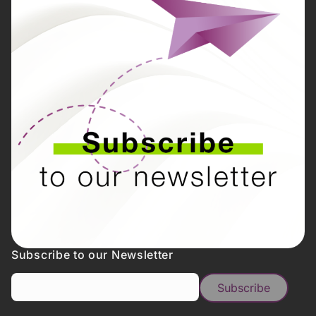
Subscribe to our Newsletter