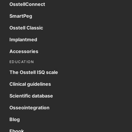
OsstellConnect
SmartPeg
Osstell Classic
Implantmed
Accessories
EDUCATION
The Osstell ISQ scale
Clinical guidelines
Scientific database
Osseointegration
Blog
Ebook