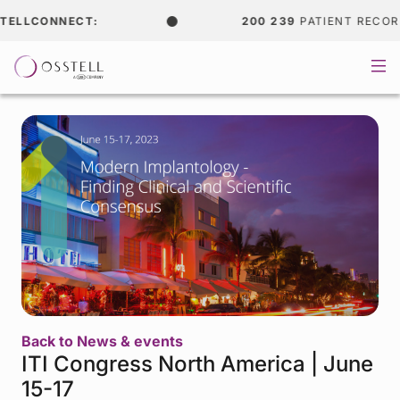
LLCONNECT:
200 239
PATIENT RECORDS
Back to News & events
ITI Congress North America | June
15-17