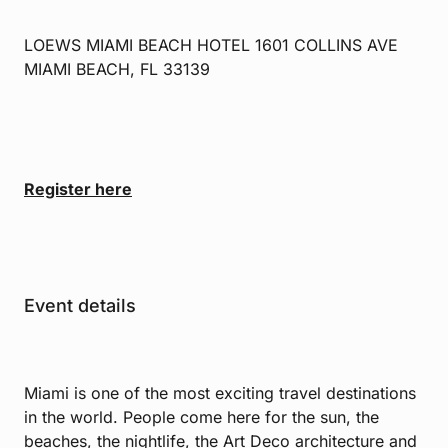
LOEWS MIAMI BEACH HOTEL 1601 COLLINS AVE
MIAMI BEACH, FL 33139
Register here
Event details
Miami is one of the most exciting travel destinations
in the world. People come here for the sun, the
beaches, the nightlife, the Art Deco architecture and