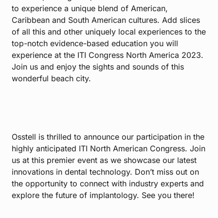
to experience a unique blend of American,
Caribbean and South American cultures. Add slices
of all this and other uniquely local experiences to the
top-notch evidence-based education you will
experience at the ITI Congress North America 2023.
Join us and enjoy the sights and sounds of this
wonderful beach city.
Osstell is thrilled to announce our participation in the
highly anticipated ITI North American Congress. Join
us at this premier event as we showcase our latest
innovations in dental technology. Don’t miss out on
the opportunity to connect with industry experts and
explore the future of implantology. See you there!