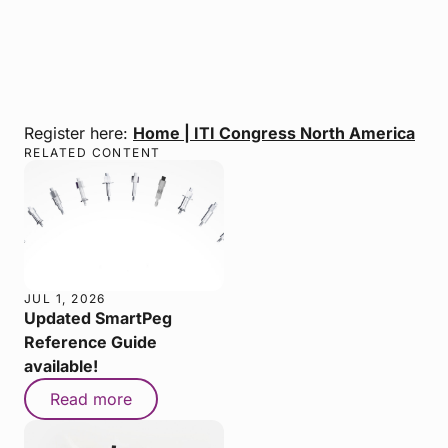
Register here:
Home | ITI Congress North America
RELATED CONTENT
JUL 1, 2026
Updated SmartPeg
Reference Guide
available!
Read more