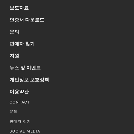
보도자료
인증서 다운로드
문의
판매자 찾기
지원
뉴스 및 이벤트
개인정보 보호정책
이용약관
CONTACT
문의
판매자 찾기
SOCIAL MEDIA