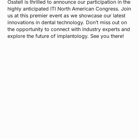
Osstell is thrilled to announce our participation in the
highly anticipated ITI North American Congress. Join
us at this premier event as we showcase our latest
innovations in dental technology. Don’t miss out on
the opportunity to connect with industry experts and
explore the future of implantology. See you there!