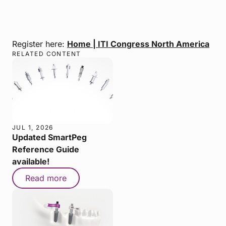
Register here:
Home | ITI Congress North America
RELATED CONTENT
JUL 1, 2026
Updated SmartPeg
Reference Guide
available!
Read more