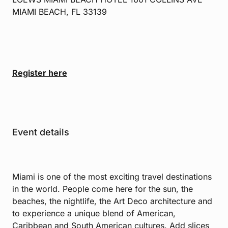
MIAMI BEACH, FL 33139
Register here
Event details
Miami is one of the most exciting travel destinations
in the world. People come here for the sun, the
beaches, the nightlife, the Art Deco architecture and
to experience a unique blend of American,
Caribbean and South American cultures. Add slices