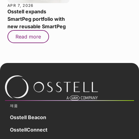
APR 7, 2026
Osstell expands
SmartPeg portfolio with
new reusable SmartPeg
Read more
제품
Osstell Beacon
OsstellConnect