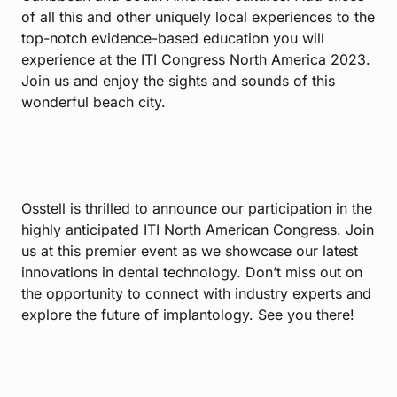
of all this and other uniquely local experiences to the
top-notch evidence-based education you will
experience at the ITI Congress North America 2023.
Join us and enjoy the sights and sounds of this
wonderful beach city.
Osstell is thrilled to announce our participation in the
highly anticipated ITI North American Congress. Join
us at this premier event as we showcase our latest
innovations in dental technology. Don’t miss out on
the opportunity to connect with industry experts and
explore the future of implantology. See you there!