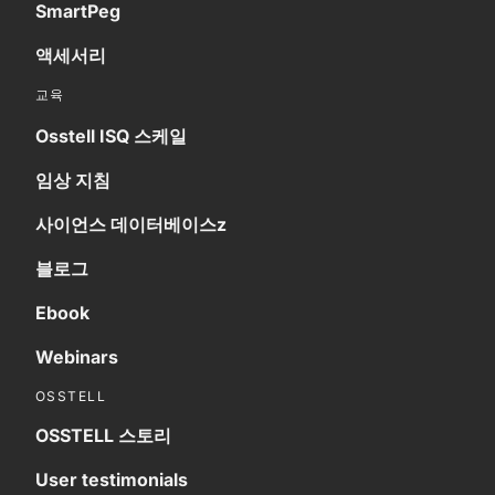
SmartPeg
액세서리
교육
Osstell ISQ 스케일
임상 지침
사이언스 데이터베이스z
블로그
Ebook
Webinars
OSSTELL
OSSTELL 스토리
User testimonials