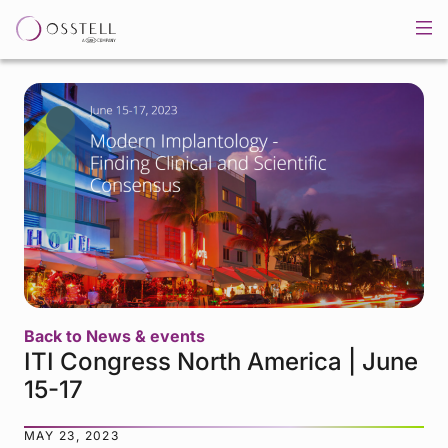
Back to News & events
ITI Congress North America | June
15-17
MAY 23, 2023