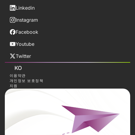
Linkedin
Instagram
Facebook
Youtube
Twitter
KO
이용약관
개인정보 보호정책
지원