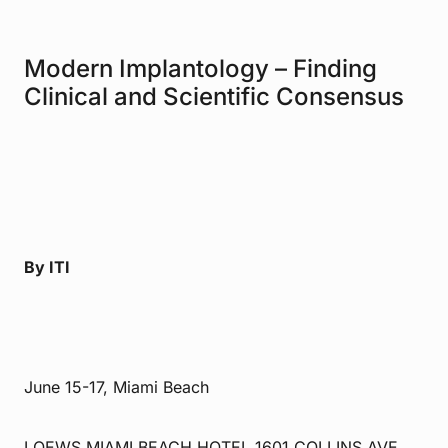
Modern Implantology – Finding
Clinical and Scientific Consensus
By ITI
June 15-17, Miami Beach
LOEWS MIAMI BEACH HOTEL 1601 COLLINS AVE